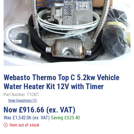
Webasto
Thermo Top C 5.2kw Vehicle
Water Heater Kit 12V with Timer
Part Number: TTCKIT
View Questions (1)
Now
£
916.66
(ex. VAT)
Was
£
1,542.06
(ex. VAT)
Saving
£
625.40
Item out of stock