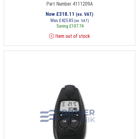
Part Number 4111209A
Now
£
318.11
(ex. VAT)
Was
£
425.85
(ex. VAT)
Saving
£
107.74
Item out of stock