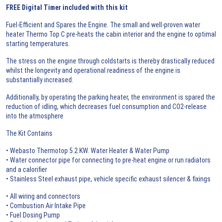
FREE Digital Timer included with this kit
Fuel-Efficient and Spares the Engine. The small and well-proven water
heater Thermo Top C pre-heats the cabin interior and the engine to optimal
starting temperatures.
The stress on the engine through coldstarts is thereby drastically reduced
whilst the longevity and operational readiness of the engine is
substantially increased.
Additionally, by operating the parking heater, the environment is spared the
reduction of idling, which decreases fuel consumption and CO2-release
into the atmosphere
The Kit Contains
• Webasto Thermotop 5.2 KW. Water Heater & Water Pump
• Water connector pipe for connecting to pre-heat engine or run radiators
and a calorifier
• Stainless Steel exhaust pipe, vehicle specific exhaust silencer & fixings
• All wiring and connectors
• Combustion Air Intake Pipe
• Fuel Dosing Pump