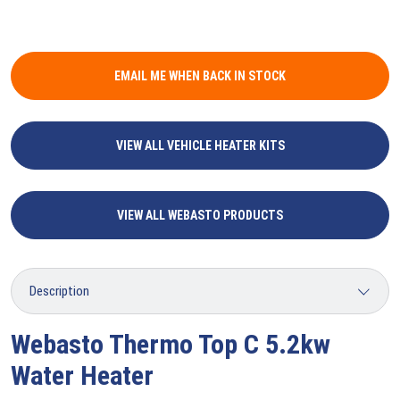
EMAIL ME WHEN BACK IN STOCK
VIEW ALL VEHICLE HEATER KITS
VIEW ALL WEBASTO PRODUCTS
Webasto Thermo Top C 5.2kw
Water Heater