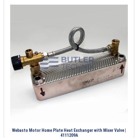
Webasto Motor Home Plate Heat Exchanger with Mixer Valve |
4111209A