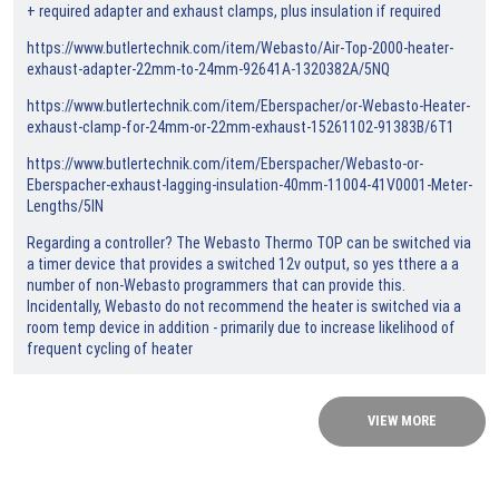
+ required adapter and exhaust clamps, plus insulation if required
https://www.butlertechnik.com/item/Webasto/Air-Top-2000-heater-
exhaust-adapter-22mm-to-24mm-92641A-1320382A/5NQ
https://www.butlertechnik.com/item/Eberspacher/or-Webasto-Heater-
exhaust-clamp-for-24mm-or-22mm-exhaust-15261102-91383B/6T1
https://www.butlertechnik.com/item/Eberspacher/Webasto-or-
Eberspacher-exhaust-lagging-insulation-40mm-11004-41V0001-Meter-
Lengths/5IN
Regarding a controller? The Webasto Thermo TOP can be switched via
a timer device that provides a switched 12v output, so yes tthere a a
number of non-Webasto programmers that can provide this.
Incidentally, Webasto do not recommend the heater is switched via a
room temp device in addition - primarily due to increase likelihood of
frequent cycling of heater
VIEW MORE