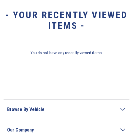
- YOUR RECENTLY VIEWED
ITEMS -
You do not have any recently viewed items.
Browse By Vehicle
Our Company