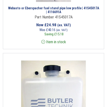
Webasto or Eberspacher fuel stand pipe low profile | 41S45017A
| 4116691A
Part Number 41S45017A
Now
£
24.98
(ex. VAT)
Was
£
40.16
(ex. VAT)
Saving
£
15.18
Item in stock