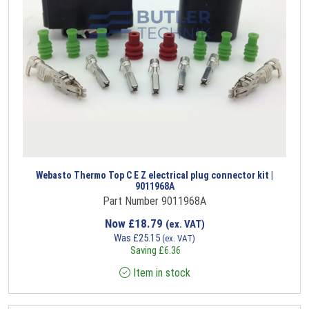
Webasto Thermo Top C E Z electrical plug connector kit |
9011968A
Part Number 9011968A
Now
£
18.79
(ex. VAT)
Was
£
25.15
(ex. VAT)
Saving
£
6.36
Item in stock