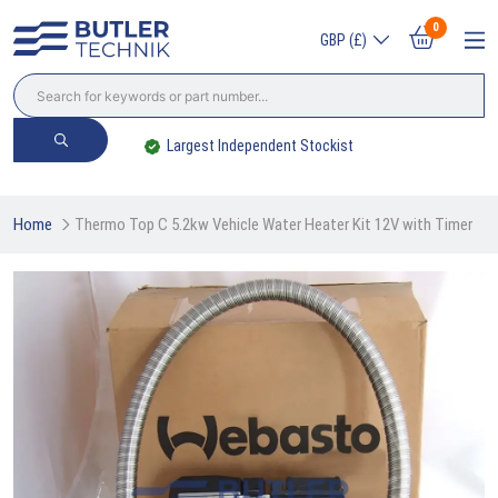
0
GBP (£)
Largest Independent Stockist
Home
Thermo Top C 5.2kw Vehicle Water Heater Kit 12V with Timer