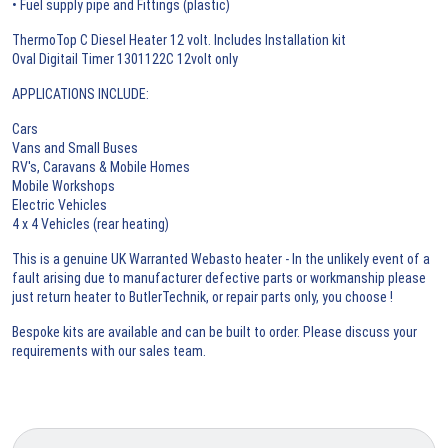
• Fuel supply pipe and Fittings (plastic)
ThermoTop C Diesel Heater 12 volt. Includes Installation kit
Oval Digitail Timer 1301122C 12volt only
APPLICATIONS INCLUDE:
Cars
Vans and Small Buses
RV's, Caravans & Mobile Homes
Mobile Workshops
Electric Vehicles
4 x 4 Vehicles (rear heating)
This is a genuine UK Warranted Webasto heater - In the unlikely event of a
fault arising due to manufacturer defective parts or workmanship please
just return heater to ButlerTechnik, or repair parts only, you choose !
Bespoke kits are available and can be built to order. Please discuss your
requirements with our sales team.