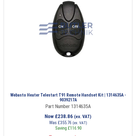
Webasto Heater Telestart T91 Remote Handset Kit | 1314635A -
9039217A
Part Number 1314635A
Now
£
238.86
(ex. VAT)
Was
£
355.76
(ex. VAT)
Saving
£
116.90