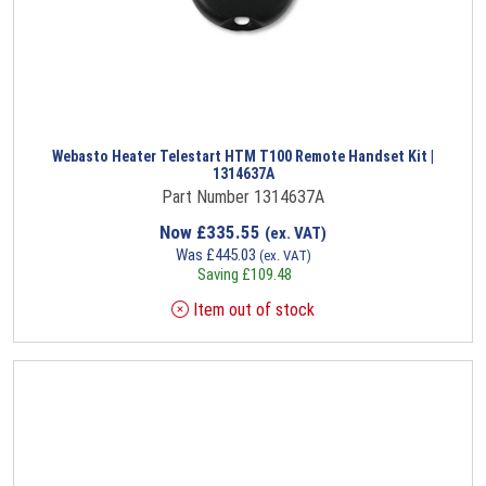
Webasto Heater Telestart HTM T100 Remote Handset Kit |
1314637A
Part Number 1314637A
Now
£
335.55
(ex. VAT)
Was
£
445.03
(ex. VAT)
Saving
£
109.48
Item out of stock