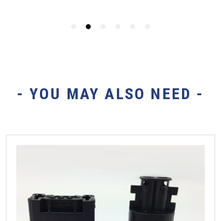
- YOU MAY ALSO NEED -