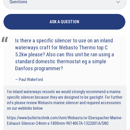
ASK A QUESTION
Is there a specific silencer to use on an inland
waterways craft for Webasto Thermo top C
5.2kw please? Also can this unit be ran using a
standard domestic thermostat eg a simple
Danfoss programmer?
Paul Wakeford
for inland waterways vessels we would strongly recommend a marine
specific silencer because they are designed to be gastight. For further
info please review Webasto marine silencer and required accessories
on our weblinks below
https://www.butlertechnik.com/item/Webasto/or-Eberspacher-Marine-
Exhaust-Silencer-24mm-x-1800mm-9014067A-1322001A/5NO