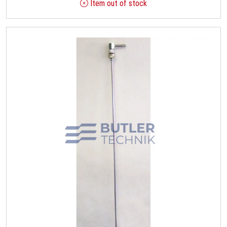
Item out of stock