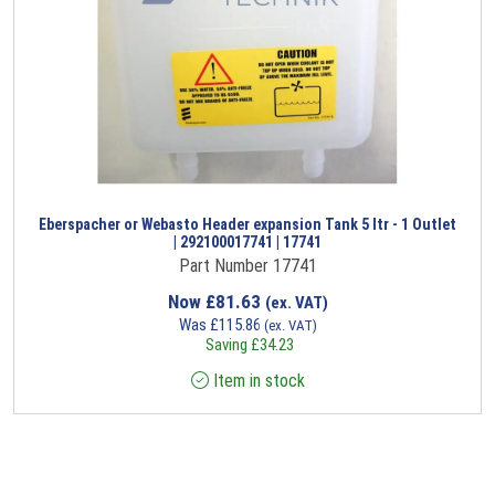
Eberspacher or Webasto Header expansion Tank 5 ltr - 1 Outlet
| 292100017741 | 17741
Part Number 17741
Now
£
81.63
(ex. VAT)
Was
£
115.86
(ex. VAT)
Saving
£
34.23
Item in stock