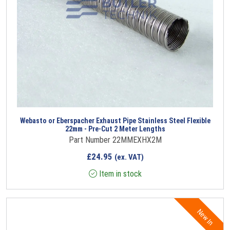
Webasto or Eberspacher Exhaust Pipe Stainless Steel Flexible
22mm - Pre-Cut 2 Meter Lengths
Part Number 22MMEXHX2M
£
24.95
(ex. VAT)
Item in stock
New In