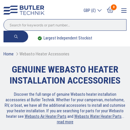
0
GBP (£)
Largest Independent Stockist
Home
Webasto Heater Accessories
GENUINE WEBASTO HEATER
INSTALLATION ACCESSORIES
Discover the full range of genuine Webasto heater installation
accessories at Butler Technik. Whether for your campervan, motorhome,
RV, or boat, we have all the additional accessories to install and cutomise
your heater installation. If you are searching for parts for your Webasto
heater see
Webasto Air Heater Parts
and
Webasto Water Heater Parts
.
..
read more