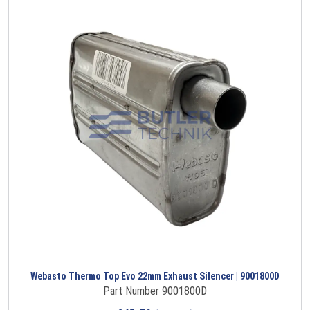
Webasto Thermo Top Evo 22mm Exhaust Silencer | 9001800D
Part Number 9001800D