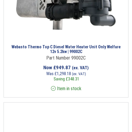
Webasto Thermo Top C Diesel Water Heater Unit Only Welfare
12v 5.2kw | 99002C
Part Number 99002C
Now
£
949.87
(ex. VAT)
Was
£
1,298.18
(ex. VAT)
Saving
£
348.31
Item in stock