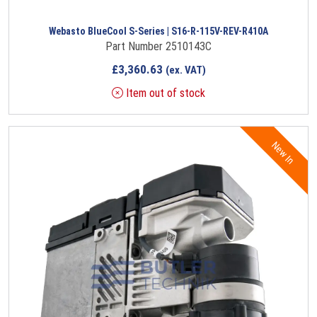
Webasto BlueCool S-Series | S16-R-115V-REV-R410A
Part Number 2510143C
£
3,360.63
(ex. VAT)
Item out of stock
New In