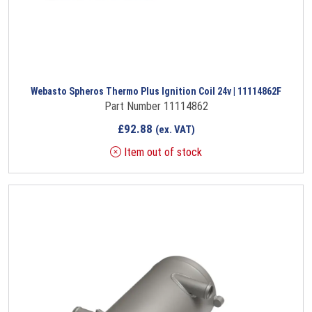
Webasto Spheros Thermo Plus Ignition Coil 24v | 11114862F
Part Number 11114862
£
92.88
(ex. VAT)
Item out of stock