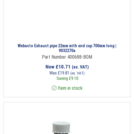
Webasto Exhaust pipe 22mm with end cap 700mm long |
9032270a
Part Number 400688-BOM
Now
£
10.71
(ex. VAT)
Was
£
19.81
(ex. VAT)
Saving
£
9.10
Item in stock