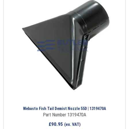
Webasto Fish Tail Demist Nozzle 55D | 1319470A
Part Number 1319470A
£
90.95
(ex. VAT)