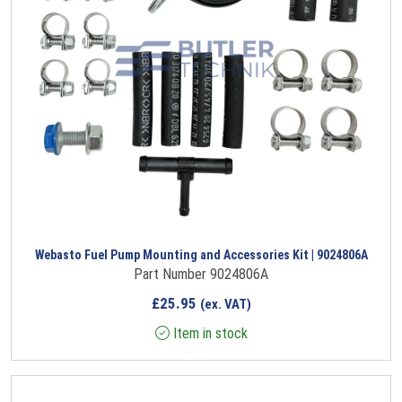
Webasto Fuel Pump Mounting and Accessories Kit | 9024806A
Part Number 9024806A
£
25.95
(ex. VAT)
Item in stock