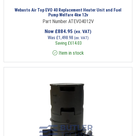
Webasto Air Top EVO 40 Replacement Heater Unit and Fuel
Pump Welfare 4kw 12v
Part Number ATEVO4012V
Now
£
884.95
(ex. VAT)
Was
£
1,498.98
(ex. VAT)
Saving
£
614.03
Item in stock