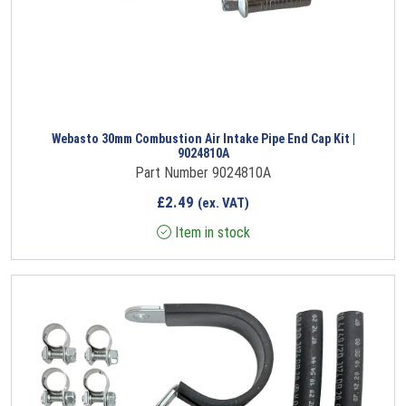
Webasto 30mm Combustion Air Intake Pipe End Cap Kit |
9024810A
Part Number 9024810A
£
2.49
(ex. VAT)
Item in stock