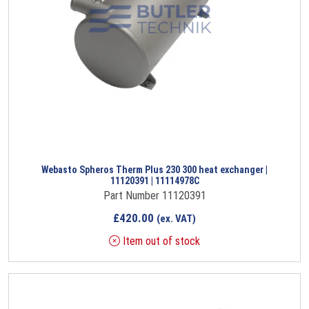
Webasto Spheros Therm Plus 230 300 heat exchanger |
11120391 | 11114978C
Part Number 11120391
£
420.00
(ex. VAT)
Item out of stock