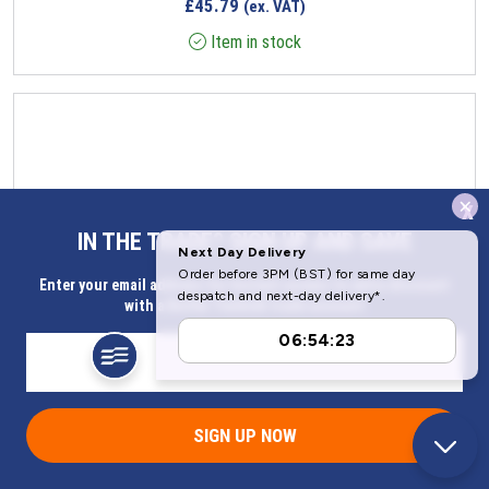
£
45.79
(ex. VAT)
Item in stock
x
IN THE TRADE? SIGN UP AND SAVE
Enter your email address for Instant access to extra discount
with a Butler Technik trade account
SIGN UP NOW