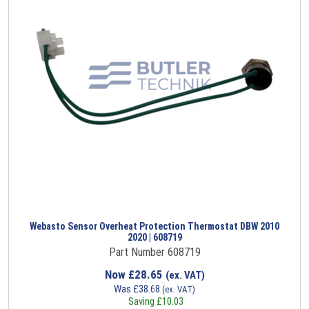
Webasto Sensor Overheat Protection Thermostat DBW 2010
2020 | 608719
Part Number 608719
Now
£
28.65
(ex. VAT)
Was
£
38.68
(ex. VAT)
Saving
£
10.03