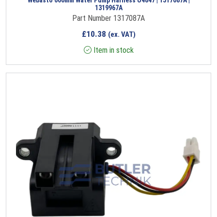
1319967A
Part Number 1317087A
£
10.38
(ex. VAT)
Item in stock