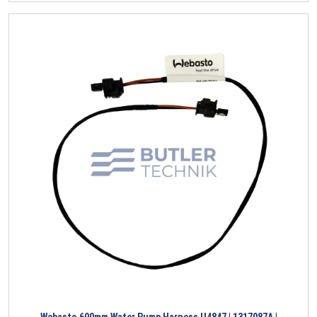
Webasto 600mm Water Pump Harness U4847 | 1317087A |