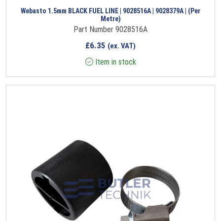
Webasto 1.5mm BLACK FUEL LINE | 9028516A | 9028379A | (Per
Metre)
Part Number 9028516A
£
6.35
(ex. VAT)
Item in stock