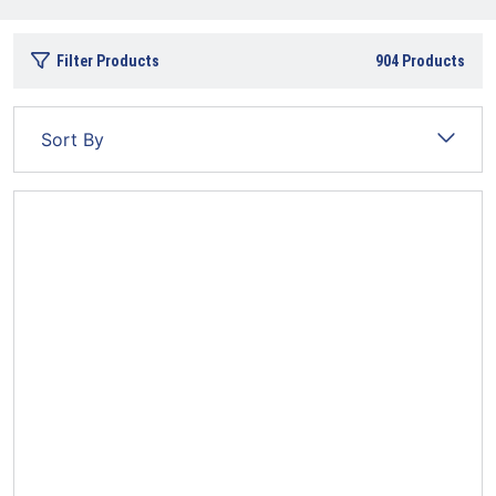
Filter Products
904
Products