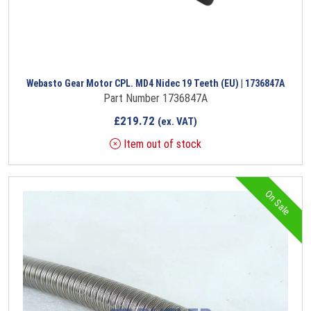
Webasto Gear Motor CPL. MD4 Nidec 19 Teeth (EU) | 1736847A
Part Number 1736847A
£
219.72
(ex. VAT)
Item out of stock
On Sale