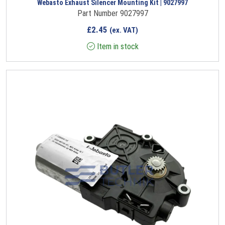
Webasto Exhaust Silencer Mounting Kit | 9027997
Part Number 9027997
£
2.45
(ex. VAT)
Item in stock