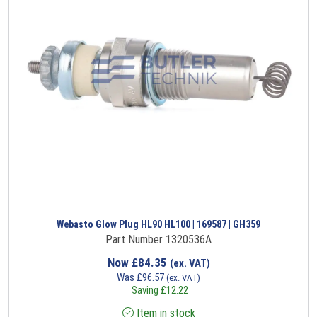
Webasto Glow Plug HL90 HL100 | 169587 | GH359
Part Number 1320536A
Now
£
84.35
(ex. VAT)
Was
£
96.57
(ex. VAT)
Saving
£
12.22
Item in stock