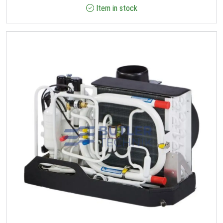
Item in stock