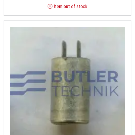
Item out of stock