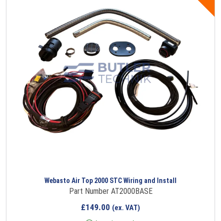
Webasto Air Top 2000 STC Wiring and Install
Part Number AT2000BASE
£
149.00
(ex. VAT)