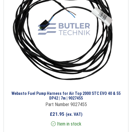
Webasto Fuel Pump Harness for Air Top 2000 STC EVO 40 & 55
DP42 | 7m | 9027455
Part Number 9027455
£
21.95
(ex. VAT)
Item in stock