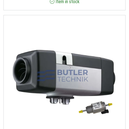
Item in stock