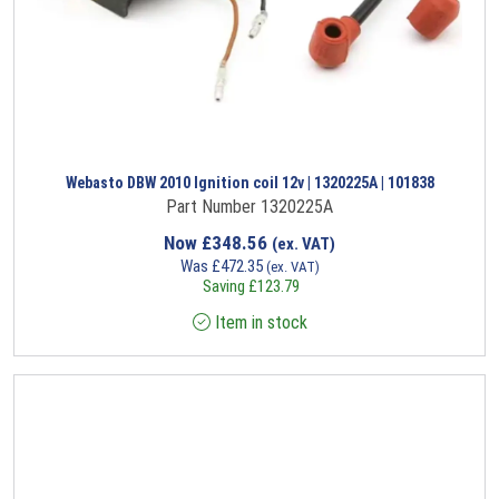
Webasto DBW 2010 Ignition coil 12v | 1320225A | 101838
Part Number 1320225A
Now
£
348.56
(ex. VAT)
Was
£
472.35
(ex. VAT)
Saving
£
123.79
Item in stock