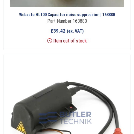
Webasto HL100 Capacitor noise suppression | 163880
Part Number 163880
£
39.42
(ex. VAT)
Item out of stock