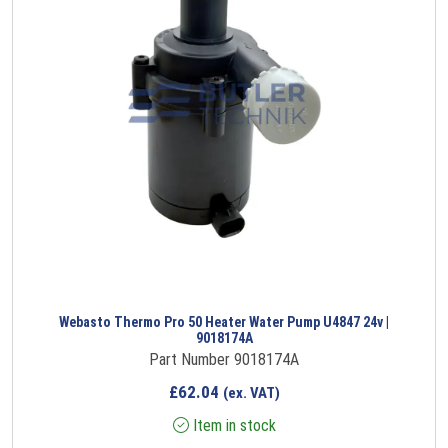
Webasto Thermo Pro 50 Heater Water Pump U4847 24v |
9018174A
Part Number 9018174A
£
62.04
(ex. VAT)
Item in stock