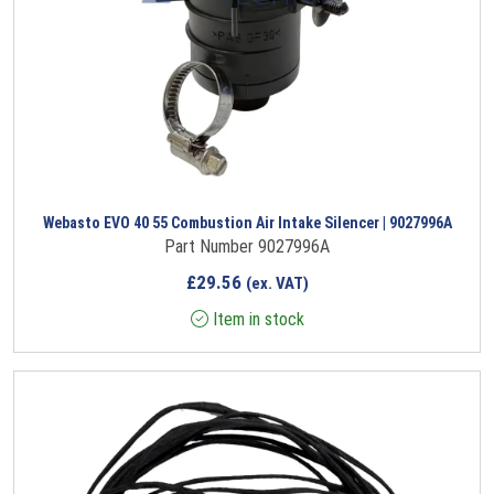
Webasto EVO 40 55 Combustion Air Intake Silencer | 9027996A
Part Number 9027996A
£
29.56
(ex. VAT)
Item in stock