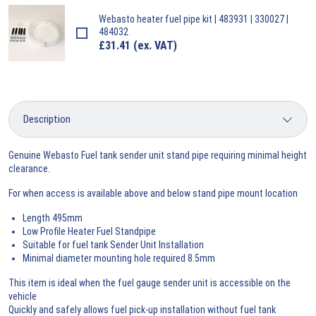
Webasto
heater fuel pipe kit | 483931 | 330027 |
484032
£
31.41
(ex. VAT)
Genuine Webasto Fuel tank sender unit stand pipe requiring minimal height
clearance.
For when access is available above and below stand pipe mount location
Length 495mm
Low Profile Heater Fuel Standpipe
Suitable for fuel tank Sender Unit Installation
Minimal diameter mounting hole required 8.5mm
This item is ideal when the fuel gauge sender unit is accessible on the
vehicle
Quickly and safely allows fuel pick-up installation without fuel tank