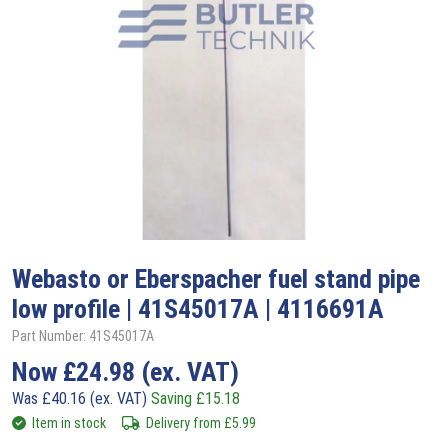
Webasto
or Eberspacher fuel stand pipe
low profile | 41S45017A | 4116691A
Part Number: 41S45017A
Now
£
24.98
(ex. VAT)
Was
£
40.16
(ex. VAT)
Saving
£
15.18
Item in stock
Delivery from
£
5.99