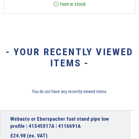
Item in stock
- YOUR RECENTLY VIEWED
ITEMS -
You do not have any recently viewed items.
Webasto or Eberspacher fuel stand pipe low
profile | 41S45017A | 4116691A
£
24.98
(ex. VAT)