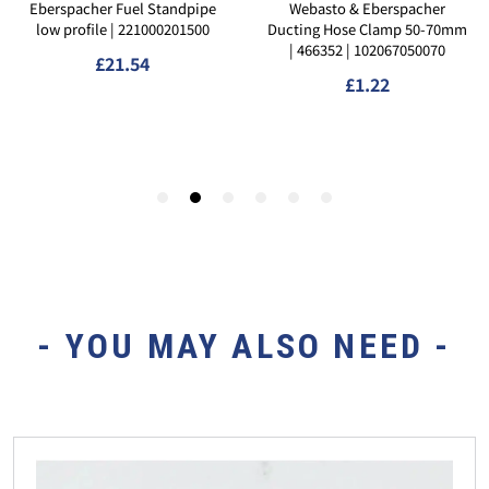
- YOU MAY ALSO NEED -