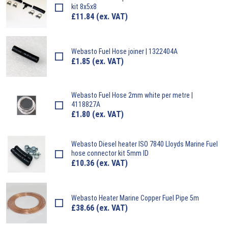
kit 8x5x8
£
11.84
(ex. VAT)
Webasto
Fuel Hose joiner | 1322404A
£
1.85
(ex. VAT)
Webasto
Fuel Hose 2mm white per metre |
4118827A
£
1.80
(ex. VAT)
Webasto
Diesel heater ISO 7840 Lloyds Marine Fuel
hose connector kit 5mm ID
£
10.36
(ex. VAT)
Webasto
Heater Marine Copper Fuel Pipe 5m
£
38.66
(ex. VAT)