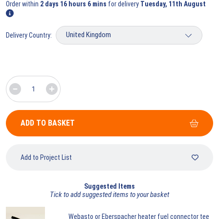
Order within
2 days 16 hours 6 mins
for delivery
Tuesday, 11th August
Delivery Country:
ADD TO BASKET
Add to Project List
Suggested Items
Tick to add suggested items to your basket
Webasto
or Eberspacher heater fuel connector tee