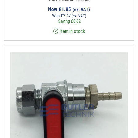
Now
£
1.85
(ex. VAT)
Was
£
2.47
(ex. VAT)
Saving
£
0.62
Item in stock