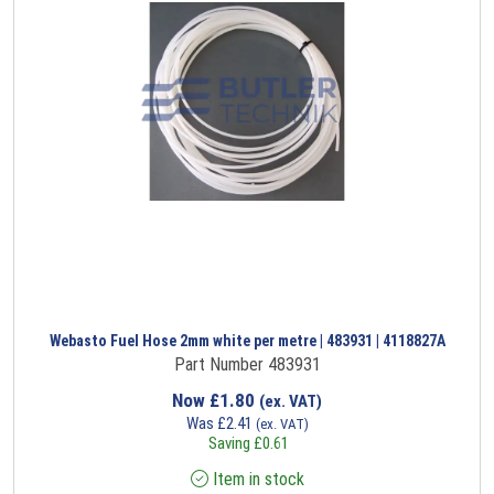
Webasto Fuel Hose 2mm white per metre | 483931 | 4118827A
Part Number 483931
Now
£
1.80
(ex. VAT)
Was
£
2.41
(ex. VAT)
Saving
£
0.61
Item in stock