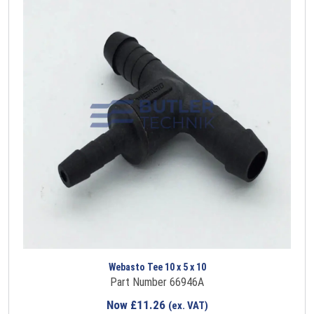
Webasto Tee 10 x 5 x 10
Part Number 66946A
Now
£
11.26
(ex. VAT)