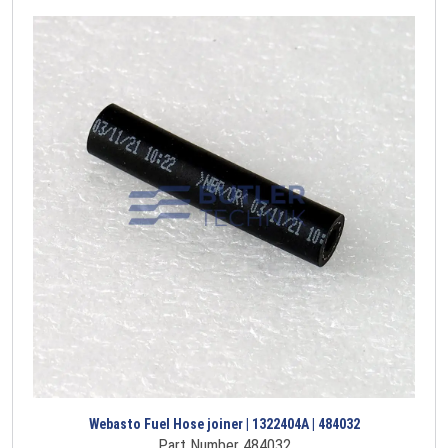
Webasto Fuel Hose joiner | 1322404A | 484032
Part Number 484032