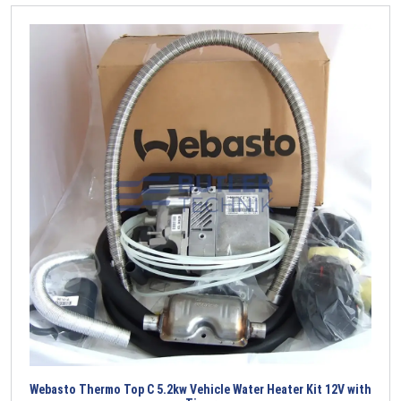
Webasto Thermo Top C 5.2kw Vehicle Water Heater Kit 12V with