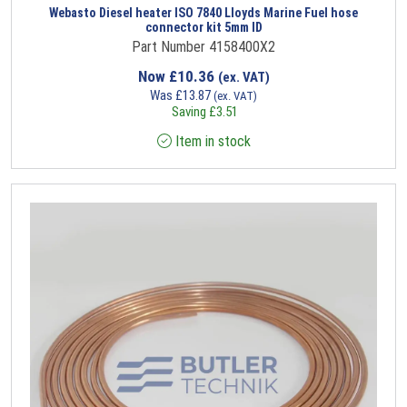
Webasto Diesel heater ISO 7840 Lloyds Marine Fuel hose
connector kit 5mm ID
Part Number 4158400X2
Now
£
10.36
(ex. VAT)
Was
£
13.87
(ex. VAT)
Saving
£
3.51
Item in stock