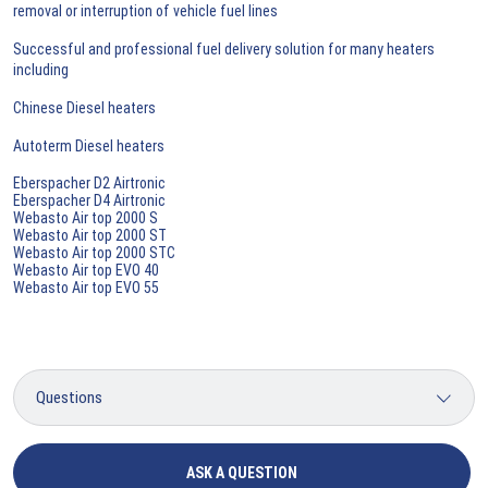
removal or interruption of vehicle fuel lines
Successful and professional fuel delivery solution for many heaters
including
Chinese Diesel heaters
Autoterm Diesel heaters
Eberspacher D2 Airtronic
Eberspacher D4 Airtronic
Webasto Air top 2000 S
Webasto Air top 2000 ST
Webasto Air top 2000 STC
Webasto Air top EVO 40
Webasto Air top EVO 55
ASK A QUESTION