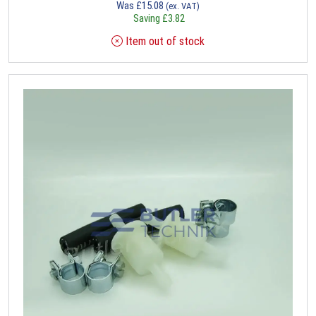
Was
£
15.08
(ex. VAT)
Saving
£
3.82
Item out of stock