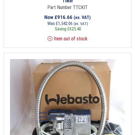
Timer
Part Number TTCKIT
Now
£
916.66
(ex. VAT)
Was
£
1,542.06
(ex. VAT)
Saving
£
625.40
Item out of stock