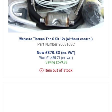
Webasto Thermo Top C Kit 12v (without control)
Part Number 9003168C
Now
£
870.83
(ex. VAT)
Was
£
1,450.71
(ex. VAT)
Saving
£
579.88
Item out of stock