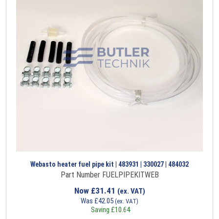
Webasto heater fuel pipe kit | 483931 | 330027 | 484032
Part Number FUELPIPEKITWEB
Now
£
31.41
(ex. VAT)
Was
£
42.05
(ex. VAT)
Saving
£
10.64