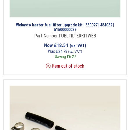
Webasto heater fuel filter upgrade kit | 330027 | 484032 |
51500000037
Part Number FUELFILTERKITWEB
Now
£
18.51
(ex. VAT)
Was
£
24.78
(ex. VAT)
Saving
£
6.27
Item out of stock