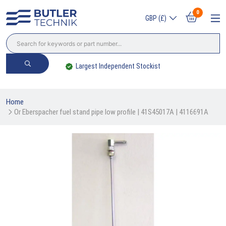
0
GBP (£)
Largest Independent Stockist
Home
Or Eberspacher fuel stand pipe low profile | 41S45017A | 4116691A