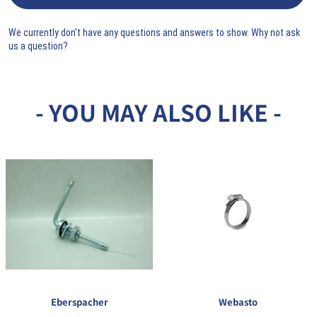
We currently don't have any questions and answers to show. Why not ask
us a question?