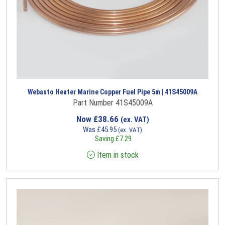
Webasto Heater Marine Copper Fuel Pipe 5m | 41S45009A
Part Number 41S45009A
Now
£
38.66
(ex. VAT)
Was
£
45.95
(ex. VAT)
Saving
£
7.29
Item in stock