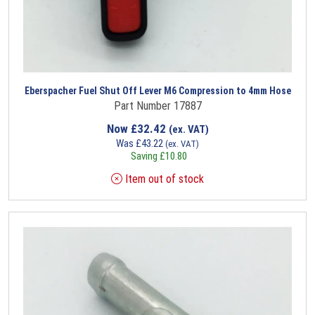
Eberspacher Fuel Shut Off Lever M6 Compression to 4mm Hose
Part Number 17887
Now
£
32.42
(ex. VAT)
Was
£
43.22
(ex. VAT)
Saving
£
10.80
Item out of stock