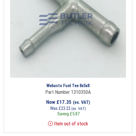
Webasto Fuel Tee 8x5x8
Part Number 1310350A
Now
£
17.35
(ex. VAT)
Was
£
23.22
(ex. VAT)
Saving
£
5.87
Item out of stock