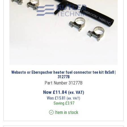
Webasto or Eberspacher heater fuel connector tee kit 8x5x8 |
31277B
Part Number 31277B
Now
£
11.84
(ex. VAT)
Was
£
15.81
(ex. VAT)
Saving
£
3.97
Item in stock