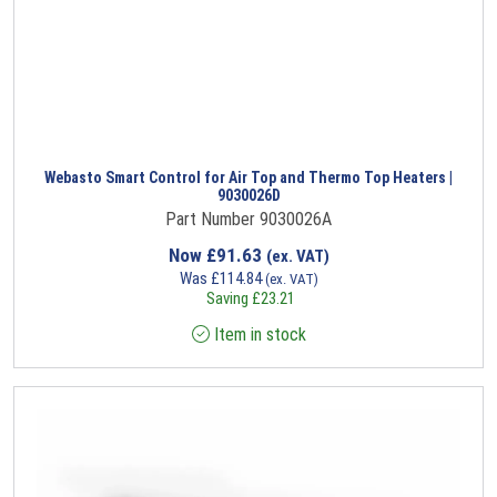
Webasto Smart Control for Air Top and Thermo Top Heaters |
9030026D
Part Number 9030026A
Now
£
91.63
(ex. VAT)
Was
£
114.84
(ex. VAT)
Saving
£
23.21
Item in stock