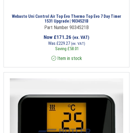
Webasto Uni Control Air Top Evo Thermo Top Evo 7 Day Timer
1531 Upgrade | 9034521B
Part Number 9034521B
Now
£
171.26
(ex. VAT)
Was
£
229.27
(ex. VAT)
Saving
£
58.01
Item in stock