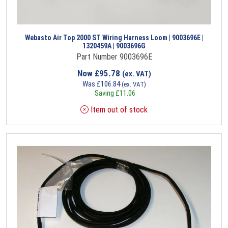
Webasto Air Top 2000 ST Wiring Harness Loom | 9003696E |
1320459A | 9003696G
Part Number 9003696E
Now
£
95.78
(ex. VAT)
Was
£
106.84
(ex. VAT)
Saving
£
11.06
Item out of stock