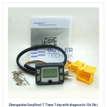
Eberspacher EasyStart T Timer 7 day with diagnostic 12v 24v |