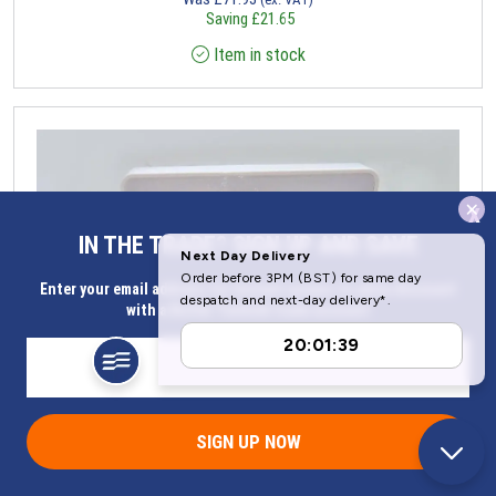
Saving
£
21.65
Item in stock
x
IN THE TRADE? SIGN UP AND SAVE
Enter your email address for Instant access to extra discount
with a Butler Technik trade account
SIGN UP NOW