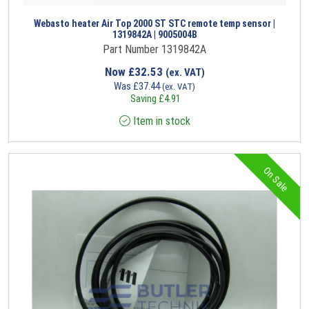
Webasto heater Air Top 2000 ST STC remote temp sensor |
1319842A | 9005004B
Part Number 1319842A
Now
£
32.53
(ex. VAT)
Was
£
37.44
(ex. VAT)
Saving
£
4.91
Item in stock
On Sale