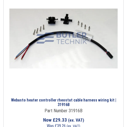
Webasto heater controller rheostat cable harness wiring kit |
31916B
Part Number 31916B
Now
£
29.33
(ex. VAT)
Was
£
39.26
(ex. VAT)