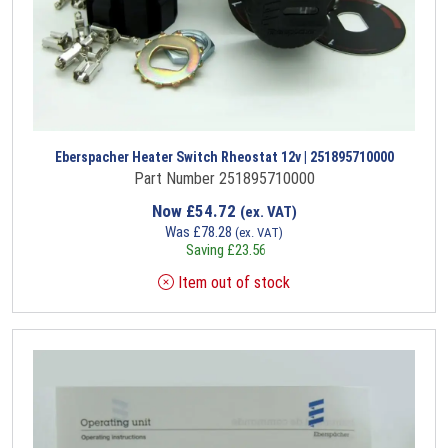
Eberspacher Heater Switch Rheostat 12v | 251895710000
Part Number 251895710000
Now
£
54.72
(ex. VAT)
Was
£
78.28
(ex. VAT)
Saving
£
23.56
Item out of stock