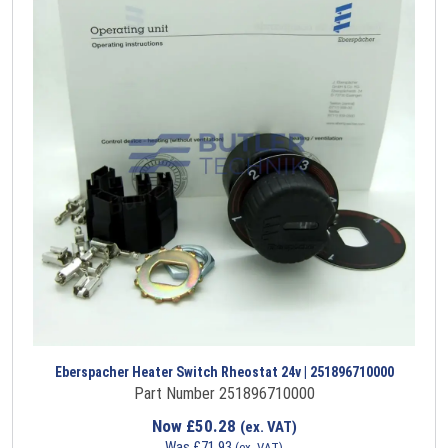
Eberspacher Heater Switch Rheostat 24v | 251896710000
Part Number 251896710000
Now
£
50.28
(ex. VAT)
Was
£
71.93
(ex. VAT)