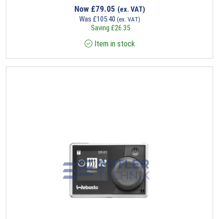
Now
£
79.05
(ex. VAT)
Was
£
105.40
(ex. VAT)
Saving
£
26.35
Item in stock