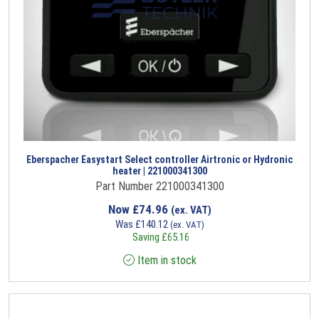
Eberspacher Easystart Select controller Airtronic or Hydronic
heater | 221000341300
Part Number 221000341300
Now
£
74.96
(ex. VAT)
Was
£
140.12
(ex. VAT)
Saving
£
65.16
Item in stock