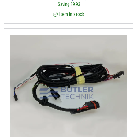
Saving
£
9.93
Item in stock