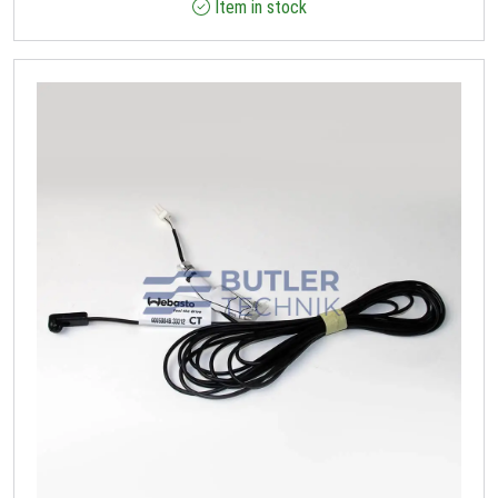
Item in stock