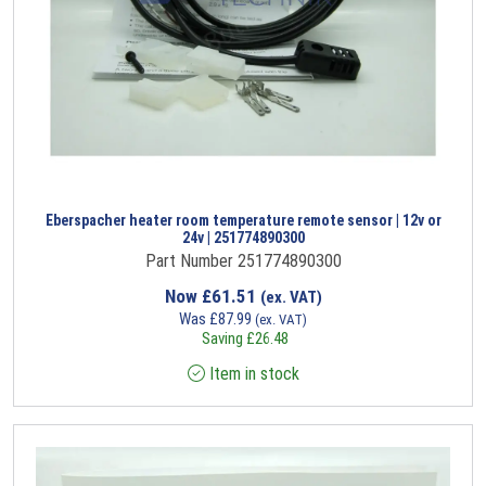
Eberspacher heater room temperature remote sensor | 12v or
24v | 251774890300
Part Number 251774890300
Now
£
61.51
(ex. VAT)
Was
£
87.99
(ex. VAT)
Saving
£
26.48
Item in stock