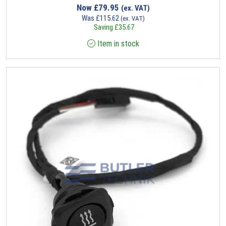
Now
£
79.95
(ex. VAT)
Was
£
115.62
(ex. VAT)
Saving
£
35.67
Item in stock