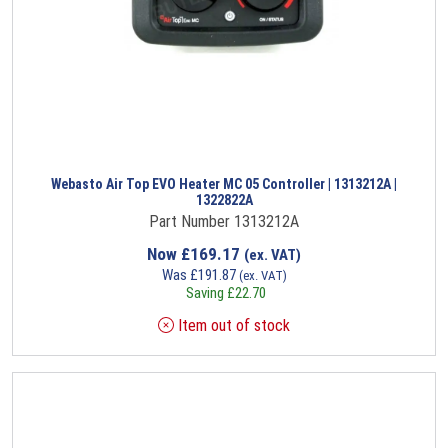
Webasto Air Top EVO Heater MC 05 Controller | 1313212A |
1322822A
Part Number 1313212A
Now
£
169.17
(ex. VAT)
Was
£
191.87
(ex. VAT)
Saving
£
22.70
Item out of stock