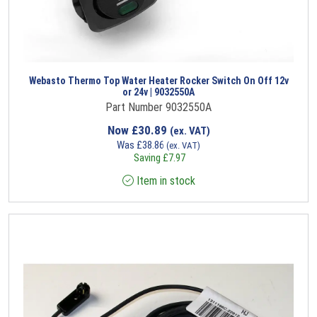
Webasto Thermo Top Water Heater Rocker Switch On Off 12v
or 24v | 9032550A
Part Number 9032550A
Now
£
30.89
(ex. VAT)
Was
£
38.86
(ex. VAT)
Saving
£
7.97
Item in stock