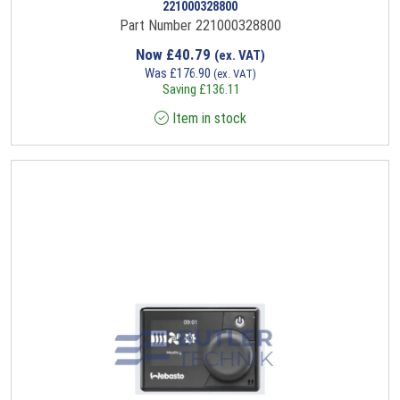
221000328800
Part Number 221000328800
Now
£
40.79
(ex. VAT)
Was
£
176.90
(ex. VAT)
Saving
£
136.11
Item in stock