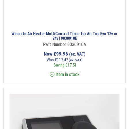
Webasto Air Heater MultiControl Timer for Air Top Evo 12v or
24v | 9030910E
Part Number 9030910A
Now
£
99.96
(ex. VAT)
Was
£
117.47
(ex. VAT)
Saving
£
17.51
Item in stock