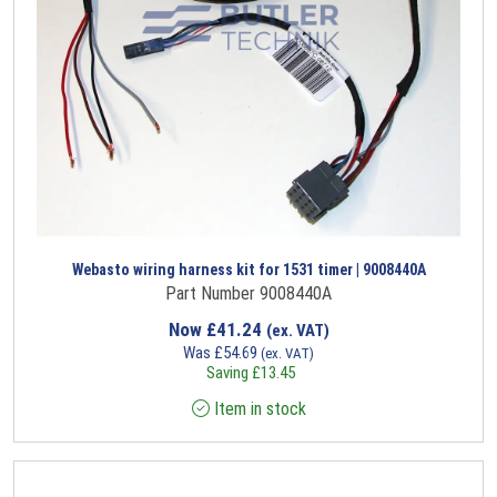
Webasto wiring harness kit for 1531 timer | 9008440A
Part Number 9008440A
Now
£
41.24
(ex. VAT)
Was
£
54.69
(ex. VAT)
Saving
£
13.45
Item in stock