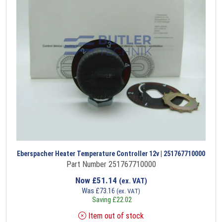
Eberspacher Heater Temperature Controller 12v | 251767710000
Part Number 251767710000
Now
£
51.14
(ex. VAT)
Was
£
73.16
(ex. VAT)
Saving
£
22.02
Item out of stock