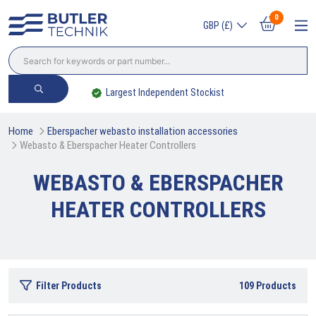
0
GBP (£)
Largest Independent Stockist
Home
Eberspacher webasto installation accessories
Webasto & Eberspacher Heater Controllers
WEBASTO & EBERSPACHER
HEATER CONTROLLERS
Filter Products
109
Products