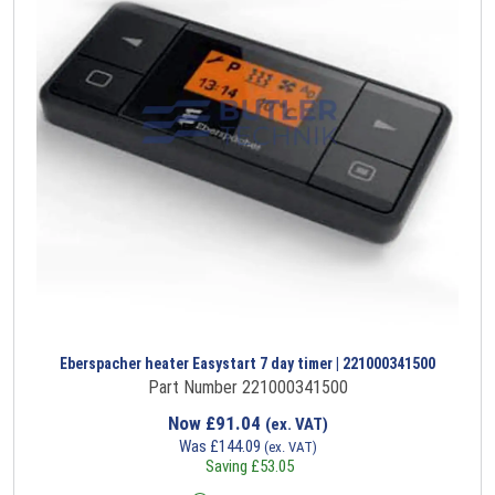
Eberspacher heater Easystart 7 day timer | 221000341500
Part Number 221000341500
Now
£
91.04
(ex. VAT)
Was
£
144.09
(ex. VAT)
Saving
£
53.05