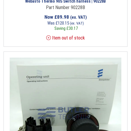
Webasto Thermo 90S Switch harness | 90228B
Part Number 90228B
Now
£
89.98
(ex. VAT)
Was
£
120.15
(ex. VAT)
Saving
£
30.17
Item out of stock