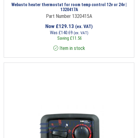
Webasto heater thermostat for room temp control 12v or 24v |
1320417A
Part Number 1320415A
Now
£
129.13
(ex. VAT)
Was
£
140.69
(ex. VAT)
Saving
£
11.56
Item in stock