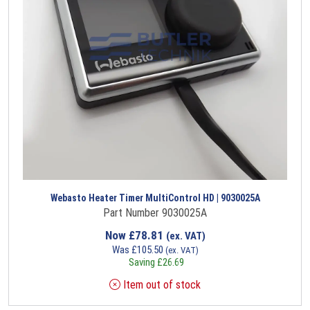
Webasto Heater Timer MultiControl HD | 9030025A
Part Number 9030025A
Now
£
78.81
(ex. VAT)
Was
£
105.50
(ex. VAT)
Saving
£
26.69
Item out of stock