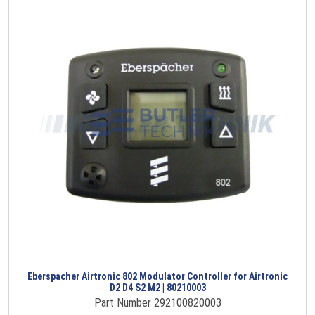
Eberspacher Airtronic 802 Modulator Controller for Airtronic
D2 D4 S2 M2 | 80210003
Part Number 292100820003