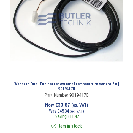
Webasto Dual Top heater external temperature sensor 3m |
9019417B
Part Number 9019417B
Now
£
33.87
(ex. VAT)
Was
£
45.34
(ex. VAT)
Saving
£
11.47
Item in stock