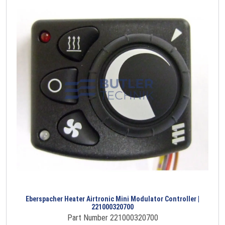
Eberspacher Heater Airtronic Mini Modulator Controller |
221000320700
Part Number 221000320700