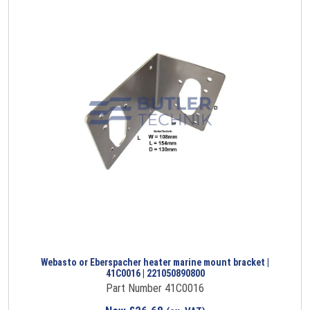
Webasto or Eberspacher heater marine mount bracket |
41C0016 | 221050890800
Part Number 41C0016