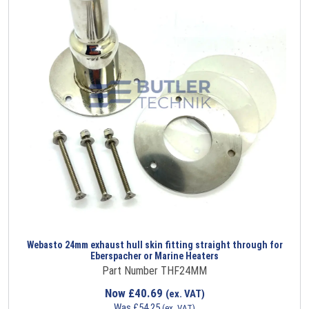
Webasto 24mm exhaust hull skin fitting straight through for
Eberspacher or Marine Heaters
Part Number THF24MM
Now
£
40.69
(ex. VAT)
Was
£
54.25
(ex. VAT)