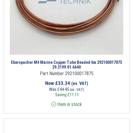
Eberspacher M4 Marine Copper Tube Beaded 6m 292100017875
29.2199.01.6640
Part Number 292100017875
Now
£
33.34
(ex. VAT)
Was
£
44.45
(ex. VAT)
Saving
£
11.11
Item in stock