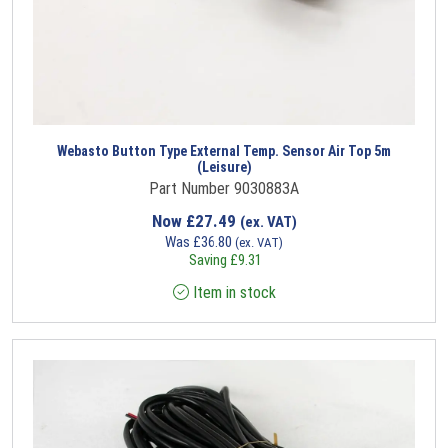
Webasto Button Type External Temp. Sensor Air Top 5m
(Leisure)
Part Number 9030883A
Now
£
27.49
(ex. VAT)
Was
£
36.80
(ex. VAT)
Saving
£
9.31
Item in stock