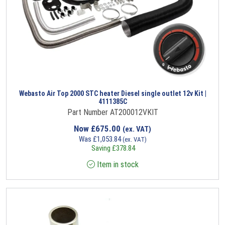
Webasto Air Top 2000 STC heater Diesel single outlet 12v Kit |
4111385C
Part Number AT200012VKIT
Now
£
675.00
(ex. VAT)
Was
£
1,053.84
(ex. VAT)
Saving
£
378.84
Item in stock