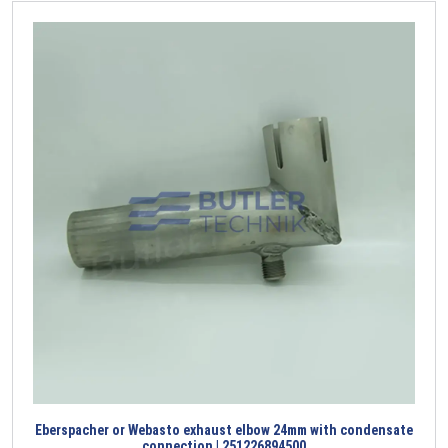
Eberspacher or Webasto exhaust elbow 24mm with condensate
connection | 251226894500