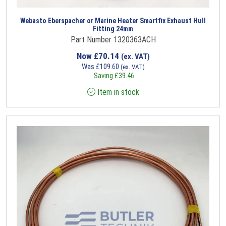
Webasto Eberspacher or Marine Heater Smartfix Exhaust Hull
Fitting 24mm
Part Number 1320363ACH
Now
£
70.14
(ex. VAT)
Was
£
109.60
(ex. VAT)
Saving
£
39.46
Item in stock