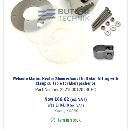
Webasto Marine Heater 24mm exhaust hull skin fitting with
Clamp suitable for Eberspacher or
Part Number 292100012023CHC
Now
£
66.62
(ex. VAT)
Was
£
104.10
(ex. VAT)
Saving
£
37.48
Item in stock