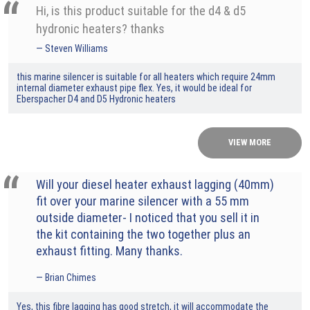
Hi, is this product suitable for the d4 & d5
hydronic heaters? thanks
Steven Williams
this marine silencer is suitable for all heaters which require 24mm
internal diameter exhaust pipe flex. Yes, it would be ideal for
Eberspacher D4 and D5 Hydronic heaters
VIEW MORE
Will your diesel heater exhaust lagging (40mm)
fit over your marine silencer with a 55 mm
outside diameter- I noticed that you sell it in
the kit containing the two together plus an
exhaust fitting. Many thanks.
Brian Chimes
Yes, this fibre lagging has good stretch, it will accommodate the