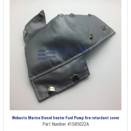
Webasto Marine Diesel heater Fuel Pump fire retardant cover
Part Number 41S85022A