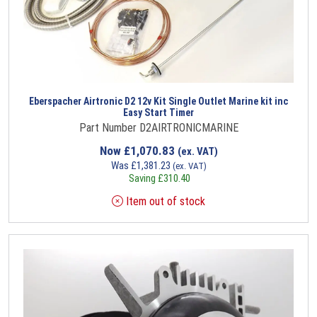
Eberspacher Airtronic D2 12v Kit Single Outlet Marine kit inc
Easy Start Timer
Part Number D2AIRTRONICMARINE
Now
£
1,070.83
(ex. VAT)
Was
£
1,381.23
(ex. VAT)
Saving
£
310.40
Item out of stock