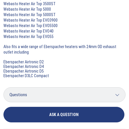
Webasto Heater Air Top 3500ST
Webasto Heater Air Top 5000
Webasto Heater Air Top 5000ST
Webasto Heater Air Top EVO3900
Webasto Heater Air Top EVO5500
Webasto Heater Air Top EVO40
Webasto Heater Air Top EVO55
Also fits a wide range of Eberspacher heaters with 24mm OD exhaust
outlet including
Eberspacher Airtronic D2
Eberspacher Airtronic D4
Eberspacher Airtronic D5
Eberspacher D3LC Compact
ASK A QUESTION