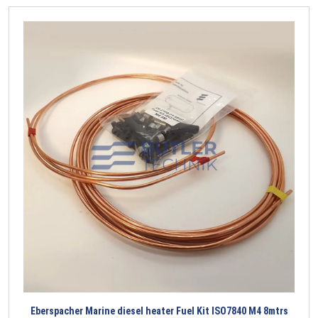
Eberspacher Marine diesel heater Fuel Kit ISO7840 M4 8mtrs