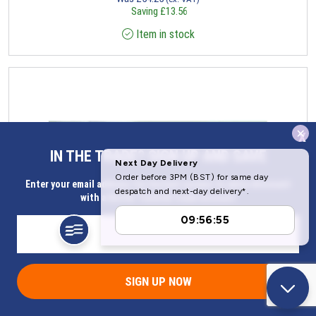
Saving
£
13.56
Item in stock
x
IN THE TRADE? SIGN UP AND SAVE
Enter your email address for Instant access to extra discount
with a Butler Technik trade account
SIGN UP NOW