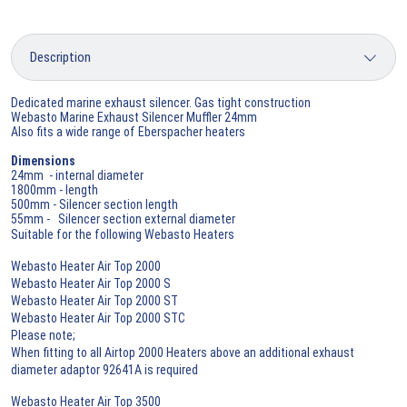
Dedicated marine exhaust silencer. Gas tight construction
Webasto Marine Exhaust Silencer Muffler 24mm
Also fits a wide range of Eberspacher heaters
Dimensions
24mm - internal diameter
1800mm - length
500mm - Silencer section length
55mm - Silencer section external diameter
Suitable for the following Webasto Heaters
Webasto Heater Air Top 2000
Webasto Heater Air Top 2000 S
Webasto Heater Air Top 2000 ST
Webasto Heater Air Top 2000 STC
Please note;
When fitting to all Airtop 2000 Heaters above an additional exhaust
diameter adaptor 92641A is required
Webasto Heater Air Top 3500