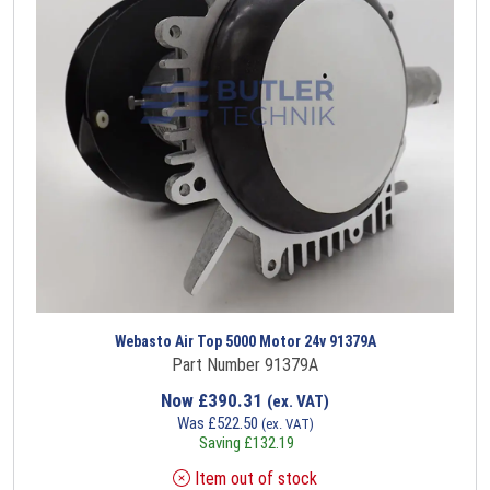
Webasto Air Top 5000 Motor 24v 91379A
Part Number 91379A
Now
£
390.31
(ex. VAT)
Was
£
522.50
(ex. VAT)
Saving
£
132.19
Item out of stock