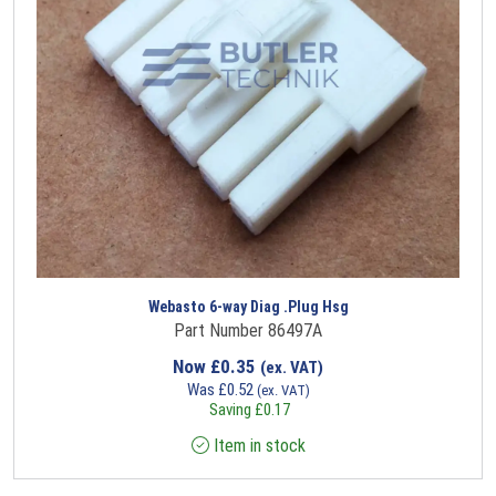
Webasto 6-way Diag .Plug Hsg
Part Number 86497A
Now
£
0.35
(ex. VAT)
Was
£
0.52
(ex. VAT)
Saving
£
0.17
Item in stock