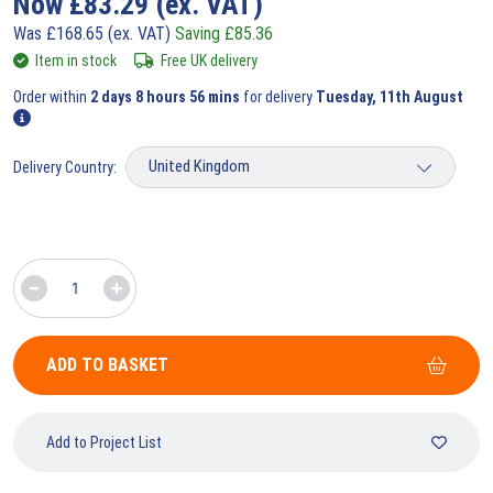
Now
£
83.29
(ex. VAT)
Was
£
168.65
(ex. VAT)
Saving
£
85.36
Item in stock
Free UK delivery
Order within
2 days 8 hours 56 mins
for delivery
Tuesday, 11th August
Delivery Country:
ADD TO BASKET
Add to Project List