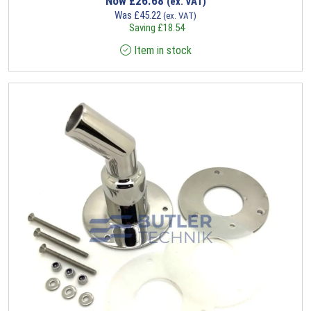
Now
£
26.68
(ex. VAT)
Was
£
45.22
(ex. VAT)
Saving
£
18.54
Item in stock