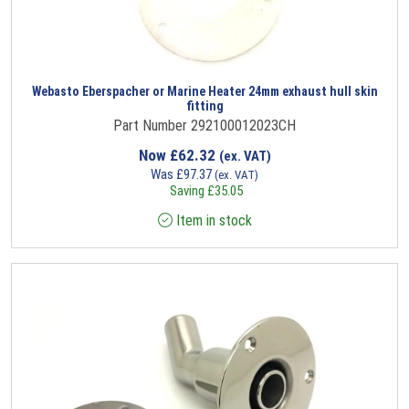
Webasto Eberspacher or Marine Heater 24mm exhaust hull skin
fitting
Part Number 292100012023CH
Now
£
62.32
(ex. VAT)
Was
£
97.37
(ex. VAT)
Saving
£
35.05
Item in stock