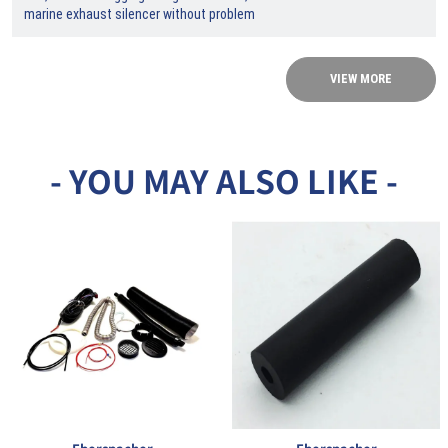
marine exhaust silencer without problem
VIEW MORE