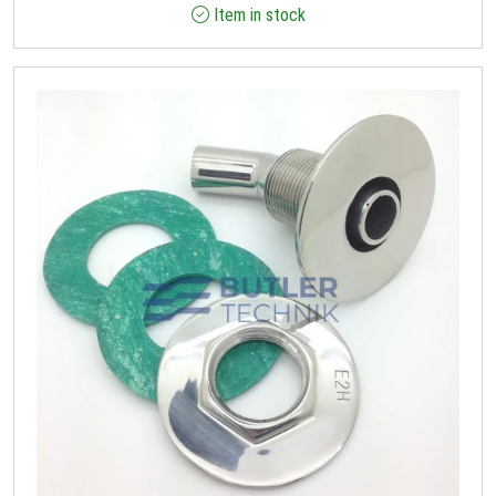
Item in stock