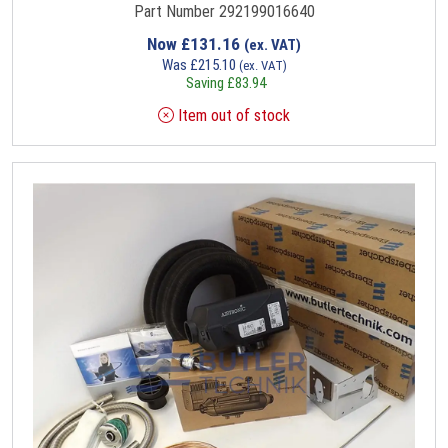
Part Number 292199016640
Now
£
131.16
(ex. VAT)
Was
£
215.10
(ex. VAT)
Saving
£
83.94
Item out of stock