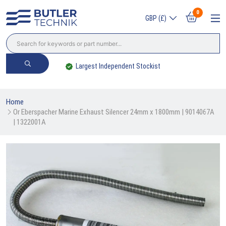
0
GBP (£)
Largest Independent Stockist
Home
Or Eberspacher Marine Exhaust Silencer 24mm x 1800mm | 9014067A 
| 1322001A