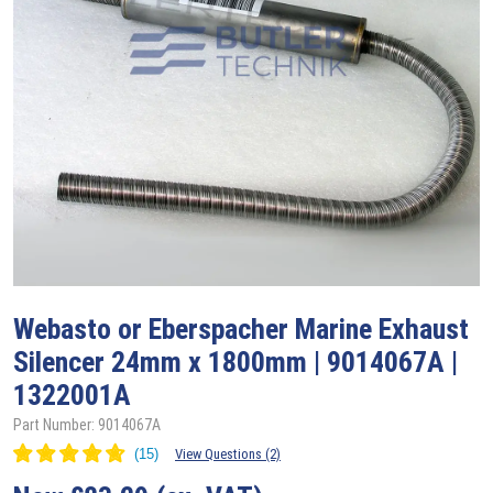
Webasto
or Eberspacher Marine Exhaust
Silencer 24mm x 1800mm | 9014067A |
1322001A
Part Number: 9014067A
View Questions (2)