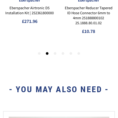
- YOU MAY ALSO NEED -