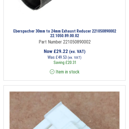
Eberspacher 30mm to 24mm Exhaust Reducer 221050890002
22.1050.89.00.02
Part Number 221050890002
Now
£
29.22
(ex. VAT)
Was
£
49.53
(ex. VAT)
Saving
£
20.31
Item in stock