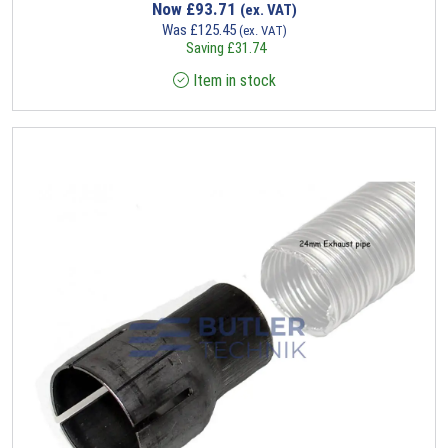
Now
£
93.71
(ex. VAT)
Was
£
125.45
(ex. VAT)
Saving
£
31.74
Item in stock