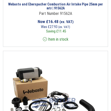
Webasto and Eberspacher Combustion Air Intake Pipe 25mm per
mtr | 91562A
Part Number 91562A
Now
£
16.48
(ex. VAT)
Was
£
27.93
(ex. VAT)
Saving
£
11.45
Item in stock