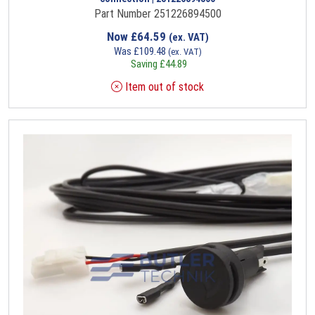
Part Number 251226894500
Now
£
64.59
(ex. VAT)
Was
£
109.48
(ex. VAT)
Saving
£
44.89
Item out of stock