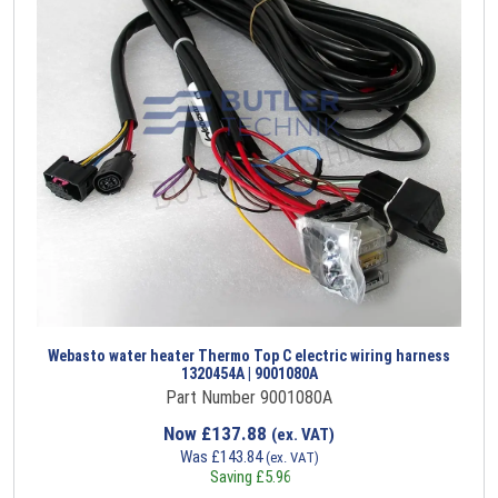
Webasto water heater Thermo Top C electric wiring harness
1320454A | 9001080A
Part Number 9001080A
Now
£
137.88
(ex. VAT)
Was
£
143.84
(ex. VAT)
Saving
£
5.96