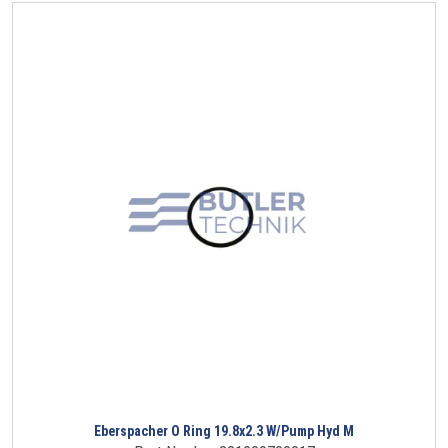
Eberspacher O Ring 19.8x2.3 W/Pump Hyd M