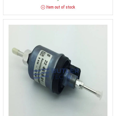
Item out of stock