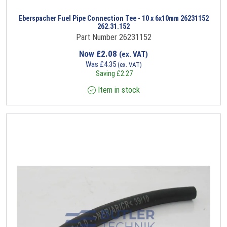
Eberspacher Fuel Pipe Connection Tee - 10 x 6x10mm 26231152
262.31.152
Part Number 26231152
Now
£
2.08
(ex. VAT)
Was
£
4.35
(ex. VAT)
Saving
£
2.27
Item in stock