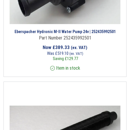
Eberspacher Hydronic M-II Water Pump 24v | 252435992501
Part Number 252435992501
Now
£
389.33
(ex. VAT)
Was
£
519.10
(ex. VAT)
Saving
£
129.77
Item in stock