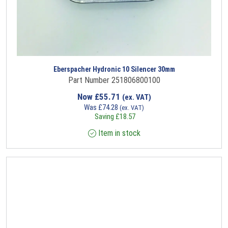
Eberspacher Hydronic 10 Silencer 30mm
Part Number 251806800100
Now
£
55.71
(ex. VAT)
Was
£
74.28
(ex. VAT)
Saving
£
18.57
Item in stock