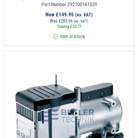
Part Number 292100161029
Now
£
149.95
(ex. VAT)
Was
£
203.66
(ex. VAT)
Saving
£
53.71
Item in stock