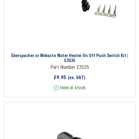
Eberspacher or Webasto Water Heater On Off Push Switch Kit |
E3535
Part Number E3535
£
9.95
(ex. VAT)
Item in stock