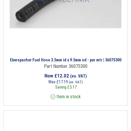
Eberspacher Fuel Hose 3.5mm id x 9.5mm od - per mtr | 36075300
Part Number 36075300
Now
£
12.02
(ex. VAT)
Was
£
17.19
(ex. VAT)
Saving
£
5.17
Item in stock