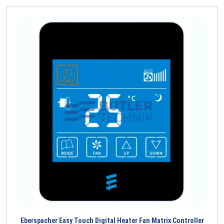
Eberspacher Easy Touch Digital Heater Fan Matrix Controller