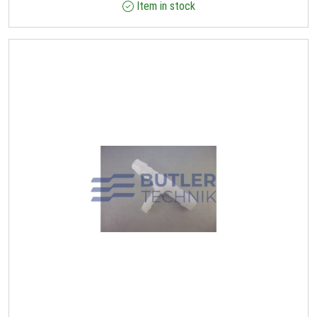
Item in stock