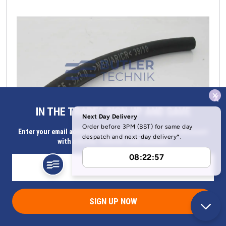
x
IN THE TRADE? SIGN UP AND SAVE
Enter your email address for Instant access to extra discount
with a Butler Technik trade account
Eberspacher heater fuel hose per metre | 36075350
Part Number 36075350
SIGN UP NOW
Now
£
15.28
(ex. VAT)
Was
£
21.86
(ex. VAT)