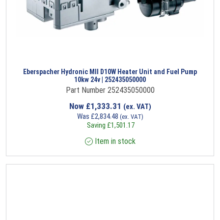
Eberspacher Hydronic MII D10W Heater Unit and Fuel Pump
10kw 24v | 252435050000
Part Number 252435050000
Now
£
1,333.31
(ex. VAT)
Was
£
2,834.48
(ex. VAT)
Saving
£
1,501.17
Item in stock