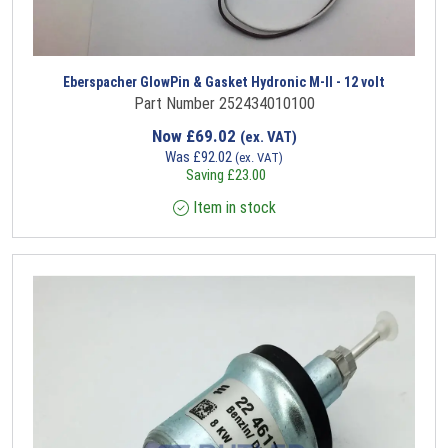
Eberspacher GlowPin & Gasket Hydronic M-II - 12 volt
Part Number 252434010100
Now
£
69.02
(ex. VAT)
Was
£
92.02
(ex. VAT)
Saving
£
23.00
Item in stock