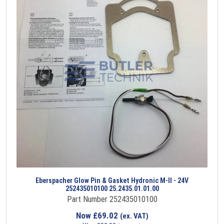
Eberspacher Glow Pin & Gasket Hydronic M-II - 24V
252435010100 25.2435.01.01.00
Part Number 252435010100
Now
£
69.02
(ex. VAT)