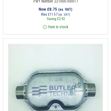
Part Number 221000700017
Now
£
8.75
(ex. VAT)
Was
£
11.67
(ex. VAT)
Saving
£
2.92
Item in stock