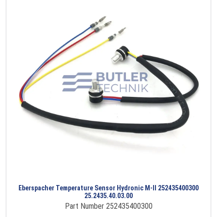
Eberspacher Temperature Sensor Hydronic M-II 252435400300
25.2435.40.03.00
Part Number 252435400300