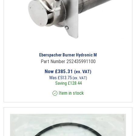
Eberspacher Burner Hydronic M
Part Number 252435991100
Now
£
385.31
(ex. VAT)
Was
£
513.75
(ex. VAT)
Saving
£
128.44
Item in stock