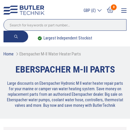
0
GBP (£)
Largest Independent Stockist
Home
Eberspacher M-II Water Heater Parts
EBERSPACHER M-II PARTS
Large discounts on Eberspacher Hydronic M II water heater repair parts
for your marine or camper van water heating system. Save money on
replacement parts from an authorised Eberspacher dealer. Big sale on
Eberspacher water pumps, coolant water hose, controllers, thermostat
valves and more. Buy now and save money with ButlerTechnik