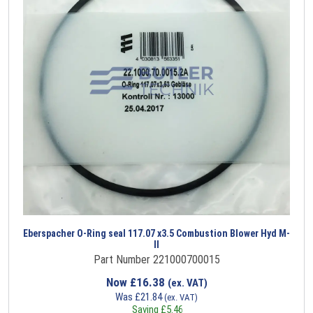
Eberspacher O-Ring seal 117.07 x3.5 Combustion Blower Hyd M-
II
Part Number 221000700015
Now
£
16.38
(ex. VAT)
Was
£
21.84
(ex. VAT)
Saving
£
5.46