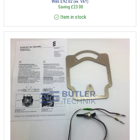
Was
£
92.02
(ex. VAT)
Saving
£
23.00
Item in stock