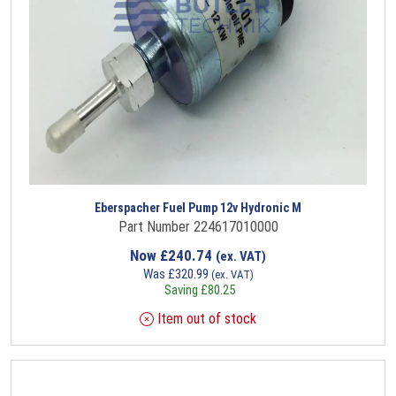
Eberspacher Fuel Pump 12v Hydronic M
Part Number 224617010000
Now
£
240.74
(ex. VAT)
Was
£
320.99
(ex. VAT)
Saving
£
80.25
Item out of stock