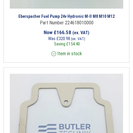
Eberspacher Fuel Pump 24v Hydronic M-II M8 M10 M12
Part Number 224618010000
Now
£
166.58
(ex. VAT)
Was
£
320.98
(ex. VAT)
Saving
£
154.40
Item in stock