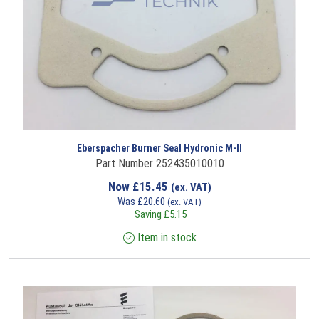
Eberspacher Burner Seal Hydronic M-II
Part Number 252435010010
Now
£
15.45
(ex. VAT)
Was
£
20.60
(ex. VAT)
Saving
£
5.15
Item in stock