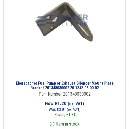
Eberspacher Fuel Pump or Exhaust Silencer Mount Plate
Bracket 201348030002 20.1348.03.00.02
Part Number 201348030002
Now
£
1.20
(ex. VAT)
Was
£
3.01
(ex. VAT)
Saving
£
1.81
Item in stock