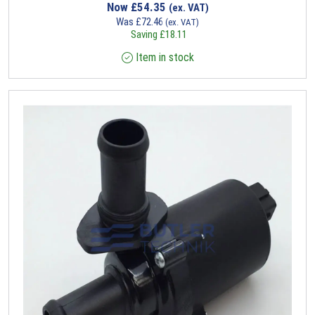
Now
£
54.35
(ex. VAT)
Was
£
72.46
(ex. VAT)
Saving
£
18.11
Item in stock