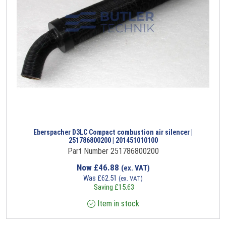
Eberspacher D3LC Compact combustion air silencer |
251786800200 | 201451010100
Part Number 251786800200
Now
£
46.88
(ex. VAT)
Was
£
62.51
(ex. VAT)
Saving
£
15.63
Item in stock