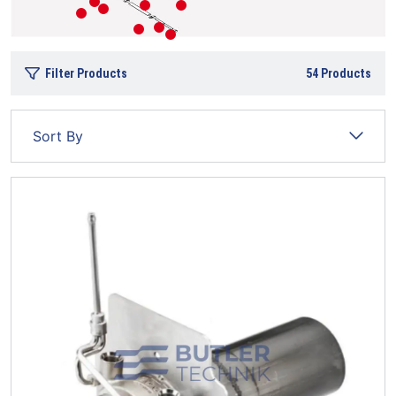
Filter Products
54
Products