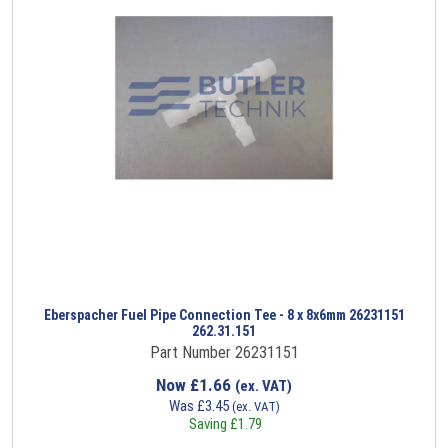
Eberspacher Fuel Pipe Connection Tee - 8 x 8x6mm 26231151
262.31.151
Part Number 26231151
Now
£
1.66
(ex. VAT)
Was
£
3.45
(ex. VAT)
Saving
£
1.79