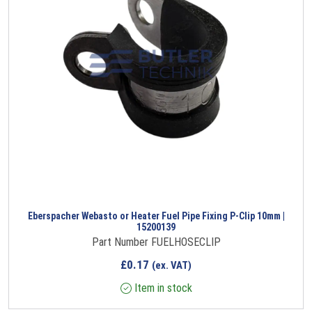
Eberspacher Webasto or Heater Fuel Pipe Fixing P-Clip 10mm |
15200139
Part Number FUELHOSECLIP
£
0.17
(ex. VAT)
Item in stock