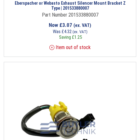
Eberspacher or Webasto Exhaust Silencer Mount Bracket Z
Type | 201533880007
Part Number 201533880007
Now
£
3.07
(ex. VAT)
Was
£
4.32
(ex. VAT)
Saving
£
1.25
Item out of stock