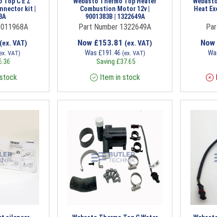
 Top C E Z
Webasto Thermo Top Heater
Webasto
nnector kit |
Combustion Motor 12v |
Heat Ex
8A
9001383B | 1322649A
9011968A
Part Number 1322649A
Par
Now
£
153.81
Now
(ex. VAT)
(ex. VAT)
Was
£
191.46
Wa
ex. VAT)
(ex. VAT)
6.36
Saving
£
37.65
 stock
Item in stock
I