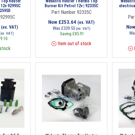
 Top heater
Webasto Heater Thermo Top
Webasto
t 12v 92995C
Burner Kit Petrol 12v | 92335C
electrica
92595D
Part Number 92335C
 92995C
Par
Now
£
253.64
(ex. VAT)
7
No
(ex. VAT)
Was
£
339.55
(ex. VAT)
Wa
(ex. VAT)
Saving
£
85.91
9.10
Item out of stock
 stock
I