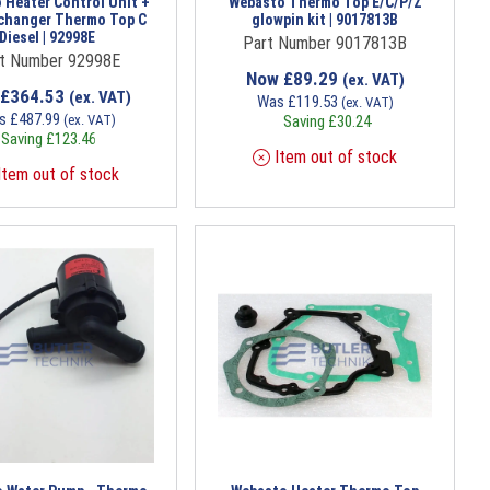
 Heater Control Unit +
Webasto Thermo Top E/C/P/Z
changer Thermo Top C
glowpin kit | 9017813B
Diesel | 92998E
Part Number 9017813B
t Number 92998E
Now
£
89.29
(ex. VAT)
£
364.53
(ex. VAT)
Was
£
119.53
(ex. VAT)
s
£
487.99
(ex. VAT)
Saving
£
30.24
Saving
£
123.46
Item out of stock
tem out of stock