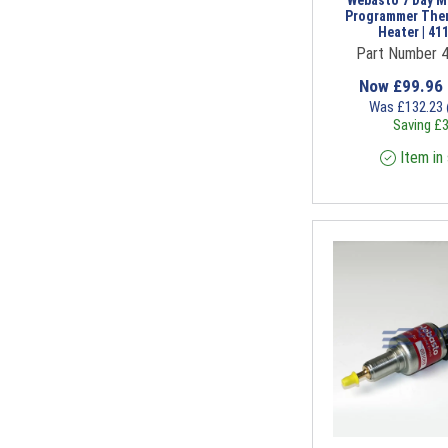
Webasto 7 Day M
Programmer The
Heater | 41
Part Number 
Now
£
99.96
Was
£
132.23
Saving
£
3
Item in