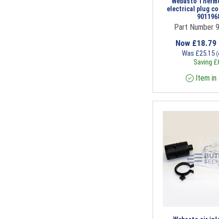
Webasto Thermo
electrical plug co
901196
Part Number 
Now
£
18.79
Was
£
25.15
(
Saving
£
Item in