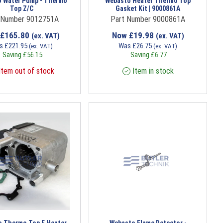
 Water Pump - Thermo
Webasto Heater Thermo Top
Top Z/C
Gasket Kit | 9000861A
 Number 9012751A
Part Number 9000861A
£
165.80
Now
£
19.98
(ex. VAT)
(ex. VAT)
s
£
221.95
Was
£
26.75
(ex. VAT)
(ex. VAT)
Saving
£
56.15
Saving
£
6.77
tem out of stock
Item in stock