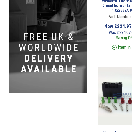
Webasto Thermo
Diesel burner ki
1322639A 
Part Number
Now
£
224.9
Was
£
294.07
Saving
£
6
Item in