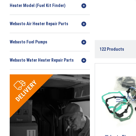
Heater Model (Fuel Kit Finder)
Webasto Air Heater Repair Parts
Webasto Fuel Pumps
122
Products
Webasto Water Heater Repair Parts