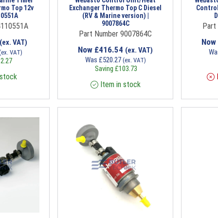
arine Timer
Webasto Control Unit/Heat
Webasto
rmo Top 12v
Exchanger Thermo Top C Diesel
Contro
10551A
(RV & Marine version) |
D
9007864C
4110551A
Part
Part Number 9007864C
Now
(ex. VAT)
Now
£
416.54
(ex. VAT)
Wa
(ex. VAT)
Was
£
520.27
2.27
(ex. VAT)
Saving
£
103.73
 stock
I
Item in stock