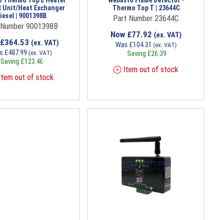
 Thermo Top E Heater
Webasto Flame Detector -
l Unit/Heat Exchanger
Thermo Top T | 23644C
iesel | 9001398B
Part Number 23644C
 Number 9001398B
Now
£
77.92
(ex. VAT)
£
364.53
(ex. VAT)
Was
£
104.31
(ex. VAT)
s
£
487.99
(ex. VAT)
Saving
£
26.39
Saving
£
123.46
Item out of stock
tem out of stock