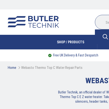
SHOP / PRODUCTS
Free UK Delivery & Fast Despatch
Home
Webasto Thermo Top C Water Repair Parts
WEBAS
Butler Technik, an official dealer o
Thermo Top C E Z water heater. Tak
silencers, header tanks,