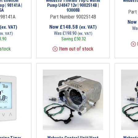
et silencer
Webasto Thermo Top C Water
Webasto
p | 98141A |
Pump U4847 12v | 9002514B |
5A
93008B
Part
 98141A
Part Number 9002514B
Now
Now
£
148.58
(ex. VAT)
(ex. VAT)
Wa
Was
£
198.90
ex. VAT)
(ex. VAT)
3.90
Saving
£
50.32
I
 stock
Item out of stock