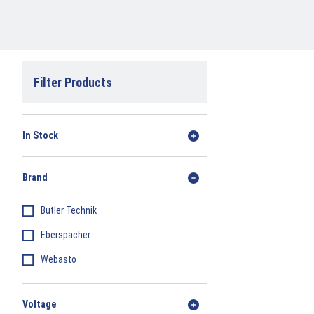
Filter Products
In Stock
Brand
Butler Technik
Eberspacher
Webasto
Voltage