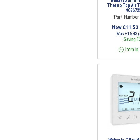
Webasto air inl
Thermo Top Air To
902672
Part Number
Now
£
11.53
Was
£
15.43
(
Saving
£
Item in