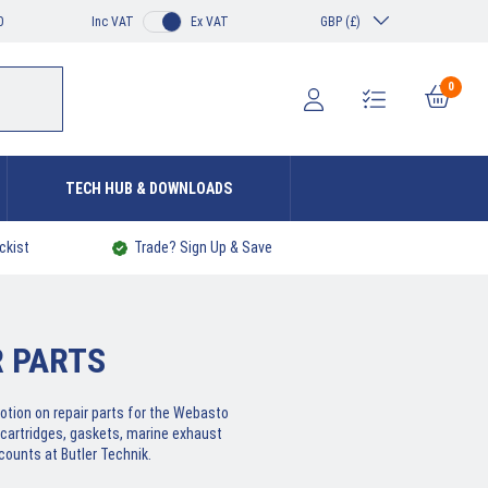
0
Inc VAT
Ex VAT
GBP (£)
0
TECH HUB & DOWNLOADS
ckist
Trade? Sign Up & Save
 PARTS
otion on repair parts for the Webasto
cartridges, gaskets, marine exhaust
counts at Butler Technik.