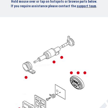
Hold mouse over or tap on hotspots or browse parts below.
If you require assistance please contact the
support team
.