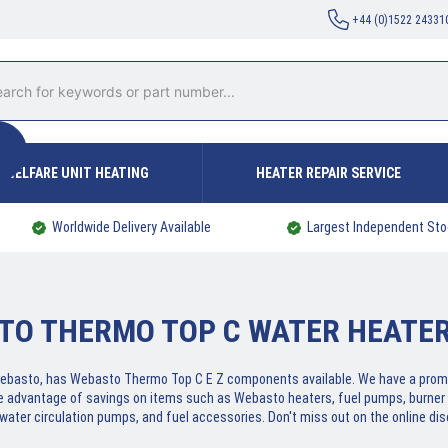
+44 (0)1522 24331
WELFARE UNIT HEATING
HEATER REPAIR SERVICE
Worldwide Delivery Available
Largest Independent Sto
TO THERMO TOP C WATER HEATER
f Webasto, has Webasto Thermo Top C E Z components available. We have a prom
e advantage of savings on items such as Webasto heaters, fuel pumps, burner 
 water circulation pumps, and fuel accessories. Don't miss out on the online dis