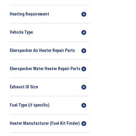
Heating Requirement
Vehicle Type
Eberspacher Air Heater Repair Parts
Eberspacher Water Heater Repair Parts
Exhaust ID Size
Fuel Type (if specific)
Heater Manufacturer (Fuel Kit Finder)