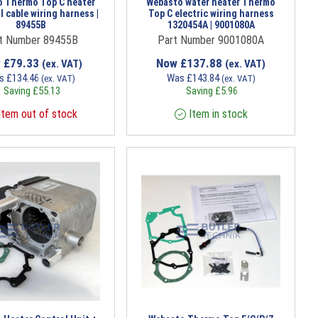
 Thermo Top C heater
Webasto water heater Thermo
l cable wiring harness |
Top C electric wiring harness
89455B
1320454A | 9001080A
t Number 89455B
Part Number 9001080A
w
£
79.33
Now
£
137.88
(ex. VAT)
(ex. VAT)
s
£
134.46
Was
£
143.84
(ex. VAT)
(ex. VAT)
Saving
£
55.13
Saving
£
5.96
tem out of stock
Item in stock