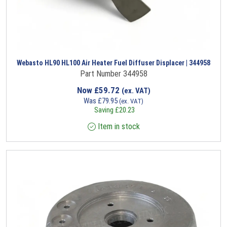
Webasto HL90 HL100 Air Heater Fuel Diffuser Displacer | 344958
Part Number 344958
Now
£
59.72
(ex. VAT)
Was
£
79.95
(ex. VAT)
Saving
£
20.23
Item in stock