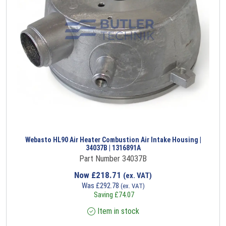
Webasto HL90 Air Heater Combustion Air Intake Housing |
34037B | 1316891A
Part Number 34037B
Now
£
218.71
(ex. VAT)
Was
£
292.78
(ex. VAT)
Saving
£
74.07
Item in stock