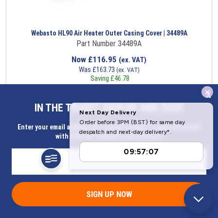
Webasto HL90 Air Heater Outer Casing Cover | 34489A
Part Number 34489A
Now
£
116.95
(ex. VAT)
Was
£
163.73
(ex. VAT)
Saving
£
46.78
x
Item in stock
IN THE TRADE? SIGN UP AND SAVE
Enter your email address for Instant access to extra discount
with a Butler Technik trade account
SIGN UP NOW