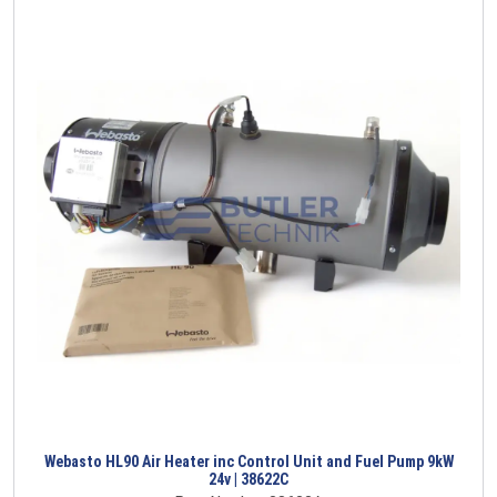
Webasto HL90 Air Heater inc Control Unit and Fuel Pump 9kW
24v | 38622C