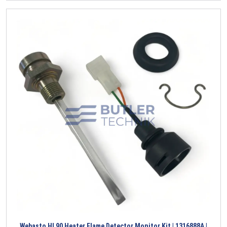
Webasto HL90 Heater Flame Detector Monitor Kit | 1316888A |