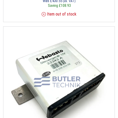
Was
£
430.55
(ex. VAT)
Saving
£
108.93
Item out of stock