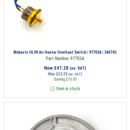
Webasto HL90 Air Heater Overheat Switch | 97703A | 34074C
Part Number 97703A
Now
£
47.28
(ex. VAT)
Was
£
63.29
(ex. VAT)
Saving
£
16.01
Item in stock