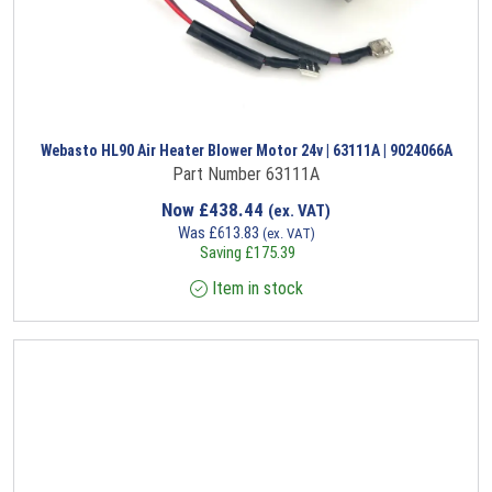
Webasto HL90 Air Heater Blower Motor 24v | 63111A | 9024066A
Part Number 63111A
Now
£
438.44
(ex. VAT)
Was
£
613.83
(ex. VAT)
Saving
£
175.39
Item in stock