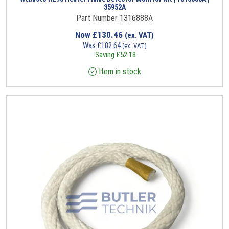
35952A
Part Number 1316888A
Now
£
130.46
(ex. VAT)
Was
£
182.64
(ex. VAT)
Saving
£
52.18
Item in stock