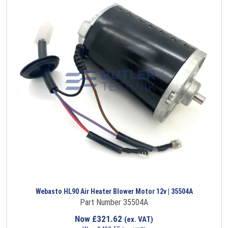
Webasto HL90 Air Heater Blower Motor 12v | 35504A
Part Number 35504A
Now
£
321.62
(ex. VAT)