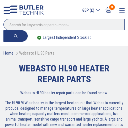
0
GBP (£)
ent Stockist
Trade? Sign Up & Save
Home
Webasto HL 90 Parts
WEBASTO HL90 HEATER
REPAIR PARTS
Webasto HL90 heater repair parts can be found below.
The HL90 9kW air heater is the largest heater unit that Webasto currently
produce, designed to manage temperatures on large heater applications
when heating capacity matters most; commercial applications, live
animal transport, sensitive cargo transport and large yachts. A large and
powerful heater model with new and warranted heater replacement units