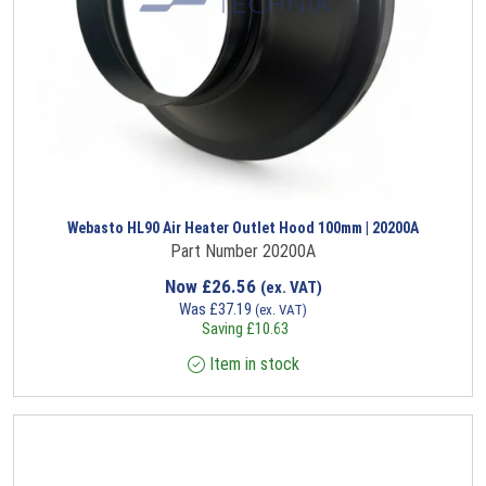
Webasto HL90 Air Heater Outlet Hood 100mm | 20200A
Part Number 20200A
Now
£
26.56
(ex. VAT)
Was
£
37.19
(ex. VAT)
Saving
£
10.63
Item in stock