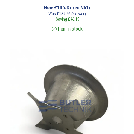
Now
£
136.37
(ex. VAT)
Was
£
182.56
(ex. VAT)
Saving
£
46.19
Item in stock