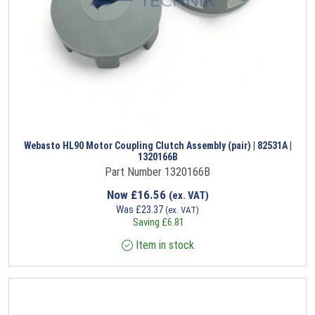
Webasto HL90 Motor Coupling Clutch Assembly (pair) | 82531A |
1320166B
Part Number 1320166B
Now
£
16.56
(ex. VAT)
Was
£
23.37
(ex. VAT)
Saving
£
6.81
Item in stock