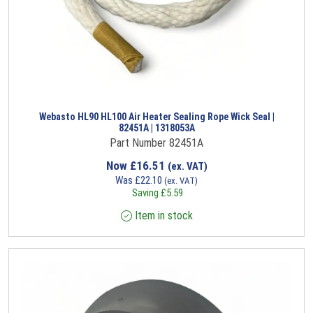
Webasto HL90 HL100 Air Heater Sealing Rope Wick Seal |
82451A | 1318053A
Part Number 82451A
Now
£
16.51
(ex. VAT)
Was
£
22.10
(ex. VAT)
Saving
£
5.59
Item in stock