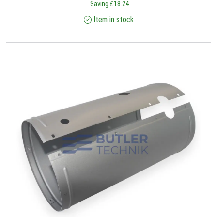
Saving
£
18.24
Item in stock