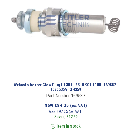
Webasto heater Glow Plug HL30 HL65 HL90 HL100 | 169587 |
1320536A | GH359
Part Number 169587
Now
£
84.35
(ex. VAT)
Was
£
97.25
(ex. VAT)
Saving
£
12.90
Item in stock