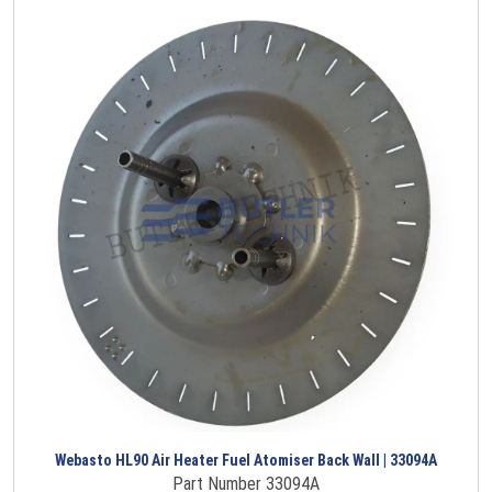
Webasto HL90 Air Heater Fuel Atomiser Back Wall | 33094A
Part Number 33094A