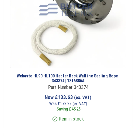
Webasto HL90 HL100 Heater Back Wall inc Sealing Rope |
343374 | 1316886A
Part Number 343374
Now
£
133.63
(ex. VAT)
Was
£
178.89
(ex. VAT)
Saving
£
45.26
Item in stock