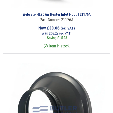
Webasto HL90 Air Heater Inlet Hood | 21176A
Part Number 21176A
Now
£
38.06
(ex. VAT)
Was
£
53.29
(ex. VAT)
Saving
£
15.23
Item in stock