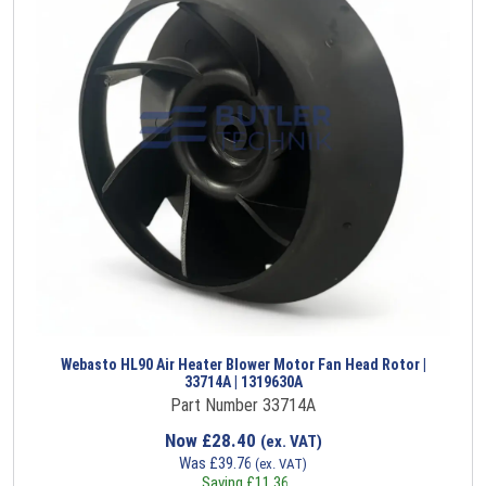
Webasto HL90 Air Heater Blower Motor Fan Head Rotor |
33714A | 1319630A
Part Number 33714A
Now
£
28.40
(ex. VAT)
Was
£
39.76
(ex. VAT)
Saving
£
11.36