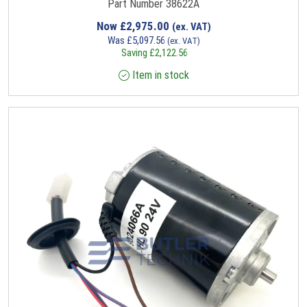
Part Number 38622A
Now
£
2,975.00
(ex. VAT)
Was
£
5,097.56
(ex. VAT)
Saving
£
2,122.56
Item in stock