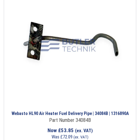
Webasto HL90 Air Heater Fuel Delivery Pipe | 34084B | 1316890A
Part Number 34084B
Now
£
53.85
(ex. VAT)
Was
£
72.09
(ex. VAT)