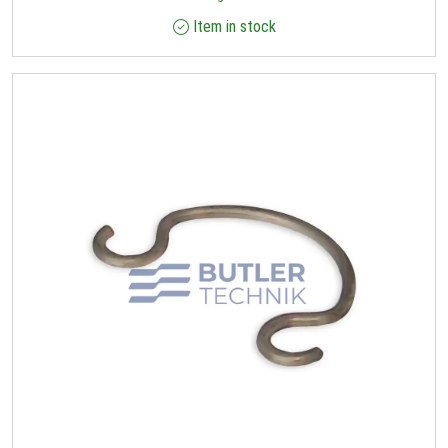
Item in stock