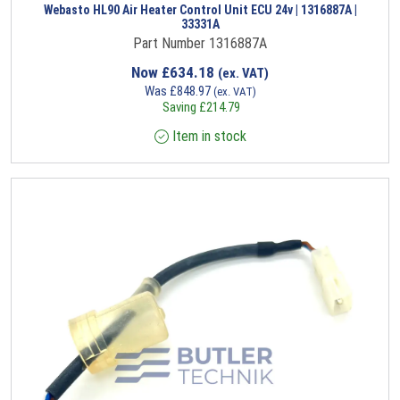
Webasto HL90 Air Heater Control Unit ECU 24v | 1316887A |
33331A
Part Number 1316887A
Now
£
634.18
(ex. VAT)
Was
£
848.97
(ex. VAT)
Saving
£
214.79
Item in stock