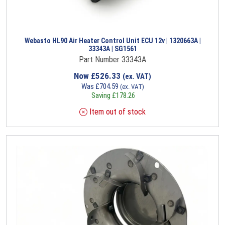
Webasto HL90 Air Heater Control Unit ECU 12v | 1320663A |
33343A | SG1561
Part Number 33343A
Now
£
526.33
(ex. VAT)
Was
£
704.59
(ex. VAT)
Saving
£
178.26
Item out of stock