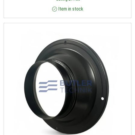
Item in stock