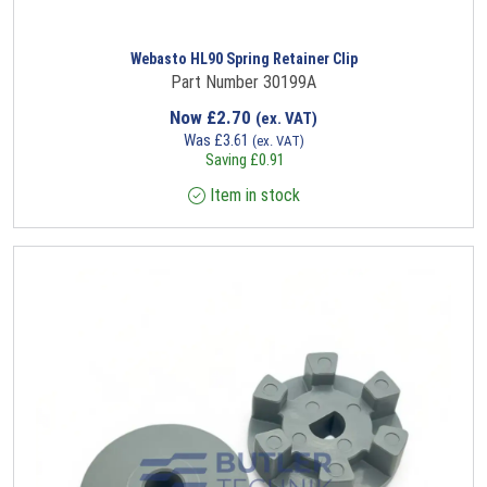
Webasto HL90 Spring Retainer Clip
Part Number 30199A
Now
£
2.70
(ex. VAT)
Was
£
3.61
(ex. VAT)
Saving
£
0.91
Item in stock