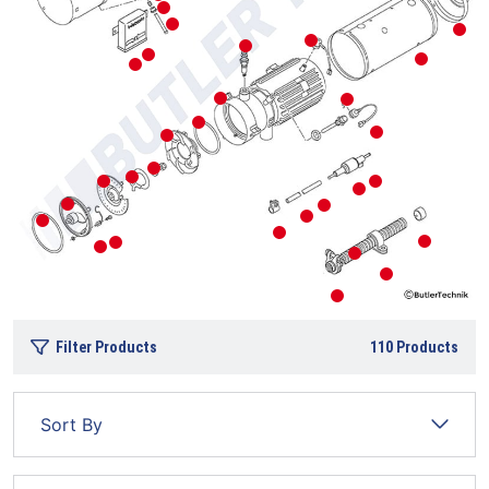
Filter Products
110
Products