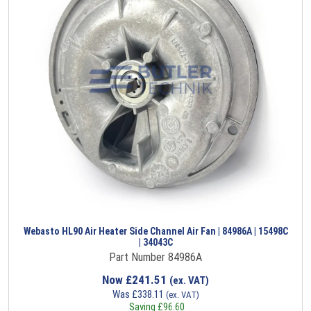
Webasto HL90 Air Heater Side Channel Air Fan | 84986A | 15498C
| 34043C
Part Number 84986A
Now
£
241.51
(ex. VAT)
Was
£
338.11
(ex. VAT)
Saving
£
96.60