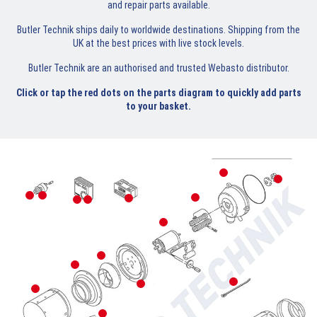
and repair parts available.
Butler Technik ships daily to worldwide destinations. Shipping from the
UK at the best prices with live stock levels.
Butler Technik are an authorised and trusted Webasto distributor.
Click or tap the red dots on the parts diagram to quickly add parts
to your basket.