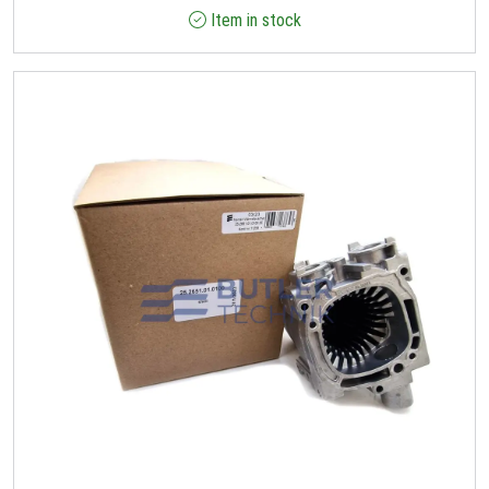
Item in stock