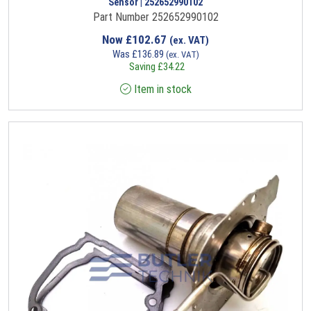
Sensor | 252652990102
Part Number 252652990102
Now
£
102.67
(ex. VAT)
Was
£
136.89
(ex. VAT)
Saving
£
34.22
Item in stock