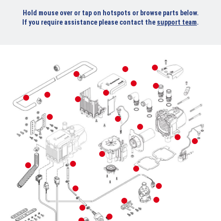
Hold mouse over or tap on hotspots or browse parts below.
If you require assistance please contact the
support team
.