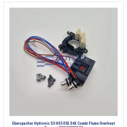
Eberspacher Hydronic S3 HS3 D5E D4E Combi Flame Overheat