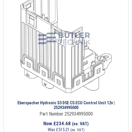
Eberspacher Hydronic S3 D5E CS ECU Control Unit 12v |
252934995000
Part Number 252934995000
Now
£
234.68
(ex. VAT)
Was
£
515.21
(ex. VAT)