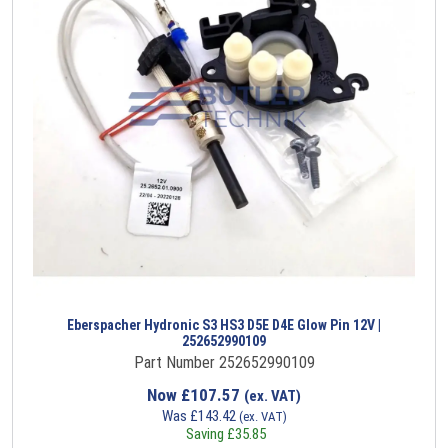
Eberspacher Hydronic S3 HS3 D5E D4E Glow Pin 12V |
252652990109
Part Number 252652990109
Now
£
107.57
(ex. VAT)
Was
£
143.42
(ex. VAT)
Saving
£
35.85