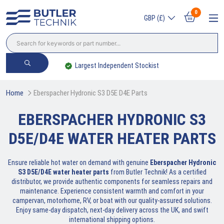
0
GBP (£)
Largest Independent Stockist
Trade? Sign Up
Home
Eberspacher Hydronic S3 D5E D4E Parts
EBERSPACHER HYDRONIC S3
D5E/D4E WATER HEATER PARTS
Ensure reliable hot water on demand with genuine
Eberspacher Hydronic
S3 D5E/D4E water heater parts
from Butler Technik! As a certified
distributor, we provide authentic components for seamless repairs and
maintenance. Experience consistent warmth and comfort in your
campervan, motorhome, RV, or boat with our quality-assured solutions.
Enjoy same-day dispatch, next-day delivery across the UK, and swift
international shipping options.