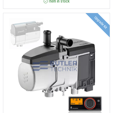
Item in stock
Upgrade Kit