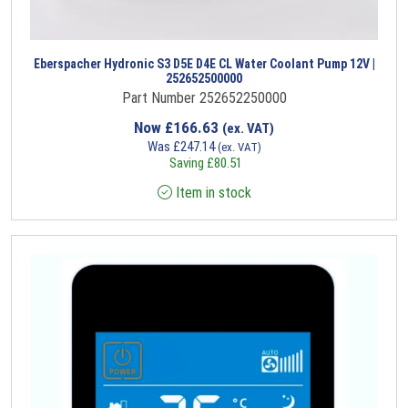
Eberspacher Hydronic S3 D5E D4E CL Water Coolant Pump 12V |
252652500000
Part Number 252652250000
Now
£
166.63
(ex. VAT)
Was
£
247.14
(ex. VAT)
Saving
£
80.51
Item in stock