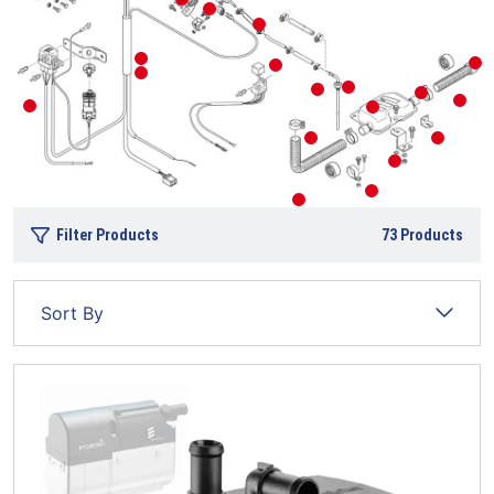
Filter Products
73
Products