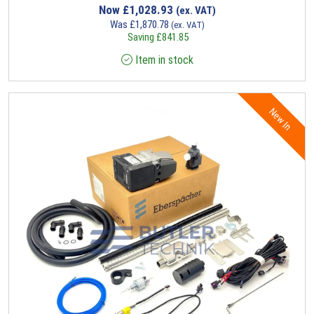
Now
£
1,028.93
(ex. VAT)
Was
£
1,870.78
(ex. VAT)
Saving
£
841.85
Item in stock
New In