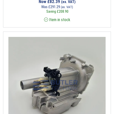
Now
£
82.39
(ex. VAT)
Was
£
291.29
(ex. VAT)
Saving
£
208.90
Item in stock