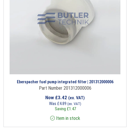
Eberspacher fuel pump integrated filter | 201312000006
Part Number 201312000006
Now
£
3.42
(ex. VAT)
Was
£
4.89
(ex. VAT)
Saving
£
1.47
Item in stock