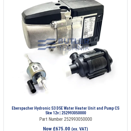
Eberspacher Hydronic S3 D5E Water Heater Unit and Pump CS
5kw 12v | 252993050000
Part Number 252993050000
Now
£
675.00
(ex. VAT)