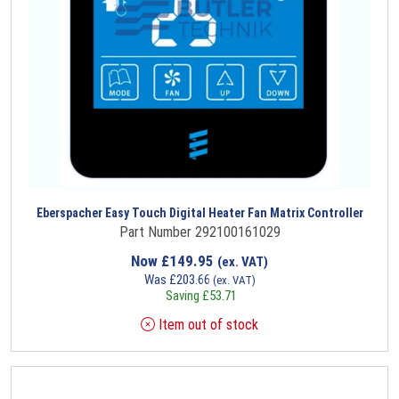
Eberspacher Easy Touch Digital Heater Fan Matrix Controller
Part Number 292100161029
Now
£
149.95
(ex. VAT)
Was
£
203.66
(ex. VAT)
Saving
£
53.71
Item out of stock