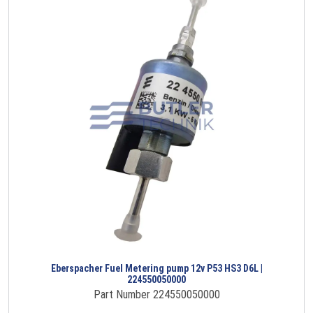
Eberspacher Fuel Metering pump 12v P53 HS3 D6L |
224550050000
Part Number 224550050000