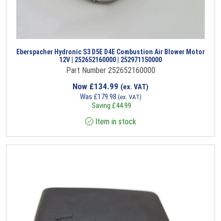
Eberspacher Hydronic S3 D5E D4E Combustion Air Blower Motor
12V | 252652160000 | 252971150000
Part Number 252652160000
Now
£
134.99
(ex. VAT)
Was
£
179.98
(ex. VAT)
Saving
£
44.99
Item in stock