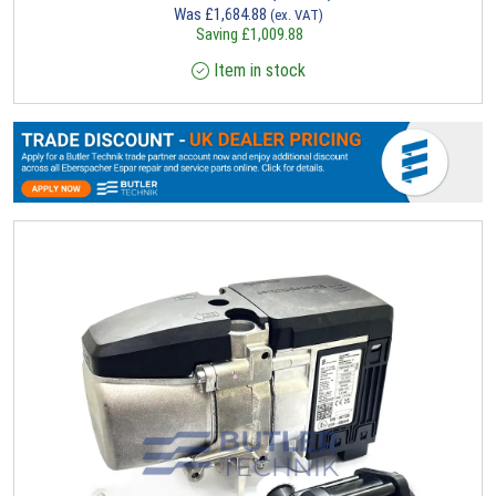
Was
£
1,684.88
(ex. VAT)
Saving
£
1,009.88
Item in stock