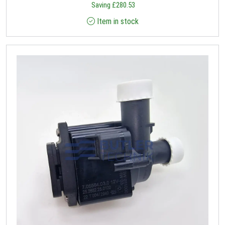
Saving
£
280.53
Item in stock