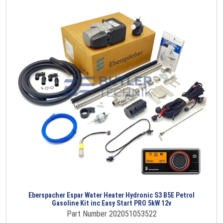
Eberspacher Espar Water Heater Hydronic S3 B5E Petrol
Gasoline Kit inc Easy Start PRO 5kW 12v
Part Number 202051053522