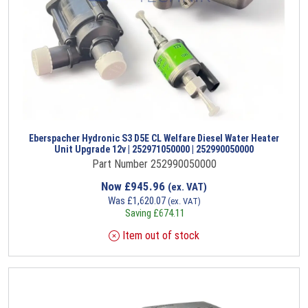
Eberspacher Hydronic S3 D5E CL Welfare Diesel Water Heater
Unit Upgrade 12v | 252971050000 | 252990050000
Part Number 252990050000
Now
£
945.96
(ex. VAT)
Was
£
1,620.07
(ex. VAT)
Saving
£
674.11
Item out of stock