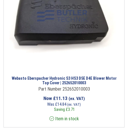
Webasto Eberspacher Hydronic S3 HS3 D5E D4E Blower Motor
Top Cover | 252652010003
Part Number 252652010003
Now
£
11.13
(ex. VAT)
Was
£
14.84
(ex. VAT)
Saving
£
3.71
Item in stock