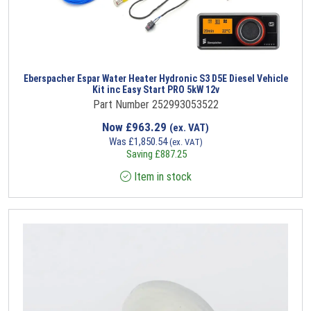
Eberspacher Espar Water Heater Hydronic S3 D5E Diesel Vehicle
Kit inc Easy Start PRO 5kW 12v
Part Number 252993053522
Now
£
963.29
(ex. VAT)
Was
£
1,850.54
(ex. VAT)
Saving
£
887.25
Item in stock