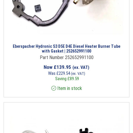
Eberspacher Hydronic S3 D5E D4E Diesel Heater Burner Tube
with Gasket | 252652991100
Part Number 252652991100
Now
£
139.95
(ex. VAT)
Was
£
229.54
(ex. VAT)
Saving
£
89.59
Item in stock