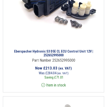
Eberspacher Hydronic S3 D5E CL ECU Control Unit 12V |
252652995000
Part Number 252652995000
Now
£
213.03
(ex. VAT)
Was
£
284.04
(ex. VAT)
Saving
£
71.01
Item in stock