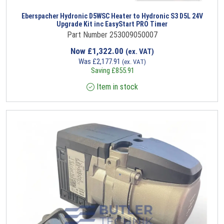
Eberspacher Hydronic D5WSC Heater to Hydronic S3 D5L 24V
Upgrade Kit inc EasyStart PRO Timer
Part Number 253009050007
Now
£
1,322.00
(ex. VAT)
Was
£
2,177.91
(ex. VAT)
Saving
£
855.91
Item in stock