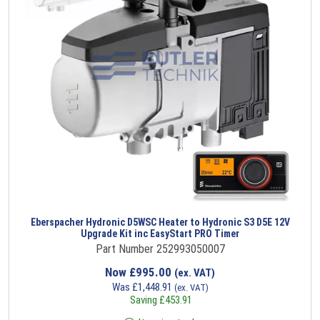
Eberspacher Hydronic D5WSC Heater to Hydronic S3 D5E 12V
Upgrade Kit inc EasyStart PRO Timer
Part Number 252993050007
Now
£
995.00
(ex. VAT)
Was
£
1,448.91
(ex. VAT)
Saving
£
453.91