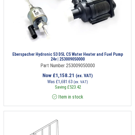
Eberspacher Hydronic S3 D5L CS Water Heater and Fuel Pump
24v | 253009050000
Part Number 253009050000
Now
£
1,158.21
(ex. VAT)
Was
£
1,681.63
(ex. VAT)
Saving
£
523.42
Item in stock