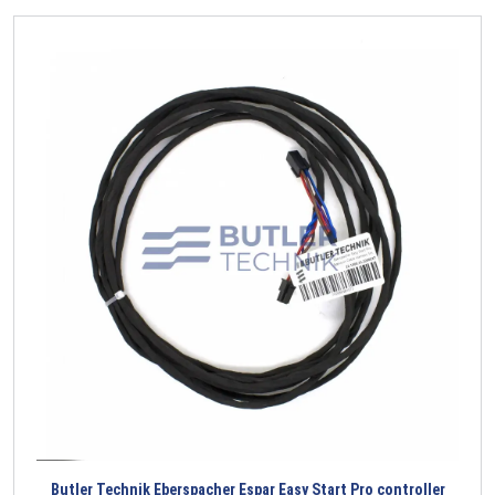
Butler Technik Eberspacher Espar Easy Start Pro controller