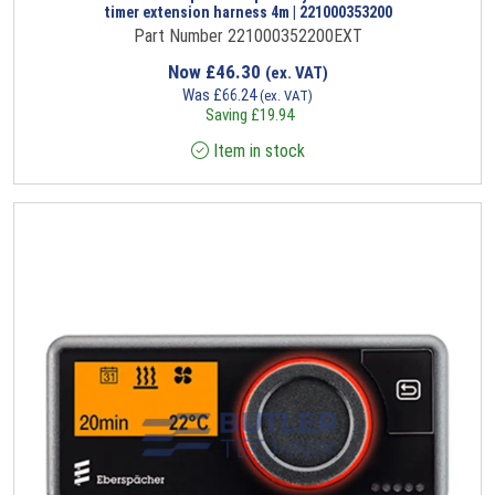
timer extension harness 4m | 221000353200
Part Number 221000352200EXT
Now
£
46.30
(ex. VAT)
Was
£
66.24
(ex. VAT)
Saving
£
19.94
Item in stock