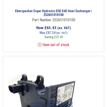
Eberspacher Espar Hydronic D5E D4E Heat Exchanger |
252651010100
Part Number 252651010100
Now
£
65.43
(ex. VAT)
Was
£
87.24
(ex. VAT)
Saving
£
21.81
Item out of stock