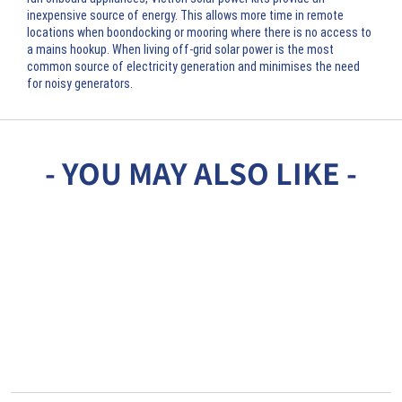
inexpensive source of energy. This allows more time in remote
locations when boondocking or mooring where there is no access to
a mains hookup. When living off-grid solar power is the most
common source of electricity generation and minimises the need
for noisy generators.