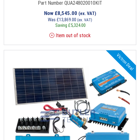
Part Number QUA248020010KIT
Now
£
8,545.00
(ex. VAT)
Was
£
13,869.00
(ex. VAT)
Saving
£
5,324.00
Item out of stock
Victron Deal