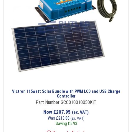
Victron 115watt Solar Bundle with PWM LCD and USB Charge
Controller
Part Number SCC010010050KIT
Now
£
207.95
(ex. VAT)
Was
£
213.88
(ex. VAT)
Saving
£
5.93