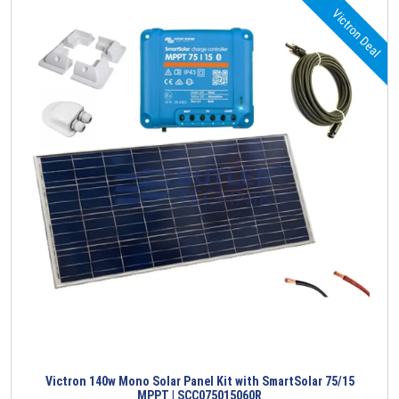
Victron Deal
Victron 140w Mono Solar Panel Kit with SmartSolar 75/15
MPPT | SCC075015060R