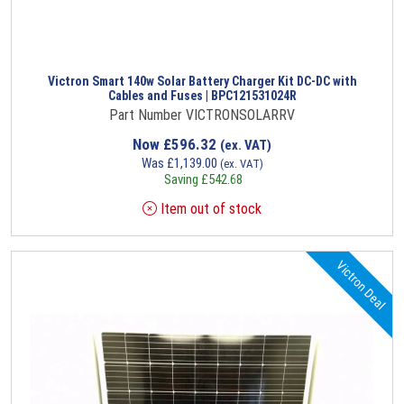
Victron Smart 140w Solar Battery Charger Kit DC-DC with
Cables and Fuses | BPC121531024R
Part Number VICTRONSOLARRV
Now
£
596.32
(ex. VAT)
Was
£
1,139.00
(ex. VAT)
Saving
£
542.68
Item out of stock
Victron Deal