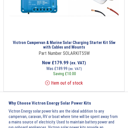
Victron Campervan & Marine Solar Charging Starter Kit 55w
with Cables and Mounts
Part Number SOLARKIT55W
Now
£
179.99
(ex. VAT)
Was
£
189.99
(ex. VAT)
Saving
£
10.00
Item out of stock
Why Choose Victron Energy Solar Power Kits
Victron Energy solar power kits are the ideal addition to any
campervan, caravan, RV or boat where time will be spent away from
a mains source of electricity. Used to maintain battery power and
run onboard appliances, Victron solar power kits provide an