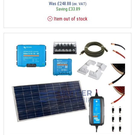
Was
£
248.88
(ex. VAT)
Saving
£
33.89
Item out of stock