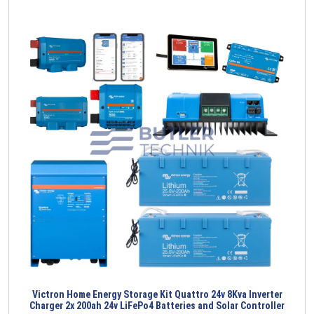
Victron Home Energy Storage Kit Quattro 24v 8Kva Inverter
Charger 2x 200ah 24v LiFePo4 Batteries and Solar Controller