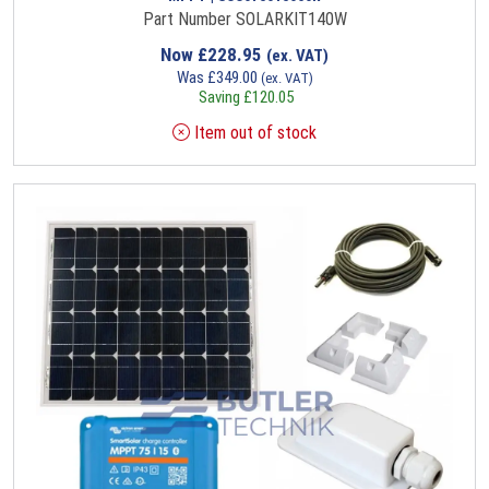
Part Number SOLARKIT140W
Now
£
228.95
(ex. VAT)
Was
£
349.00
(ex. VAT)
Saving
£
120.05
Item out of stock