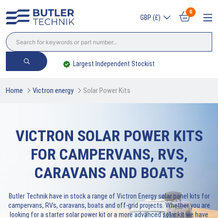
0
GBP (£)
Largest Independent Stockist
Home
Victron energy
Solar Power Kits
VICTRON SOLAR POWER KITS
FOR CAMPERVANS, RVS,
CARAVANS AND BOATS
Butler Technik have in stock a range of Victron Energy solar panel kits for
campervans, RVs, caravans, boats and off-grid projects. Whether you are
looking for a starter solar power kit or a more advanced solar kit we have