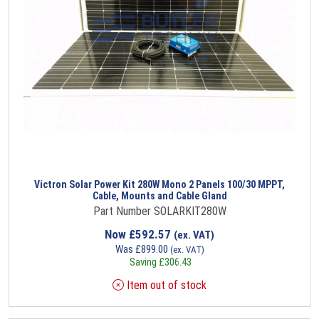
Victron Solar Power Kit 280W Mono 2 Panels 100/30 MPPT,
Cable, Mounts and Cable Gland
Part Number SOLARKIT280W
Now
£
592.57
(ex. VAT)
Was
£
899.00
(ex. VAT)
Saving
£
306.43
Item out of stock