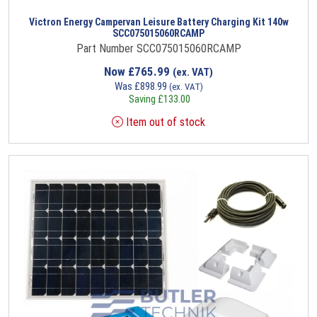
Victron Energy Campervan Leisure Battery Charging Kit 140w
SCC075015060RCAMP
Part Number SCC075015060RCAMP
Now
£
765.99
(ex. VAT)
Was
£
898.99
(ex. VAT)
Saving
£
133.00
Item out of stock