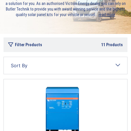
a solution for you. As an authorised Victron Energy dealer you can rely on
Butler Technik to provide you with award winning service and the highest
quality solar panel kits for your vehicle or vessel.
..
read more
Filter Products
11
Products