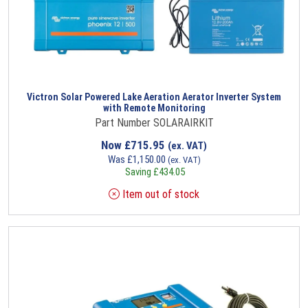
Victron Solar Powered Lake Aeration Aerator Inverter System
with Remote Monitoring
Part Number SOLARAIRKIT
Now
£
715.95
(ex. VAT)
Was
£
1,150.00
(ex. VAT)
Saving
£
434.05
Item out of stock