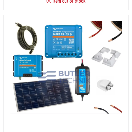
Item out of stock