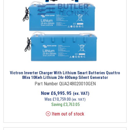
Victron Inverter Charger With Lithium Smart Batteries Quattro
8Kva 10Kwh Lithium 24v 400amp Silent Generator
Part Number QUA248020010GEN
Now
£
6,995.95
(ex. VAT)
Was
£
10,759.00
(ex. VAT)
Saving
£
3,763.05
Item out of stock