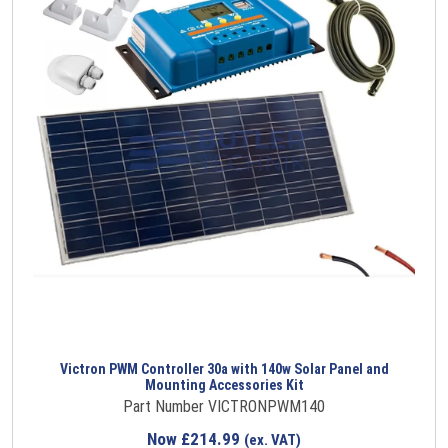
Victron PWM Controller 30a with 140w Solar Panel and
Mounting Accessories Kit
Part Number VICTRONPWM140
Now
£
214.99
(ex. VAT)