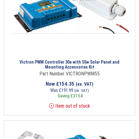
Victron PWM Controller 30a with 55w Solar Panel and
Mounting Accessories Kit
Part Number VICTRONPWM55
Now
£
154.35
(ex. VAT)
Was
£
191.99
(ex. VAT)
Saving
£
37.64
Item out of stock