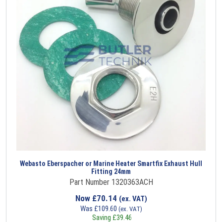
Webasto Eberspacher or Marine Heater Smartfix Exhaust Hull
Fitting 24mm
Part Number 1320363ACH
Now
£
70.14
(ex. VAT)
Was
£
109.60
(ex. VAT)
Saving
£
39.46