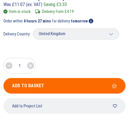
Was
£
11.07
(ex. VAT)
Saving
£
3.33
Item in stock
Delivery from
£
4.19
Order within
4 hours 27 mins
for delivery
tomorrow
Delivery Country:
ADD TO BASKET
Add to Project List