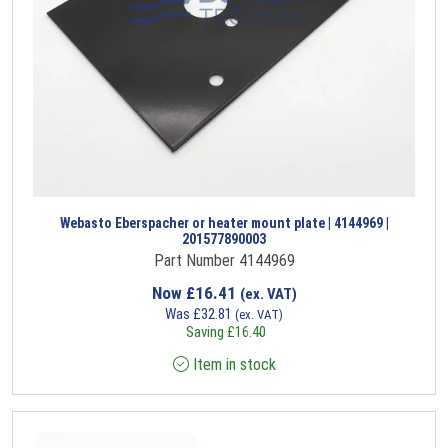
Webasto Eberspacher or heater mount plate | 4144969 |
201577890003
Part Number 4144969
Now
£
16.41
(ex. VAT)
Was
£
32.81
(ex. VAT)
Saving
£
16.40
Item in stock