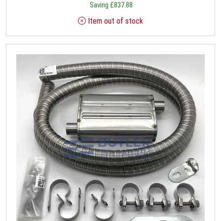
Saving
£
837.88
Item out of stock