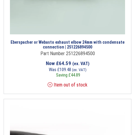
Eberspacher or Webasto exhaust elbow 24mm with condensate
connection | 251226894500
Part Number 251226894500
Now
£
64.59
(ex. VAT)
Was
£
109.48
(ex. VAT)
Saving
£
44.89
Item out of stock