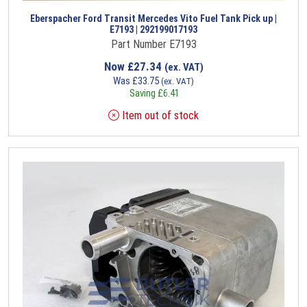
Eberspacher Ford Transit Mercedes Vito Fuel Tank Pick up |
E7193 | 292199017193
Part Number E7193
Now
£
27.34
(ex. VAT)
Was
£
33.75
(ex. VAT)
Saving
£
6.41
Item out of stock