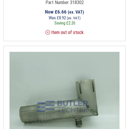
Part Number 318302
Now
£
6.66
(ex. VAT)
Was
£
8.92
(ex. VAT)
Saving
£
2.26
Item out of stock