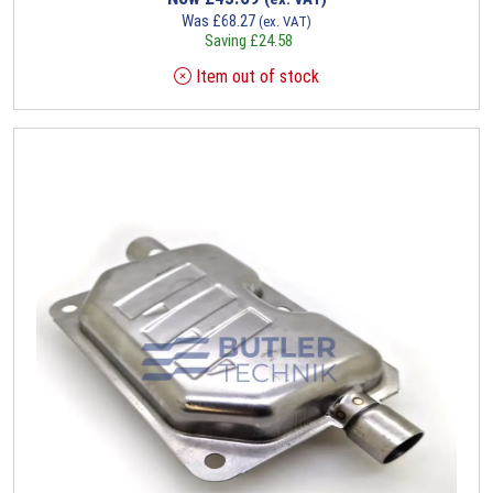
Was
£
68.27
(ex. VAT)
Saving
£
24.58
Item out of stock