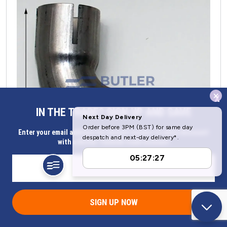
x
IN THE TRADE? SIGN UP AND SAVE
Enter your email address for Instant access to extra discount
with a Butler Technik trade account
Eberspacher or Webasto Exhaust Elbow 24mm ID | 252481800202
SIGN UP NOW
Part Number 252481800202
Now
£
23.30
(ex. VAT)