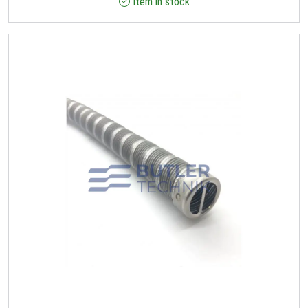
Item in stock