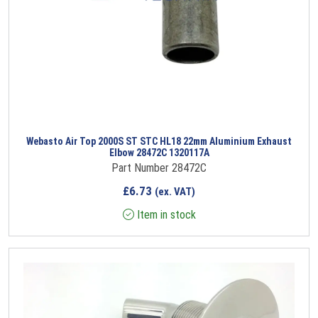
Webasto Air Top 2000S ST STC HL18 22mm Aluminium Exhaust
Elbow 28472C 1320117A
Part Number 28472C
£
6.73
(ex. VAT)
Item in stock