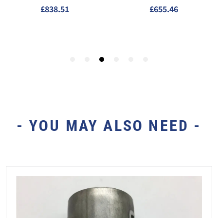
- YOU MAY ALSO NEED -