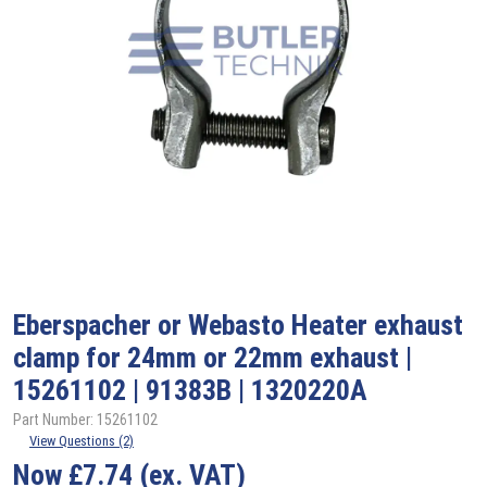
Eberspacher or Webasto Heater exhaust
clamp for 24mm or 22mm exhaust |
15261102 | 91383B | 1320220A
Part Number: 15261102
View Questions (2)
Now
£
7.74
(ex. VAT)