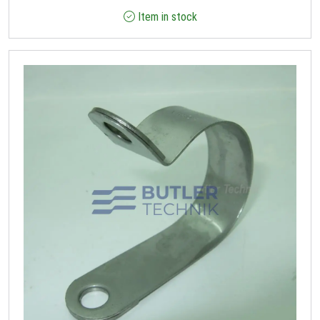
Item in stock