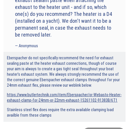
exhaust sealant paste when attaching the
exhaust to the heater unit - and if so, which
one(s) do you recommend? The heater is a D4
(installed on a yacht). We don't want it to be a
permanent seal, in case the exhaust needs to
be removed later.
Anonymous
Eberspacher do not specifically recommend the need for exhaust
sealing paste at the heater exhaust connections, though of course
your aim is always to create a gas tight seal throughout your boat
heater's exhaust system. We always strongly recommend the use of
the correct genuine Eberspacher exhaust clamps throughout for your
24mm exhaust flex, please review our weblink below.
https://www.butlertechnik.com/item/Eberspacher/or-Webasto-Heater-
exhaust-clamp-for-24mm-or-22mm-exhaust-15261102-91383B/6T1
Stainless steel flex does require the extra available clamping load
availble from these clamps