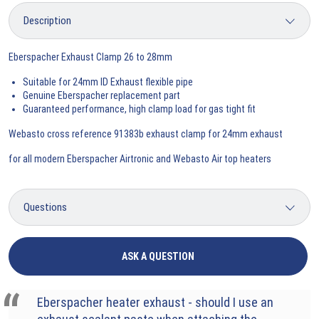
Eberspacher Exhaust Clamp 26 to 28mm
Suitable for 24mm ID Exhaust flexible pipe
Genuine Eberspacher replacement part
Guaranteed performance, high clamp load for gas tight fit
Webasto cross reference 91383b exhaust clamp for 24mm exhaust
for all modern Eberspacher Airtronic and Webasto Air top heaters
ASK A QUESTION
Eberspacher heater exhaust - should I use an