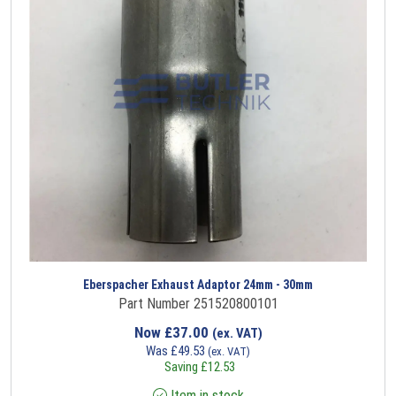
Eberspacher Exhaust Adaptor 24mm - 30mm
Part Number 251520800101
Now
£
37.00
(ex. VAT)
Was
£
49.53
(ex. VAT)
Saving
£
12.53
Item in stock