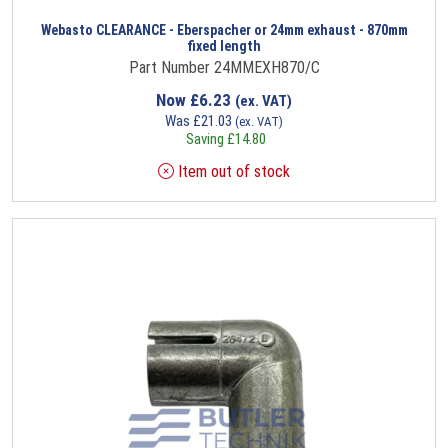
Webasto CLEARANCE - Eberspacher or 24mm exhaust - 870mm
fixed length
Part Number 24MMEXH870/C
Now
£
6.23
(ex. VAT)
Was
£
21.03
(ex. VAT)
Saving
£
14.80
Item out of stock