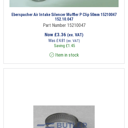
Eberspacher Air Intake Silencer Muffler P Clip 50mm 15210047
152.10.047
Part Number 15210047
Now
£
3.36
(ex. VAT)
Was
£
4.81
(ex. VAT)
Saving
£
1.45
Item in stock