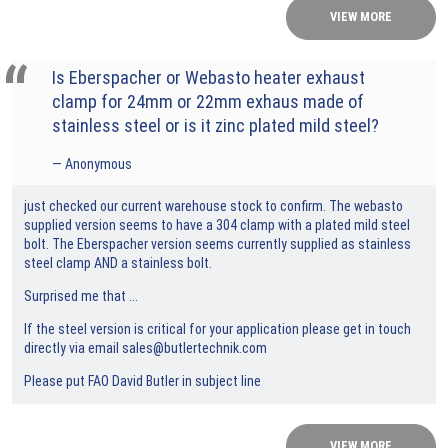
VIEW MORE
Is Eberspacher or Webasto heater exhaust
clamp for 24mm or 22mm exhaus made of
stainless steel or is it zinc plated mild steel?
Anonymous
just checked our current warehouse stock to confirm. The webasto
supplied version seems to have a 304 clamp with a plated mild steel
bolt. The Eberspacher version seems currently supplied as stainless
steel clamp AND a stainless bolt.
Surprised me that ...
If the steel version is critical for your application please get in touch
directly via email
sales@butlertechnik.com
Please put FAO David Butler in subject line
VIEW MORE