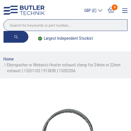
0
GBP (£)
Trade? Sign Up & Save
Home
Eberspacher or Webasto Heater exhaust clamp for 24mm or 22mm 
exhaust | 15261102 | 91383B | 1320220A