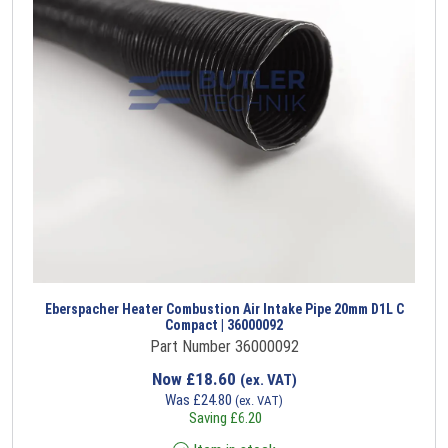
Eberspacher Heater Combustion Air Intake Pipe 20mm D1L C
Compact | 36000092
Part Number 36000092
Now
£
18.60
(ex. VAT)
Was
£
24.80
(ex. VAT)
Saving
£
6.20