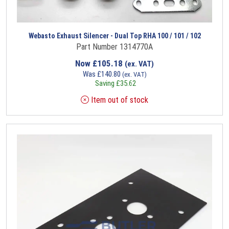
Webasto Exhaust Silencer - Dual Top RHA 100 / 101 / 102
Part Number 1314770A
Now
£
105.18
(ex. VAT)
Was
£
140.80
(ex. VAT)
Saving
£
35.62
Item out of stock