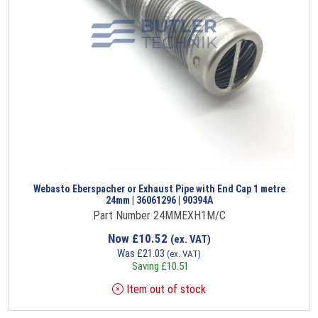
Webasto Eberspacher or Exhaust Pipe with End Cap 1 metre
24mm | 36061296 | 90394A
Part Number 24MMEXH1M/C
Now
£
10.52
(ex. VAT)
Was
£
21.03
(ex. VAT)
Saving
£
10.51
Item out of stock