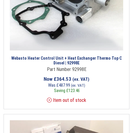
Webasto Heater Control Unit + Heat Exchanger Thermo Top C
Diesel | 92998E
Part Number 92998E
Now
£
364.53
(ex. VAT)
Was
£
487.99
(ex. VAT)
Saving
£
123.46
Item out of stock