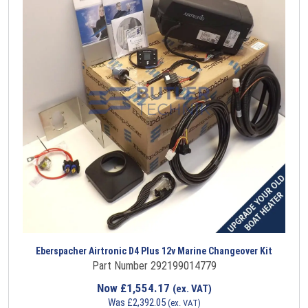
Eberspacher Airtronic D4 Plus 12v Marine Changeover Kit
Part Number 292199014779
Now
£
1,554.17
(ex. VAT)
Was
£
2,392.05
(ex. VAT)