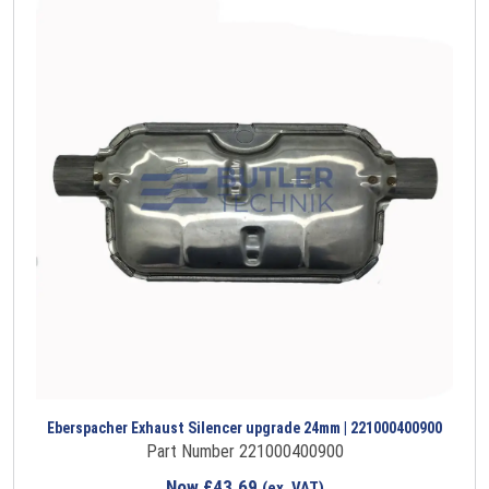
Eberspacher Exhaust Silencer upgrade 24mm | 221000400900
Part Number 221000400900
Now
£
43.69
(ex. VAT)