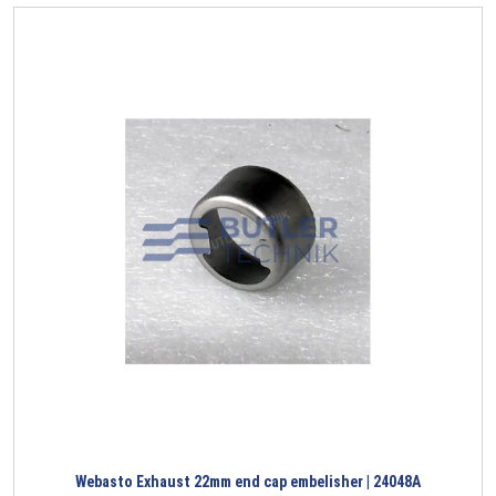
Webasto Exhaust 22mm end cap embelisher | 24048A