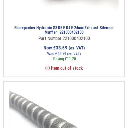
Eberspacher Hydronic S3 D5 E D4 E 24mm Exhaust Silencer
Muffler | 221000402100
Part Number 221000402100
Now
£
33.59
(ex. VAT)
Was
£
44.79
(ex. VAT)
Saving
£
11.20
Item out of stock