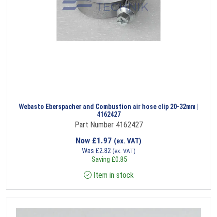
Webasto Eberspacher and Combustion air hose clip 20-32mm |
4162427
Part Number 4162427
Now
£
1.97
(ex. VAT)
Was
£
2.82
(ex. VAT)
Saving
£
0.85
Item in stock