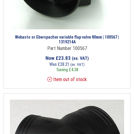
Webasto or Eberspacher variable flap valve 80mm | 100567 |
1319214A
Part Number 100567
Now
£
23.83
(ex. VAT)
Was
£
28.21
(ex. VAT)
Saving
£
4.38
Item out of stock