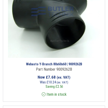
Webasto Y-Branch 80x60x60 | 9009262B
Part Number 9009262B
Now
£
7.68
(ex. VAT)
Was
£
10.24
(ex. VAT)
Saving
£
2.56
Item in stock