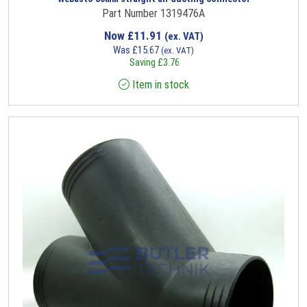
Part Number 1319476A
Now
£
11.91
(ex. VAT)
Was
£
15.67
(ex. VAT)
Saving
£
3.76
Item in stock