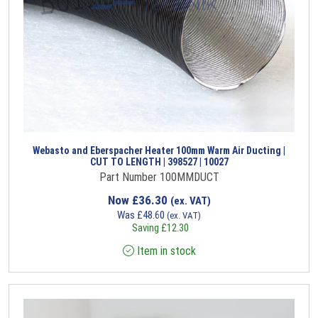
Webasto and Eberspacher Heater 100mm Warm Air Ducting |
CUT TO LENGTH | 398527 | 10027
Part Number 100MMDUCT
Now
£
36.30
(ex. VAT)
Was
£
48.60
(ex. VAT)
Saving
£
12.30
Item in stock