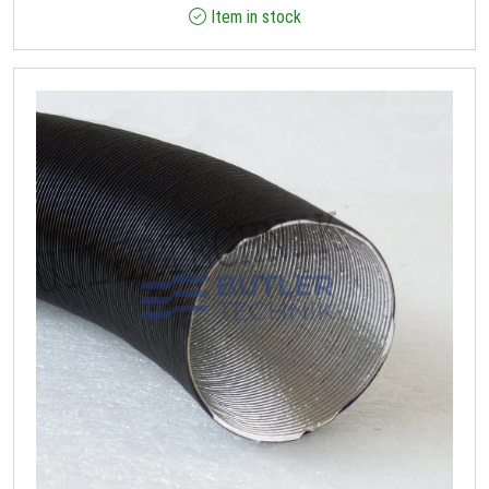
Item in stock