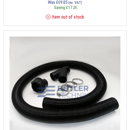
Was
£
69.05
(ex. VAT)
Saving
£
17.26
Item out of stock