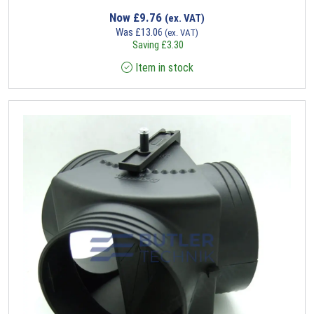
Now
£
9.76
(ex. VAT)
Was
£
13.06
(ex. VAT)
Saving
£
3.30
Item in stock