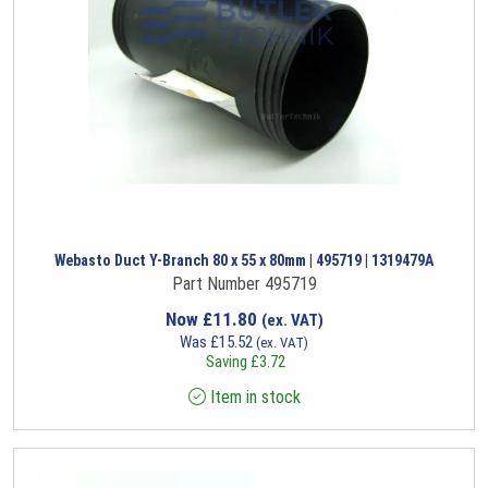
Webasto Duct Y-Branch 80 x 55 x 80mm | 495719 | 1319479A
Part Number 495719
Now
£
11.80
(ex. VAT)
Was
£
15.52
(ex. VAT)
Saving
£
3.72
Item in stock