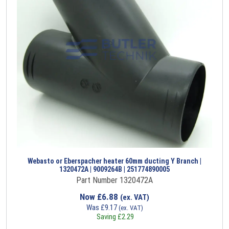
Webasto or Eberspacher heater 60mm ducting Y Branch |
1320472A | 9009264B | 251774890005
Part Number 1320472A
Now
£
6.88
(ex. VAT)
Was
£
9.17
(ex. VAT)
Saving
£
2.29