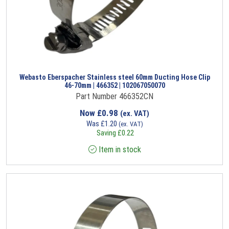
Webasto Eberspacher Stainless steel 60mm Ducting Hose Clip
46-70mm | 466352 | 102067050070
Part Number 466352CN
Now
£
0.98
(ex. VAT)
Was
£
1.20
(ex. VAT)
Saving
£
0.22
Item in stock