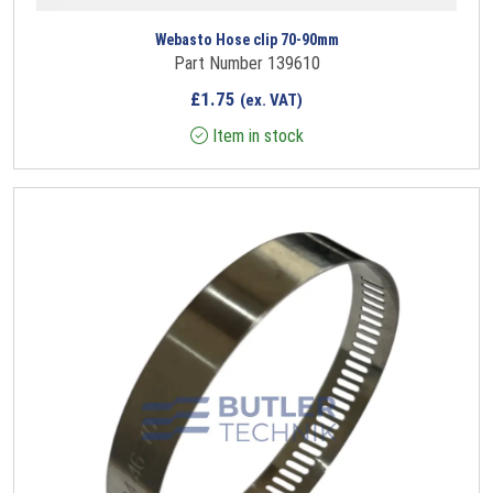
Webasto Hose clip 70-90mm
Part Number 139610
£
1.75
(ex. VAT)
Item in stock