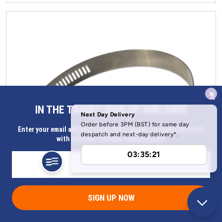
x
IN THE TRADE? SIGN UP AND SAVE
Enter your email address for Instant access to extra discount
with a Butler Technik trade account
SIGN UP NOW