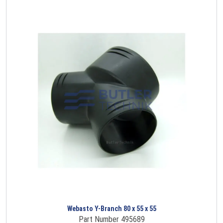
Webasto Y-Branch 80 x 55 x 55
Part Number 495689