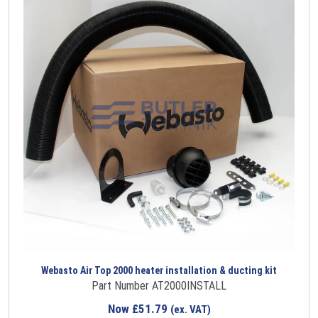
Webasto Air Top 2000 heater installation & ducting kit
Part Number AT2000INSTALL
Now
£
51.79
(ex. VAT)