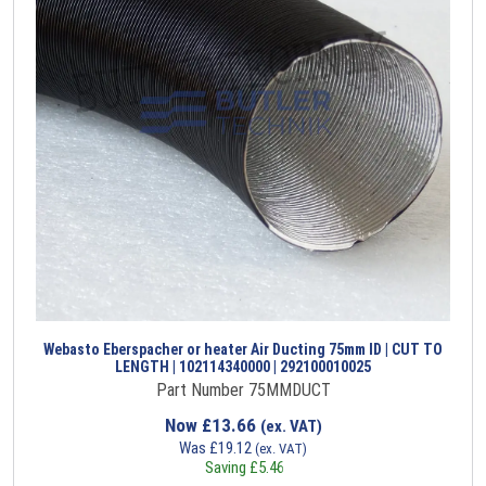
Webasto Eberspacher or heater Air Ducting 75mm ID | CUT TO
LENGTH | 102114340000 | 292100010025
Part Number 75MMDUCT
Now
£
13.66
(ex. VAT)
Was
£
19.12
(ex. VAT)
Saving
£
5.46