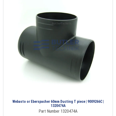
Webasto or Eberspacher 60mm Ducting T piece | 9009266C |
1320474A
Part Number 1320474A