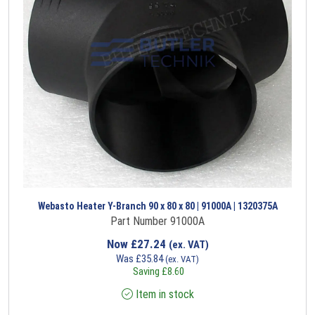
Webasto Heater Y-Branch 90 x 80 x 80 | 91000A | 1320375A
Part Number 91000A
Now
£
27.24
(ex. VAT)
Was
£
35.84
(ex. VAT)
Saving
£
8.60
Item in stock