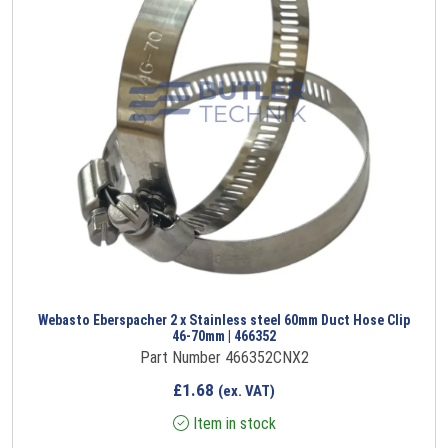
Webasto Eberspacher 2 x Stainless steel 60mm Duct Hose Clip
46-70mm | 466352
Part Number 466352CNX2
£
1.68
(ex. VAT)
Item in stock