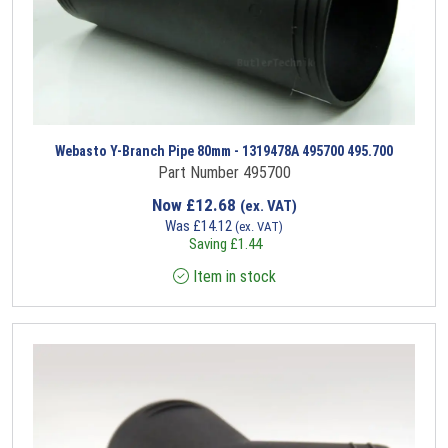
Webasto Y-Branch Pipe 80mm - 1319478A 495700 495.700
Part Number 495700
Now
£
12.68
(ex. VAT)
Was
£
14.12
(ex. VAT)
Saving
£
1.44
Item in stock