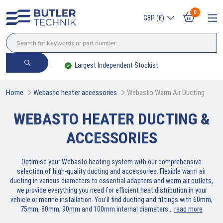
0
GBP (£)
Largest Independent Stockist
Home
Webasto heater accessories
Webasto Warm Air Ducting
WEBASTO HEATER DUCTING &
ACCESSORIES
Optimise your Webasto heating system with our comprehensive
selection of high-quality ducting and accessories. Flexible warm air
ducting in various diameters to essential adapters and
warm air outlets
,
we provide everything you need for efficient heat distribution in your
vehicle or marine installation. You'll find ducting and fittings with 60mm,
75mm, 80mm, 90mm and 100mm internal diameters.
..
read more