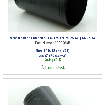
Webasto Duct Y Branch 90 x 60 x 90mm | 9009263B | 1320707A
Part Number 9009263B
Now
£
10.43
(ex. VAT)
Was
£
13.90
(ex. VAT)
Saving
£
3.47
Item in stock