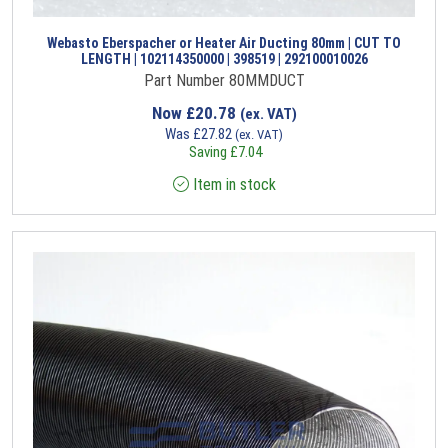
Webasto Eberspacher or Heater Air Ducting 80mm | CUT TO
LENGTH | 102114350000 | 398519 | 292100010026
Part Number 80MMDUCT
Now
£
20.78
(ex. VAT)
Was
£
27.82
(ex. VAT)
Saving
£
7.04
Item in stock