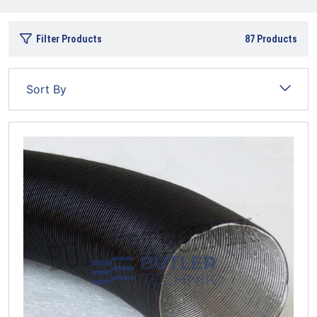
Filter Products
87
Products