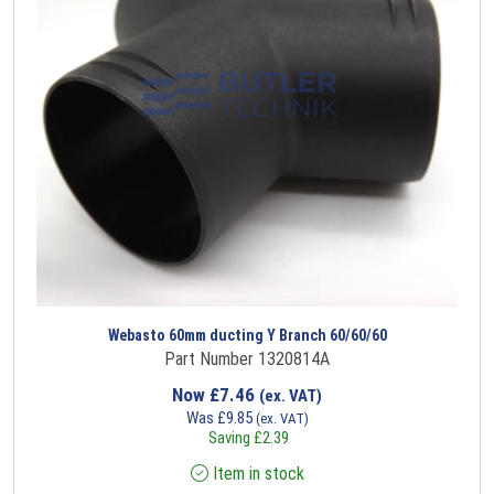
Webasto 60mm ducting Y Branch 60/60/60
Part Number 1320814A
Now
£
7.46
(ex. VAT)
Was
£
9.85
(ex. VAT)
Saving
£
2.39
Item in stock