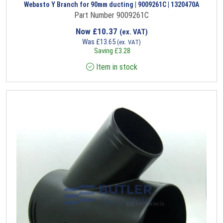
Webasto Y Branch for 90mm ducting | 9009261C | 1320470A
Part Number 9009261C
Now
£
10.37
(ex. VAT)
Was
£
13.65
(ex. VAT)
Saving
£
3.28
Item in stock