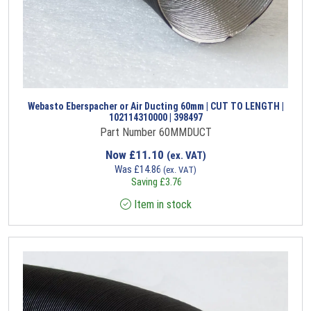
Webasto Eberspacher or Air Ducting 60mm | CUT TO LENGTH |
102114310000 | 398497
Part Number 60MMDUCT
Now
£
11.10
(ex. VAT)
Was
£
14.86
(ex. VAT)
Saving
£
3.76
Item in stock