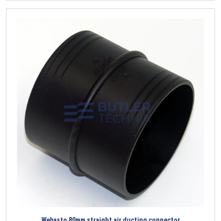
Webasto 80mm straight air ducting connector