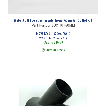
Webasto & Eberspacher Additional 60mm Air Outlet Kit
Part Number DUCTKIT60MM
Now
£
50.12
(ex. VAT)
Was
£
66.82
(ex. VAT)
Saving
£
16.70
Item in stock