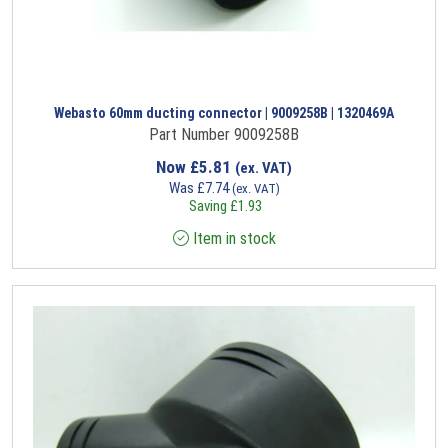
Webasto 60mm ducting connector | 9009258B | 1320469A
Part Number 9009258B
Now
£
5.81
(ex. VAT)
Was
£
7.74
(ex. VAT)
Saving
£
1.93
Item in stock