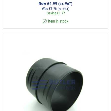
Now
£
4.99
(ex. VAT)
Was
£
6.76
(ex. VAT)
Saving
£
1.77
Item in stock