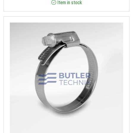
Item in stock