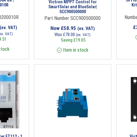
Victron MPPT Control for
010R
Ki
SmartSolar and BlueSolar|
SCC900500000
0200010R
Numbe
Part Number SCC900500000
£
(ex. VAT)
Now
£
58.95
(ex. VAT)
ex. VAT)
Was
£
78.00
(ex. VAT)
9.51
Saving
£
19.05
stock
Item in stock
er ET112 - 1
Vic