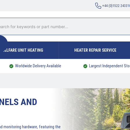
+44 (0)1522 24331
WELFARE UNIT HEATING
HEATER REPAIR SERVICE
Worldwide Delivery Available
Largest Independent Sto
NELS AND
nd monitoring hardware, featuring the