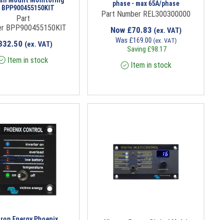
phase - max 65A/phase
t BPP900455150KIT
Part Number REL300300000
Part
r BPP900455150KIT
Now
£
70.83
(ex. VAT)
Was
£
169.00
(ex. VAT)
332.50
(ex. VAT)
Saving
£
98.17
Item in stock
Item in stock
tron Energy Phoenix