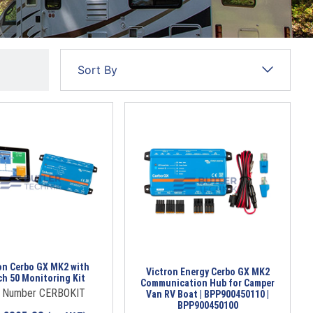
on Cerbo GX MK2 with
Victron Energy Cerbo GX MK2
h 50 Monitoring Kit
Communication Hub for Camper
t Number CERBOKIT
Van RV Boat | BPP900450110 |
BPP900450100