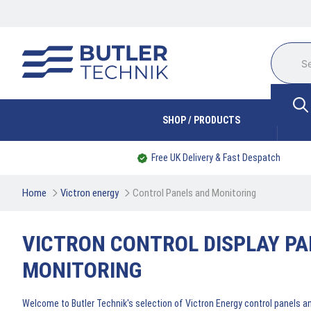
SHOP / PRODUCTS
Free UK Delivery & Fast Despatch
Home
Victron energy
Control Panels and Monitoring
VICTRON CONTROL DISPLAY PA
MONITORING
Welcome to Butler Technik's selection of Victron Energy control panels a