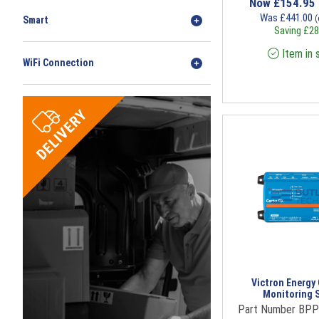
Now
£
154.95
Was
£
441.00
(
Smart
Saving
£
28
Item in 
WiFi Connection
Victron Energy
Monitoring 
Part Number BP