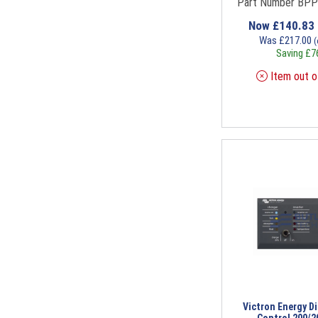
Part Number BP
Now
£
140.83
Was
£
217.00
(
Saving
£
7
Item out o
Victron Energy Di
Control 200/2