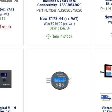
P900450120
Includes 5 Years Data
Ekr
Connectivity - ASS030543020
Part N
(ex. VAT)
Part Number ASS030543020
ex. VAT)
No
Now
£
173.44
6.17
(ex. VAT)
W
Was
£
216.00
(ex. VAT)
f stock
Saving
£
42.56
Item in stock
gital Multi
Victro
00A GX |
50 Fl