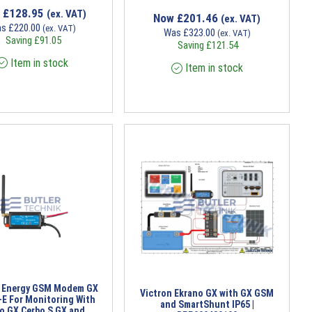
w
£
128.95
(ex. VAT)
Now
£
201.46
(ex. VAT)
as
£
220.00
(ex. VAT)
Was
£
323.00
(ex. VAT)
Saving
£
91.05
Saving
£
121.54
Item in stock
Item in stock
n Energy GSM Modem GX
Victron Ekrano GX with GX GSM
-E For Monitoring With
and SmartShunt IP65 |
o GX Cerbo S GX and