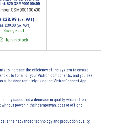
Link 520 GSM900100400
umber GSM900100400
w
£
38.99
(ex. VAT)
as
£
39.00
(ex. VAT)
Saving
£
0.01
Item in stock
nts to increase the efficiency of the system to ensure
t kit to for all of your Victron components, and you see
an all be done remotely using the
VictronConnect App
.
n many cases find a decrease in quality, which often
 without power in their campervan, boat or off-grid
s is their advanced technology and production quality.