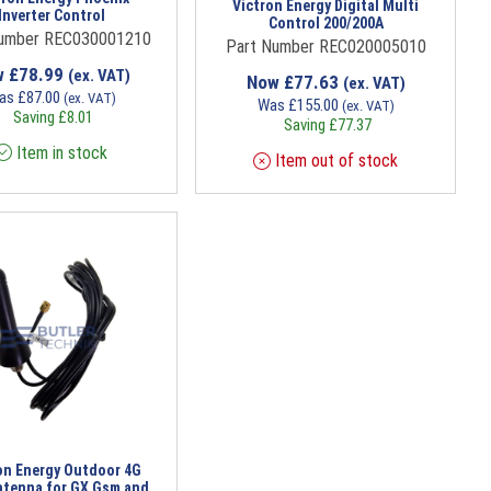
Victron Energy Digital Multi
Inverter Control
Control 200/200A
Number REC030001210
Part Number REC020005010
w
£
78.99
(ex. VAT)
Now
£
77.63
(ex. VAT)
as
£
87.00
(ex. VAT)
Was
£
155.00
(ex. VAT)
Saving
£
8.01
Saving
£
77.37
Item in stock
Item out of stock
on Energy Outdoor 4G
tenna for GX Gsm and