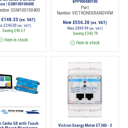
BPP900480100
ano | GSM100100400
Part
umber GSM100100400
Number VICTRONEKRANOVRM
w
£
148.33
(ex. VAT)
Now
£
556.20
(ex. VAT)
as
£
245.00
(ex. VAT)
Was
£
899.99
(ex. VAT)
Saving
£
96.67
Saving
£
343.79
Item in stock
Item in stock
n Cerbo GX with Touch
Victron Energy Meter ET340 - 3
ush Mount Monitoring