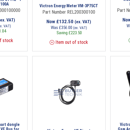
 100A
Victron Energy Meter VM-3P75CT
L300100000
Part 
Part Number REL200300100
No
(ex. VAT)
Now
£
132.50
(ex. VAT)
W
ex. VAT)
Was
£
356.00
(ex. VAT)
1.04
Saving
£
223.50
f stock
Item out of stock
mart dongle
Victr
h VE.Bus for
Gsm An