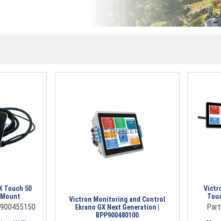
X Touch 50
Victr
h Mount
Touc
Victron Monitoring and Control
P900455150
Par
Ekrano GX Next Generation |
BPP900480100