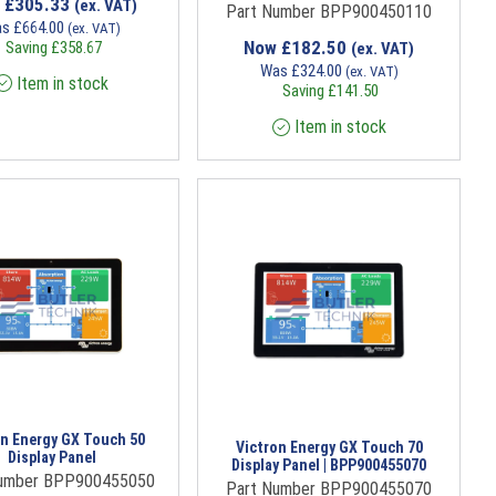
w
£
305.33
(ex. VAT)
Part Number BPP900450110
as
£
664.00
(ex. VAT)
Now
£
182.50
Saving
£
358.67
(ex. VAT)
Was
£
324.00
(ex. VAT)
Item in stock
Saving
£
141.50
Item in stock
on Energy GX Touch 50
Victron Energy GX Touch 70
Display Panel
Display Panel | BPP900455070
Number BPP900455050
Part Number BPP900455070