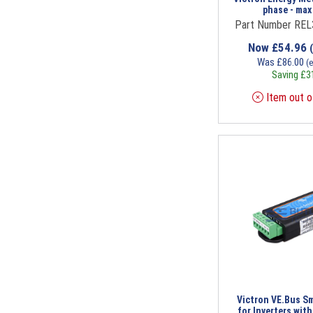
phase - max
Part Number RE
Now
£
54.96
Was
£
86.00
(
Saving
£
3
Item out o
Victron VE.Bus S
for Inverters wit