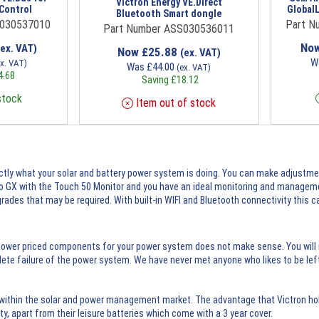
Victron Energy VE.Direct
Control
Global
Bluetooth Smart dongle
S030537010
Part N
Part Number ASS030536011
No
(ex. VAT)
Now
£
25.88
(ex. VAT)
W
ex. VAT)
Was
£
44.00
(ex. VAT)
4.68
Saving
£
18.12
stock
Item out of stock
actly what your solar and battery power system is doing. You can make adjustme
 GX with the Touch 50 Monitor and you have an ideal monitoring and managemen
ades that may be required. With built-in WIFI and Bluetooth connectivity this c
 lower priced components for your power system does not make sense. You will i
lete failure of the power system. We have never met anyone who likes to be left
within the solar and power management market. The advantage that Victron hold
y, apart from their leisure batteries which come with a 3 year cover.