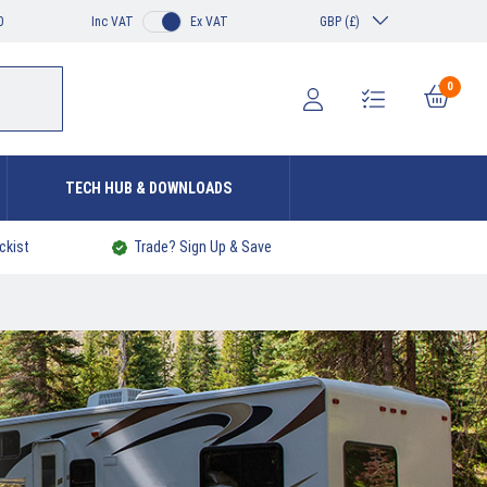
0
Inc VAT
Ex VAT
GBP (£)
0
TECH HUB & DOWNLOADS
ckist
Trade? Sign Up & Save