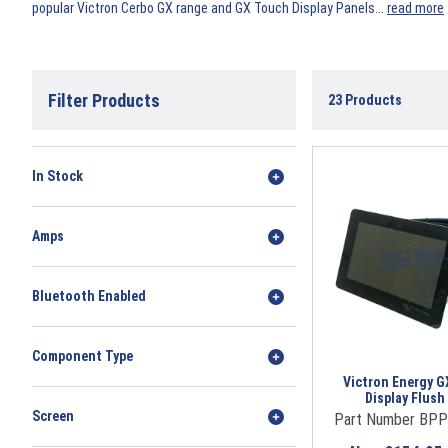
popular Victron Cerbo GX range and GX Touch Display Panels.
..
read more
Filter Products
23
Products
In Stock
Amps
Bluetooth Enabled
Component Type
Victron Energy G
Display Flus
Screen
Part Number BP