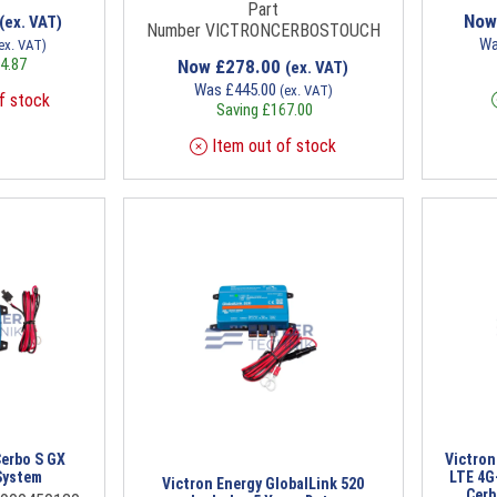
Part
No
(ex. VAT)
Number VICTRONCERBOSTOUCH
W
ex. VAT)
4.87
Now
£
278.00
(ex. VAT)
Was
£
445.00
(ex. VAT)
f stock
Saving
£
167.00
Item out of stock
Cerbo S GX
Victro
System
LTE 4G
Victron Energy GlobalLink 520
Cerb