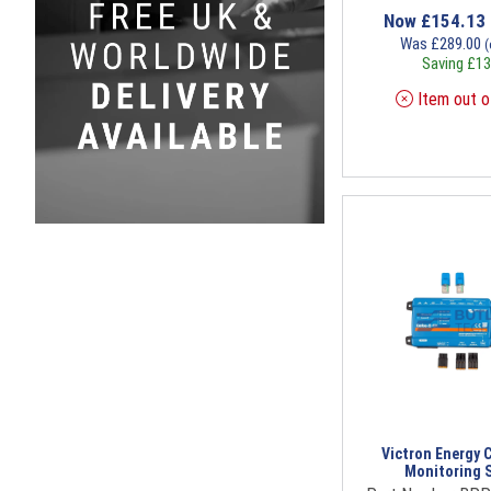
Now
£
154.13
Was
£
289.00
(
Saving
£
13
Item out o
Victron Energy 
Monitoring 