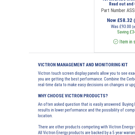
Read out and 
Part Number AS
Now
£
58.32
Was
£
93.00
(
Saving
£
3
Item in 
VICTRON MANAGEMENT AND MONITORING KIT
Victron touch screen display panels allow you to see ex
you are getting the best performance. Combine the Cerbo
real-time data to make easy decisions on changes or upgr
WHY CHOOSE VICTRON PRODUCTS?
An often asked question that is easily answered. Buying
results in lower performance and the possibility of comp
location.
There are other products competing with Victron Energy 
All Victron Energy products are backed by a 5 year warrant