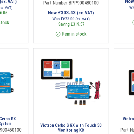
No
(ex. VAT)
Part Number BPP900480100
W
ex. VAT)
Now
£
303.43
6.05
(ex. VAT)
Was
£
623.00
(ex. VAT)
stock
Saving
£
319.57
Item in stock
 Cerbo GX
Victr
System
Victron Cerbo S GX with Touch 50
P900450100
Part 
Monitoring Kit