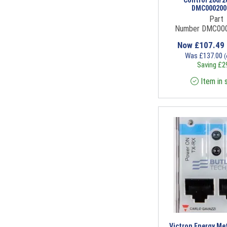
DMC000200
Part
Number DMC00
Now
£
107.49
Was
£
137.00
(
Saving
£
2
Item in 
Victron Energy Met