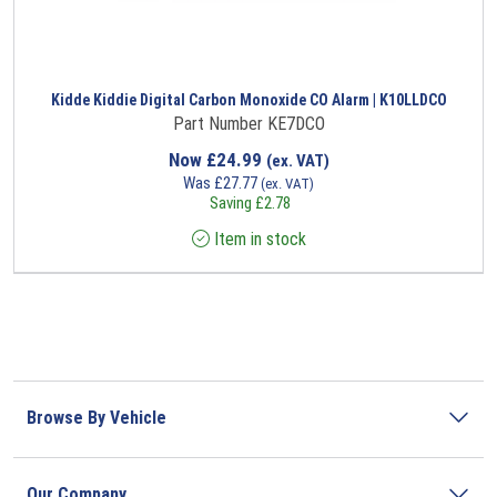
Kidde Kiddie Digital Carbon Monoxide CO Alarm | K10LLDCO
Part Number KE7DCO
Now
£
24.99
(ex. VAT)
Was
£
27.77
(ex. VAT)
Saving
£
2.78
Item in stock
Browse By Vehicle
Our Company