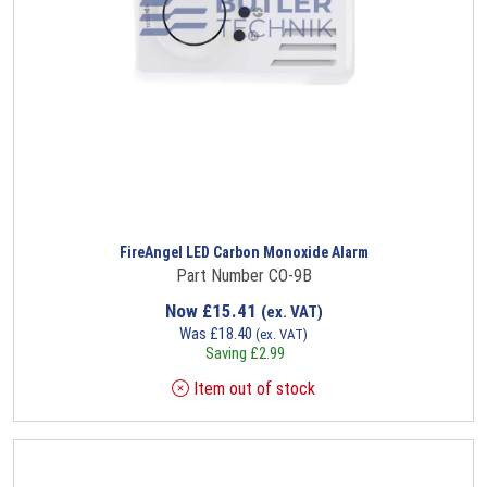
FireAngel LED Carbon Monoxide Alarm
Part Number CO-9B
Now
£
15.41
(ex. VAT)
Was
£
18.40
(ex. VAT)
Saving
£
2.99
Item out of stock