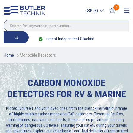
0
GBP (£)
Largest Independent Stockist
Home
Monoxide Detectors
CARBON MONOXIDE
DETECTORS FOR RV & MARINE
Protect yourself and your loved ones from the silent killer with our range
of highly reliable carbon monoxide (CO) detectors. Essential for RVs,
motorhomes, caravans, and boats, these alarms provide crucial early
warning of dangerous CO levels, ensuring your safety during your travels
and adventures. Explore our selection of certified detectors from trusted