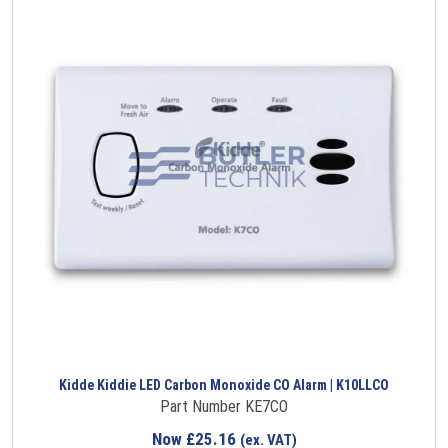
Kidde Kiddie LED Carbon Monoxide CO Alarm | K10LLCO
Part Number KE7CO
Now
£
25.16
(ex. VAT)