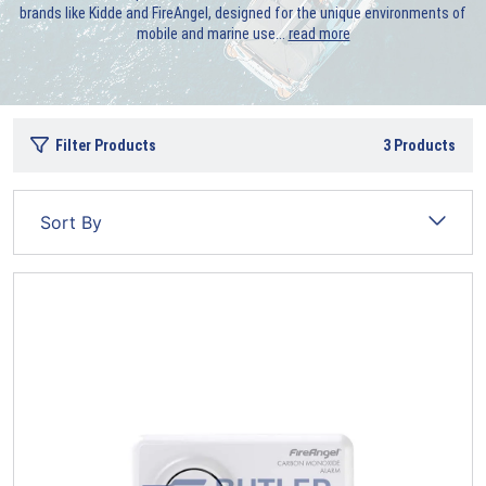
brands like Kidde and FireAngel, designed for the unique environments of
mobile and marine use.
..
read more
Filter Products
3
Products