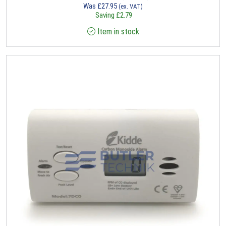
Was
£
27.95
(ex. VAT)
Saving
£
2.79
Item in stock