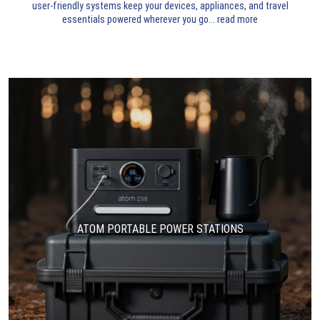
user-friendly systems keep your devices, appliances, and travel
essentials powered wherever you go.
..
read more
ATOM PORTABLE POWER STATIONS