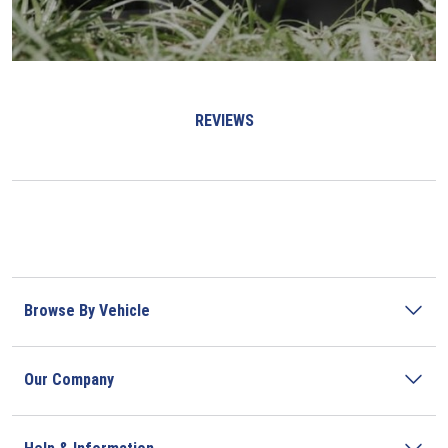
REVIEWS
Browse By Vehicle
Our Company