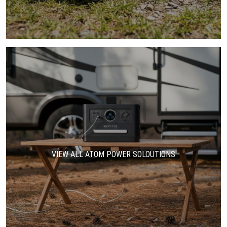
VIEW ALL ATOM POWER SOLOUTIONS