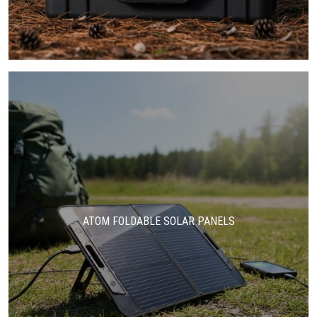
ATOM FOLDABLE SOLAR PANELS