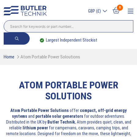
0
GBP (£)
Largest Independent Stockist
Home
Atom Portable Power Soloutions
ATOM PORTABLE POWER
SOLUTIONS
Atom Portable Power Solutions
offer
compact, off-grid energy
systems
and
portable solar generators
for outdoor adventures.
Distributed in the UK by
Butler Technik
, Atom provides quiet, clean, and
reliable
lithium power
for campervans, caravans, camping trips, and
remote locations. Designed for freedom on the move, these lightweight,