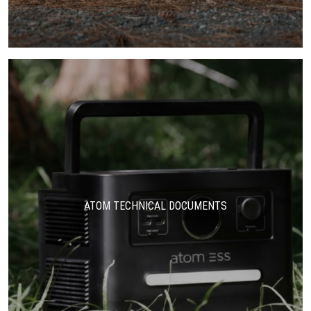
ATOM TECHNICAL DOCUMENTS