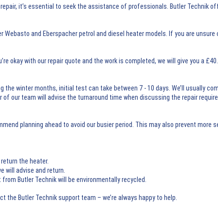
pair, it’s essential to seek the assistance of professionals. Butler Technik o
er Webasto and Eberspacher petrol and diesel heater models. If you are unsure 
u’re okay with our repair quote and the work is completed, we will give you a £4
g the winter months, initial test can take between 7 - 10 days. We’ll usually co
er of our team will advise the turnaround time when discussing the repair requi
ommend planning ahead to avoid our busier period. This may also prevent more s
return the heater.
e will advise and return.
om Butler Technik will be environmentally recycled.
act the Butler Technik support team – we’re always happy to help.