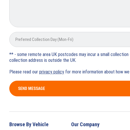
** - some remote area UK postcodes may incur a small collection 
collection address is outside the UK.
Please read our
privacy policy
for more information about how we 
SEND MESSAGE
Browse By Vehicle
Our Company