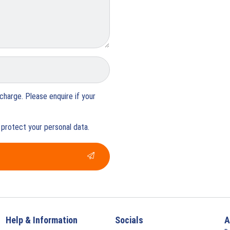
charge. Please enquire if your
protect your personal data.
Help & Information
Socials
A