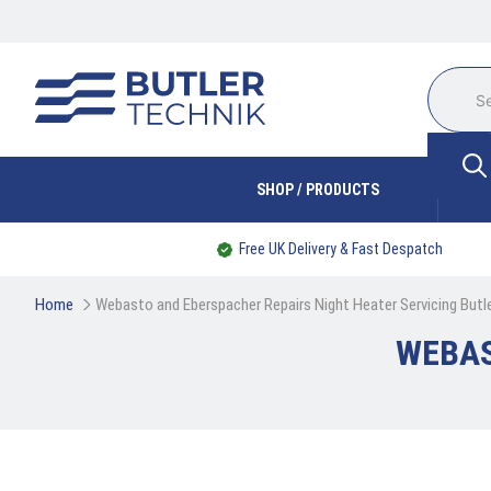
SHOP / PRODUCTS
Free UK Delivery & Fast Despatch
Home
Webasto and Eberspacher Repairs Night Heater Servicing Butl
WEBAS