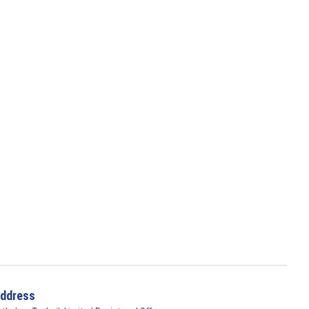
ddress