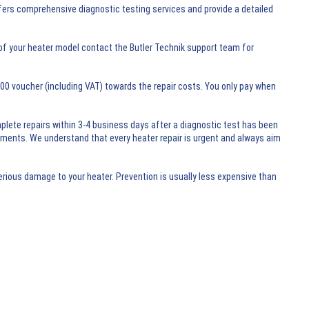
ffers comprehensive diagnostic testing services and provide a detailed
of your heater model contact the Butler Technik support team for
0.00 voucher (including VAT) towards the repair costs. You only pay when
mplete repairs within 3-4 business days after a diagnostic test has been
rements. We understand that every heater repair is urgent and always aim
erious damage to your heater. Prevention is usually less expensive than