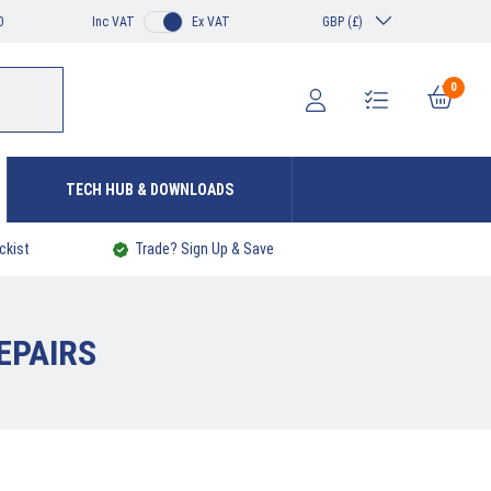
0
Inc VAT
Ex VAT
GBP (£)
0
TECH HUB & DOWNLOADS
ckist
Trade? Sign Up & Save
EPAIRS