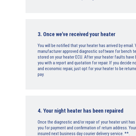
3. Once we've received your heater
You will be notified that your heater has arrived by email
manufacturer approved diagnostic software for bench testi
stored on your heater ECU. After your heater faults have
you with a report and quotation for repair. If you decide 
and economic repair, just opt for your heater to be return
pay.
4. Your night heater has been repaired
Once the diagnostic and/or repair of your heater unit ha
you for payment and confirmation of return address. Your 
insured next business day courier delivery service. **.