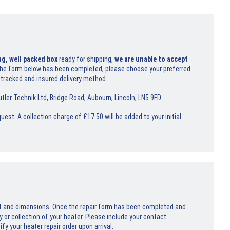
ng, well packed box
ready for shipping,
we are unable to accept
he form below has been completed, please choose your preferred
 tracked and insured delivery method.
tler Technik Ltd, Bridge Road, Aubourn, Lincoln, LN5 9FD.
uest. A collection charge of £17.50 will be added to your initial
ht and dimensions. Once the repair form has been completed and
y or collection of your heater. Please include your contact
y your heater repair order upon arrival.