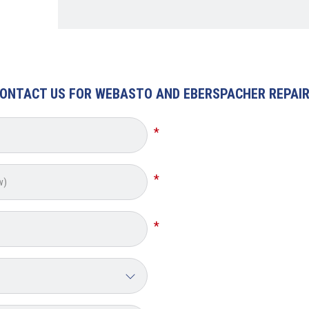
ONTACT US FOR WEBASTO AND EBERSPACHER REPAI