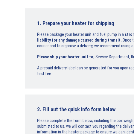
1. Prepare your heater for shipping
Please package your heater unit and fuel pump in a
stro
liability for any damage caused during transit.
Once t
courier and to organise a delivery, we recommend using a
Please ship your heater unit to;
Service Department, Bu
A prepaid delivery label can be generated for you upon req
test fee.
2. Fill out the quick info form below
Please complete the form below, including the box weig
submitted to us, we will contact you regarding the deliver
information in the heater package to ensure we can identif