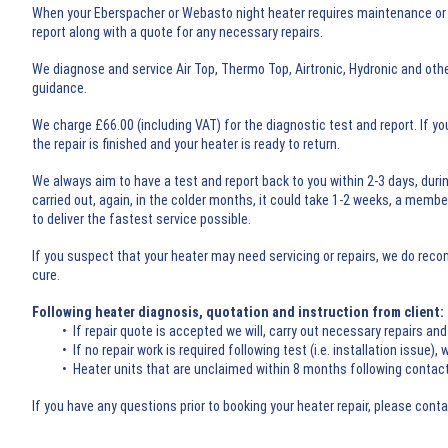
When your Eberspacher or Webasto night heater requires maintenance or re
report along with a quote for any necessary repairs.
We diagnose and service Air Top, Thermo Top, Airtronic, Hydronic and oth
guidance.
We charge £66.00 (including VAT) for the diagnostic test and report. If yo
the repair is finished and your heater is ready to return.
We always aim to have a test and report back to you within 2-3 days, durin
carried out, again, in the colder months, it could take 1-2 weeks, a memb
to deliver the fastest service possible.
If you suspect that your heater may need servicing or repairs, we do rec
cure.
Following heater diagnosis, quotation and instruction from client:
• If repair quote is accepted we will, carry out necessary repairs and 
• If no repair work is required following test (i.e. installation issue), w
• Heater units that are unclaimed within 8 months following contact fr
If you have any questions prior to booking your heater repair, please cont