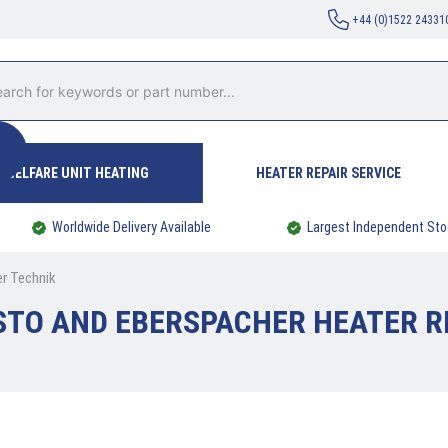
+44 (0)1522 24331
WELFARE UNIT HEATING
HEATER REPAIR SERVICE
Worldwide Delivery Available
Largest Independent Sto
er Technik
TO AND EBERSPACHER HEATER R