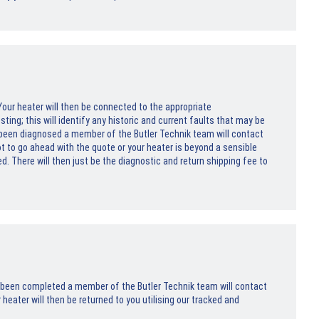
. Your heater will then be connected to the appropriate
ng; this will identify any historic and current faults that may be
 been diagnosed a member of the Butler Technik team will contact
not to go ahead with the quote or your heater is beyond a sensible
ed. There will then just be the diagnostic and return shipping fee to
s been completed a member of the Butler Technik team will contact
heater will then be returned to you utilising our tracked and