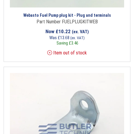
Webasto Fuel Pump plug kit - Plug and terminals
Part Number FUELPLUGKITWEB
Now
£
10.22
(ex. VAT)
Was
£
13.68
(ex. VAT)
Saving
£
3.46
Item out of stock