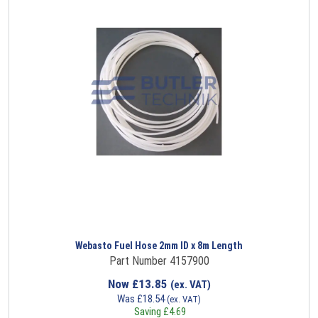
Webasto Fuel Hose 2mm ID x 8m Length
Part Number 4157900
Now
£
13.85
(ex. VAT)
Was
£
18.54
(ex. VAT)
Saving
£
4.69