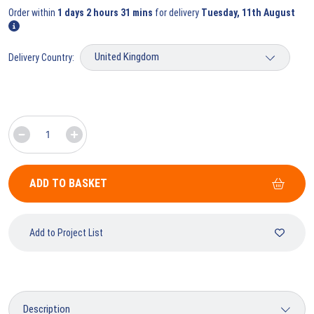
Order within
1 days 2 hours 31 mins
for delivery
Tuesday, 11th August
Delivery Country:
ADD TO BASKET
Add to Project List