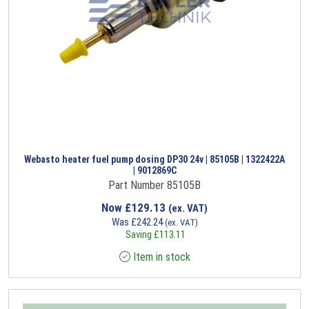
Webasto heater fuel pump dosing DP30 24v | 85105B | 1322422A
| 9012869C
Part Number 85105B
Now
£
129.13
(ex. VAT)
Was
£
242.24
(ex. VAT)
Saving
£
113.11
Item in stock