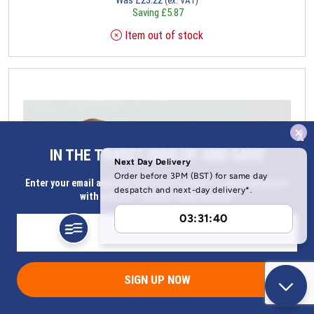
(ex. VAT)
Saving
£
5.87
Item out of stock
x
IN THE TRADE? SIGN UP AND SAVE
Enter your email address for Instant access to extra discount
with a Butler Technik trade account
SIGN UP NOW