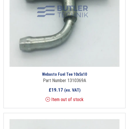
Webasto Fuel Tee 10x5x10
Part Number 1310369A
£
19.17
(ex. VAT)
Item out of stock