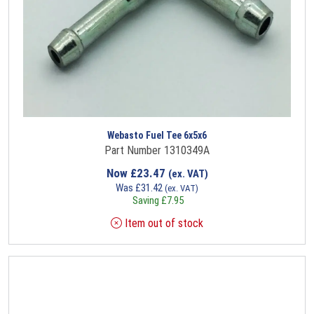
Webasto Fuel Tee 6x5x6
Part Number 1310349A
Now
£
23.47
(ex. VAT)
Was
£
31.42
(ex. VAT)
Saving
£
7.95
Item out of stock