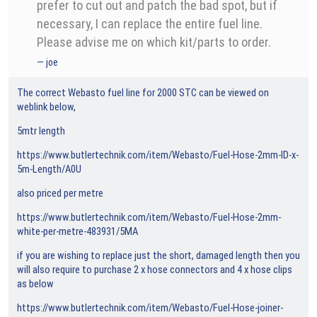
prefer to cut out and patch the bad spot, but if
necessary, I can replace the entire fuel line.
Please advise me on which kit/parts to order.
joe
The correct Webasto fuel line for 2000 STC can be viewed on
weblink below,
5mtr length
https://www.butlertechnik.com/item/Webasto/Fuel-Hose-2mm-ID-x-
5m-Length/A0U
also priced per metre
https://www.butlertechnik.com/item/Webasto/Fuel-Hose-2mm-
white-per-metre-483931/5MA
if you are wishing to replace just the short, damaged length then you
will also require to purchase 2 x hose connectors and 4 x hose clips
as below
https://www.butlertechnik.com/item/Webasto/Fuel-Hose-joiner-