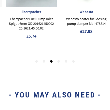
- YOU MAY ALSO NEED -