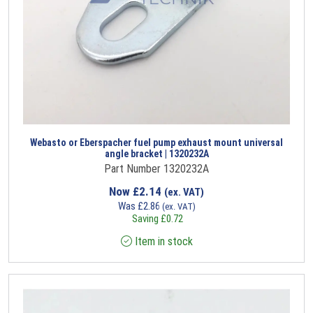
Webasto or Eberspacher fuel pump exhaust mount universal
angle bracket | 1320232A
Part Number 1320232A
Now
£
2.14
(ex. VAT)
Was
£
2.86
(ex. VAT)
Saving
£
0.72
Item in stock