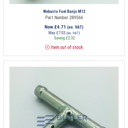
Webasto Fuel Banjo M12
Part Number 289566
Now
£
4.71
(ex. VAT)
Was
£
7.03
(ex. VAT)
Saving
£
2.32
Item out of stock