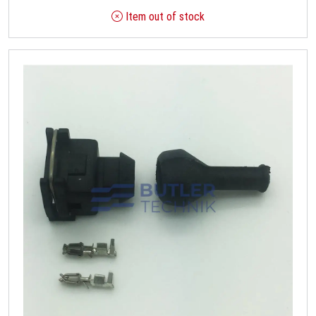
Item out of stock