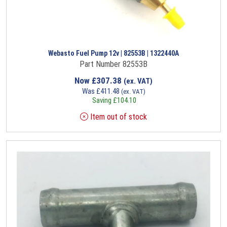
Webasto Fuel Pump 12v | 82553B | 1322440A
Part Number 82553B
Now
£
307.38
(ex. VAT)
Was
£
411.48
(ex. VAT)
Saving
£
104.10
Item out of stock