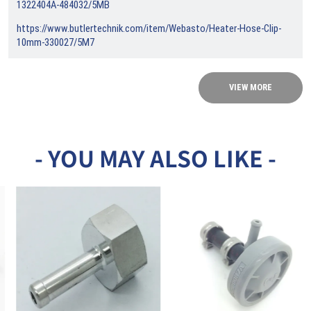
1322404A-484032/5MB
https://www.butlertechnik.com/item/Webasto/Heater-Hose-Clip-
10mm-330027/5M7
VIEW MORE