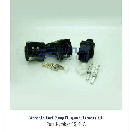
Webasto Fuel Pump Plug and Harness Kit
Part Number 85101A