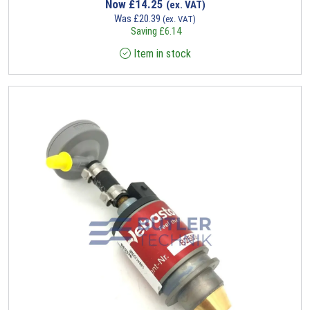
Now
£
14.25
(ex. VAT)
Was
£
20.39
(ex. VAT)
Saving
£
6.14
Item in stock