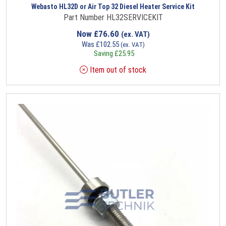
Webasto HL32D or Air Top 32 Diesel Heater Service Kit
Part Number HL32SERVICEKIT
Now
£
76.60
(ex. VAT)
Was
£
102.55
(ex. VAT)
Saving
£
25.95
Item out of stock