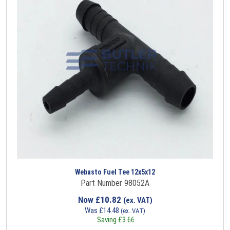
Webasto Fuel Tee 12x5x12
Part Number 98052A
Now
£
10.82
(ex. VAT)
Was
£
14.48
(ex. VAT)
Saving
£
3.66