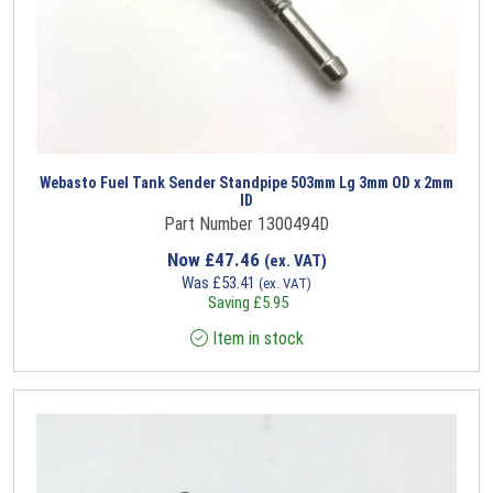
Webasto Fuel Tank Sender Standpipe 503mm Lg 3mm OD x 2mm
ID
Part Number 1300494D
Now
£
47.46
(ex. VAT)
Was
£
53.41
(ex. VAT)
Saving
£
5.95
Item in stock