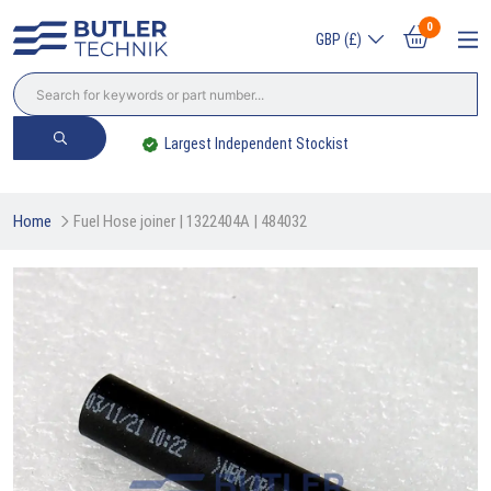
0
GBP (£)
Trade? Sign Up & Save
Home
Fuel Hose joiner | 1322404A | 484032