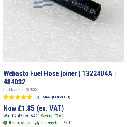
Webasto
Fuel Hose joiner | 1322404A |
484032
Part Number: 484032
View Questions (1)
Now
£
1.85
(ex. VAT)
Was
£
2.47
(ex. VAT)
Saving
£
0.62
Item in stock
Delivery from
£
4.19