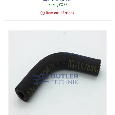
(ex. VAT)
Saving
£
3.82
Item out of stock