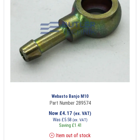
Webasto Banjo M10
Part Number 289574
Now
£
4.17
(ex. VAT)
Was
£
5.58
(ex. VAT)
Saving
£
1.41
Item out of stock