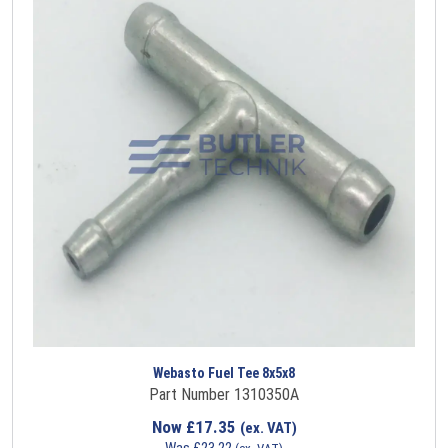
Webasto Fuel Tee 8x5x8
Part Number 1310350A
Now
£
17.35
(ex. VAT)
Was
£
23.22