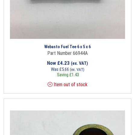
Webasto Fuel Tee 6 x 5 x 6
Part Number 66944A
Now
£
4.23
(ex. VAT)
Was
£
5.66
(ex. VAT)
Saving
£
1.43
Item out of stock