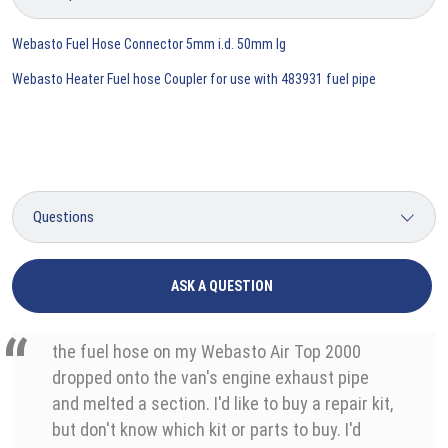
Webasto Fuel Hose Connector 5mm i.d. 50mm lg
Webasto Heater Fuel hose Coupler for use with 483931 fuel pipe
ASK A QUESTION
the fuel hose on my Webasto Air Top 2000
dropped onto the van's engine exhaust pipe
and melted a section. I'd like to buy a repair kit,
but don't know which kit or parts to buy. I'd