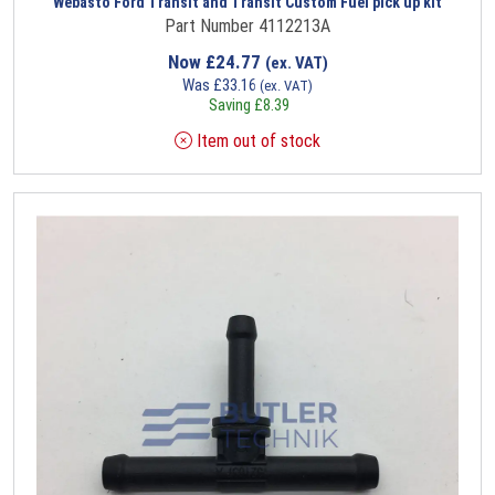
Webasto Ford Transit and Transit Custom Fuel pick up kit
Part Number 4112213A
Now
£
24.77
(ex. VAT)
Was
£
33.16
(ex. VAT)
Saving
£
8.39
Item out of stock