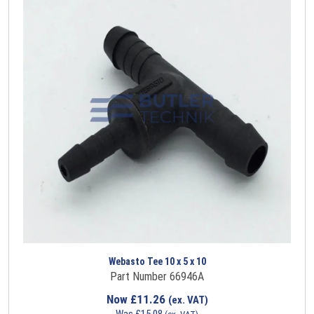
Webasto Tee 10 x 5 x 10
Part Number 66946A
Now
£
11.26
(ex. VAT)
Was
£
15.08