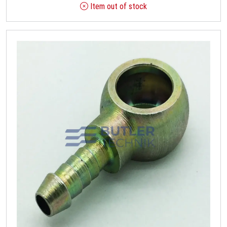
Item out of stock