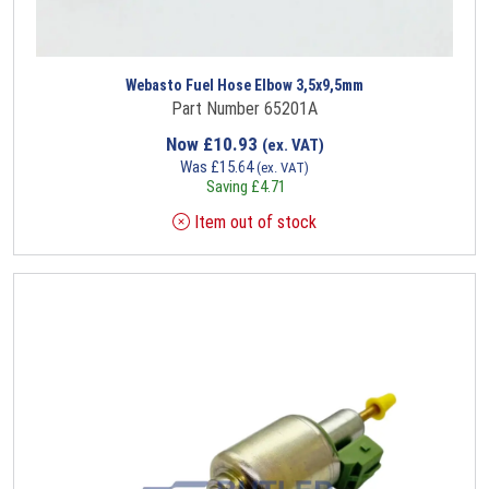
Webasto Fuel Hose Elbow 3,5x9,5mm
Part Number 65201A
Now
£
10.93
(ex. VAT)
Was
£
15.64
(ex. VAT)
Saving
£
4.71
Item out of stock