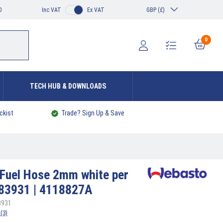
0
Inc VAT
Ex VAT
GBP (£)
0
TECH HUB & DOWNLOADS
ckist
Trade? Sign Up & Save
Fuel Hose 2mm white per
483931 | 4118827A
3931
(3)