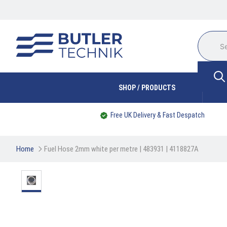
SHOP / PRODUCTS
Free UK Delivery & Fast Despatch
Home
Fuel Hose 2mm white per metre | 483931 | 4118827A