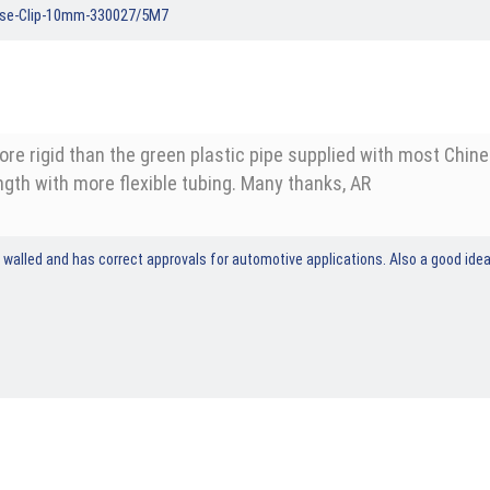
ose-Clip-10mm-330027/5M7
more rigid than the green plastic pipe supplied with most Chi
gth with more flexible tubing. Many thanks, AR
rigid walled and has correct approvals for automotive applications. Also a good i