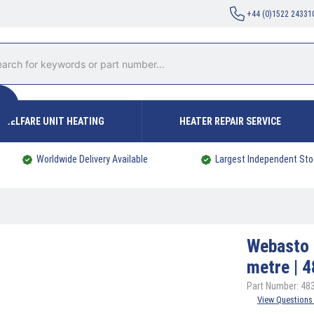
+44 (0)1522 24331
WELFARE UNIT HEATING
HEATER REPAIR SERVICE
Worldwide Delivery Available
Largest Independent Sto
Webasto
metre | 
Part Number: 48
View Questions 