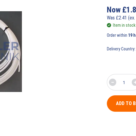
Now
£
1.
Was
£
2.41
(ex.
Item in stock
Order within
19 
Delivery Country:
ADD TO 