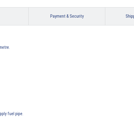
Payment & Security
Ship
metre.
pply fuel pipe.