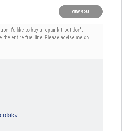
VIEW MORE
 I'd like to buy a repair kit, but don't
ce the entire fuel line. Please advise me on
ps as below