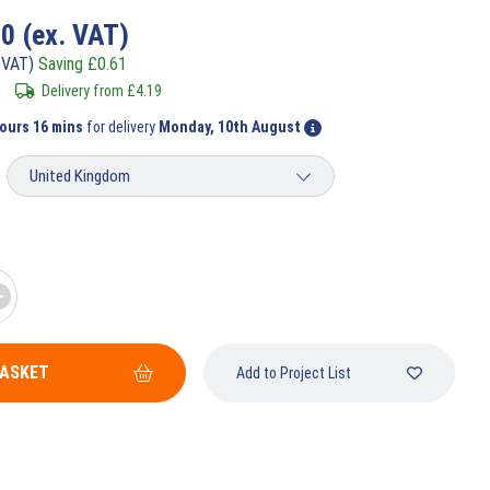
80
(ex. VAT)
 VAT)
Saving
£
0.61
Delivery from
£
4.19
hours 16 mins
for delivery
Monday, 10th August
BASKET
Add to Project List