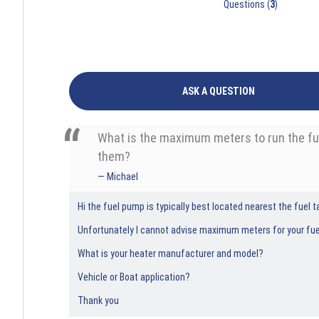
Questions (
3
)
ASK A QUESTION
What is the maximum meters to run the fuel
them?
Michael
Hi the fuel pump is typically best located nearest the fuel ta
Unfortunately I cannot advise maximum meters for your fue
What is your heater manufacturer and model?
Vehicle or Boat application?
Thank you