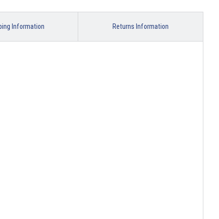
ping Information
Returns Information