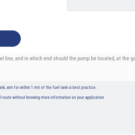
 line, and in which end should the pump be located, at the ga
nk, aim for within 1 mtr of the fuel tank is best practice.
l route without knowing more information on your application