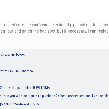
opped onto the van's engine exhaust pipe and melted a section.
o cut out and patch the bad spot, but if necessary, I can repla
 on weblink below,
e-2mm-ID-x-5m-Length/A0U
e-2mm-white-per-metre-483931/5MA
th then you will also require to purchase 2 x hose connectors and 4 x hose cli
-joiner-1322404A-484032/5MB