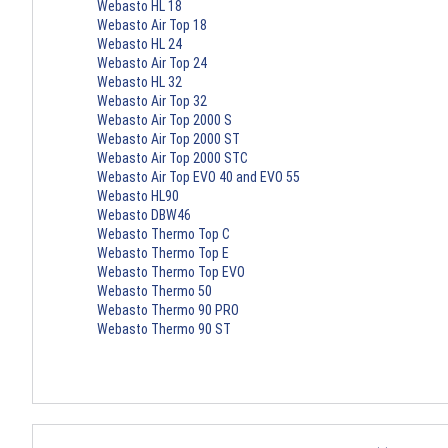
Webasto HL 18
Webasto Air Top 18
Webasto HL 24
Webasto Air Top 24
Webasto HL 32
Webasto Air Top 32
Webasto Air Top 2000 S
Webasto Air Top 2000 ST
Webasto Air Top 2000 STC
Webasto Air Top EVO 40 and EVO 55
Webasto HL90
Webasto DBW46
Webasto Thermo Top C
Webasto Thermo Top E
Webasto Thermo Top EVO
Webasto Thermo 50
Webasto Thermo 90 PRO
Webasto Thermo 90 ST