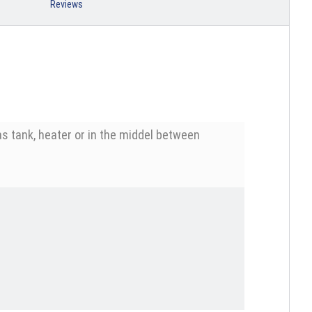
Reviews
s tank, heater or in the middel between