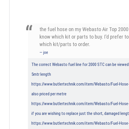
the fuel hose on my Webasto Air Top 2000 dr
know which kit or parts to buy. I'd prefer t
which kit/parts to order.
joe
The correct Webasto fuel line for 2000 STC can be viewed
5mtr length
https://www.butlertechnik.com/item/Webasto/Fuel-Hos
also priced per metre
https://www.butlertechnik.com/item/Webasto/Fuel-Hos
if you are wishing to replace just the short, damaged leng
https://www.butlertechnik.com/item/Webasto/Fuel-Hose