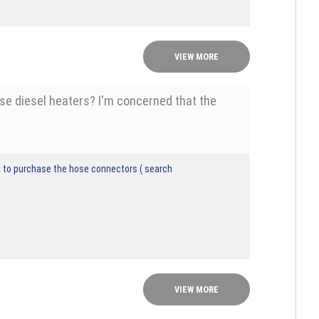
VIEW MORE
nese diesel heaters? I'm concerned that the
dea to purchase the hose connectors ( search
VIEW MORE