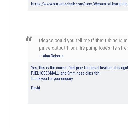
https://www.butlertechnik.com/item/Webasto/Heater-H
Please could you tell me if this tubing is 
pulse output from the pump loses its stren
Alan Roberts
Yes, this is the correct fuel pipe for diesel heaters, it is 
FUELHOSESMALL) and 9mm hose clips tbh.
thank you for your enquiry
David