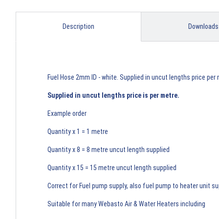
Description
Downloads
Fuel Hose 2mm ID - white. Supplied in uncut lengths price per 
Supplied in uncut lengths price is per metre.
Example order
Quantity x 1 = 1 metre
Quantity x 8 = 8 metre uncut length supplied
Quantity x 15 = 15 metre uncut length supplied
Correct for Fuel pump supply, also fuel pump to heater unit su
Suitable for many Webasto Air & Water Heaters including