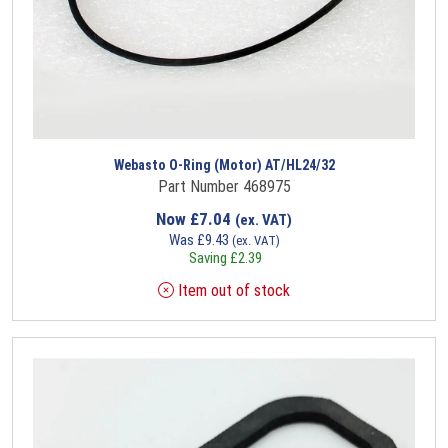
Webasto O-Ring (Motor) AT/HL24/32
Part Number 468975
Now
£
7.04
(ex. VAT)
Was
£
9.43
(ex. VAT)
Saving
£
2.39
Item out of stock