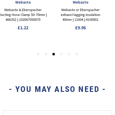
- YOU MAY ALSO NEED -