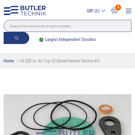
0
GBP (£)
Trade? Sign Up & Save
Home
HL32D or  Air Top 32 Diesel Heater Service Kit