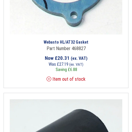
Webasto HL/AT32 Gasket
Part Number 468827
Now
£
20.31
(ex. VAT)
Was
£
27.19
(ex. VAT)
Saving
£
6.88
Item out of stock