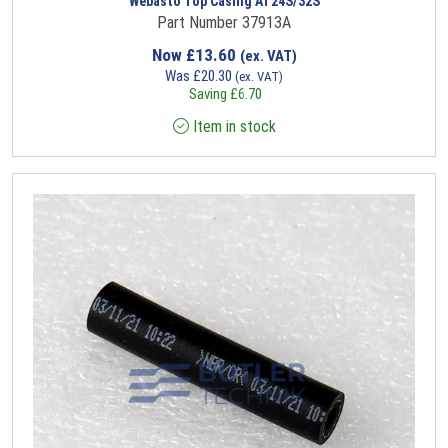
Webasto Top Casing AT24S/32S
Part Number 37913A
Now
£
13.60
(ex. VAT)
Was
£
20.30
(ex. VAT)
Saving
£
6.70
Item in stock