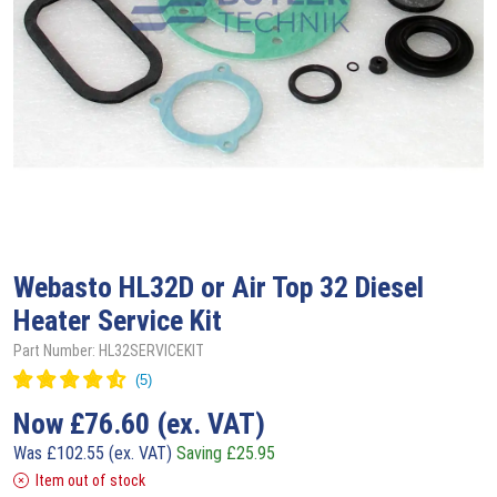
Webasto
HL32D or Air Top 32 Diesel
Heater Service Kit
Part Number: HL32SERVICEKIT
Now
£
76.60
(ex. VAT)
Was
£
102.55
(ex. VAT)
Saving
£
25.95
Item out of stock