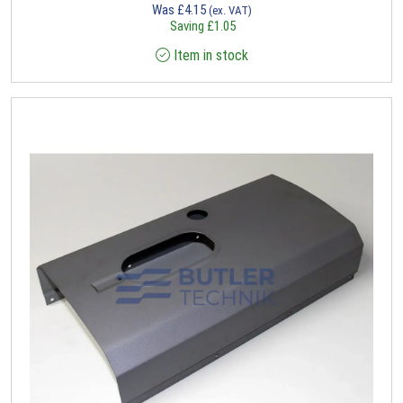
Was
£
4.15
(ex. VAT)
Saving
£
1.05
Item in stock