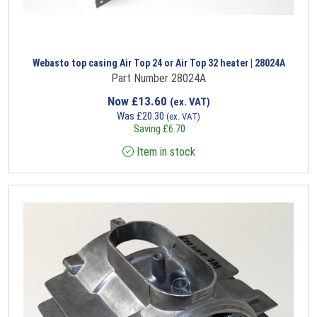
Webasto top casing Air Top 24 or Air Top 32 heater | 28024A
Part Number 28024A
Now
£
13.60
(ex. VAT)
Was
£
20.30
(ex. VAT)
Saving
£
6.70
Item in stock