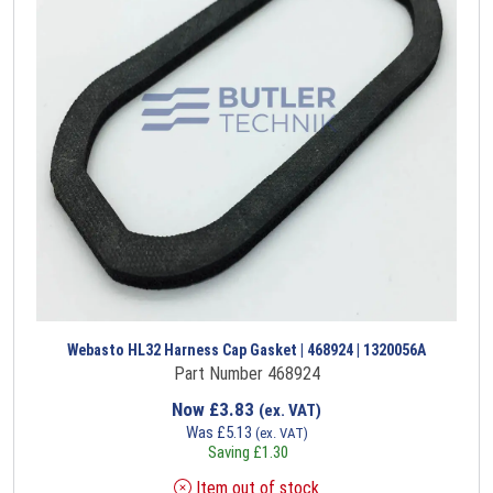
Webasto HL32 Harness Cap Gasket | 468924 | 1320056A
Part Number 468924
Now
£
3.83
(ex. VAT)
Was
£
5.13
(ex. VAT)
Saving
£
1.30
Item out of stock