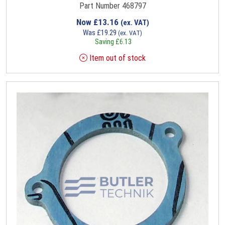
Part Number 468797
Now
£
13.16
(ex. VAT)
Was
£
19.29
(ex. VAT)
Saving
£
6.13
Item out of stock