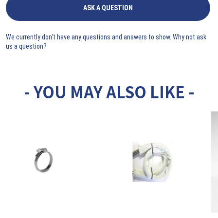
ASK A QUESTION
We currently don't have any questions and answers to show. Why not ask
us a question?