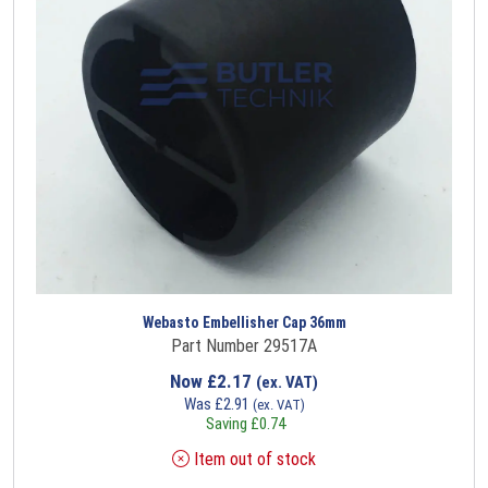
Webasto Embellisher Cap 36mm
Part Number 29517A
Now
£
2.17
(ex. VAT)
Was
£
2.91
(ex. VAT)
Saving
£
0.74
Item out of stock