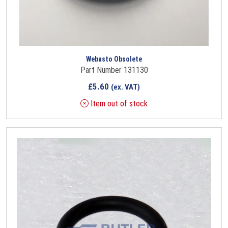
Webasto Obsolete
Part Number 131130
£
5.60
(ex. VAT)
Item out of stock