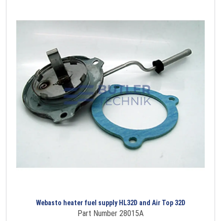
Webasto heater fuel supply HL32D and Air Top 32D
Part Number 28015A