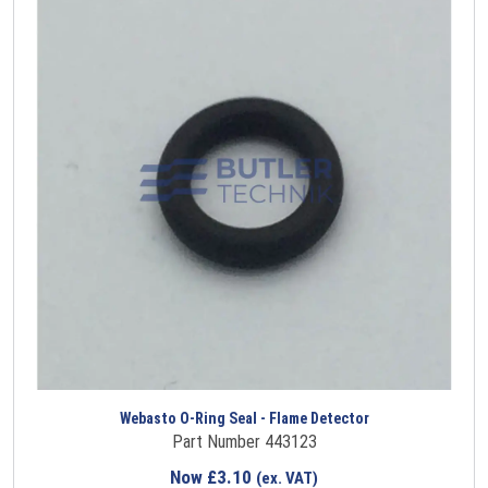
Webasto O-Ring Seal - Flame Detector
Part Number 443123
Now
£
3.10
(ex. VAT)