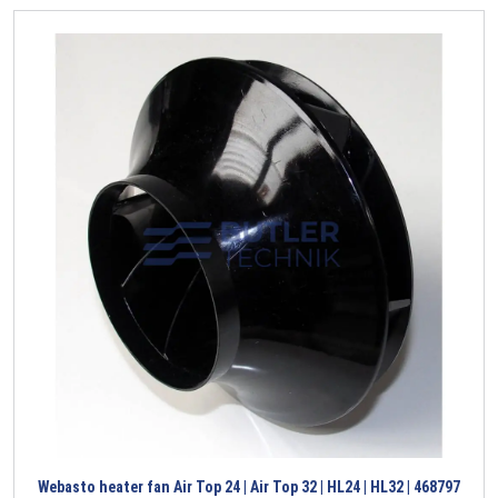
Webasto heater fan Air Top 24 | Air Top 32 | HL24 | HL32 | 468797