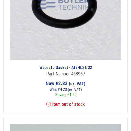
Webasto Gasket - AT/HL24/32
Part Number 468967
Now
£
2.83
(ex. VAT)
Was
£
4.23
(ex. VAT)
Saving
£
1.40
Item out of stock