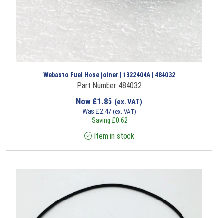
Webasto Fuel Hose joiner | 1322404A | 484032
Part Number 484032
Now
£
1.85
(ex. VAT)
Was
£
2.47
(ex. VAT)
Saving
£
0.62
Item in stock