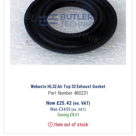
Webasto HL32 Air Top 32 Exhaust Gasket
Part Number 480231
Now
£
25.42
(ex. VAT)
Was
£
34.03
(ex. VAT)
Saving
£
8.61
Item out of stock