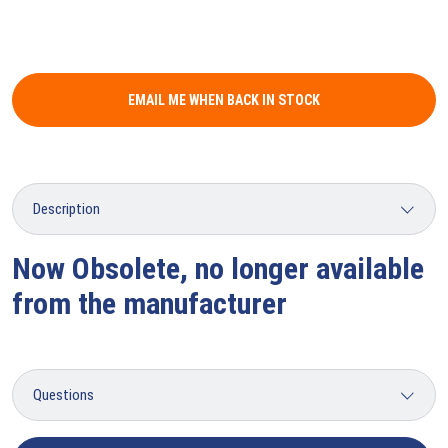
EMAIL ME WHEN BACK IN STOCK
Now Obsolete, no longer available
from the manufacturer