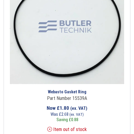
Webasto Gasket Ring
Part Number 15539A
Now
£
1.80
(ex. VAT)
Was
£
2.68
(ex. VAT)
Saving
£
0.88
Item out of stock