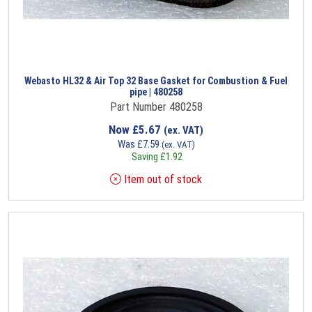
Webasto HL32 & Air Top 32 Base Gasket for Combustion & Fuel
pipe | 480258
Part Number 480258
Now
£
5.67
(ex. VAT)
Was
£
7.59
(ex. VAT)
Saving
£
1.92
Item out of stock