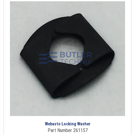
Webasto Locking Washer
Part Number 261157