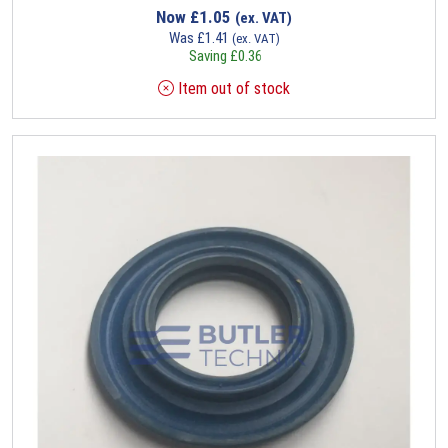
Now
£
1.05
(ex. VAT)
Was
£
1.41
(ex. VAT)
Saving
£
0.36
Item out of stock