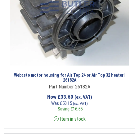
Webasto motor housing for Air Top 24 or Air Top 32 heater |
26182A
Part Number 26182A
Now
£
33.60
(ex. VAT)
Was
£
50.15
(ex. VAT)
Saving
£
16.55
Item in stock