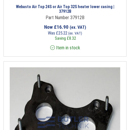
Webasto Air Top 24S or Air Top 32S heater lower casing |
37912B
Part Number 37912B
Now
£
16.90
(ex. VAT)
Was
£
25.22
(ex. VAT)
Saving
£
8.32
Item in stock