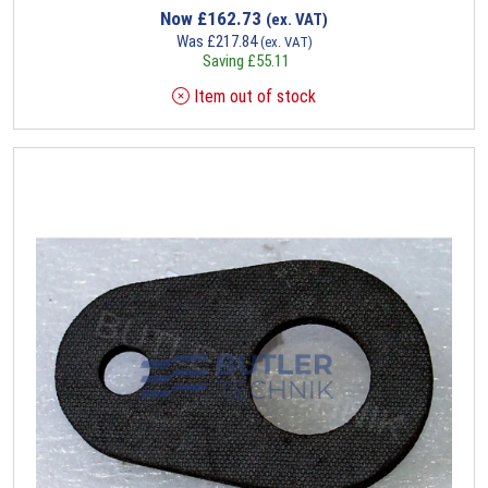
Now
£
162.73
(ex. VAT)
Was
£
217.84
(ex. VAT)
Saving
£
55.11
Item out of stock