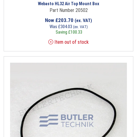
Webasto HL32 Air Top Mount Box
Part Number 20502
Now
£
203.70
(ex. VAT)
Was
£
304.03
(ex. VAT)
Saving
£
100.33
Item out of stock