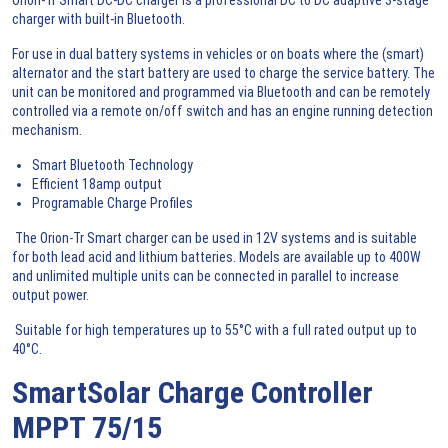
charger with built-in Bluetooth.
For use in dual battery systems in vehicles or on boats where the (smart)
alternator and the start battery are used to charge the service battery. The
unit can be monitored and programmed via Bluetooth and can be remotely
controlled via a remote on/off switch and has an engine running detection
mechanism.
Smart Bluetooth Technology
Efficient 18amp output
Programable Charge Profiles
The Orion-Tr Smart charger can be used in 12V systems and is suitable
for both lead acid and lithium batteries. Models are available up to 400W
and unlimited multiple units can be connected in parallel to increase
output power.
Suitable for high temperatures up to 55°C with a full rated output up to
40°C.
SmartSolar Charge Controller
MPPT 75/15