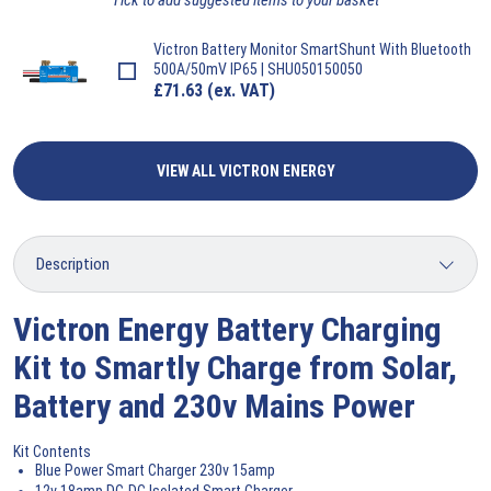
Victron
Battery Monitor SmartShunt With Bluetooth
500A/50mV IP65 | SHU050150050
£
71.63
(ex. VAT)
VIEW ALL VICTRON ENERGY
Victron Energy Battery Charging
Kit to Smartly Charge from Solar,
Battery and 230v Mains Power
Kit Contents
Blue Power Smart Charger 230v 15amp
12v 18amp DC-DC Isolated Smart Charger