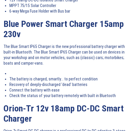
MPPT 75/15 Solar Controller
6-way Mega Fuse Holder with Bus bar
Blue Power Smart Charger 15amp
230v
The Blue Smart IP65 Charger is the new professional battery charger with
built-in Bluetooth. The Blue Smart IP65 Charger can be used on devices in
your workshop and on motor vehicles, such as (classic) cars; motorbikes;
boats and camper-vans.
The battery is charged, smartly... to perfect condition
Recovery of deeply-discharged 'dead' batteries
Connect the battery with ease
Check the status of your battery remotely with built in Bluetooth
Orion-Tr 12v 18amp DC-DC Smart
Charger
Orion-Tr Smart DC-DC charger is a professional DC to DC adaptive 3-stage