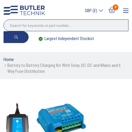
0
GBP (£)
Largest Independent Stockist
Home
Battery to Battery Charging Kit With Solar, DC-DC and Mains and 6 
Way Fuse Distribution