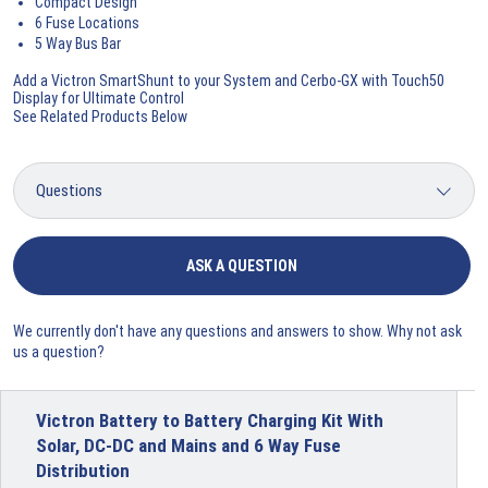
Compact Design
6 Fuse Locations
5 Way Bus Bar
Add a Victron SmartShunt to your System and Cerbo-GX with Touch50
Display for Ultimate Control
See Related Products Below
ASK A QUESTION
We currently don't have any questions and answers to show. Why not ask
us a question?
Victron Battery to Battery Charging Kit With
Solar, DC-DC and Mains and 6 Way Fuse
Distribution