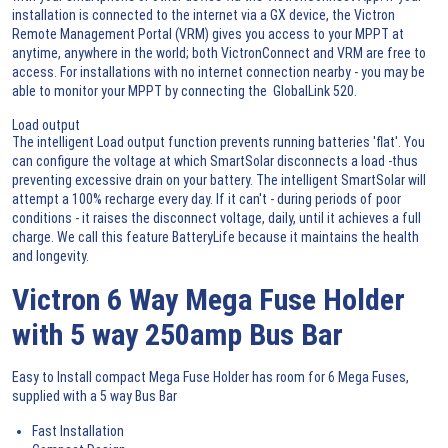
installation is connected to the internet via a GX device, the Victron
Remote Management Portal (VRM) gives you access to your MPPT at
anytime, anywhere in the world; both VictronConnect and VRM are free to
access. For installations with no internet connection nearby - you may be
able to monitor your MPPT by connecting the GlobalLink 520.
Load output
The intelligent Load output function prevents running batteries 'flat'. You
can configure the voltage at which SmartSolar disconnects a load -thus
preventing excessive drain on your battery. The intelligent SmartSolar will
attempt a 100% recharge every day. If it can't - during periods of poor
conditions - it raises the disconnect voltage, daily, until it achieves a full
charge. We call this feature BatteryLife because it maintains the health
and longevity.
Victron 6 Way Mega Fuse Holder
with 5 way 250amp Bus Bar
Easy to Install compact Mega Fuse Holder has room for 6 Mega Fuses,
supplied with a 5 way Bus Bar
Fast Installation