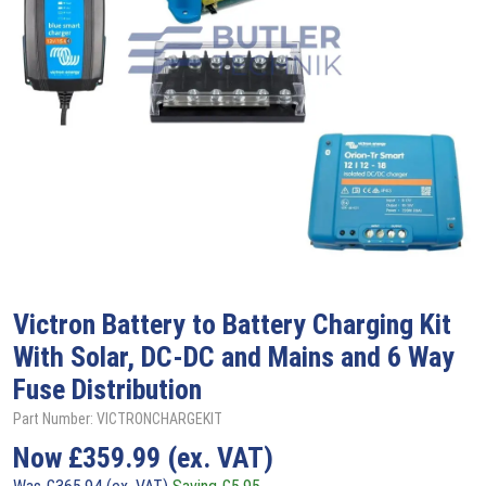
Victron
Battery to Battery Charging Kit
With Solar, DC-DC and Mains and 6 Way
Fuse Distribution
Part Number: VICTRONCHARGEKIT
Now
£
359.99
(ex. VAT)