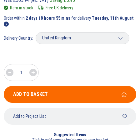
Was
£
365.94
(ex. VAT)
Saving
£
5.95
Item in stock
Free UK delivery
Order within
2 days 18 hours 55 mins
for delivery
Tuesday, 11th August
Delivery Country:
ADD TO BASKET
Add to Project List
Suggested Items
Tick to add suggested items to your basket