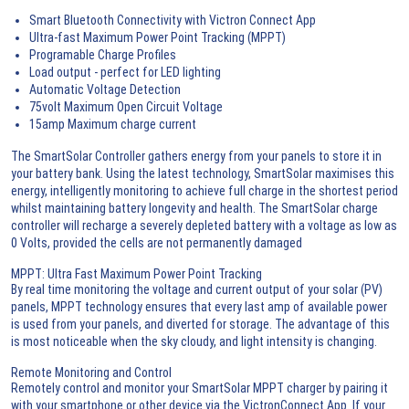
Smart Bluetooth Connectivity with Victron Connect App
Ultra-fast Maximum Power Point Tracking (MPPT)
Programable Charge Profiles
Load output - perfect for LED lighting
Automatic Voltage Detection
75volt Maximum Open Circuit Voltage
15amp Maximum charge current
The SmartSolar Controller gathers energy from your panels to store it in
your battery bank. Using the latest technology, SmartSolar maximises this
energy, intelligently monitoring to achieve full charge in the shortest period
whilst maintaining battery longevity and health. The SmartSolar charge
controller will recharge a severely depleted battery with a voltage as low as
0 Volts, provided the cells are not permanently damaged
MPPT: Ultra Fast Maximum Power Point Tracking
By real time monitoring the voltage and current output of your solar (PV)
panels, MPPT technology ensures that every last amp of available power
is used from your panels, and diverted for storage. The advantage of this
is most noticeable when the sky cloudy, and light intensity is changing.
Remote Monitoring and Control
Remotely control and monitor your SmartSolar MPPT charger by pairing it
with your smartphone or other device via the VictronConnect App. If your