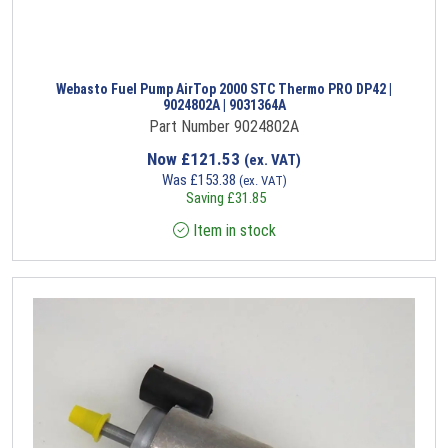
Webasto Fuel Pump AirTop 2000 STC Thermo PRO DP42 |
9024802A | 9031364A
Part Number 9024802A
Now
£
121.53
(ex. VAT)
Was
£
153.38
(ex. VAT)
Saving
£
31.85
Item in stock