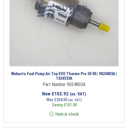
Webasto Fuel Pump Air Top EVO Thermo Pro 50 90 | 9024803A |
1324533A
Part Number 9024803A
Now
£
102.92
(ex. VAT)
Was
£
204.00
(ex. VAT)
Saving
£
101.08
Item in stock