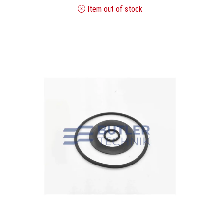
Item out of stock