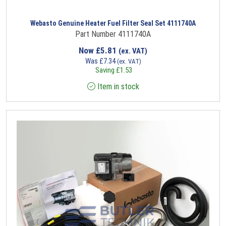
Webasto Genuine Heater Fuel Filter Seal Set 4111740A
Part Number 4111740A
Now
£
5.81
(ex. VAT)
Was
£
7.34
(ex. VAT)
Saving
£
1.53
Item in stock