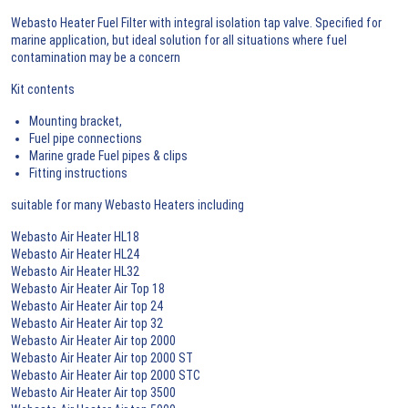
Webasto Heater Fuel Filter with integral isolation tap valve. Specified for
marine application, but ideal solution for all situations where fuel
contamination may be a concern
Kit contents
Mounting bracket,
Fuel pipe connections
Marine grade Fuel pipes & clips
Fitting instructions
suitable for many Webasto Heaters including
Webasto Air Heater HL18
Webasto Air Heater HL24
Webasto Air Heater HL32
Webasto Air Heater Air Top 18
Webasto Air Heater Air top 24
Webasto Air Heater Air top 32
Webasto Air Heater Air top 2000
Webasto Air Heater Air top 2000 ST
Webasto Air Heater Air top 2000 STC
Webasto Air Heater Air top 3500