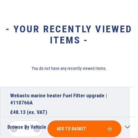
- YOUR RECENTLY VIEWED
ITEMS -
You do not have any recently viewed items.
Webasto marine heater Fuel Filter upgrade |
4110766A
£
48.13
(ex. VAT)
Browse By Vehicle
ADD TO BASKET