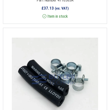
Part Number 4110583A
£
37.13
(ex. VAT)
Item in stock