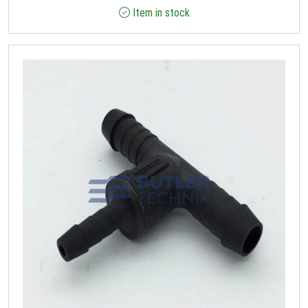
Item in stock