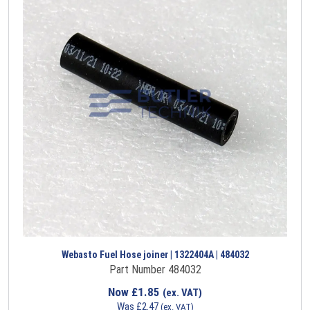
Webasto Fuel Hose joiner | 1322404A | 484032
Part Number 484032
Now
£
1.85
(ex. VAT)
Was
£
2.47
(ex. VAT)