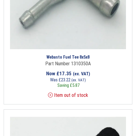
Webasto Fuel Tee 8x5x8
Part Number 1310350A
Now
£
17.35
(ex. VAT)
Was
£
23.22
(ex. VAT)
Saving
£
5.87
Item out of stock