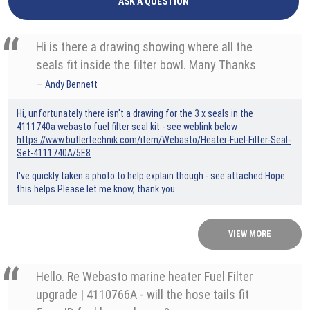
ASK A QUESTION
Hi is there a drawing showing where all the
seals fit inside the filter bowl. Many Thanks
Andy Bennett
Hi, unfortunately there isn't a drawing for the 3 x seals in the
4111740a webasto fuel filter seal kit - see weblink below
https://www.butlertechnik.com/item/Webasto/Heater-Fuel-Filter-Seal-
Set-4111740A/5E8
I've quickly taken a photo to help explain though - see attached Hope
this helps Please let me know, thank you
VIEW MORE
Hello. Re Webasto marine heater Fuel Filter
upgrade | 4110766A - will the hose tails fit