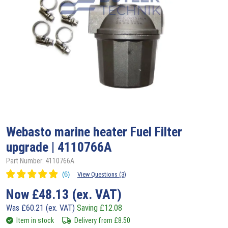
Webasto
marine heater Fuel Filter
upgrade | 4110766A
Part Number: 4110766A
View Questions (3)
Now
£
48.13
(ex. VAT)
Was
£
60.21
(ex. VAT)
Saving
£
12.08
Item in stock
Delivery from
£
8.50