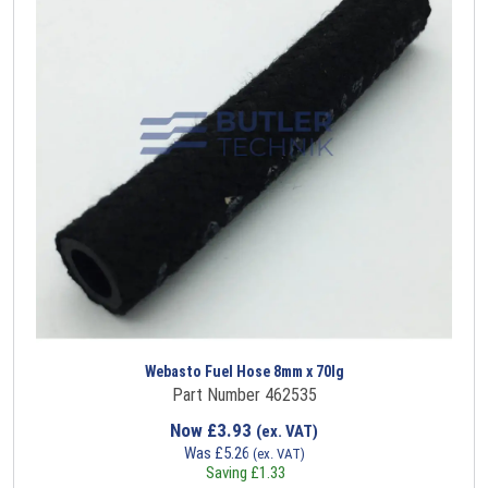
Webasto Fuel Hose 8mm x 70lg
Part Number 462535
Now
£
3.93
(ex. VAT)
Was
£
5.26
(ex. VAT)
Saving
£
1.33