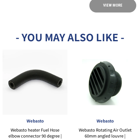
VIEW MORE