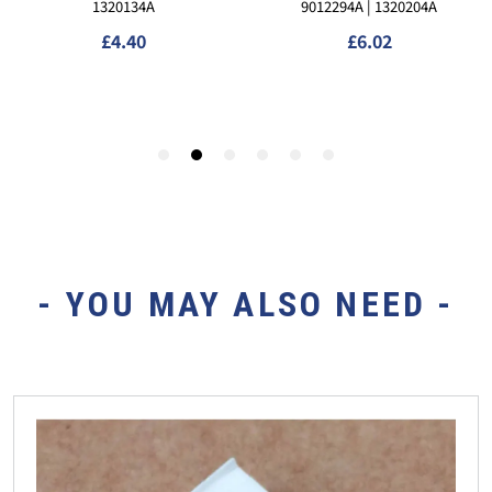
- YOU MAY ALSO NEED -