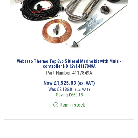
Webasto Thermo Top Evo 5 Diesel Marine kit with Multi-
controller HD 12v | 4117849A
Part Number 4117849A
Now
£
1,525.83
(ex. VAT)
Was
£
2,186.01
(ex. VAT)
Saving
£
660.18
Item in stock