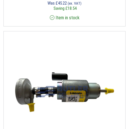
Was
£
45.22
(ex. VAT)
Saving
£
18.54
Item in stock