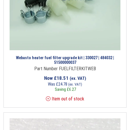
Webasto heater fuel filter upgrade kit | 330027 | 484032 |
51500000037
Part Number FUELFILTERKITWEB
Now
£
18.51
(ex. VAT)
Was
£
24.78
(ex. VAT)
Saving
£
6.27
Item out of stock