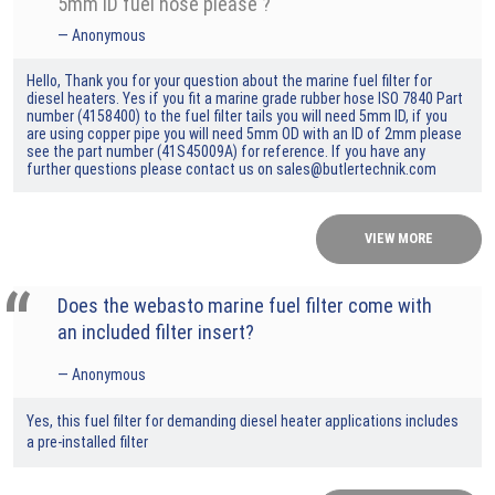
5mm ID fuel hose please ?
Anonymous
Hello, Thank you for your question about the marine fuel filter for
diesel heaters. Yes if you fit a marine grade rubber hose ISO 7840 Part
number (4158400) to the fuel filter tails you will need 5mm ID, if you
are using copper pipe you will need 5mm OD with an ID of 2mm please
see the part number (41S45009A) for reference. If you have any
further questions please contact us on sales@butlertechnik.com
VIEW MORE
Does the webasto marine fuel filter come with
an included filter insert?
Anonymous
Yes, this fuel filter for demanding diesel heater applications includes
a pre-installed filter