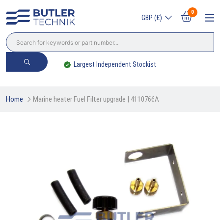
0
GBP (£)
Trade? Sign Up & Save
Home
Marine heater Fuel Filter upgrade | 4110766A