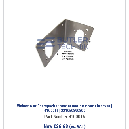
Webasto or Eberspacher heater marine mount bracket |
41C0016 | 221050890800
Part Number 41C0016
Now
£
26.68
(ex. VAT)