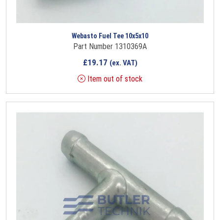
Webasto Fuel Tee 10x5x10
Part Number 1310369A
£
19.17
(ex. VAT)
Item out of stock