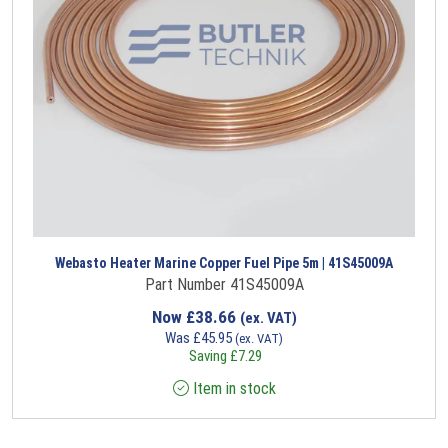
Webasto Heater Marine Copper Fuel Pipe 5m | 41S45009A
Part Number 41S45009A
Now
£
38.66
(ex. VAT)
Was
£
45.95
(ex. VAT)
Saving
£
7.29
Item in stock