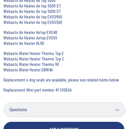
Webasto Air Heater Air top 5000
Webasto Air Heater Air top 3500 ST
Webasto Air Heater Air top 5000 ST
Webasto Air Heater Air top EVO3900
Webasto Air Heater Air top EVO5500
Webasto Air Heater Airtop EVO40
Webasto Air Heater Airtop EVO55
Webasto Air Heater HL90
Webasto Water Heater Thermo Top E
Webasto Water Heater Thermo Top C
Webasto Water Heater Thermo 90
Webasto Water Heater DBW46
Replacement o ring seals are available, please see related items below
Replacement filter part number 4110583A