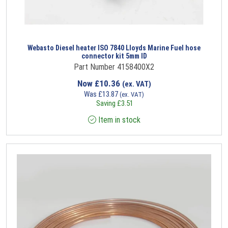
Webasto Diesel heater ISO 7840 Lloyds Marine Fuel hose
connector kit 5mm ID
Part Number 4158400X2
Now
£
10.36
(ex. VAT)
Was
£
13.87
(ex. VAT)
Saving
£
3.51
Item in stock