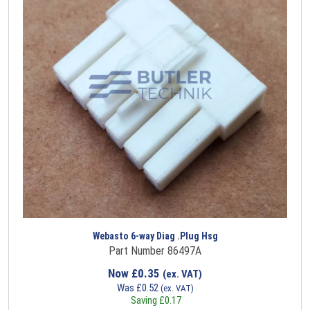
Webasto 6-way Diag .Plug Hsg
Part Number 86497A
Now
£
0.35
(ex. VAT)
Was
£
0.52
(ex. VAT)
Saving
£
0.17