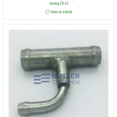
Saving
£
0.62
Item in stock