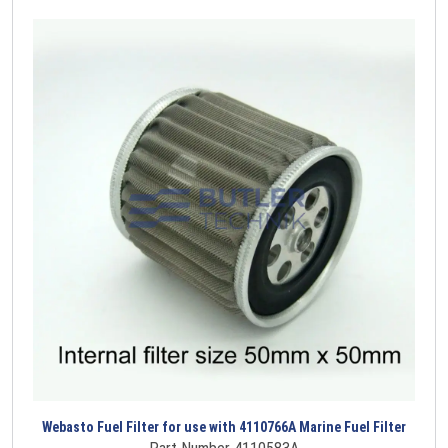
Webasto Fuel Filter for use with 4110766A Marine Fuel Filter