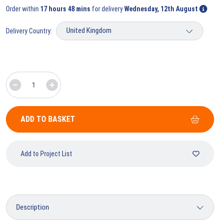
Order within
17 hours 48 mins
for delivery
Wednesday, 12th August
Delivery Country:
ADD TO BASKET
Add to Project List