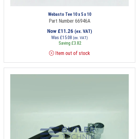
Webasto Tee 10 x 5 x 10
Part Number 66946A
Now
£
11.26
(ex. VAT)
Was
£
15.08
(ex. VAT)
Saving
£
3.82
Item out of stock