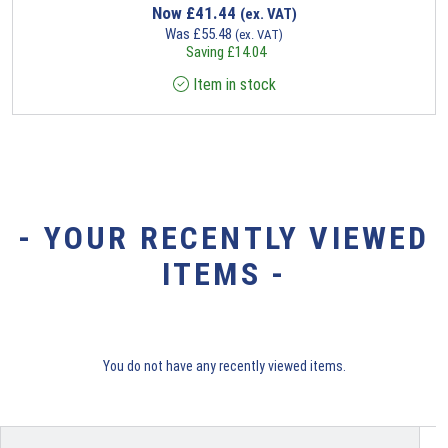
Now
£
41.44
(ex. VAT)
Was
£
55.48
(ex. VAT)
Saving
£
14.04
Item in stock
- YOUR RECENTLY VIEWED
ITEMS -
You do not have any recently viewed items.