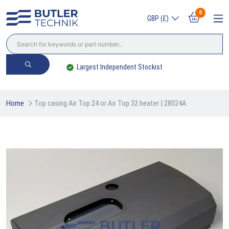
0
GBP (£)
Largest Independent Stockist
Home
Top casing Air Top 24 or Air Top 32 heater | 28024A