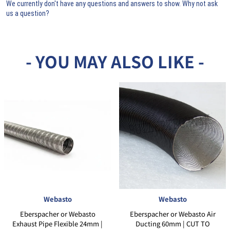
We currently don't have any questions and answers to show. Why not ask
us a question?