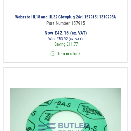
Webasto HL18 and HL32 Glowplug 24v | 157915 | 1319293A
Part Number 157915
Now
£
42.15
(ex. VAT)
Was
£
53.92
(ex. VAT)
Saving
£
11.77
Item in stock