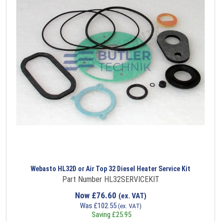
Webasto HL32D or Air Top 32 Diesel Heater Service Kit
Part Number HL32SERVICEKIT
Now
£
76.60
(ex. VAT)
Was
£
102.55
(ex. VAT)
Saving
£
25.95