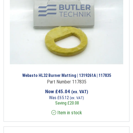
Webasto HL32 Burner Matting | 1319261A | 117835
Part Number 117835
Now
£
45.04
(ex. VAT)
Was
£
65.12
(ex. VAT)
Saving
£
20.08
Item in stock