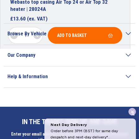
Webasto top casing Air Top 24 or Air Top 32
heater | 28024A
£
13.60
(ex. VAT)
Browse By Vehicle
ADD TO BASKET
Our Company
Help & Information
x
Address
IN THE TRADE? SIGN UP AND SAVE
Butlerbus Technik Limited Registered Office:
Enter your email address for Instant access to extra discount
Bridge Rd, Aubourn, Lincoln, LN5 9FD, United Kingdom