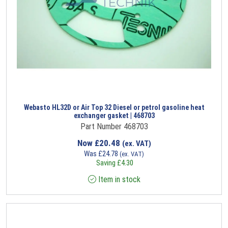
Webasto HL32D or Air Top 32 Diesel or petrol gasoline heat
exchanger gasket | 468703
Part Number 468703
Now
£
20.48
(ex. VAT)
Was
£
24.78
(ex. VAT)
Saving
£
4.30
Item in stock