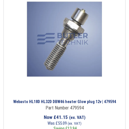
Webasto HL18D HL32D DBW46 heater Glow plug 12v | 479594
Part Number 479594
Now
£
41.15
(ex. VAT)
Was
£
55.09
(ex. VAT)
Saving
£
13.94