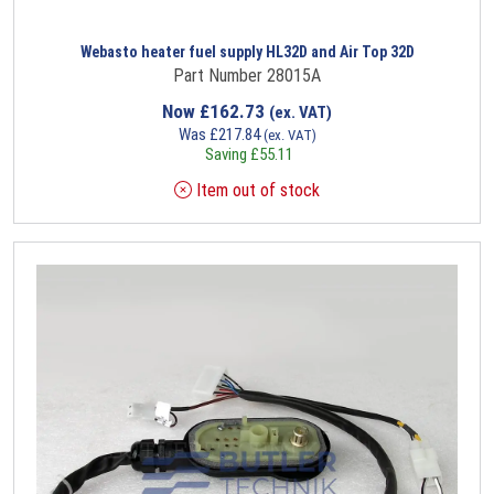
Webasto heater fuel supply HL32D and Air Top 32D
Part Number 28015A
Now
£
162.73
(ex. VAT)
Was
£
217.84
(ex. VAT)
Saving
£
55.11
Item out of stock