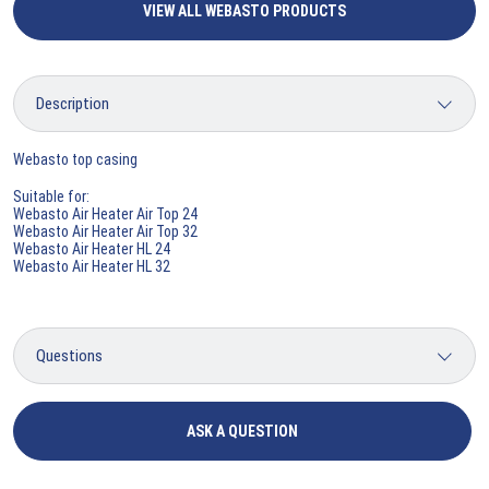
VIEW ALL WEBASTO PRODUCTS
Webasto top casing
Suitable for:
Webasto Air Heater Air Top 24
Webasto Air Heater Air Top 32
Webasto Air Heater HL 24
Webasto Air Heater HL 32
ASK A QUESTION