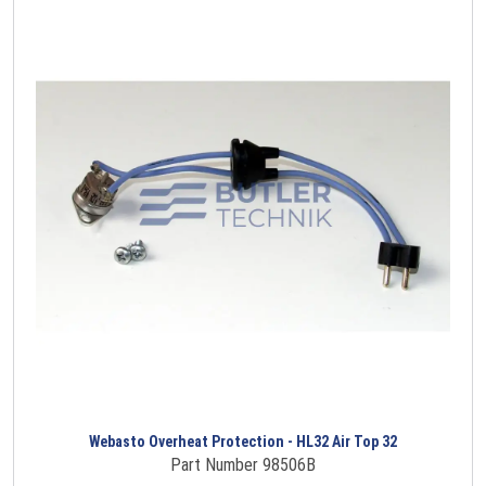
Webasto Overheat Protection - HL32 Air Top 32
Part Number 98506B