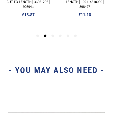
- YOU MAY ALSO NEED -