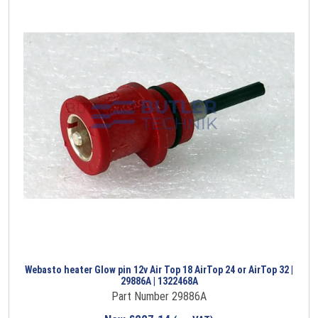
Webasto heater Glow pin 12v Air Top 18 AirTop 24 or AirTop 32 |
29886A | 1322468A
Part Number 29886A