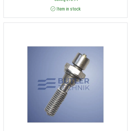
Item in stock