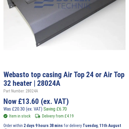
Webasto
top casing Air Top 24 or Air Top
32 heater | 28024A
Part Number: 28024A
Now
£
13.60
(ex. VAT)
Was
£
20.30
(ex. VAT)
Saving
£
6.70
Item in stock
Delivery from
£
4.19
Order within
2 days 9 hours 38 mins
for delivery
Tuesday, 11th August