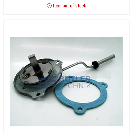
Item out of stock