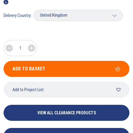
Delivery Country:
ADD TO BASKET
Add to Project List
VIEW ALL CLEARANCE PRODUCTS