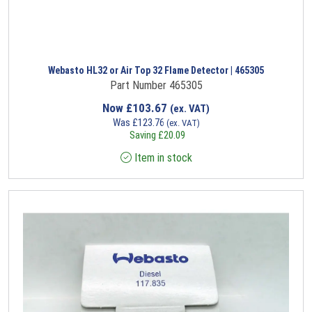
Webasto HL32 or Air Top 32 Flame Detector | 465305
Part Number 465305
Now
£
103.67
(ex. VAT)
Was
£
123.76
(ex. VAT)
Saving
£
20.09
Item in stock