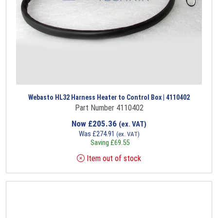
Webasto HL32 Harness Heater to Control Box | 4110402
Part Number 4110402
Now
£
205.36
(ex. VAT)
Was
£
274.91
(ex. VAT)
Saving
£
69.55
Item out of stock