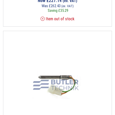
Now
£
227.14
(ex. VAT)
Was
£
262.43
(ex. VAT)
Saving
£
35.29
Item out of stock