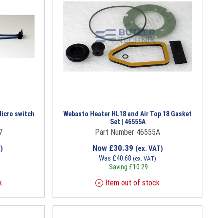
icro switch
Webasto Heater HL18 and Air Top 18 Gasket
Set | 46555A
7
Part Number 46555A
Now
£
30.39
)
(ex. VAT)
Was
£
40.68
(ex. VAT)
Saving
£
10.29
k
Item out of stock