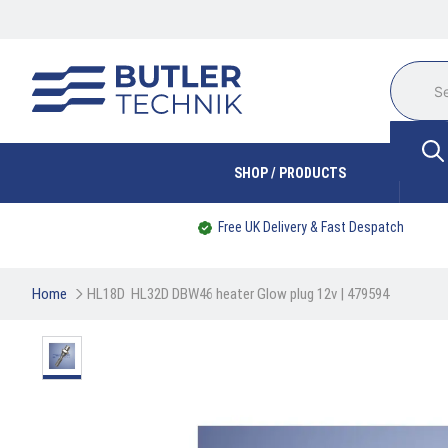
SHOP / PRODUCTS
Free UK Delivery & Fast Despatch
Home
HL18D  HL32D DBW46 heater Glow plug 12v | 479594