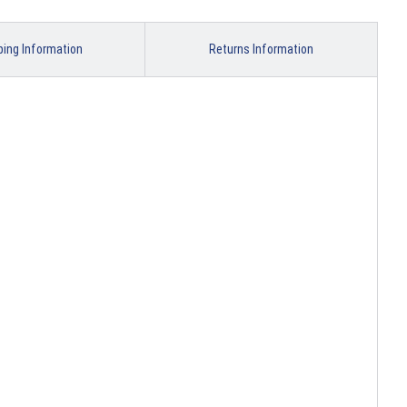
ping Information
Returns Information