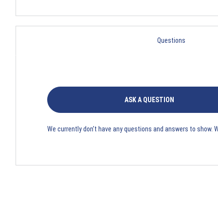
Questions
ASK A QUESTION
We currently don't have any questions and answers to show. 