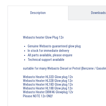
Description
Downloads
Webasto heater Glow Plug 12v
Genuine Webasto guaranteed glow plug
In stock for immediate delivery
All parts available, please enquire
Technical support available
suitable for many Webasto Diesel or Petrol (Benzene / Gasoli
Webasto Heater HL32D Glow plug 12v
Webasto Heater HL32B Glow plug 12v
Webasto Heater HL18D Glow plug 12v
Webasto Heater HL18B Glow plug 12v
Webasto Heater DBW46 Glowplug 12v
Please NOTE 12v ONLY