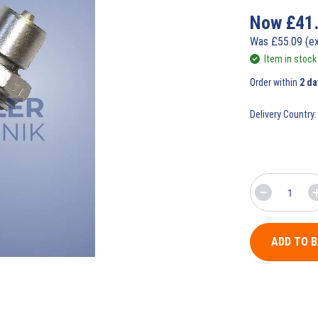
Now
£
41
Was
£
55.09
(e
Item in stock
Order within
2 da
Delivery Country:
ADD TO 