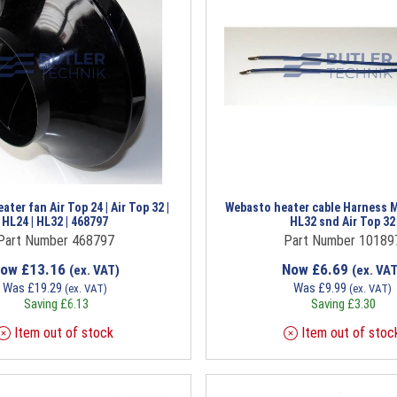
ter fan Air Top 24 | Air Top 32 |
Webasto heater cable Harness M
HL24 | HL32 | 468797
HL32 snd Air Top 32
Part Number 468797
Part Number 10189
Now
£
13.16
Now
£
6.69
(ex. VAT)
(ex. VAT
Was
£
19.29
Was
£
9.99
(ex. VAT)
(ex. VAT)
Saving
£
6.13
Saving
£
3.30
Item out of stock
Item out of stoc