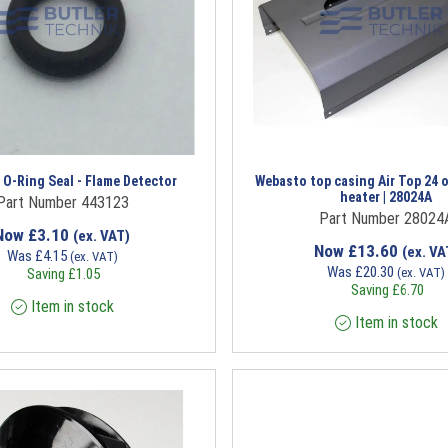
O-Ring Seal - Flame Detector
Webasto top casing Air Top 24 o
heater | 28024A
Part Number 443123
Part Number 28024
Now
£
3.10
(ex. VAT)
Now
£
13.60
(ex. VA
Was
£
4.15
(ex. VAT)
Was
£
20.30
Saving
£
1.05
(ex. VAT)
Saving
£
6.70
Item in stock
Item in stock