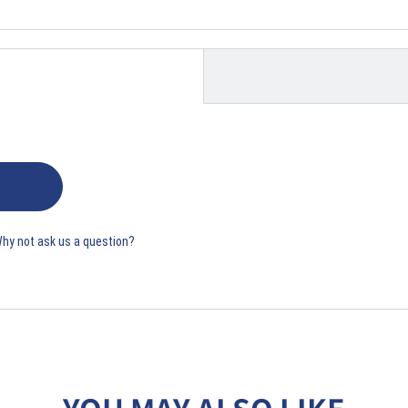
Why not ask us a question?