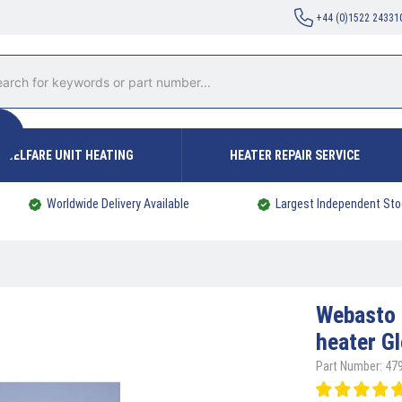
+44 (0)1522 24331
WELFARE UNIT HEATING
HEATER REPAIR SERVICE
Worldwide Delivery Available
Largest Independent Sto
Webasto
heater G
Part Number: 47