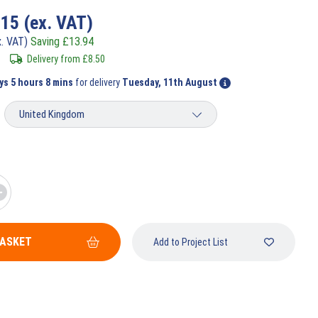
.15
(ex. VAT)
x. VAT)
Saving
£
13.94
Delivery from
£
8.50
ys 5 hours 8 mins
for delivery
Tuesday, 11th August
BASKET
Add to Project List