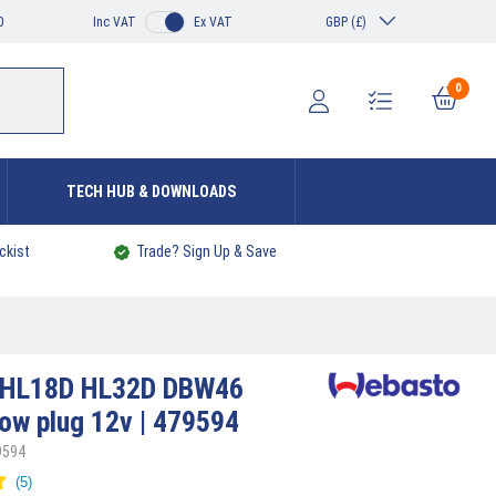
0
Inc VAT
Ex VAT
GBP (£)
0
TECH HUB & DOWNLOADS
ckist
Trade? Sign Up & Save
HL18D HL32D DBW46
low plug 12v | 479594
9594