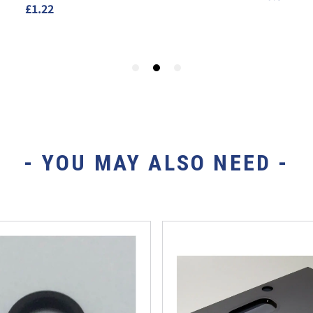
- YOU MAY ALSO NEED -