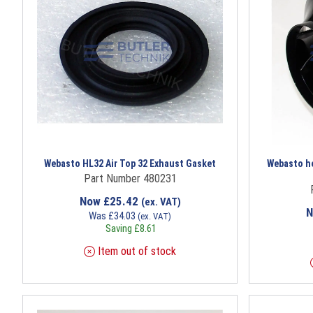
Webasto HL32 Air Top 32 Exhaust Gasket
Webasto hea
Part Number 480231
Now
£
25.42
(ex. VAT)
Was
£
34.03
(ex. VAT)
Saving
£
8.61
Item out of stock