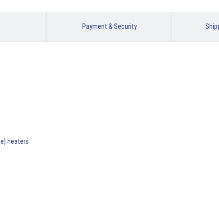
Payment & Security
Ship
ne) heaters