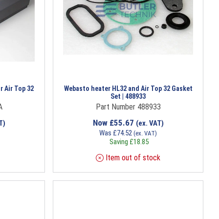
r Air Top 32
Webasto heater HL32 and Air Top 32 Gasket
Set | 488933
A
Part Number 488933
Now
£
55.67
T)
(ex. VAT)
Was
£
74.52
(ex. VAT)
Saving
£
18.85
Item out of stock