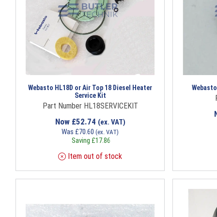
Webasto HL18D or Air Top 18 Diesel Heater
Webasto 
Service Kit
Part Number HL18SERVICEKIT
Now
£
52.74
(ex. VAT)
Was
£
70.60
(ex. VAT)
Saving
£
17.86
Item out of stock