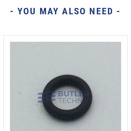
- YOU MAY ALSO NEED -