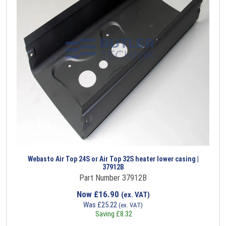
Webasto Air Top 24S or Air Top 32S heater lower casing |
37912B
Part Number 37912B
Now
£
16.90
(ex. VAT)
Was
£
25.22
(ex. VAT)
Saving
£
8.32