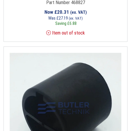
Part Number 468827
Now
£
20.31
(ex. VAT)
Was
£
27.19
(ex. VAT)
Saving
£
6.88
Item out of stock