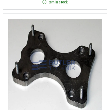
Item in stock