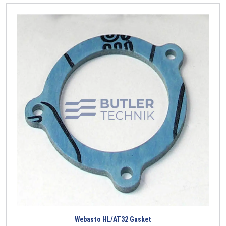
Webasto HL/AT32 Gasket