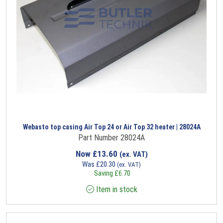
Webasto top casing Air Top 24 or Air Top 32 heater | 28024A
Part Number 28024A
Now
£
13.60
(ex. VAT)
Was
£
20.30
(ex. VAT)
Saving
£
6.70
Item in stock