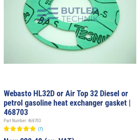
Webasto
HL32D or Air Top 32 Diesel or
petrol gasoline heat exchanger gasket |
468703
Part Number: 468703