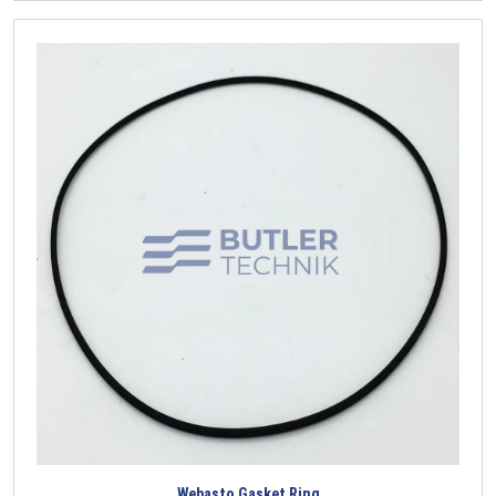
Webasto Gasket Ring