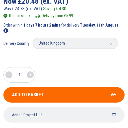
Now
£
20.48
(ex. VAT)
Was
£
24.78
(ex. VAT)
Saving
£
4.30
Item in stock
Delivery from
£
5.99
Order within
1 days 7 hours 2 mins
for delivery
Tuesday, 11th August
Delivery Country:
ADD TO BASKET
Add to Project List