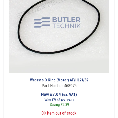
Webasto O-Ring (Motor) AT/HL24/32
Part Number 468975
Now
£
7.04
(ex. VAT)
Was
£
9.43
(ex. VAT)
Saving
£
2.39
Item out of stock