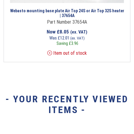
Webasto mounting base plate Air Top 24S or Air Top 32S heater
| 37654A
Part Number 37654A
Now
£
8.05
(ex. VAT)
Was
£
12.01
(ex. VAT)
Saving
£
3.96
Item out of stock
- YOUR RECENTLY VIEWED
ITEMS -