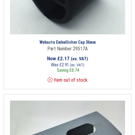
Webasto Embellisher Cap 36mm
Part Number 29517A
Now
£
2.17
(ex. VAT)
Was
£
2.91
(ex. VAT)
Saving
£
0.74
Item out of stock