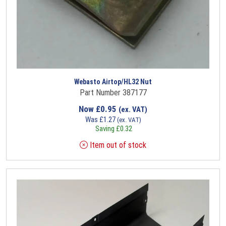
Webasto Airtop/HL32 Nut
Part Number 387177
Now
£
0.95
(ex. VAT)
Was
£
1.27
(ex. VAT)
Saving
£
0.32
Item out of stock