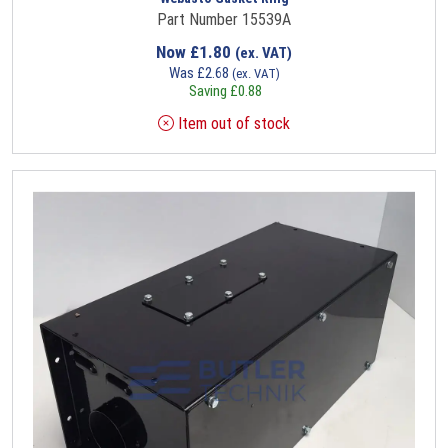
Part Number 15539A
Now
£
1.80
(ex. VAT)
Was
£
2.68
(ex. VAT)
Saving
£
0.88
Item out of stock