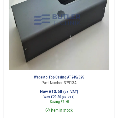
Webasto Top Casing AT24S/32S
Part Number 37913A
Now
£
13.60
(ex. VAT)
Was
£
20.30
(ex. VAT)
Saving
£
6.70
Item in stock