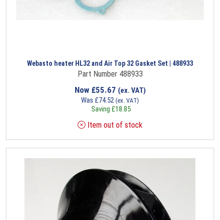
Webasto heater HL32 and Air Top 32 Gasket Set | 488933
Part Number 488933
Now
£
55.67
(ex. VAT)
Was
£
74.52
(ex. VAT)
Saving
£
18.85
Item out of stock