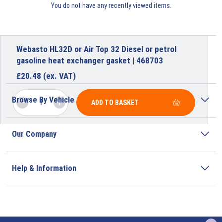
You do not have any recently viewed items.
Webasto HL32D or Air Top 32 Diesel or petrol
gasoline heat exchanger gasket | 468703
£
20.48
(ex. VAT)
Browse By Vehicle
ADD TO BASKET
Our Company
Help & Information