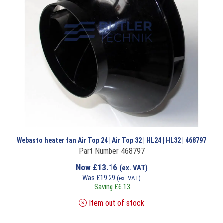
Webasto heater fan Air Top 24 | Air Top 32 | HL24 | HL32 | 468797
Part Number 468797
Now
£
13.16
(ex. VAT)
Was
£
19.29
(ex. VAT)
Saving
£
6.13
Item out of stock