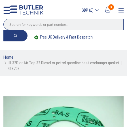
0
GBP (£)
Worldwide Delivery Available
Home
HL32D or Air Top 32 Diesel or petrol gasoline heat exchanger gasket | 
468703