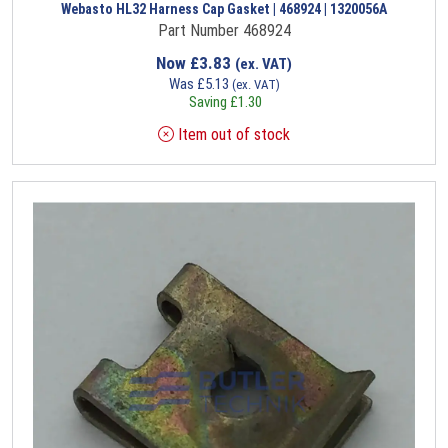
Webasto HL32 Harness Cap Gasket | 468924 | 1320056A
Part Number 468924
Now
£
3.83
(ex. VAT)
Was
£
5.13
(ex. VAT)
Saving
£
1.30
Item out of stock