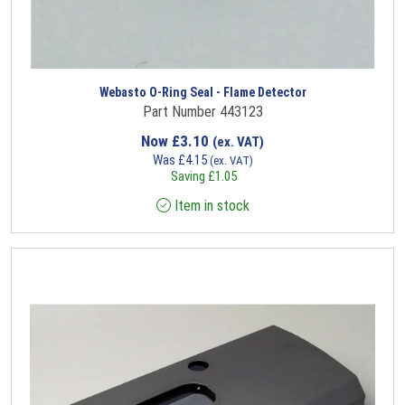
Webasto O-Ring Seal - Flame Detector
Part Number 443123
Now
£
3.10
(ex. VAT)
Was
£
4.15
(ex. VAT)
Saving
£
1.05
Item in stock