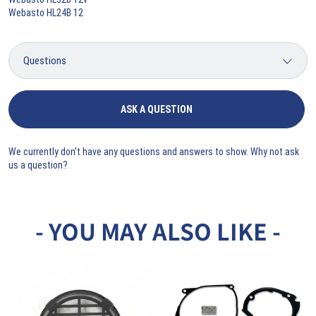
Webasto HL24B 12
ASK A QUESTION
We currently don't have any questions and answers to show. Why not ask
us a question?