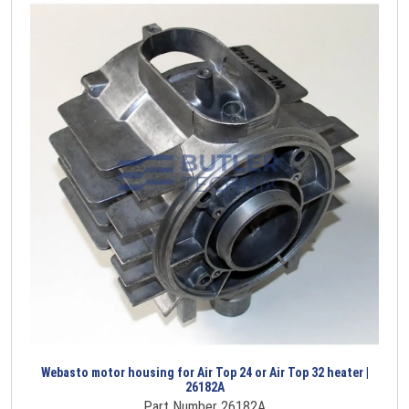
Webasto motor housing for Air Top 24 or Air Top 32 heater |
26182A
Part Number 26182A