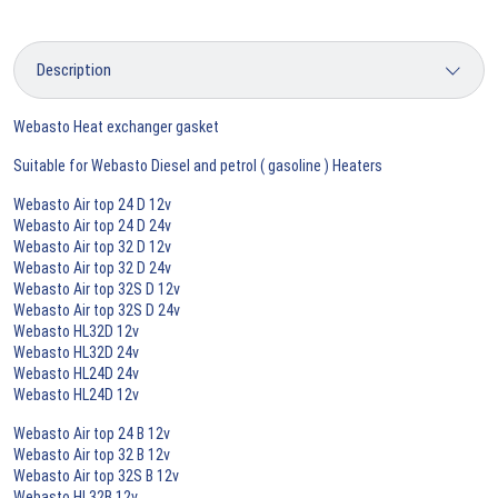
Webasto Heat exchanger gasket
Suitable for Webasto Diesel and petrol ( gasoline ) Heaters
Webasto Air top 24 D 12v
Webasto Air top 24 D 24v
Webasto Air top 32 D 12v
Webasto Air top 32 D 24v
Webasto Air top 32S D 12v
Webasto Air top 32S D 24v
Webasto HL32D 12v
Webasto HL32D 24v
Webasto HL24D 24v
Webasto HL24D 12v
Webasto Air top 24 B 12v
Webasto Air top 32 B 12v
Webasto Air top 32S B 12v
Webasto HL32B 12v