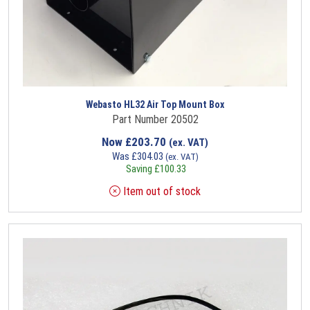
Webasto HL32 Air Top Mount Box
Part Number 20502
Now
£
203.70
(ex. VAT)
Was
£
304.03
(ex. VAT)
Saving
£
100.33
Item out of stock