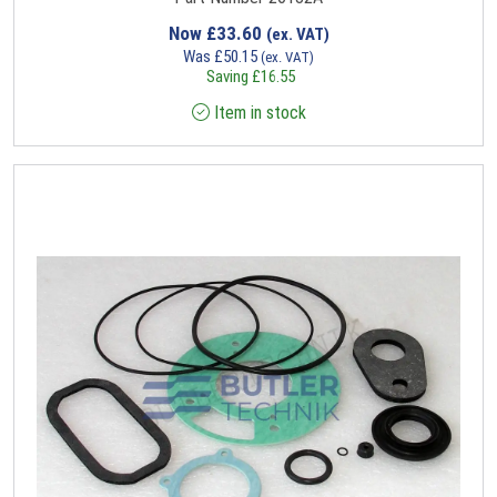
Now
£
33.60
(ex. VAT)
Was
£
50.15
(ex. VAT)
Saving
£
16.55
Item in stock