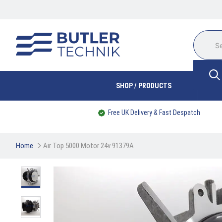
SHOP / PRODUCTS
Free UK Delivery & Fast Despatch
Home
Air Top 5000 Motor 24v 91379A