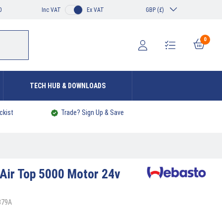
0
Inc VAT
Ex VAT
GBP (£)
0
TECH HUB & DOWNLOADS
ckist
Trade? Sign Up & Save
Air Top 5000 Motor 24v
379A