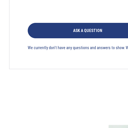
ASK A QUESTION
We currently don't have any questions and answers to show. 