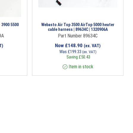
 3900 5500
Webasto Air Top 3500 AirTop 5000 heater
cable harness | 89634C | 1320906A
9A
Part Number 89634C
Now
£
148.90
T)
(ex. VAT)
Was
£
199.33
(ex. VAT)
Saving
£
50.43
Item in stock