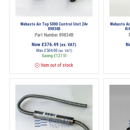
Webasto Air Top 5000 Control Unit 24v
Webasto Air
89834B
Ki
Part Number 89834B
Now
£
376.49
N
(ex. VAT)
Was
£
504.00
(ex. VAT)
Saving
£
127.51
Item out of stock