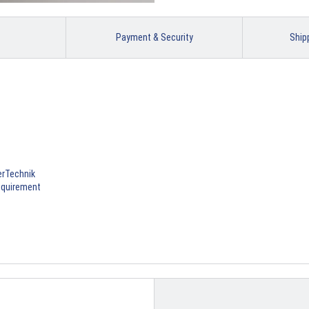
Payment & Security
Ship
erTechnik
requirement