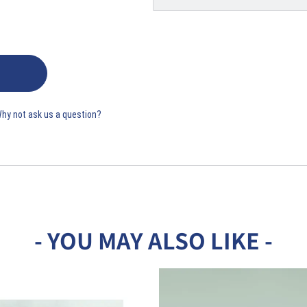
Why not ask us a question?