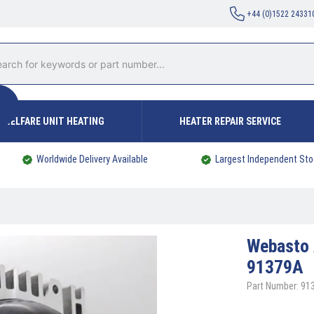
+44 (0)1522 24331
WELFARE UNIT HEATING
HEATER REPAIR SERVICE
Worldwide Delivery Available
Largest Independent Sto
Webasto
91379A
Part Number: 91