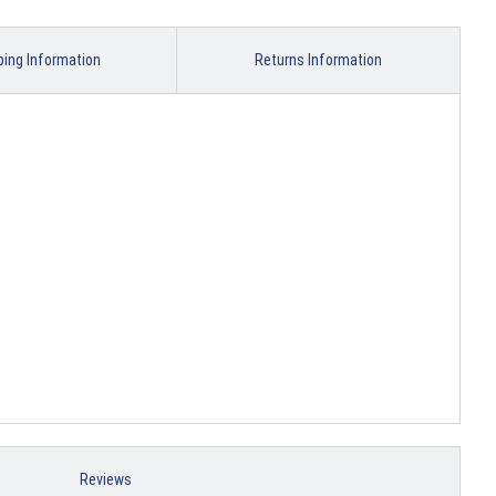
ping Information
Returns Information
Reviews