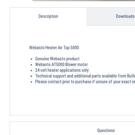
Description
Downloads
Webasto Heater Air Top 5000
Genuine Webasto product
Webasto AT5000 Blower motor
24 volt heater applications only
Technical support and additional parts available from Butl
Please contact prior to purchase if unsure of your exact 
Questions