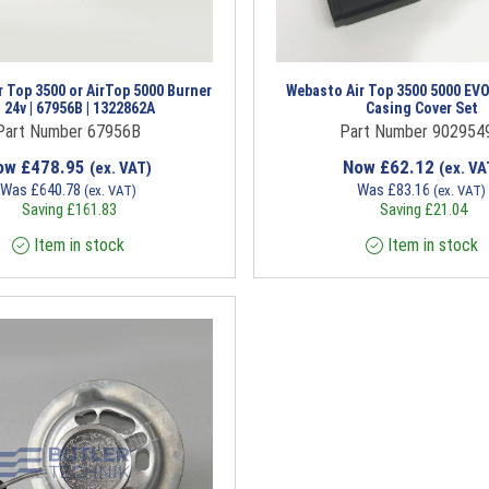
 Top 3500 or AirTop 5000 Burner
Webasto Air Top 3500 5000 EVO
t 24v | 67956B | 1322862A
Casing Cover Set
Part Number 67956B
Part Number 902954
ow
£
478.95
Now
£
62.12
(ex. VAT)
(ex. VA
Was
£
640.78
Was
£
83.16
(ex. VAT)
(ex. VAT)
Saving
£
161.83
Saving
£
21.04
Item in stock
Item in stock