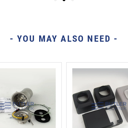
- YOU MAY ALSO NEED -