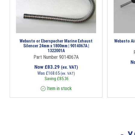
Webasto or Eberspacher Marine Exhaust
Webasto Air
Silencer 24mm x 1800mm | 9014067A |
1322001A
Part Number 9014067A
N
Now
£
83.29
(ex. VAT)
Was
£
168.65
(ex. VAT)
Saving
£
85.36
Item in stock
- 