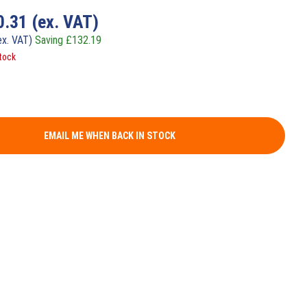
0.31
(ex. VAT)
ex. VAT)
Saving
£
132.19
tock
EMAIL ME WHEN BACK IN STOCK