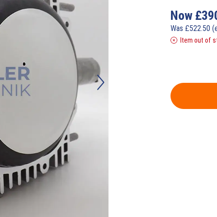
Now
£
39
Was
£
522.50
(
Item out of s