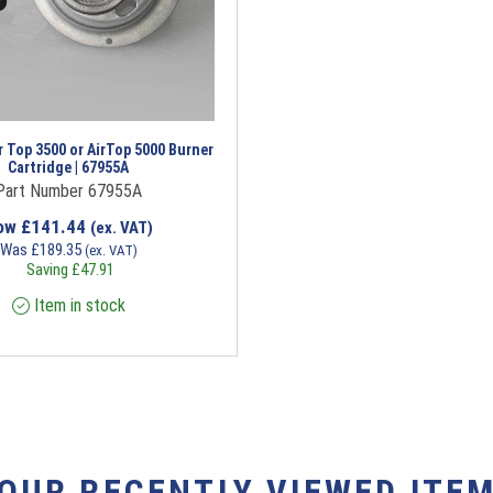
 Top 3500 or AirTop 5000 Burner
Cartridge | 67955A
Part Number 67955A
ow
£
141.44
(ex. VAT)
Was
£
189.35
(ex. VAT)
Saving
£
47.91
Item in stock
YOUR RECENTLY VIEWED ITEM