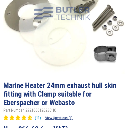
Marine Heater 24mm exhaust hull skin
fitting with Clamp suitable for
Eberspacher or Webasto
Part Number: 292100012023CHC
View Questions (1)