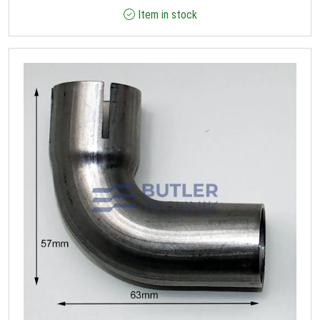
Item in stock