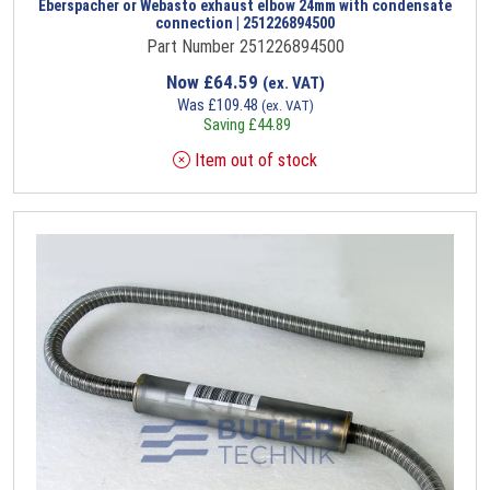
Eberspacher or Webasto exhaust elbow 24mm with condensate
connection | 251226894500
Part Number 251226894500
Now
£
64.59
(ex. VAT)
Was
£
109.48
(ex. VAT)
Saving
£
44.89
Item out of stock