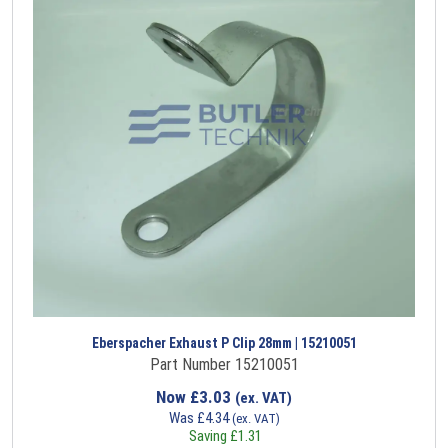
Eberspacher Exhaust P Clip 28mm | 15210051
Part Number 15210051
Now
£
3.03
(ex. VAT)
Was
£
4.34
(ex. VAT)
Saving
£
1.31