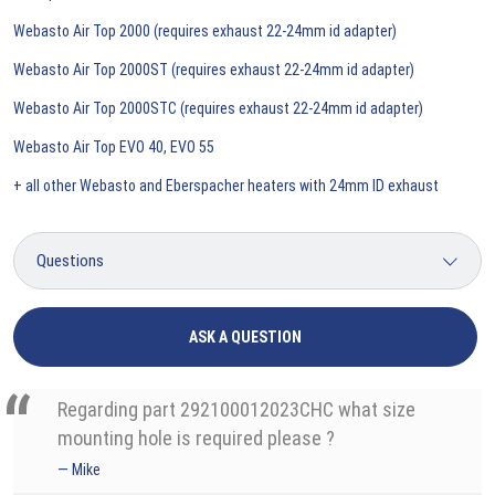
Webasto Air Top 2000 (requires exhaust 22-24mm id adapter)
Webasto Air Top 2000ST (requires exhaust 22-24mm id adapter)
Webasto Air Top 2000STC (requires exhaust 22-24mm id adapter)
Webasto Air Top EVO 40, EVO 55
+ all other Webasto and Eberspacher heaters with 24mm ID exhaust
ASK A QUESTION
Regarding part 292100012023CHC what size
mounting hole is required please ?
Mike