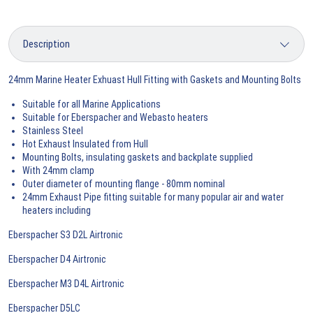
24mm Marine Heater Exhuast Hull Fitting with Gaskets and Mounting Bolts
Suitable for all Marine Applications
Suitable for Eberspacher and Webasto heaters
Stainless Steel
Hot Exhaust Insulated from Hull
Mounting Bolts, insulating gaskets and backplate supplied
With 24mm clamp
Outer diameter of mounting flange - 80mm nominal
24mm Exhaust Pipe fitting suitable for many popular air and water
heaters including
Eberspacher S3 D2L Airtronic
Eberspacher D4 Airtronic
Eberspacher M3 D4L Airtronic
Eberspacher D5LC