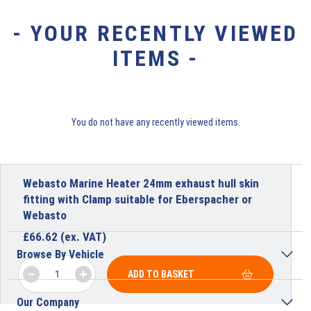
- YOUR RECENTLY VIEWED
ITEMS -
You do not have any recently viewed items.
Webasto Marine Heater 24mm exhaust hull skin
fitting with Clamp suitable for Eberspacher or
Webasto
£
66.62
(ex. VAT)
Browse By Vehicle
ADD TO BASKET
Our Company