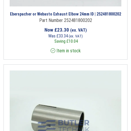
Eberspacher or Webasto Exhaust Elbow 24mm ID | 252481800202
Part Number 252481800202
Now
£
23.30
(ex. VAT)
Was
£
33.34
(ex. VAT)
Saving
£
10.04
Item in stock