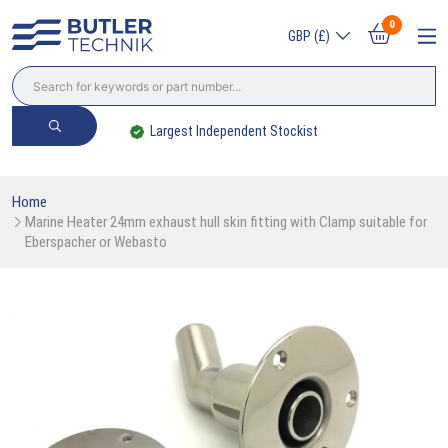
0
GBP (£)
Largest Independent Stockist
Home
Marine Heater 24mm exhaust hull skin fitting with Clamp suitable for 
Eberspacher or Webasto