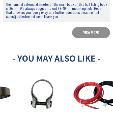
the nominal external diameter of the main body of this hull fitting body
is 36mm. We always suggest to cut 38-40mm mounting hole. Hope
that answers your query okay, any further questions please email
sales@butlertechnik.com Thank you
VIEW MORE