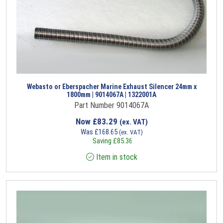
Webasto or Eberspacher Marine Exhaust Silencer 24mm x
1800mm | 9014067A | 1322001A
Part Number 9014067A
Now
£
83.29
(ex. VAT)
Was
£
168.65
(ex. VAT)
Saving
£
85.36
Item in stock