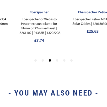
- YOU MAY ALSO NEED -