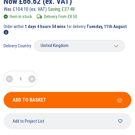
Now
£
66.62
(ex. VAT)
Was
£
104.10
(ex. VAT)
Saving
£
37.48
Item in stock
Delivery from
£
8.50
Order within
1 days 4 hours 54 mins
for delivery
Tuesday, 11th August
Delivery Country:
ADD TO BASKET
Add to Project List