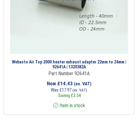
Webasto Air Top 2000 heater exhaust adapter 22mm to 24mm |
92641A | 1320382A
Part Number 92641A
Now
£
14.43
(ex. VAT)
Was
£
17.97
(ex. VAT)
Saving
£
3.54
Item in stock