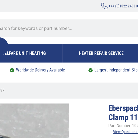
+44 (0)1522 24331
WELFARE UNIT HEATING
HEATER REPAIR SERVICE
Worldwide Delivery Available
Largest Independent Sto
098
Eberspac
Clamp 1
Part Number: 1
View Questions 