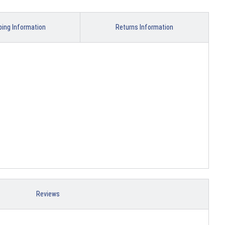
ping Information
Returns Information
Reviews