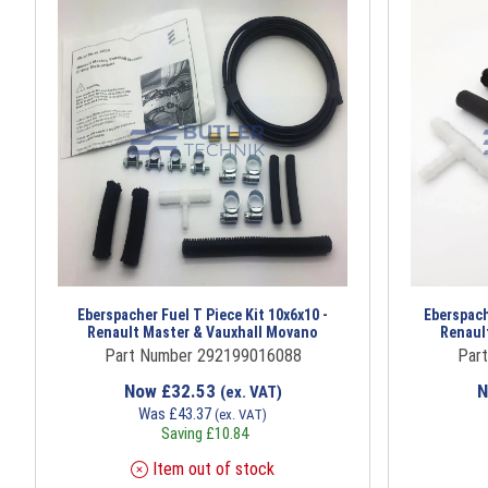
Eberspacher Fuel T Piece Kit 10x6x10 -
Eberspach
Renault Master & Vauxhall Movano
Renaul
Part Number 292199016088
Par
Now
£
32.53
(ex. VAT)
Was
£
43.37
(ex. VAT)
Saving
£
10.84
Item out of stock