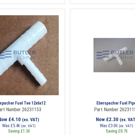
spacher Fuel Tee 12x6x12
Eberspacher Fuel Pip
art Number 26231153
Part Number 262311
Now
£
4.10
Now
£
2.30
(ex. VAT)
(ex. VAT
Was
£
5.46
Was
£
3.06
(ex. VAT)
(ex. VAT)
Saving
£
1.36
Saving
£
0.76