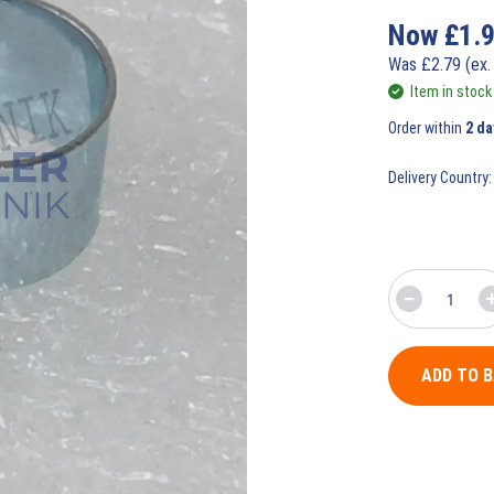
Now
£
1.
Was
£
2.79
(ex.
Item in stock
Order within
2 da
Delivery Country:
ADD TO 