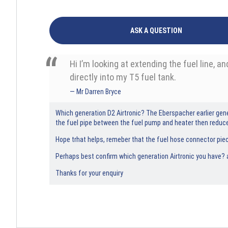
ASK A QUESTION
Hi I’m looking at extending the fuel line, 
directly into my T5 fuel tank.
Mr Darren Bryce
Which generation D2 Airtronic? The Eberspacher earlier gene
the fuel pipe between the fuel pump and heater then redu
Hope trhat helps, remeber that the fuel hose connector piec
Perhaps best confirm which generation Airtronic you have? a
Thanks for your enquiry