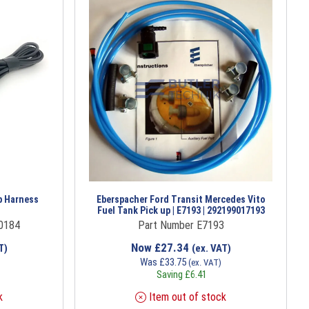
p Harness
Eberspacher Ford Transit Mercedes Vito
Fuel Tank Pick up | E7193 | 292199017193
0184
Part Number E7193
Now
£
27.34
T)
(ex. VAT)
Was
£
33.75
(ex. VAT)
Saving
£
6.41
k
Item out of stock