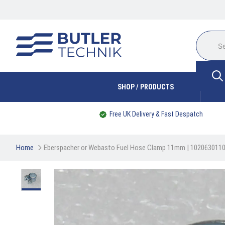
SHOP / PRODUCTS
Free UK Delivery & Fast Despatch
Home
Eberspacher or Webasto Fuel Hose Clamp 11mm | 102063011