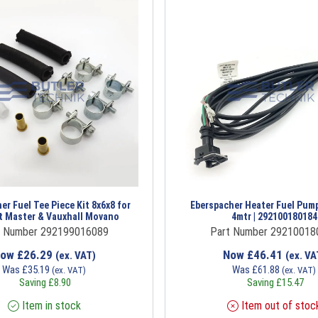
er Fuel Tee Piece Kit 8x6x8 for
Eberspacher Heater Fuel Pum
t Master & Vauxhall Movano
4mtr | 292100180184
t Number 292199016089
Part Number 29210018
Now
£
26.29
Now
£
46.41
(ex. VAT)
(ex. VA
Was
£
35.19
Was
£
61.88
(ex. VAT)
(ex. VAT)
Saving
£
8.90
Saving
£
15.47
Item in stock
Item out of stoc