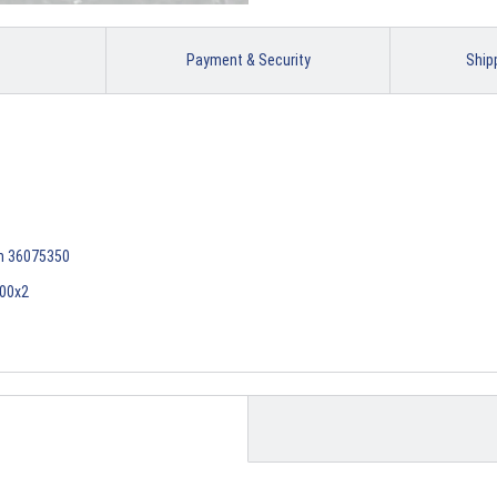
Payment & Security
Ship
em 36075350
400x2