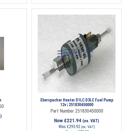
e
Eberspacher Heater D1LC D3LC Fuel Pump
12v | 251830450000
50
Part Number 251830450000
)
Now
£
221.94
(ex. VAT)
Was
£
295.92
(ex. VAT)