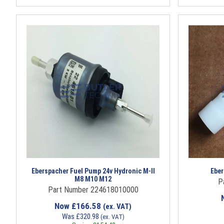
Eberspacher Fuel Pump 24v Hydronic M-II
Eber
M8 M10 M12
P
Part Number 224618010000
Now
£
166.58
(ex. VAT)
Was
£
320.98
(ex. VAT)