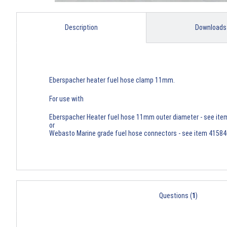
Description
Downloads
Eberspacher heater fuel hose clamp 11mm.
For use with
Eberspacher Heater fuel hose 11mm outer diameter - see it
or
Webasto Marine grade fuel hose connectors - see item 4158
Questions (
1
)