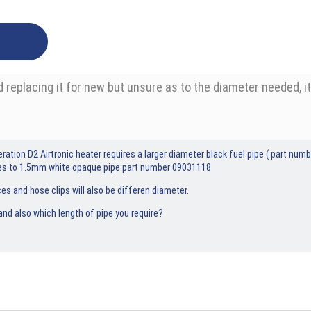
and replacing it for new but unsure as to the diameter needed,
ration D2 Airtronic heater requires a larger diameter black fuel pipe ( part n
ces to 1.5mm white opaque pipe part number 09031118
es and hose clips will also be differen diameter.
nd also which length of pipe you require?