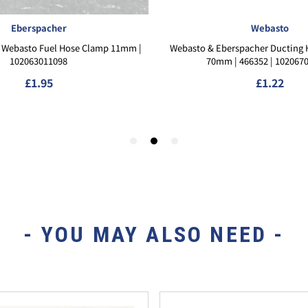
- YOU MAY ALSO NEED -