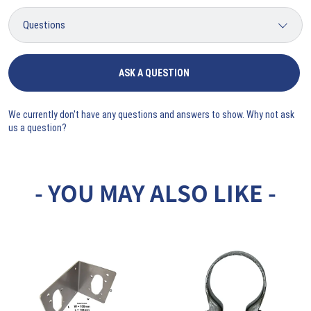
ASK A QUESTION
We currently don't have any questions and answers to show. Why not ask
us a question?