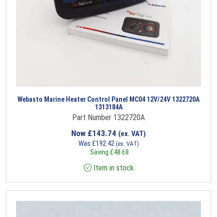
Webasto Marine Heater Control Panel MC04 12V/24V 1322720A
1313184A
Part Number 1322720A
Now
£
143.74
(ex. VAT)
Was
£
192.42
(ex. VAT)
Saving
£
48.68
Item in stock