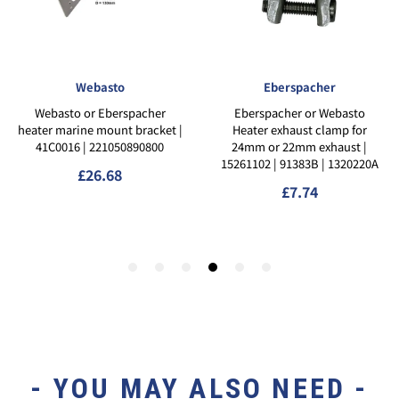
- YOU MAY ALSO NEED -