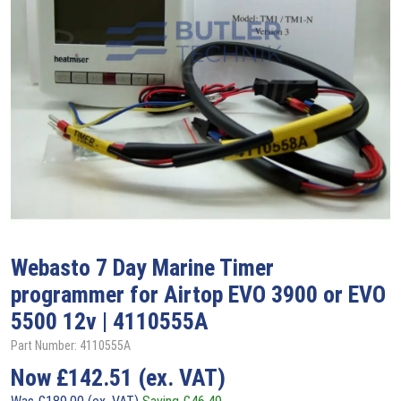
Webasto
7 Day Marine Timer
programmer for Airtop EVO 3900 or EVO
5500 12v | 4110555A
Part Number: 4110555A
Now
£
142.51
(ex. VAT)