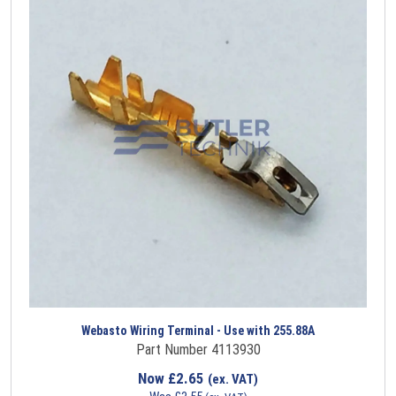
Webasto Wiring Terminal - Use with 255.88A
Part Number 4113930
Now
£
2.65
(ex. VAT)