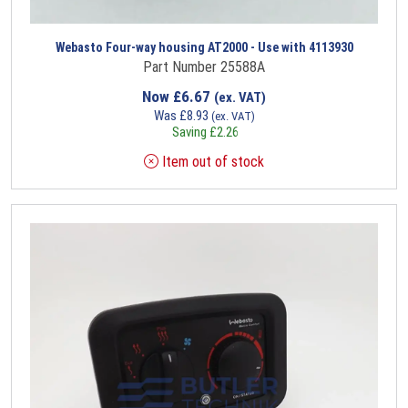
Webasto Four-way housing AT2000 - Use with 4113930
Part Number 25588A
Now
£
6.67
(ex. VAT)
Was
£
8.93
(ex. VAT)
Saving
£
2.26
Item out of stock