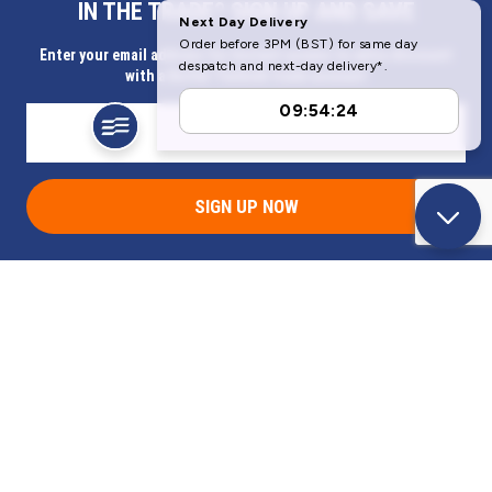
IN THE TRADE? SIGN UP AND SAVE
Our Company
Enter your email address for Instant access to extra discount
with a Butler Technik trade account
Help & Information
SIGN UP NOW
Address
Butlerbus Technik Limited Registered Office:
Bridge Rd, Aubourn, Lincoln, LN5 9FD, United Kingdom
Company Registration Number:
3687075
VAT Number:
716632929
© 2026 Butlerbus Technik Limited. All Rights Reserved.