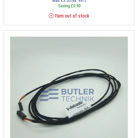
Was
£
3.55
(ex. VAT)
Saving
£
0.90
Item out of stock