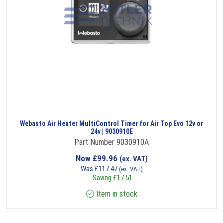
Webasto Air Heater MultiControl Timer for Air Top Evo 12v or
24v | 9030910E
Part Number 9030910A
Now
£
99.96
(ex. VAT)
Was
£
117.47
(ex. VAT)
Saving
£
17.51
Item in stock