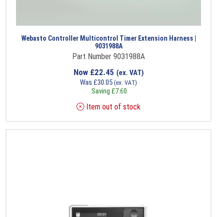
Webasto Controller Multicontrol Timer Extension Harness |
9031988A
Part Number 9031988A
Now
£
22.45
(ex. VAT)
Was
£
30.05
(ex. VAT)
Saving
£
7.60
Item out of stock