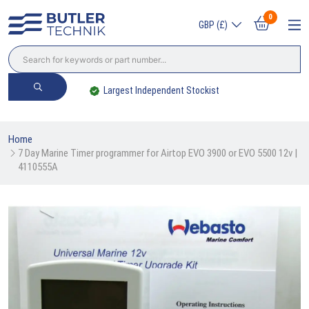
0
GBP (£)
Largest Independent Stockist
Home
7 Day Marine Timer programmer for Airtop EVO 3900 or EVO 5500 12v | 
4110555A