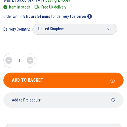
Was
£
189.00
(ex. VAT)
Saving
£
46.49
Item in stock
Free UK delivery
Order within
8 hours 54 mins
for delivery
tomorrow
Delivery Country:
ADD TO BASKET
Add to Project List