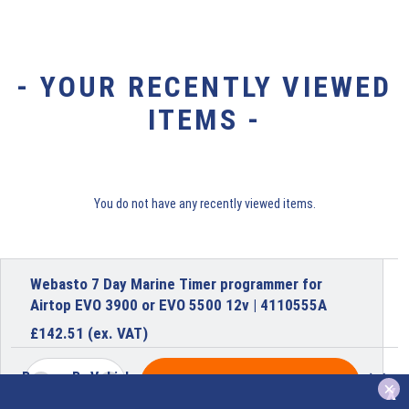
- YOUR RECENTLY VIEWED
ITEMS -
You do not have any recently viewed items.
Webasto 7 Day Marine Timer programmer for
Airtop EVO 3900 or EVO 5500 12v | 4110555A
£
142.51
(ex. VAT)
Browse By Vehicle
ADD TO BASKET
x