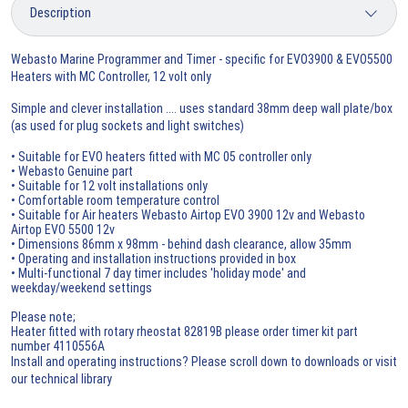
Webasto Marine Programmer and Timer - specific for EVO3900 & EVO5500
Heaters with MC Controller, 12 volt only
Simple and clever installation .... uses standard 38mm deep wall plate/box
(as used for plug sockets and light switches)
• Suitable for EVO heaters fitted with MC 05 controller only
• Webasto Genuine part
• Suitable for 12 volt installations only
• Comfortable room temperature control
• Suitable for Air heaters Webasto Airtop EVO 3900 12v and Webasto
Airtop EVO 5500 12v
• Dimensions 86mm x 98mm - behind dash clearance, allow 35mm
• Operating and installation instructions provided in box
• Multi-functional 7 day timer includes 'holiday mode' and
weekday/weekend settings
Please note;
Heater fitted with rotary rheostat 82819B please order timer kit part
number 4110556A
Install and operating instructions? Please scroll down to downloads or visit
our technical library