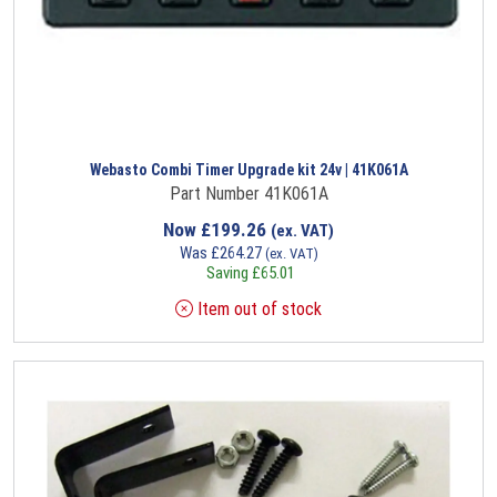
Webasto Combi Timer Upgrade kit 24v | 41K061A
Part Number 41K061A
Now
£
199.26
(ex. VAT)
Was
£
264.27
(ex. VAT)
Saving
£
65.01
Item out of stock