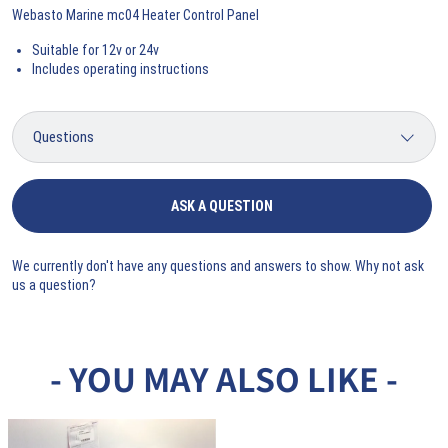
Webasto Marine mc04 Heater Control Panel
Suitable for 12v or 24v
Includes operating instructions
ASK A QUESTION
We currently don't have any questions and answers to show. Why not ask
us a question?