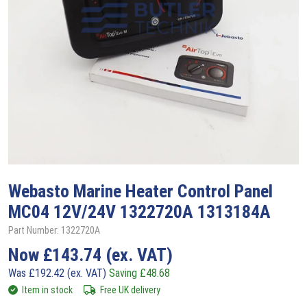
Webasto
Marine Heater Control Panel
MC04 12V/24V 1322720A 1313184A
Part Number: 1322720A
Now
£
143.74
(ex. VAT)
Was
£
192.42
(ex. VAT)
Saving
£
48.68
Item in stock
Free UK delivery