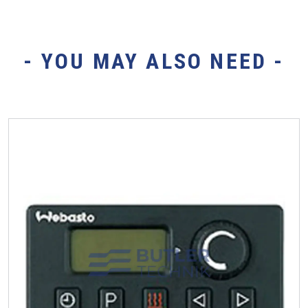
- YOU MAY ALSO NEED -