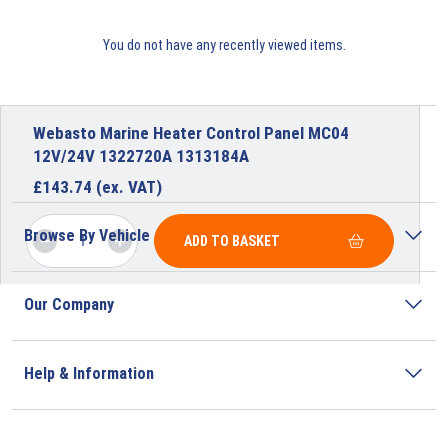
You do not have any recently viewed items.
Webasto Marine Heater Control Panel MC04
12V/24V 1322720A 1313184A
£
143.74
(ex. VAT)
Browse By Vehicle
ADD TO BASKET
Our Company
Help & Information