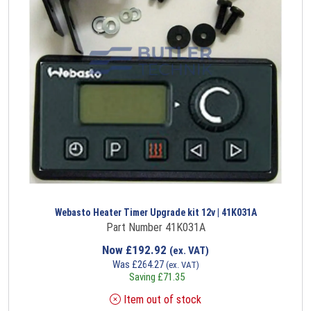
Webasto Heater Timer Upgrade kit 12v | 41K031A
Part Number 41K031A
Now
£
192.92
(ex. VAT)
Was
£
264.27
(ex. VAT)
Saving
£
71.35
Item out of stock