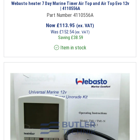
Webasto heater 7 Day Marine Timer Air Top and Air Top Evo 12v
| 4110556A
Part Number 4110556A
Now
£
113.95
(ex. VAT)
Was
£
152.54
(ex. VAT)
Saving
£
38.59
Item in stock