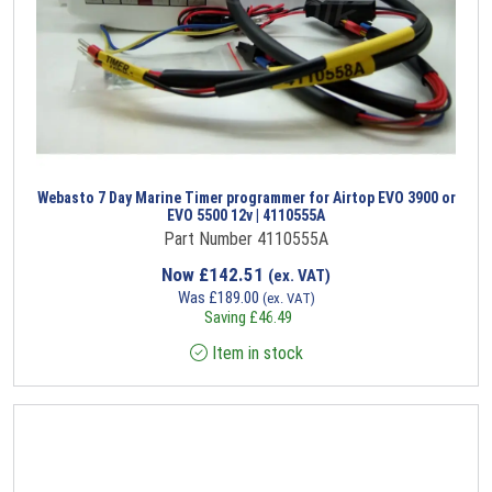
Webasto 7 Day Marine Timer programmer for Airtop EVO 3900 or
EVO 5500 12v | 4110555A
Part Number 4110555A
Now
£
142.51
(ex. VAT)
Was
£
189.00
(ex. VAT)
Saving
£
46.49
Item in stock