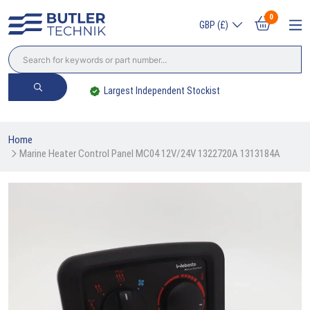
0
GBP (£)
Largest Independent Stockist
Home
Marine Heater Control Panel MC04 12V/24V 1322720A 1313184A