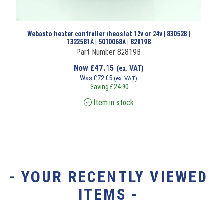
Webasto heater controller rheostat 12v or 24v | 83052B |
1322581A | 5010068A | 82819B
Part Number 82819B
Now
£
47.15
(ex. VAT)
Was
£
72.05
(ex. VAT)
Saving
£
24.90
Item in stock
- YOUR RECENTLY VIEWED
ITEMS -