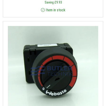
Saving
£
9.93
Item in stock