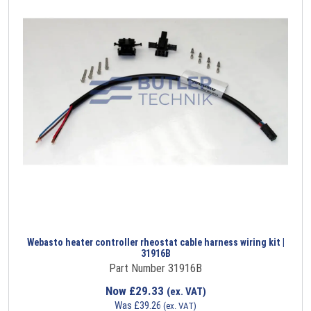
Webasto heater controller rheostat cable harness wiring kit |
31916B
Part Number 31916B
Now
£
29.33
(ex. VAT)
Was
£
39.26
(ex. VAT)