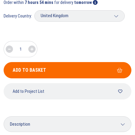
Order within
7 hours 54 mins
for delivery
tomorrow
Delivery Country:
ADD TO BASKET
Add to Project List