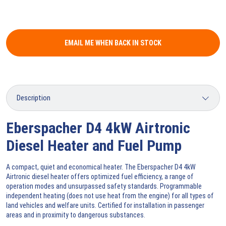
EMAIL ME WHEN BACK IN STOCK
Eberspacher D4 4kW Airtronic
Diesel Heater and Fuel Pump
A compact, quiet and economical heater. The Eberspacher D4 4kW
Airtronic diesel heater offers optimized fuel efficiency, a range of
operation modes and unsurpassed safety standards. Programmable
independent heating (does not use heat from the engine) for all types of
land vehicles and welfare units. Certified for installation in passenger
areas and in proximity to dangerous substances.