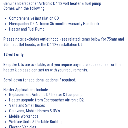
Genuine Eberspacher Airtronic D4 12 volt heater & fuel pump
Comes with the following
Comprehensive installation CD
Eberspacher D4 Airtronic 36 months warranty Handbook
Heater and Fuel Pump
Please note; excludes outlet hood - see related items below for 75mm and
90mm outlet hoods, or the
D4 12v installation kit
12 volt only
Bespoke kits are available, or if you require any more accessories for this
heater kit please
contact us
with your requirements.
Scroll down for additional options if required.
Heater Applications Include
Replacement Airtronic D4 heater & fuel pump
Heater upgrade from Eberspacher Airtronic D2
Vans and Small Buses
Caravans, Mobile Homes & RV's
Mobile Workshops
Welfare Units & Portable Buildings
Electric Vehicles