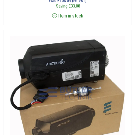
Was
£
108.04
(ex. VAT)
Saving
£
33.08
Item in stock