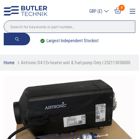
0
GBP (£)
Largest Independent Stockist
Home
Airtronic D4 12v heater unit & fuel pump Only | 252113050000