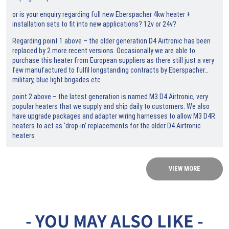
or is your enquiry regarding full new Eberspacher 4kw heater +
installation sets to fit into new applications? 12v or 24v?
Regarding point 1 above – the older generation D4 Airtronic has been
replaced by 2 more recent versions. Occasionally we are able to
purchase this heater from European suppliers as there still just a very
few manufactured to fulfil longstanding contracts by Eberspacher…
military, blue light brigades etc
point 2 above – the latest generation is named M3 D4 Airtronic, very
popular heaters that we supply and ship daily to customers. We also
have upgrade packages and adapter wiring harnesses to allow M3 D4R
heaters to act as ‘drop-in’ replacements for the older D4 Airtronic
heaters
VIEW MORE