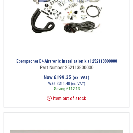
Eberspacher D4 Airtronic Installation kit | 252113800000
Part Number 252113800000
Now
£
199.35
(ex. VAT)
Was
£
311.48
(ex. VAT)
Saving
£
112.13
Item out of stock