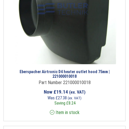
Eberspacher Airtronic D4 heater outlet hood 75mm |
221000010018
Part Number 221000010018
Now
£
19.14
(ex. VAT)
Was
£
27.38
(ex. VAT)
Saving
£
8.24
Item in stock