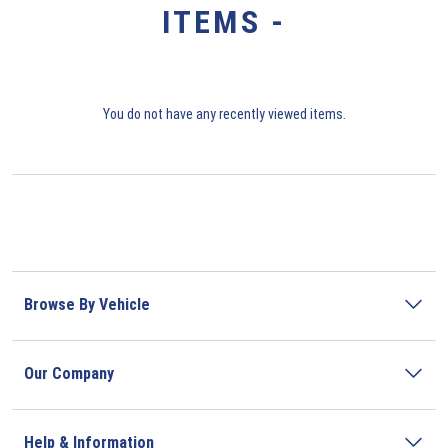
ITEMS -
You do not have any recently viewed items.
Browse By Vehicle
Our Company
Help & Information