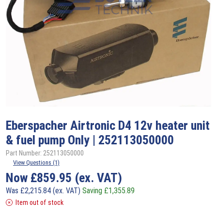
Eberspacher
Airtronic D4 12v heater unit
& fuel pump Only | 252113050000
Part Number: 252113050000
View Questions (1)
Now
£
859.95
(ex. VAT)
Was
£
2,215.84
(ex. VAT)
Saving
£
1,355.89
Item out of stock