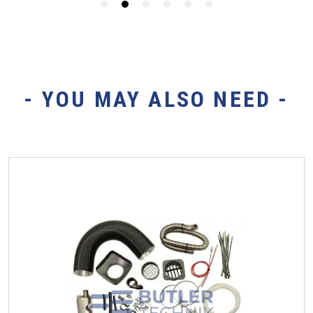
- YOU MAY ALSO NEED -