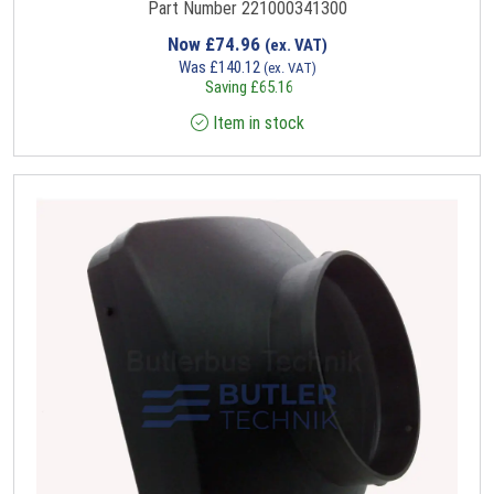
Part Number 221000341300
Now
£
74.96
(ex. VAT)
Was
£
140.12
(ex. VAT)
Saving
£
65.16
Item in stock