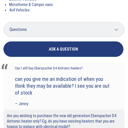
Motorhome & Camper vans
4x4 Vehicles
ASK A QUESTION
Can I still buy Eberspacher D4 Airtronic heaters?
can you give me an indication of when you
think they may be available? I see you are out
of stock
Jenny
Are you wishing to purchase the now old generation Eberspacher D4
Airtronic heater only? Eg, do you have existing heaters that you are
hoping to replace with identical model?