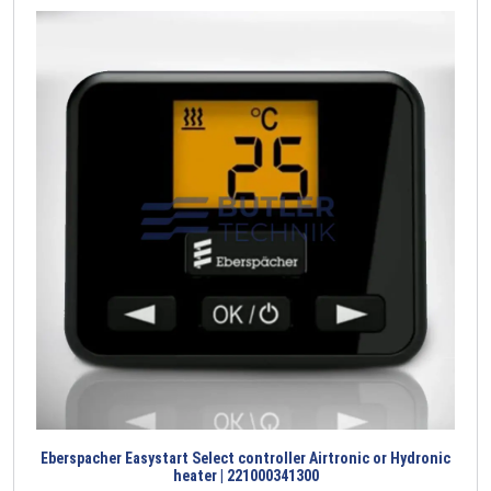
Eberspacher Easystart Select controller Airtronic or Hydronic
heater | 221000341300