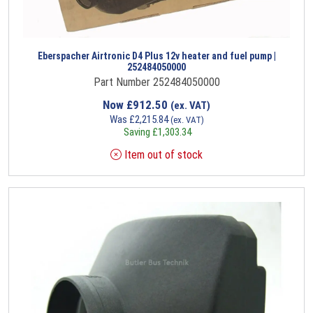
Eberspacher Airtronic D4 Plus 12v heater and fuel pump |
252484050000
Part Number 252484050000
Now
£
912.50
(ex. VAT)
Was
£
2,215.84
(ex. VAT)
Saving
£
1,303.34
Item out of stock