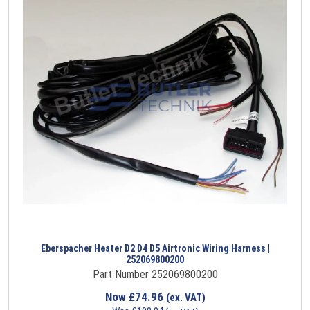
Eberspacher Heater D2 D4 D5 Airtronic Wiring Harness |
252069800200
Part Number 252069800200
Now
£
74.96
(ex. VAT)