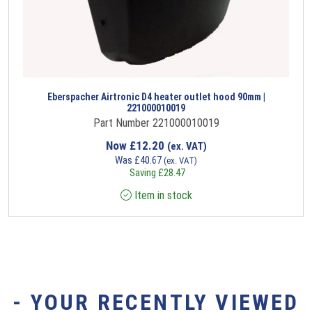
Eberspacher Airtronic D4 heater outlet hood 90mm |
221000010019
Part Number 221000010019
Now
£
12.20
(ex. VAT)
Was
£
40.67
(ex. VAT)
Saving
£
28.47
Item in stock
- YOUR RECENTLY VIEWED