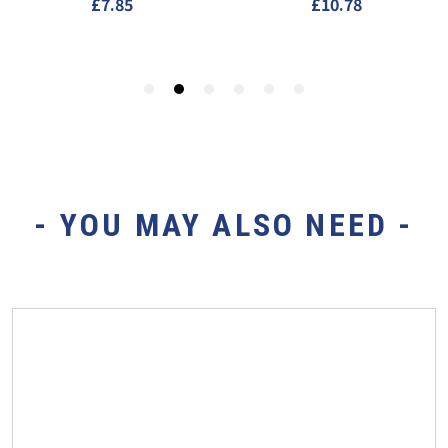
- YOU MAY ALSO NEED -