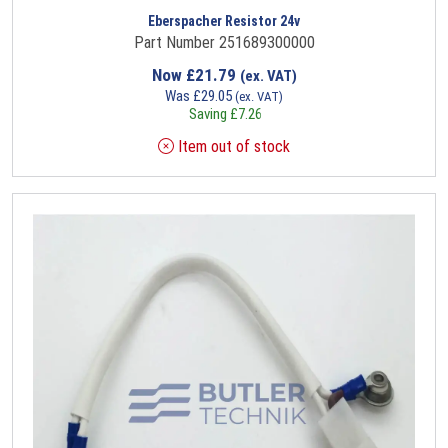
Eberspacher Resistor 24v
Part Number 251689300000
Now
£
21.79
(ex. VAT)
Was
£
29.05
(ex. VAT)
Saving
£
7.26
Item out of stock