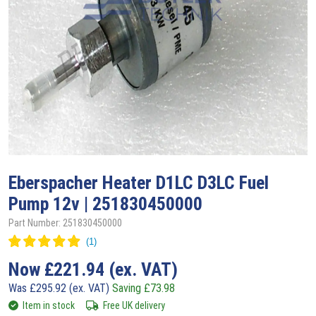
Eberspacher
Heater D1LC D3LC Fuel
Pump 12v | 251830450000
Part Number: 251830450000
Now
£
221.94
(ex. VAT)
Was
£
295.92
(ex. VAT)
Saving
£
73.98
Item in stock
Free UK delivery