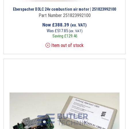
Eberspacher D3LC 24v combustion air motor | 251823992100
Part Number 251823992100
Now
£
388.39
(ex. VAT)
Was
£
517.85
(ex. VAT)
Saving
£
129.46
Item out of stock