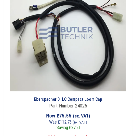
Eberspacher D1LC Compact Loom Cap
Part Number 24025
Now
£
75.55
(ex. VAT)
Was
£
112.76
(ex. VAT)
Saving
£
37.21