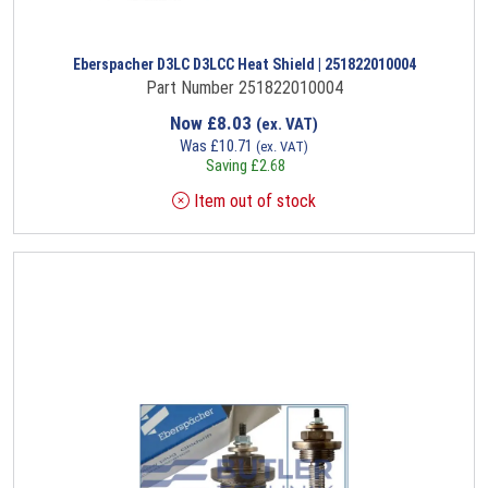
Eberspacher D3LC D3LCC Heat Shield | 251822010004
Part Number 251822010004
Now
£
8.03
(ex. VAT)
Was
£
10.71
(ex. VAT)
Saving
£
2.68
Item out of stock