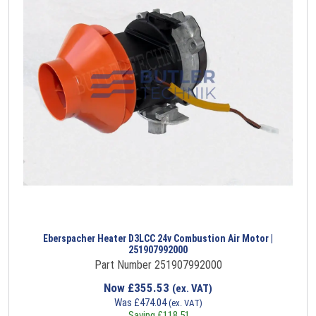
Eberspacher Heater D3LCC 24v Combustion Air Motor |
251907992000
Part Number 251907992000
Now
£
355.53
(ex. VAT)
Was
£
474.04
(ex. VAT)
Saving
£
118.51