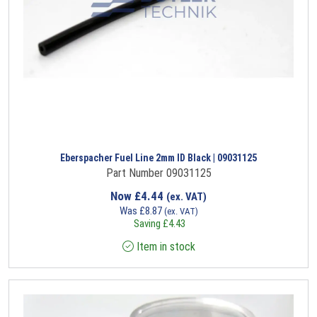
Eberspacher Fuel Line 2mm ID Black | 09031125
Part Number 09031125
Now
£
4.44
(ex. VAT)
Was
£
8.87
(ex. VAT)
Saving
£
4.43
Item in stock