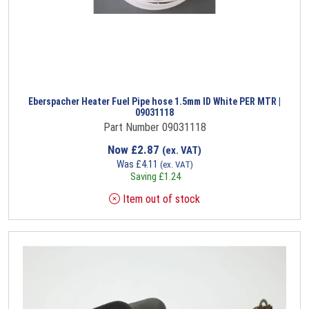
Eberspacher Heater Fuel Pipe hose 1.5mm ID White PER MTR |
09031118
Part Number 09031118
Now
£
2.87
(ex. VAT)
Was
£
4.11
(ex. VAT)
Saving
£
1.24
Item out of stock