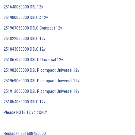
251640050000 D3L 12v
251980050000 D3LCC 12v
251967050000 D3LC Compact 12v
251822050000 D3LC 12v
251843050000 D3LC 12v
251867050000 D3L C Universal 12v
251982050000 D3L P compact Universal 12v
251969050000 D3L P compact Universal 12v
251912050000 D3L P compact Universal 12v
251854050000 D3LP 12v
Please NOTE 12 volt ONLY
Replaces 251688450000.