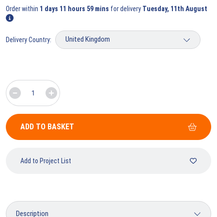
Order within
1 days 11 hours 59 mins
for delivery
Tuesday, 11th August
Delivery Country:
ADD TO BASKET
Add to Project List