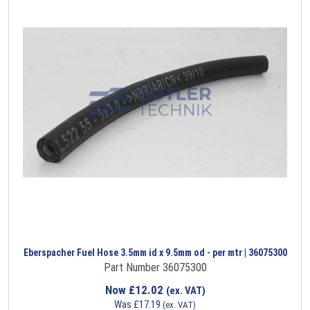
Eberspacher Fuel Hose 3.5mm id x 9.5mm od - per mtr | 36075300
Part Number 36075300
Now
£
12.02
(ex. VAT)
Was
£
17.19
(ex. VAT)