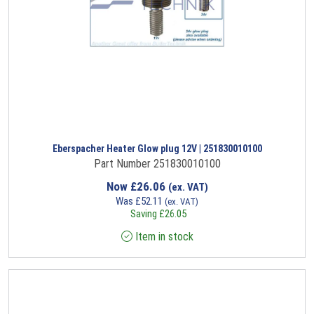
Eberspacher Heater Glow plug 12V | 251830010100
Part Number 251830010100
Now
£
26.06
(ex. VAT)
Was
£
52.11
(ex. VAT)
Saving
£
26.05
Item in stock