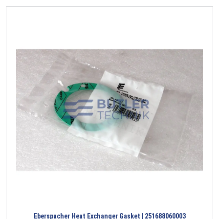
Eberspacher Heat Exchanger Gasket | 251688060003