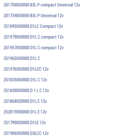
201750050000 B3L P compact Universal 12v
201734050000 B3L P Universal 12v
251895050000 D1LC Compact 12v
251979050000 D1L C compact 12v
251957050000 D1L C compact 12v
251965050000 D1L C
251976050000 D1LCC 12v
251835050000 D1L C 12v
251830050000 D 1 L C 12v
251868020000 D1L E 12v
252019050000 D1L E 12v
251790050000 D1LE 12v
251906050000 D3LCC 12v