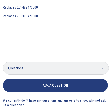
Replaces 251482470000.
Replaces 251380470000
ASK A QUESTION
We currently don't have any questions and answers to show. Why not ask
us a question?