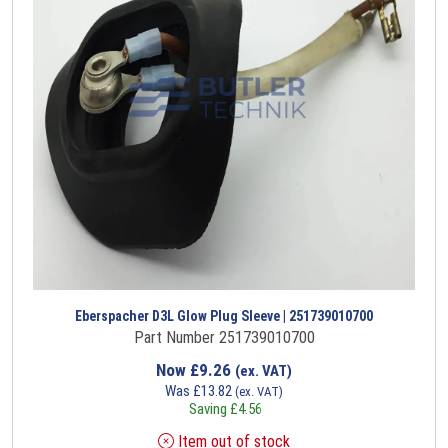
Eberspacher D3L Glow Plug Sleeve | 251739010700
Part Number 251739010700
Now
£
9.26
(ex. VAT)
Was
£
13.82
(ex. VAT)
Saving
£
4.56
Item out of stock