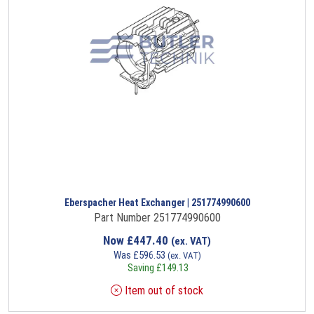
Eberspacher Heat Exchanger | 251774990600
Part Number 251774990600
Now
£
447.40
(ex. VAT)
Was
£
596.53
(ex. VAT)
Saving
£
149.13
Item out of stock