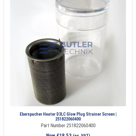
Eberspacher Heater D3LC Glow Plug Strainer Screen |
251822060400
Part Number 251822060400
Now
£
18.53
(ex. VAT)