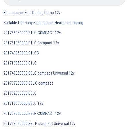
Eberspacher Fuel Dosing Pump 12v
Suitable for many Eberspacher Heaters including
201766050000 B1LC-COMPACT 12v
201761050000 B1LC Compact 12v
201748050000 B1LCC
201719050000 B1LC
201749050000 B3LC compact Universal 12v
201767050000 B3L C compact
201762050000 B3LC
201717050000 B3LC 12v
201768050000 B3LP-COMPACT 12v
201763050000 B3L P compact Universal 12v