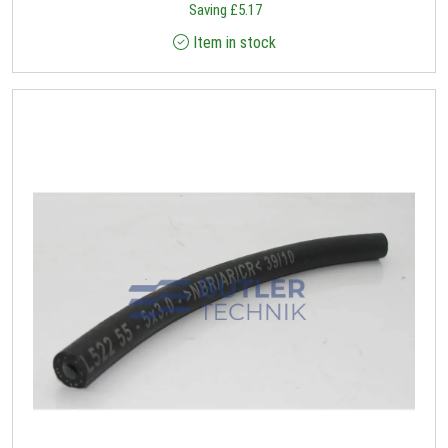
Saving
£
5.17
Item in stock