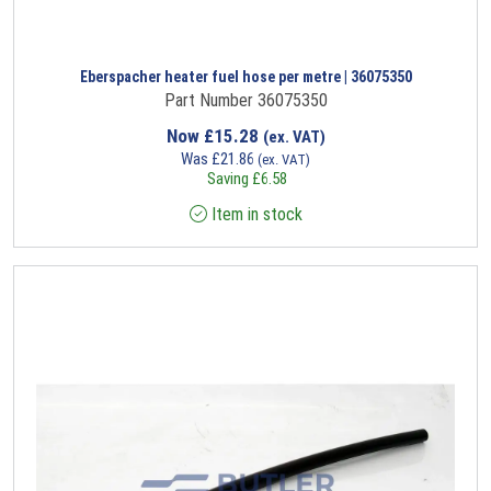
Eberspacher heater fuel hose per metre | 36075350
Part Number 36075350
Now
£
15.28
(ex. VAT)
Was
£
21.86
(ex. VAT)
Saving
£
6.58
Item in stock