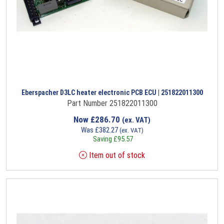
Eberspacher D3LC heater electronic PCB ECU | 251822011300
Part Number 251822011300
Now
£
286.70
(ex. VAT)
Was
£
382.27
(ex. VAT)
Saving
£
95.57
Item out of stock