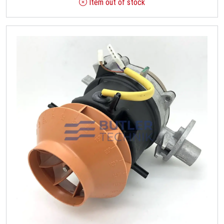
Item out of stock