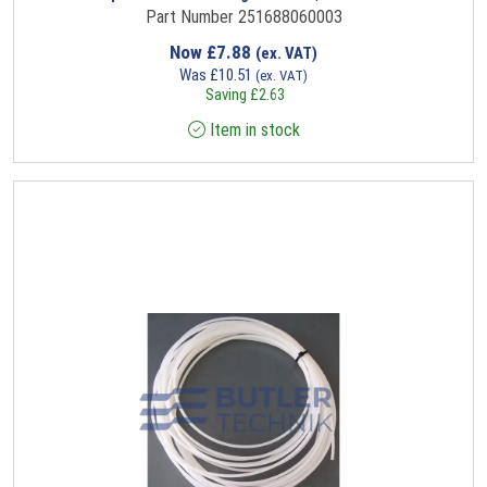
Part Number 251688060003
Now
£
7.88
(ex. VAT)
Was
£
10.51
(ex. VAT)
Saving
£
2.63
Item in stock