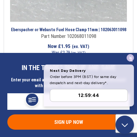
Eberspacher or Webasto Fuel Hose Clamp 11mm | 102063011098
Part Number 102068011098
Now
£
1.95
(ex. VAT)
Was
£
2.79
(ex. VAT)
x
Saving
£
0.84
IN THE TRADE? SIGN UP AND SAVE
Item in stock
Enter your email address for Instant access to extra discount
with a Butler Technik trade account
SIGN UP NOW