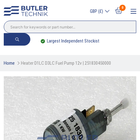
0
GBP (£)
Largest Independent Stockist
Home
Heater D1LC D3LC Fuel Pump 12v | 251830450000