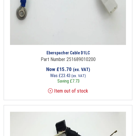
Eberspacher Cable D1LC
Part Number 251689010200
Now
£
15.70
(ex. VAT)
Was
£
23.43
(ex. VAT)
Saving
£
7.73
Item out of stock