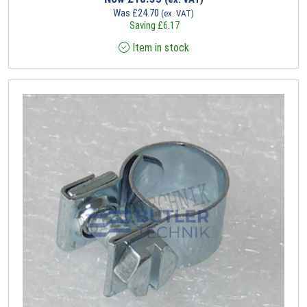
Was
£
24.70
(ex. VAT)
Saving
£
6.17
Item in stock