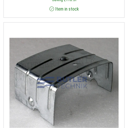
Item in stock