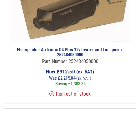
Eberspacher Airtronic D4 Plus 12v heater and fuel pump |
252484050000
Part Number 252484050000
Now
£
912.50
(ex. VAT)
Was
£
2,215.84
(ex. VAT)
Saving
£
1,303.34
Item out of stock