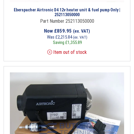
Eberspacher Airtronic D4 12v heater unit & fuel pump Only |
252113050000
Part Number 252113050000
Now
£
859.95
(ex. VAT)
Was
£
2,215.84
(ex. VAT)
Saving
£
1,355.89
Item out of stock