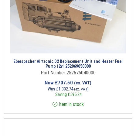
Eberspacher Airtronic D2 Replacement Unit and Heater Fuel
Pump 12v | 252069050000
Part Number 252675040000
Now
£
707.50
(ex. VAT)
Was
£
1,302.74
(ex. VAT)
Saving
£
595.24
Item in stock