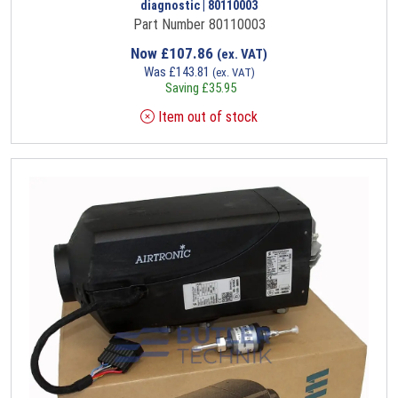
diagnostic | 80110003
Part Number 80110003
Now
£
107.86
(ex. VAT)
Was
£
143.81
(ex. VAT)
Saving
£
35.95
Item out of stock