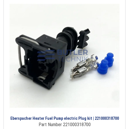
Eberspacher Heater Fuel Pump electric Plug kit | 221000318700
Part Number 221000318700