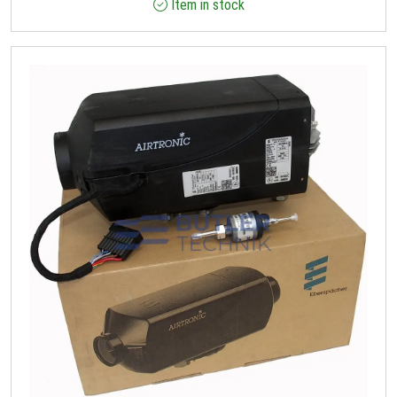
Item in stock