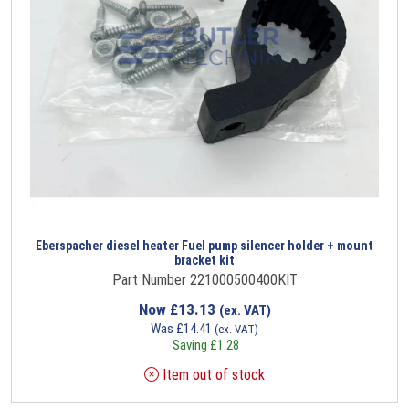
Eberspacher diesel heater Fuel pump silencer holder + mount
bracket kit
Part Number 221000500400KIT
Now
£
13.13
(ex. VAT)
Was
£
14.41
(ex. VAT)
Saving
£
1.28
Item out of stock