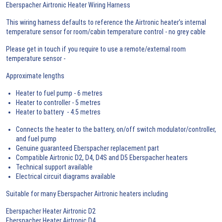
Eberspacher Airtronic Heater Wiring Harness
This wiring harness defaults to reference the Airtronic heater's internal
temperature sensor for room/cabin temperature control - no grey cable
Please get in touch if you require to use a remote/external room
temperature sensor -
Approximate lengths
Heater to fuel pump - 6 metres
Heater to controller - 5 metres
Heater to battery - 4.5 metres
Connects the heater to the battery, on/off switch modulator/controller,
and fuel pump
Genuine guaranteed Eberspacher replacement part
Compatible Airtronic D2, D4, D4S and D5 Eberspacher heaters
Technical support available
Electrical circuit diagrams available
Suitable for many Eberspacher Airtronic heaters including
Eberspacher Heater Airtronic D2
Eberspacher Heater Airtronic D4