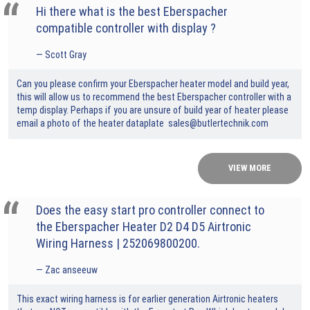
Hi there what is the best Eberspacher
compatible controller with display ?
Scott Gray
Can you please confirm your Eberspacher heater model and build year,
this will allow us to recommend the best Eberspacher controller with a
temp display. Perhaps if you are unsure of build year of heater please
email a photo of the heater dataplate sales@butlertechnik.com
VIEW MORE
Does the easy start pro controller connect to
the Eberspacher Heater D2 D4 D5 Airtronic
Wiring Harness | 252069800200.
Zac anseeuw
This exact wiring harness is for earlier generation Airtronic heaters