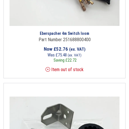
Eberspacher 4m Switch loom
Part Number 251688800400
Now
£
52.76
(ex. VAT)
Was
£
75.48
(ex. VAT)
Saving
£
22.72
Item out of stock