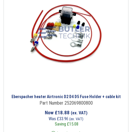
Eberspacher heater Airtronic D2 D4 D5 Fuse Holder + cable kit
Part Number 252069800800
Now
£
18.88
(ex. VAT)
Was
£
33.96
(ex. VAT)
Saving
£
15.08