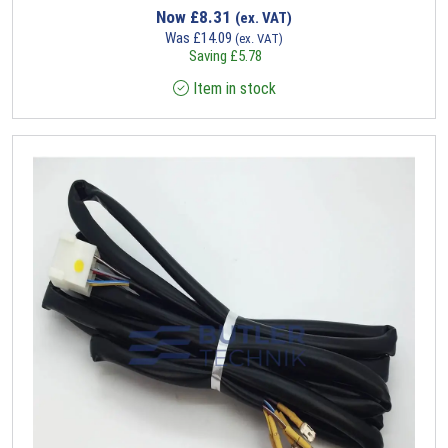
Now
£
8.31
(ex. VAT)
Was
£
14.09
(ex. VAT)
Saving
£
5.78
Item in stock