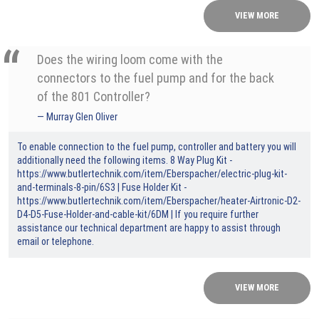
VIEW MORE
Does the wiring loom come with the
connectors to the fuel pump and for the back
of the 801 Controller?
Murray Glen Oliver
To enable connection to the fuel pump, controller and battery you will
additionally need the following items. 8 Way Plug Kit -
https://www.butlertechnik.com/item/Eberspacher/electric-plug-kit-
and-terminals-8-pin/6S3
| Fuse Holder Kit -
https://www.butlertechnik.com/item/Eberspacher/heater-Airtronic-D2-
D4-D5-Fuse-Holder-and-cable-kit/6DM
| If you require further
assistance our technical department are happy to assist through
email or telephone.
VIEW MORE