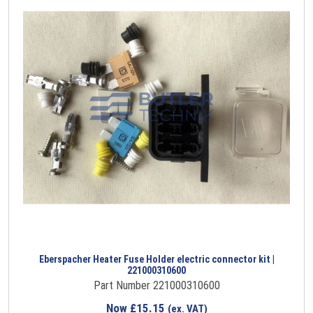
Eberspacher Heater Fuse Holder electric connector kit |
221000310600
Part Number 221000310600
Now
£
15.15
(ex. VAT)