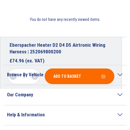
You do not have any recently viewed items.
Eberspacher Heater D2 D4 D5 Airtronic Wiring
Harness | 252069800200
£
74.96
(ex. VAT)
Browse By Vehicle
ADD TO BASKET
Our Company
Help & Information