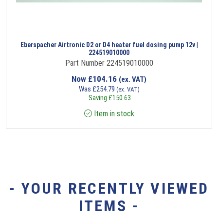
Eberspacher Airtronic D2 or D4 heater fuel dosing pump 12v |
224519010000
Part Number 224519010000
Now
£
104.16
(ex. VAT)
Was
£
254.79
(ex. VAT)
Saving
£
150.63
Item in stock
- YOUR RECENTLY VIEWED
ITEMS -