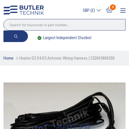
0
GBP (£)
Trade? Sign Up & Save
Home
Heater D2 D4 D5 Airtronic Wiring Harness | 252069800200