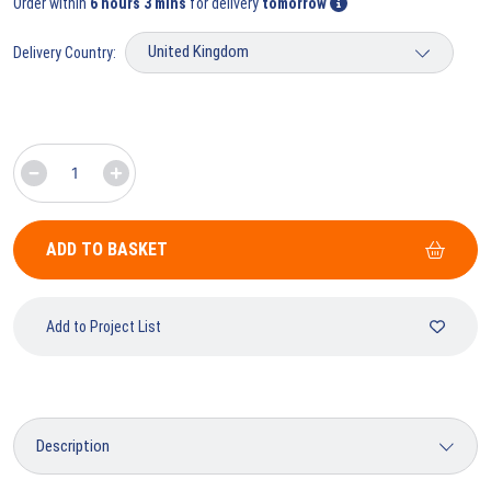
Order within
6 hours 3 mins
for delivery
tomorrow
Delivery Country:
ADD TO BASKET
Add to Project List