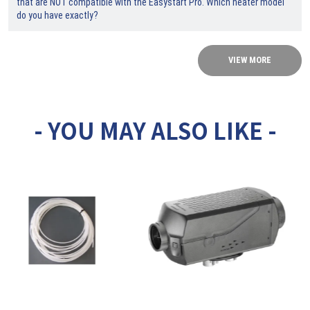
that are NOT compatible with the Easystart Pro. Which heater model
do you have exactly?
VIEW MORE