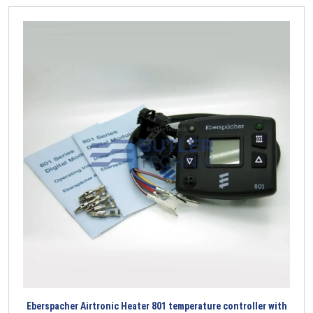
Eberspacher Airtronic Heater 801 temperature controller with