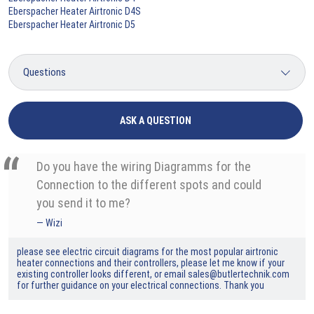
Eberspacher Heater Airtronic D4S
Eberspacher Heater Airtronic D5
ASK A QUESTION
Do you have the wiring Diagramms for the
Connection to the different spots and could
you send it to me?
Wizi
please see electric circuit diagrams for the most popular airtronic
heater connections and their controllers, please let me know if your
existing controller looks different, or email sales@butlertechnik.com
for further guidance on your electrical connections. Thank you