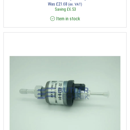
Was
£
21.68
(ex. VAT)
Saving
£
6.53
Item in stock