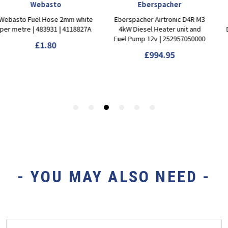
- YOU MAY ALSO NEED -