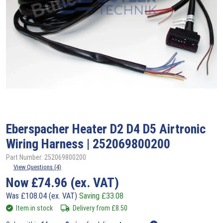
Eberspacher
Heater D2 D4 D5 Airtronic
Wiring Harness | 252069800200
Part Number: 252069800200
View Questions (4)
Now
£
74.96
(ex. VAT)
Was
£
108.04
(ex. VAT)
Saving
£
33.08
Item in stock
Delivery from
£
8.50