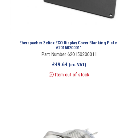
Eberspacher Zeliox ECO Display Cover Blanking Plate |
620150200011
Part Number 620150200011
£
49.64
(ex. VAT)
Item out of stock