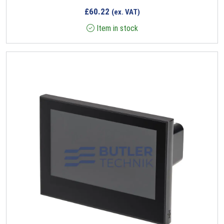
£
60.22
(ex. VAT)
Item in stock