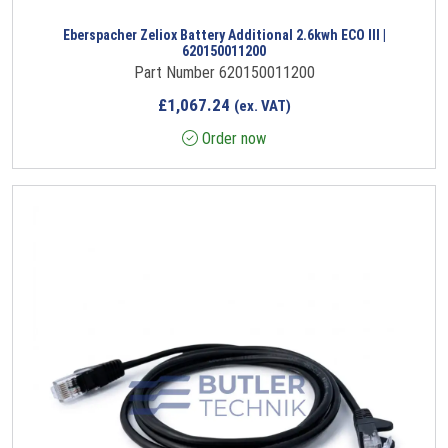
Eberspacher Zeliox Battery Additional 2.6kwh ECO III |
620150011200
Part Number 620150011200
£
1,067.24
(ex. VAT)
Order now