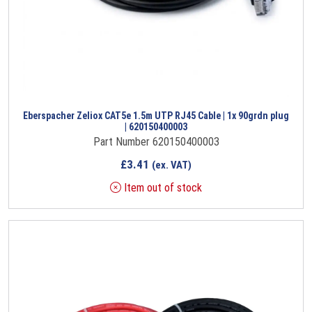
Eberspacher Zeliox CAT5e 1.5m UTP RJ45 Cable | 1x 90grdn plug
| 620150400003
Part Number 620150400003
£
3.41
(ex. VAT)
Item out of stock