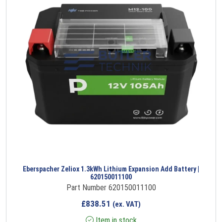
Eberspacher Zeliox 1.3kWh Lithium Expansion Add Battery |
620150011100
Part Number 620150011100
£
838.51
(ex. VAT)
Item in stock