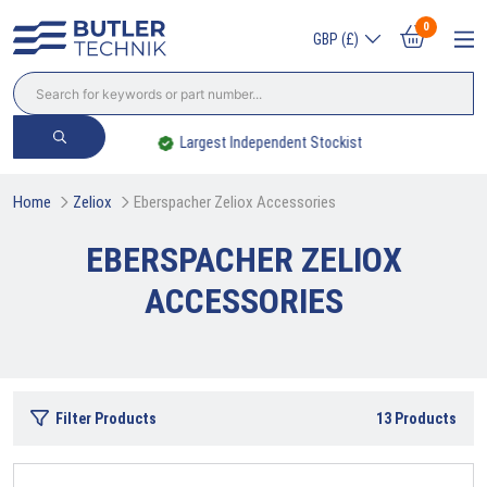
0
GBP (£)
Largest Independent Stockist
Home
Zeliox
Eberspacher Zeliox Accessories
EBERSPACHER ZELIOX
ACCESSORIES
Filter Products
13
Products