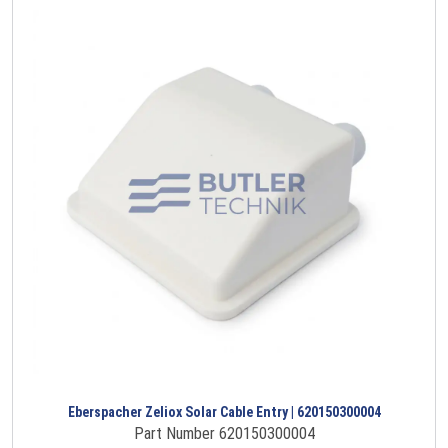
Eberspacher Zeliox Solar Cable Entry | 620150300004
Part Number 620150300004