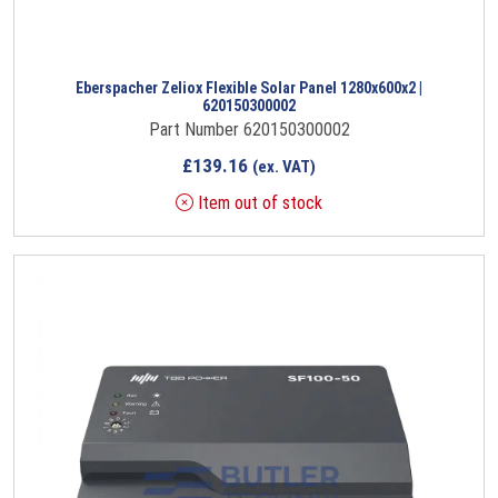
Eberspacher Zeliox Flexible Solar Panel 1280x600x2 |
620150300002
Part Number 620150300002
£
139.16
(ex. VAT)
Item out of stock