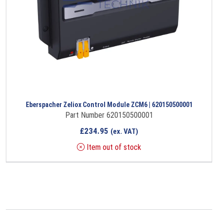
Eberspacher Zeliox Control Module ZCM6 | 620150500001
Part Number 620150500001
£
234.95
(ex. VAT)
Item out of stock