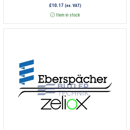
£
10.17
(ex. VAT)
Item in stock