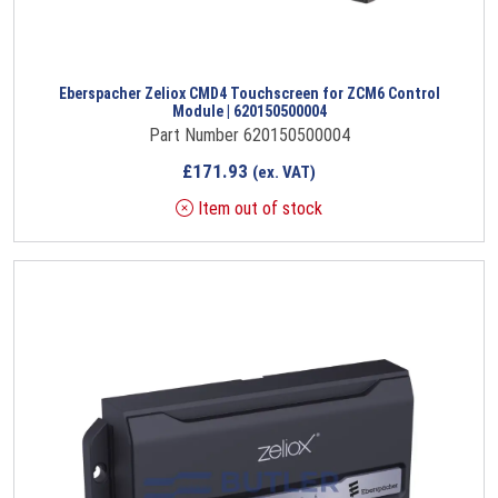
Eberspacher Zeliox CMD4 Touchscreen for ZCM6 Control
Module | 620150500004
Part Number 620150500004
£
171.93
(ex. VAT)
Item out of stock