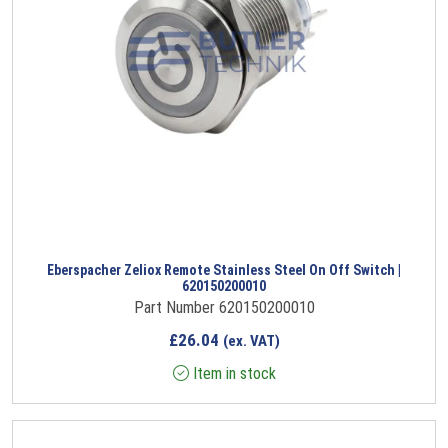
Eberspacher Zeliox Remote Stainless Steel On Off Switch |
620150200010
Part Number 620150200010
£
26.04
(ex. VAT)
Item in stock