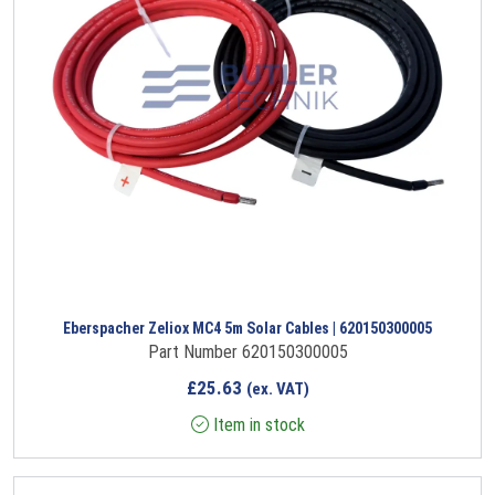
Eberspacher Zeliox MC4 5m Solar Cables | 620150300005
Part Number 620150300005
£
25.63
(ex. VAT)
Item in stock