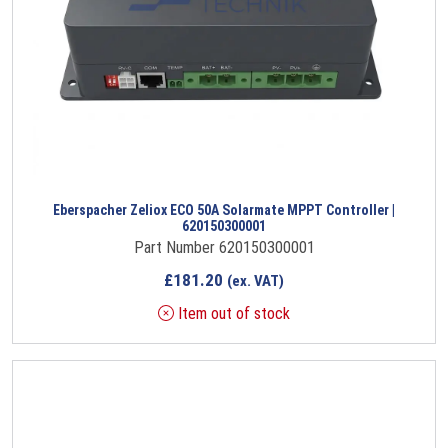
Eberspacher Zeliox ECO 50A Solarmate MPPT Controller |
620150300001
Part Number 620150300001
£
181.20
(ex. VAT)
Item out of stock