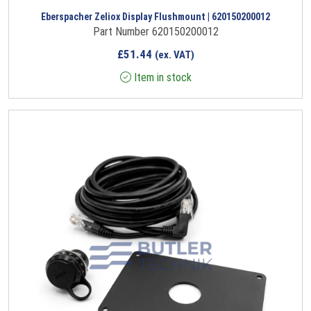
Eberspacher Zeliox Display Flushmount | 620150200012
Part Number 620150200012
£
51.44
(ex. VAT)
Item in stock