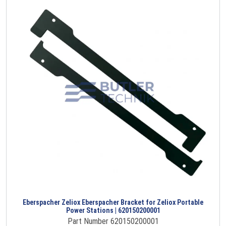
Eberspacher Zeliox Eberspacher Bracket for Zeliox Portable
Power Stations | 620150200001
Part Number 620150200001