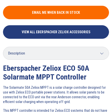
EMAIL ME WHEN BACK IN STOCK
VIEW ALL EBERSPACHER ZELIOX ACCESSORIES
Eberspacher Zeliox ECO 50A
Solarmate MPPT Controller
The Solarmate 50A Zeliox MPPT is a solar charge controller designed for
use with Zeliox ECO portable power stations. It allows solar panels to be
connected to the ECO unit via the rear Anderson connector, enabling
efficient solar charging when operating off-grid.
This MPPT controller is intended for Zeliox ECO systems that do not have