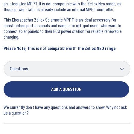
an integrated MPPT. It is not compatible with the Zeliox Neo range, as
those power stations already include an internal MPPT controller.
This Eberspacher Zeliox Solarmate MPPT is an ideal accessory for
construction professionals and camper or off-grid users who want to
connect solar panels to their ECO power station for reliable renewable
charging.
Please Note, this is not compatible with the Zeliox NEO range.
ASK A QUESTION
We currently don't have any questions and answers to show. Why not ask
us a question?