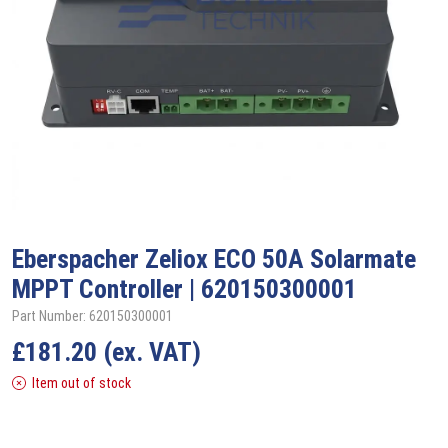
Eberspacher Zeliox
ECO 50A Solarmate
MPPT Controller | 620150300001
Part Number: 620150300001
£
181.20
(ex. VAT)
Item out of stock