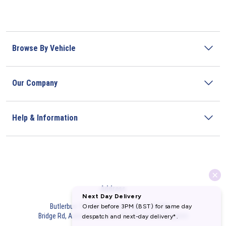
Browse By Vehicle
Our Company
Help & Information
Address
Butlerbus Technik Limited Registered Office:
Bridge Rd, Aubourn, Lincoln, LN5 9FD, United Kingdom