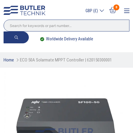
0
GBP (£)
Worldwide Delivery Available
Home
ECO 50A Solarmate MPPT Controller | 620150300001