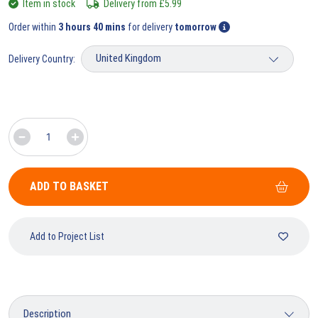
Item in stock
Delivery from
£
5.99
Order within
3 hours 40 mins
for delivery
tomorrow
Delivery Country:
ADD TO BASKET
Add to Project List