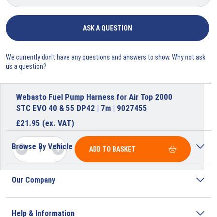
ASK A QUESTION
We currently don't have any questions and answers to show. Why not ask
us a question?
Webasto Fuel Pump Harness for Air Top 2000
STC EVO 40 & 55 DP42 | 7m | 9027455
£
21.95
(ex. VAT)
Browse By Vehicle
ADD TO BASKET
Our Company
Help & Information