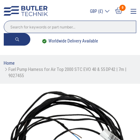
0
GBP (£)
Worldwide Delivery Available
Home
Fuel Pump Harness for Air Top 2000 STC EVO 40 & 55 DP42 | 7m | 
9027455