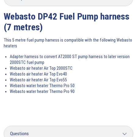
Webasto DP42 Fuel Pump harness
(7 metres)
This 5 metre fuel pump harness is compatible with the following Webasto
heaters
Adapter harness to convert AT2000 ST pump harness to later version
2000STC fuel pump
Webasto air heater Air Top 2000STC
Webasto air heater Air Top Evo40
Webasto air heater Air Top Evo55
Webasto water heater Thermo Pro 50
Webasto water heater Thermo Pro 90