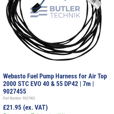
Webasto
Fuel Pump Harness for Air Top
2000 STC EVO 40 & 55 DP42 | 7m |
9027455
Part Number: 9027455
£
21.95
(ex. VAT)