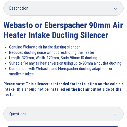
Webasto or Eberspacher 90mm Air
Heater Intake Ducting Silencer
Genuine Webasto air intake ducting silencer
Reduces ducting noise without restricting the heater
Length: 320mm, Width: 120mm, Suits 90mm ID ducting
Suitable for any air heater version using up to 90mm air outlet ducting
Compatible with Webasto and Eberspacher ducting adapters for
smaller intakes
Please note: This silencer is intended for installation on the cold air
intake, this should not be installed on the hot air outlet side of the
heater.