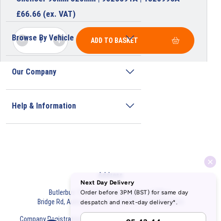
£
66.66
(ex. VAT)
Browse By Vehicle
ADD TO BASKET
Our Company
Help & Information
Address
Butlerbus Technik Limited Registered Office:
Bridge Rd, Aubourn, Lincoln, LN5 9FD, United Kingdom
Company Registration Number:
3687075
VAT Number:
716632929