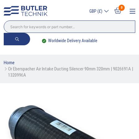
0
GBP (£)
Worldwide Delivery Available
Home
Or Eberspacher Air Intake Ducting Silencer 90mm 320mm | 9026691A | 
1320996A