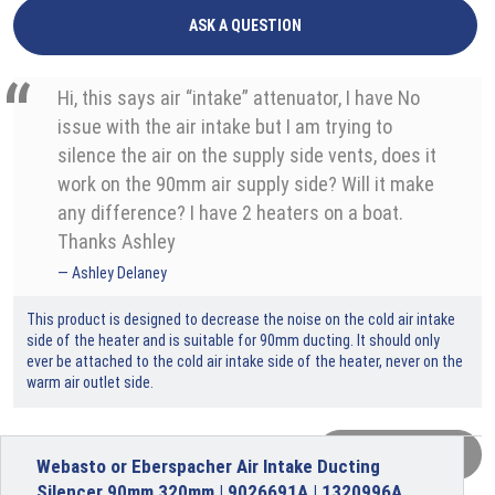
ASK A QUESTION
Hi, this says air “intake” attenuator, I have No
issue with the air intake but I am trying to
silence the air on the supply side vents, does it
work on the 90mm air supply side? Will it make
any difference? I have 2 heaters on a boat.
Thanks Ashley
Ashley Delaney
This product is designed to decrease the noise on the cold air intake
side of the heater and is suitable for 90mm ducting. It should only
ever be attached to the cold air intake side of the heater, never on the
warm air outlet side.
VIEW MORE
Webasto or Eberspacher Air Intake Ducting
Silencer 90mm 320mm | 9026691A | 1320996A