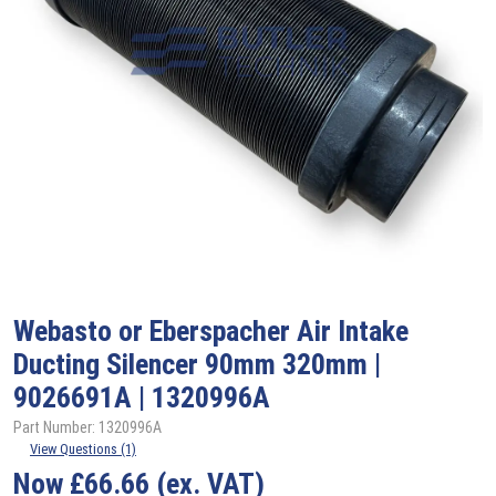
Webasto
or Eberspacher Air Intake
Ducting Silencer 90mm 320mm |
9026691A | 1320996A
Part Number: 1320996A
View Questions (1)
Now
£
66.66
(ex. VAT)