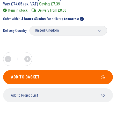
Was
£
74.05
(ex. VAT)
Saving
£
7.39
Item in stock
Delivery from
£
8.50
Order within
4 hours 43 mins
for delivery
tomorrow
Delivery Country:
ADD TO BASKET
Add to Project List