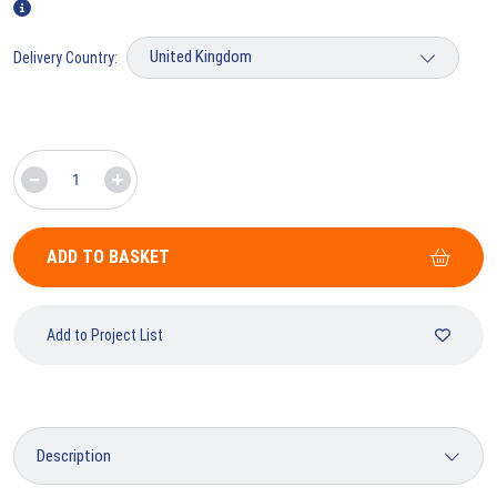
Delivery Country:
ADD TO BASKET
Add to Project List