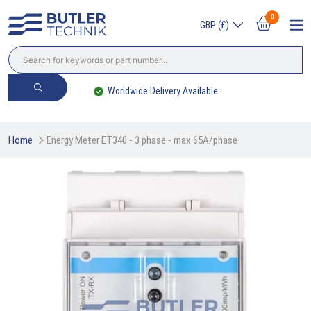
0
GBP (£)
Worldwide Delivery Available
Home
Energy Meter ET340 - 3 phase - max 65A/phase