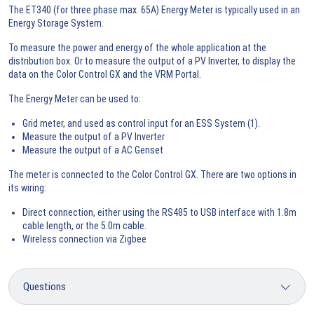
The ET340 (for three phase max. 65A) Energy Meter is typically used in an
Energy Storage System.
To measure the power and energy of the whole application at the
distribution box. Or to measure the output of a PV Inverter, to display the
data on the Color Control GX and the VRM Portal.
The Energy Meter can be used to:
Grid meter, and used as control input for an ESS System (1).
Measure the output of a PV Inverter
Measure the output of a AC Genset
The meter is connected to the Color Control GX. There are two options in
its wiring:
Direct connection, either using the RS485 to USB interface with 1.8m
cable length, or the 5.0m cable.
Wireless connection via Zigbee