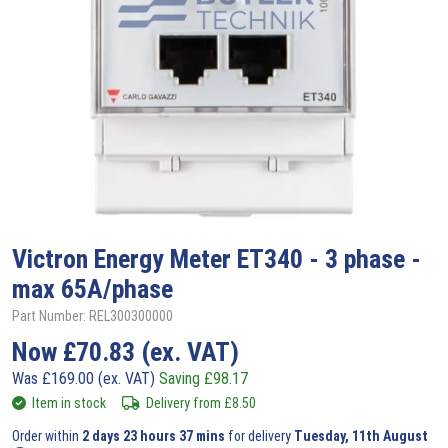
Victron
Energy Meter ET340 - 3 phase -
max 65A/phase
Part Number: REL300300000
Now
£
70.83
(ex. VAT)
Was
£
169.00
(ex. VAT)
Saving
£
98.17
Item in stock
Delivery from
£
8.50
Order within
2 days 23 hours 37 mins
for delivery
Tuesday, 11th August