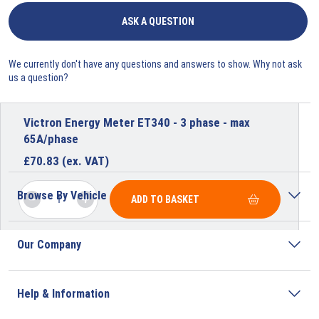
ASK A QUESTION
We currently don't have any questions and answers to show. Why not ask
us a question?
Victron Energy Meter ET340 - 3 phase - max
65A/phase
£
70.83
(ex. VAT)
Browse By Vehicle
ADD TO BASKET
Our Company
Help & Information