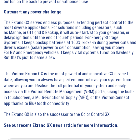
button on the back to prevent unauthorised use.
Outsmart any power challenge
The Ekrano GX serves endless purposes, extending perfect control to the
most diverse applications. For solutions including generators, such
as Marine, or Off grid & Backup, it will auto-start/stop your generator, or
delays ignition until the end of ‘quiet’ periods. For Energy Storage
Systems it keeps backup batteries at 100%, kicks-in during power-cuts and
diverts excess (solar) power to self consumption, saving you money.
For RV and Emergency vehicles it keeps vital systems function flawlessly.
But that’s just to name a few...
The Victron Ekrano GX is the most powerful and innovative GX device to
date, allowing you to always have perfect control over your system from
wherever you are. Realise the full potential of your system and easily
access via the
Victron Remote Management (VRM) portal
, using the built-
in touchscreen, a Multi-Functional Display (MFD), or the
VictronConnect
app
thanks to Bluetooth connectivity.
The Ekrano GX is also the successor to the Color Control GX.
See our recent
Ekrano GX news article
for more information.