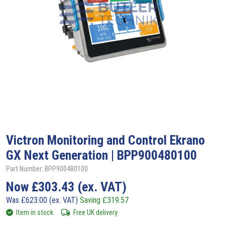
Victron
Monitoring and Control Ekrano
GX Next Generation | BPP900480100
Part Number: BPP900480100
Now
£
303.43
(ex. VAT)
Was
£
623.00
(ex. VAT)
Saving
£
319.57
Item in stock
Free UK delivery