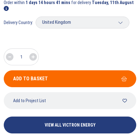
Order within
1 days 14 hours 41 mins
for delivery
Tuesday, 11th August
Delivery Country:
ADD TO BASKET
Add to Project List
VIEW ALL VICTRON ENERGY