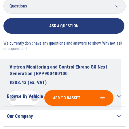
ASK A QUESTION
We currently don't have any questions and answers to show. Why not ask
us a question?
Victron Monitoring and Control Ekrano GX Next
Generation | BPP900480100
£
303.43
(ex. VAT)
Browse By Vehicle
ADD TO BASKET
Our Company