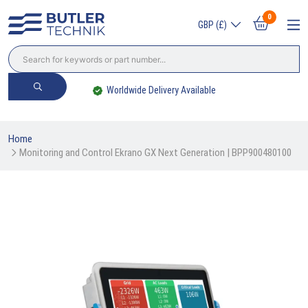
0
GBP (£)
Worldwide Delivery Available
Home
Monitoring and Control Ekrano GX Next Generation | BPP900480100