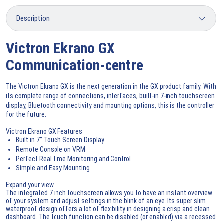
Victron Ekrano GX
Communication-centre
The Victron Ekrano GX is the next generation in the GX product family. With
its complete range of connections, interfaces, built-in 7-inch touchscreen
display, Bluetooth connectivity and mounting options, this is the controller
for the future.
Victron Ekrano GX Features
Built in 7” Touch Screen Display
Remote Console on VRM
Perfect Real time Monitoring and Control
Simple and Easy Mounting
Expand your view
The integrated 7 inch touchscreen allows you to have an instant overview
of your system and adjust settings in the blink of an eye. Its super slim
waterproof design offers a lot of flexibility in designing a crisp and clean
dashboard. The touch function can be disabled (or enabled) via a recessed