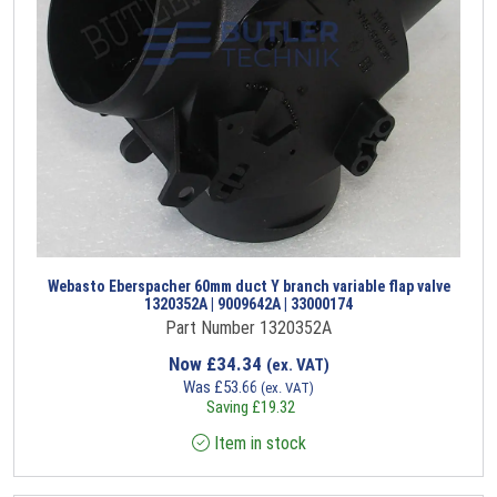
Webasto Eberspacher 60mm duct Y branch variable flap valve
1320352A | 9009642A | 33000174
Part Number 1320352A
Now
£
34.34
(ex. VAT)
Was
£
53.66
(ex. VAT)
Saving
£
19.32
Item in stock