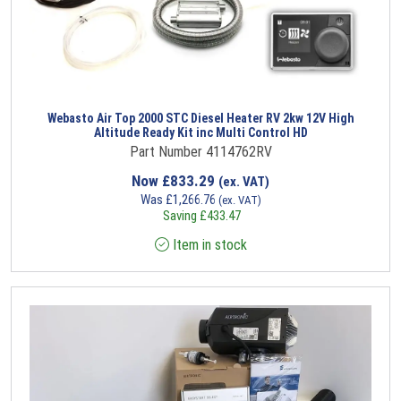
Webasto Air Top 2000 STC Diesel Heater RV 2kw 12V High
Altitude Ready Kit inc Multi Control HD
Part Number 4114762RV
Now
£
833.29
(ex. VAT)
Was
£
1,266.76
(ex. VAT)
Saving
£
433.47
Item in stock