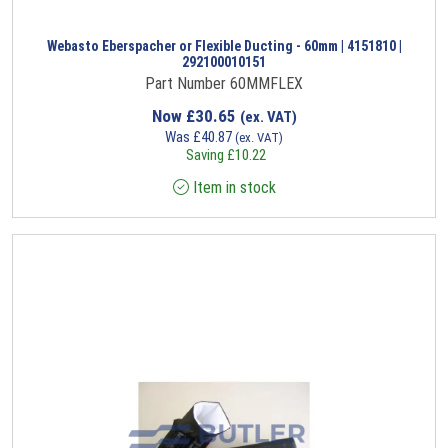
Webasto Eberspacher or Flexible Ducting - 60mm | 4151810 |
292100010151
Part Number 60MMFLEX
Now
£
30.65
(ex. VAT)
Was
£
40.87
(ex. VAT)
Saving
£
10.22
Item in stock