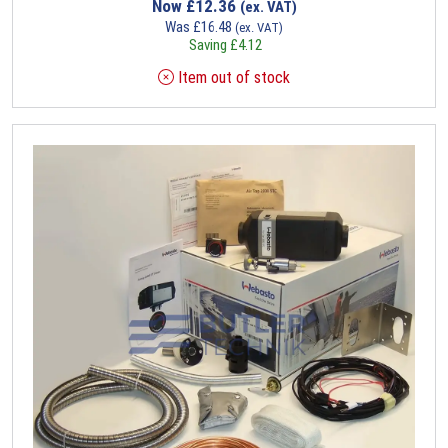
Now
£
12.36
(ex. VAT)
Was
£
16.48
(ex. VAT)
Saving
£
4.12
Item out of stock