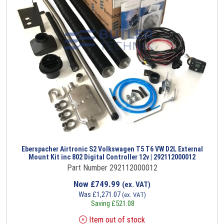
Eberspacher Airtronic S2 Volkswagen T5 T6 VW D2L External
Mount Kit inc 802 Digital Controller 12v | 292112000012
Part Number 292112000012
Now
£
749.99
(ex. VAT)
Was
£
1,271.07
(ex. VAT)
Saving
£
521.08
Item out of stock