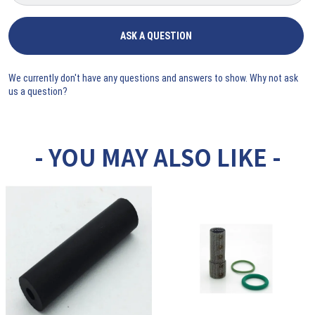
ASK A QUESTION
We currently don't have any questions and answers to show. Why not ask
us a question?