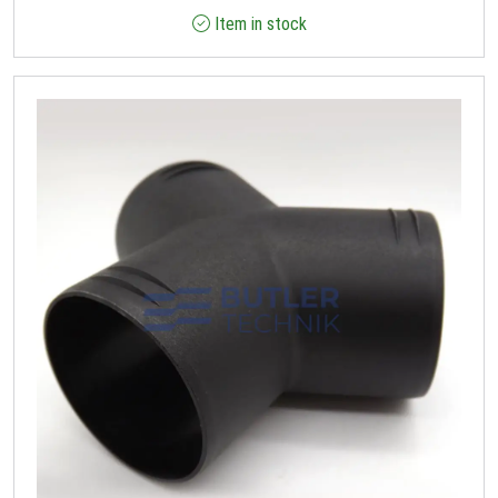
Item in stock