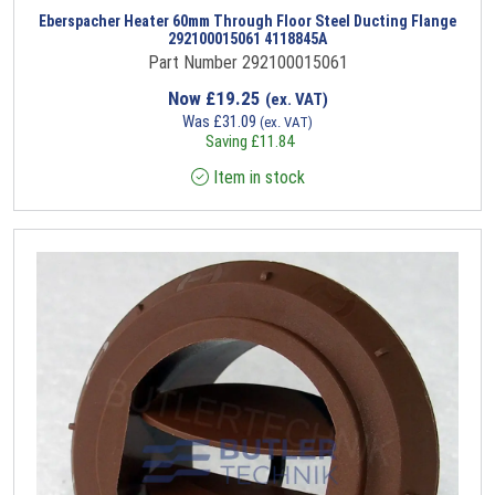
Eberspacher Heater 60mm Through Floor Steel Ducting Flange
292100015061 4118845A
Part Number 292100015061
Now
£
19.25
(ex. VAT)
Was
£
31.09
(ex. VAT)
Saving
£
11.84
Item in stock