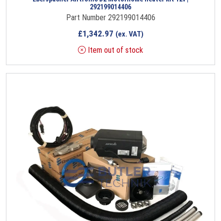
292199014406
Part Number 292199014406
£
1,342.97
(ex. VAT)
Item out of stock