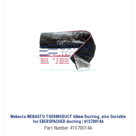
Webasto WEBASTO THERMODUCT 60mm Ducting, also Suitable
for EBERSPACHER ducting | 41S70014A
Part Number 41S70014A