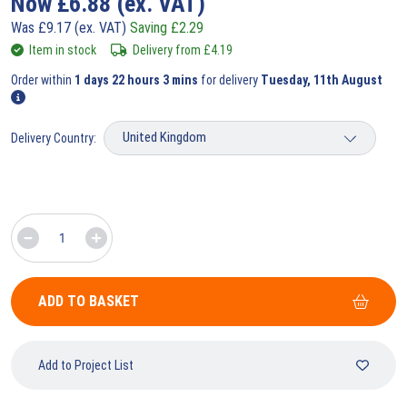
Now
£
6.88
(ex. VAT)
Was
£
9.17
(ex. VAT)
Saving
£
2.29
Item in stock
Delivery from
£
4.19
Order within
1 days 22 hours 3 mins
for delivery
Tuesday, 11th August
Delivery Country:
ADD TO BASKET
Add to Project List