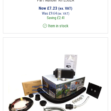
Part Number 9012302A
Now
£
7.23
(ex. VAT)
Was
£
9.64
(ex. VAT)
Saving
£
2.41
Item in stock