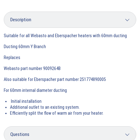
Suitable for all Webasto and Eberspacher heaters with 60mm ducting
Ducting 60mm Y Branch
Replaces
Webasto part number 9009264B
Also suitable for Eberspacher part number 251774890005
For 60mm internal diameter ducting
Initial installation
Additional outlet to an existing system.
Efficiently split the flow of warm air from your heater.