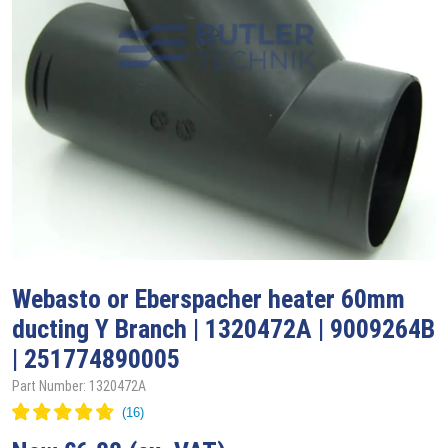
Webasto
or Eberspacher heater 60mm
ducting Y Branch | 1320472A | 9009264B
| 251774890005
Part Number: 1320472A