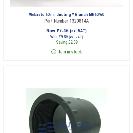
Webasto 60mm ducting Y Branch 60/60/60
Part Number 1320814A
Now
£
7.46
(ex. VAT)
Was
£
9.85
(ex. VAT)
Saving
£
2.39
Item in stock