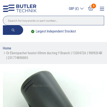
0
GBP (£)
Largest Independent Stockist
Home
Or Eberspacher heater 60mm ducting Y Branch | 1320472A | 9009264B 
| 251774890005