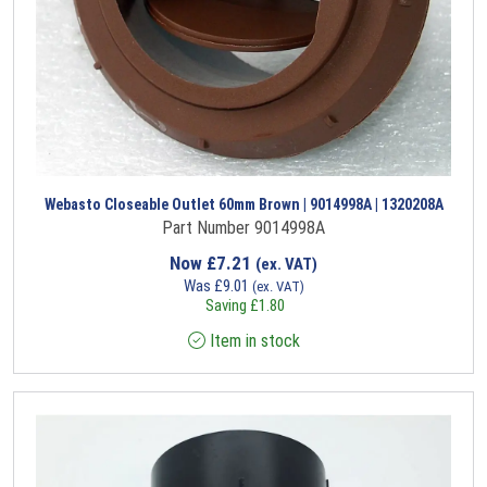
Webasto Closeable Outlet 60mm Brown | 9014998A | 1320208A
Part Number 9014998A
Now
£
7.21
(ex. VAT)
Was
£
9.01
(ex. VAT)
Saving
£
1.80
Item in stock