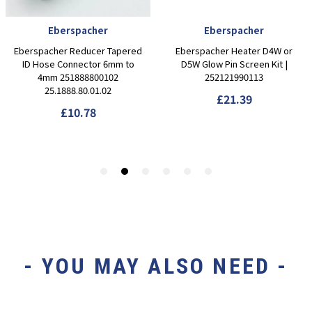
- YOU MAY ALSO NEED -