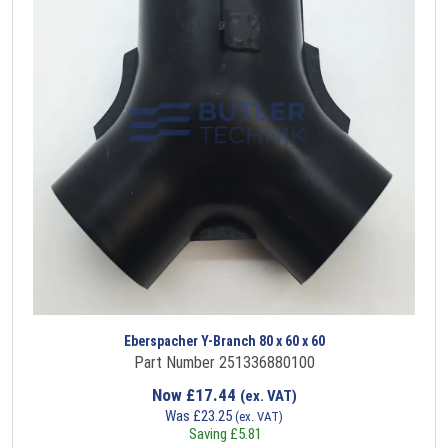
Eberspacher Y-Branch 80 x 60 x 60
Part Number 251336880100
Now
£
17.44
(ex. VAT)
Was
£
23.25
(ex. VAT)
Saving
£
5.81