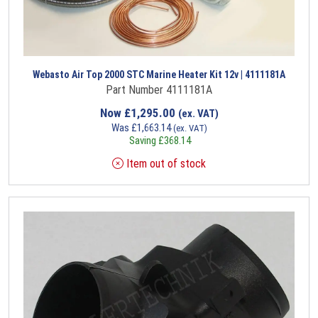
Webasto Air Top 2000 STC Marine Heater Kit 12v | 4111181A
Part Number 4111181A
Now
£
1,295.00
(ex. VAT)
Was
£
1,663.14
(ex. VAT)
Saving
£
368.14
Item out of stock