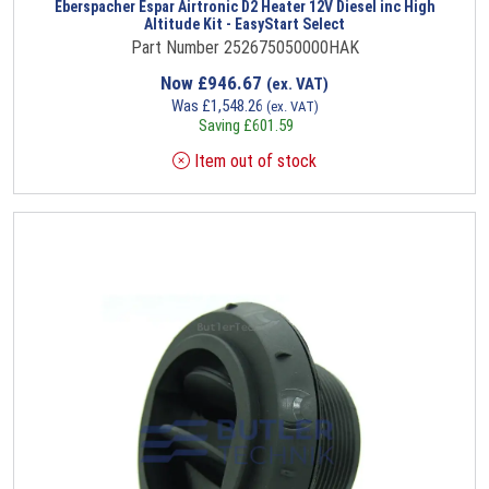
Eberspacher Espar Airtronic D2 Heater 12V Diesel inc High
Altitude Kit - EasyStart Select
Part Number 252675050000HAK
Now
£
946.67
(ex. VAT)
Was
£
1,548.26
(ex. VAT)
Saving
£
601.59
Item out of stock