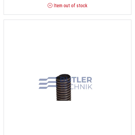
Item out of stock