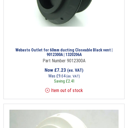
Webasto Outlet for 60mm ducting Closeable Black vent |
9012300A | 1320206A
Part Number 9012300A
Now
£
7.23
(ex. VAT)
Was
£
9.64
(ex. VAT)
Saving
£
2.41
Item out of stock