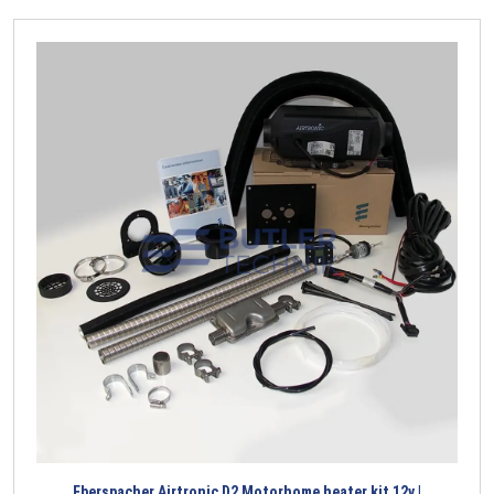
Eberspacher Airtronic D2 Motorhome heater kit 12v |