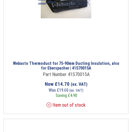
Webasto Thermoduct for 75-90mm Ducting Insulation, also
for Eberspacher | 41S70015A
Part Number 41S70015A
Now
£
14.70
(ex. VAT)
Was
£
19.60
(ex. VAT)
Saving
£
4.90
Item out of stock