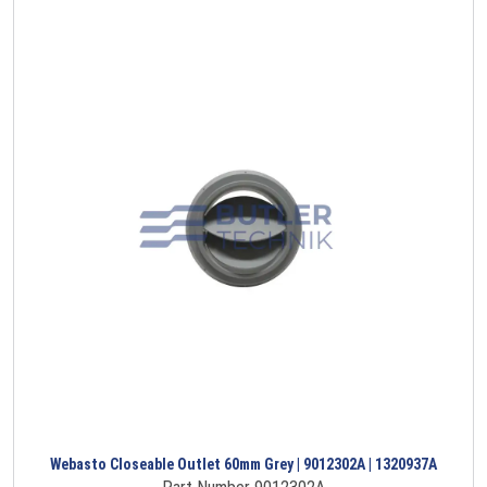
Webasto Closeable Outlet 60mm Grey | 9012302A | 1320937A