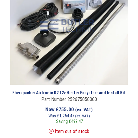
Eberspacher Airtronic D2 12v Heater Easystart and Install Kit
Part Number 252675050000
Now
£
755.00
(ex. VAT)
Was
£
1,254.47
(ex. VAT)
Saving
£
499.47
Item out of stock