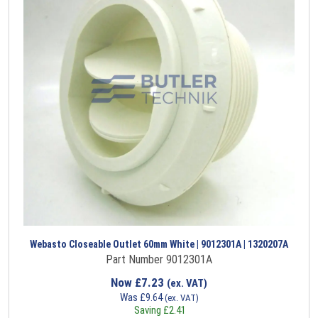
Webasto Closeable Outlet 60mm White | 9012301A | 1320207A
Part Number 9012301A
Now
£
7.23
(ex. VAT)
Was
£
9.64
(ex. VAT)
Saving
£
2.41