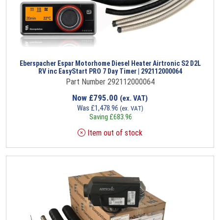
Eberspacher Espar Motorhome Diesel Heater Airtronic S2 D2L
RV inc EasyStart PRO 7 Day Timer | 292112000064
Part Number 292112000064
Now
£
795.00
(ex. VAT)
Was
£
1,478.96
(ex. VAT)
Saving
£
683.96
Item out of stock