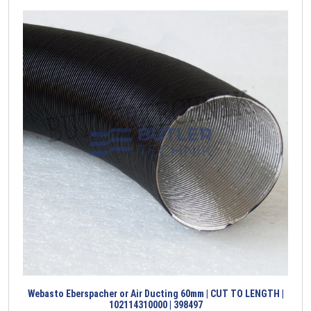
Webasto Eberspacher or Air Ducting 60mm | CUT TO LENGTH |
102114310000 | 398497