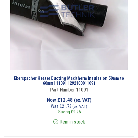
Eberspacher Heater Ducting Maxitherm Insulation 50mm to
60mm | 11091 | 292100011091
Part Number 11091
Now
£
12.48
(ex. VAT)
Was
£
21.73
(ex. VAT)
Saving
£
9.25
Item in stock