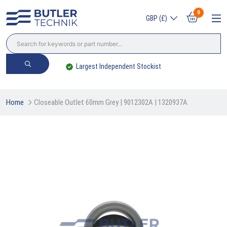
0
GBP (£)
endent Stockist
Trade? Sign Up & Save
Home
Closeable Outlet 60mm Grey | 9012302A | 1320937A