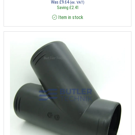
Was
£
9.64
(ex. VAT)
Saving
£
2.41
Item in stock