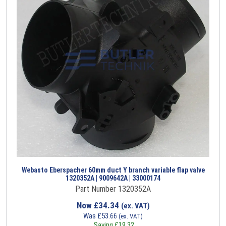
Webasto Eberspacher 60mm duct Y branch variable flap valve
1320352A | 9009642A | 33000174
Part Number 1320352A
Now
£
34.34
(ex. VAT)
Was
£
53.66
(ex. VAT)
Saving
£
19.32