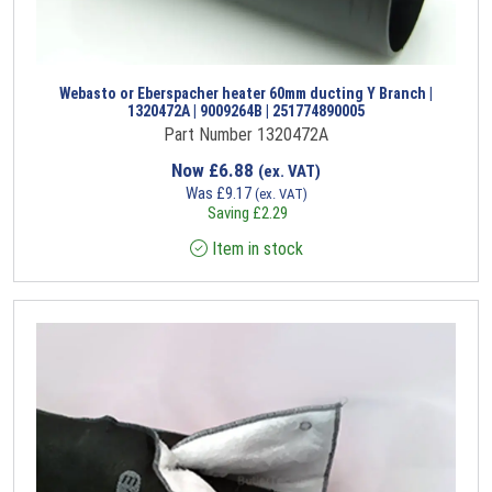
Webasto or Eberspacher heater 60mm ducting Y Branch |
1320472A | 9009264B | 251774890005
Part Number 1320472A
Now
£
6.88
(ex. VAT)
Was
£
9.17
(ex. VAT)
Saving
£
2.29
Item in stock