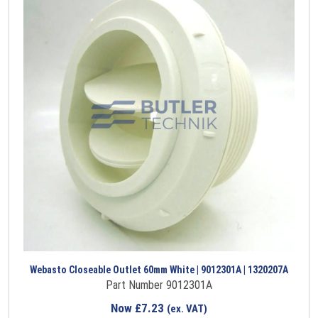
Webasto Closeable Outlet 60mm White | 9012301A | 1320207A
Part Number 9012301A
Now
£
7.23
(ex. VAT)