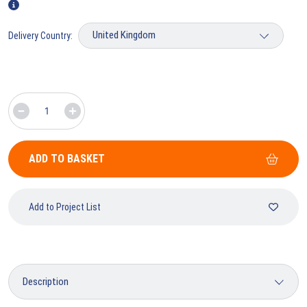
Delivery Country:
ADD TO BASKET
Add to Project List