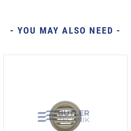
- YOU MAY ALSO NEED -