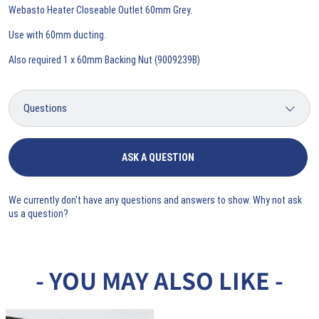
Webasto Heater Closeable Outlet 60mm Grey.
Use with 60mm ducting.
Also required 1 x 60mm Backing Nut (9009239B)
ASK A QUESTION
We currently don't have any questions and answers to show. Why not ask
us a question?