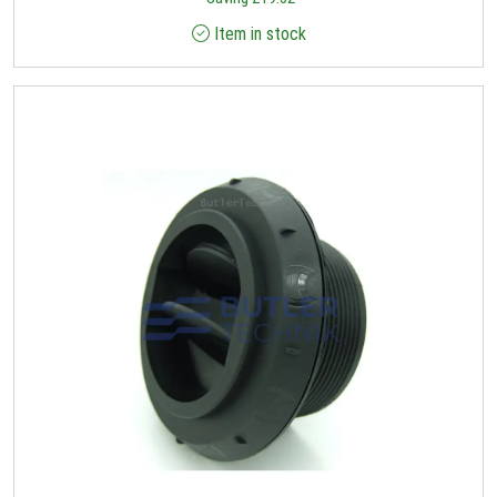
Item in stock