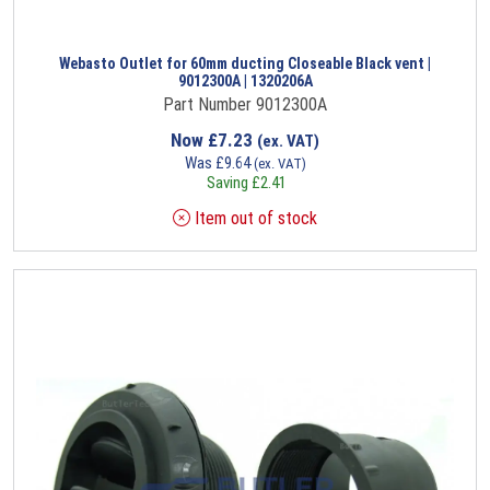
Webasto Outlet for 60mm ducting Closeable Black vent |
9012300A | 1320206A
Part Number 9012300A
Now
£
7.23
(ex. VAT)
Was
£
9.64
(ex. VAT)
Saving
£
2.41
Item out of stock