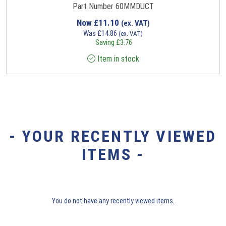
Part Number 60MMDUCT
Now
£
11.10
(ex. VAT)
Was
£
14.86
(ex. VAT)
Saving
£
3.76
Item in stock
- YOUR RECENTLY VIEWED
ITEMS -
You do not have any recently viewed items.