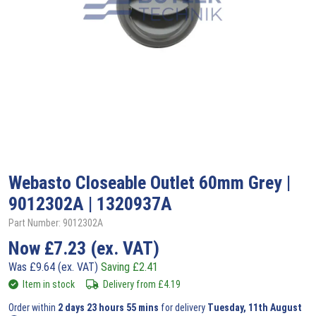
Webasto
Closeable Outlet 60mm Grey |
9012302A | 1320937A
Part Number: 9012302A
Now
£
7.23
(ex. VAT)
Was
£
9.64
(ex. VAT)
Saving
£
2.41
Item in stock
Delivery from
£
4.19
Order within
2 days 23 hours 55 mins
for delivery
Tuesday, 11th August