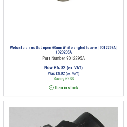
Webasto air outlet open 60mm White angled louvre | 9012295A |
1320205A
Part Number 9012295A
Now
£
6.02
(ex. VAT)
Was
£
8.02
(ex. VAT)
Saving
£
2.00
Item in stock