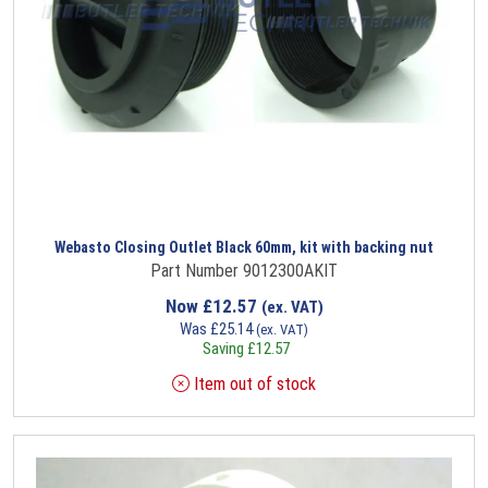
Webasto Closing Outlet Black 60mm, kit with backing nut
Part Number 9012300AKIT
Now
£
12.57
(ex. VAT)
Was
£
25.14
(ex. VAT)
Saving
£
12.57
Item out of stock