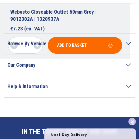
Webasto Closeable Outlet 60mm Grey |
9012302A | 1320937A
£
7.23
(ex. VAT)
Browse By Vehicle
ADD TO BASKET
Our Company
Help & Information
x
Address
IN THE TRADE? SIGN UP AND SAVE