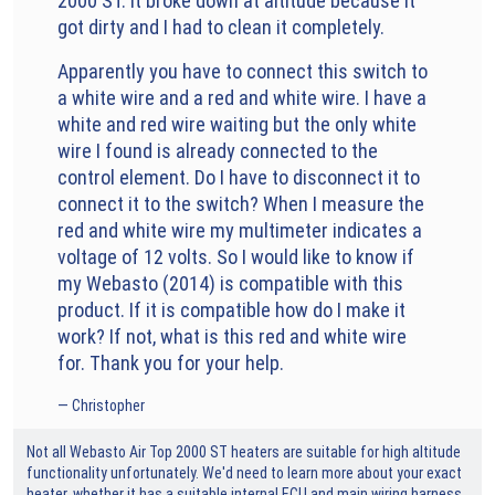
2000 ST. It broke down at altitude because it
got dirty and I had to clean it completely.
Apparently you have to connect this switch to
a white wire and a red and white wire. I have a
white and red wire waiting but the only white
wire I found is already connected to the
control element. Do I have to disconnect it to
connect it to the switch? When I measure the
red and white wire my multimeter indicates a
voltage of 12 volts. So I would like to know if
my Webasto (2014) is compatible with this
product. If it is compatible how do I make it
work? If not, what is this red and white wire
for. Thank you for your help.
Christopher
Not all Webasto Air Top 2000 ST heaters are suitable for high altitude
functionality unfortunately. We'd need to learn more about your exact
heater, whether it has a suitable internal ECU and main wiring harness