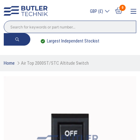
0
GBP (£)
Largest Independent Stockist
Home
Air Top 2000ST/STC Altitude Switch