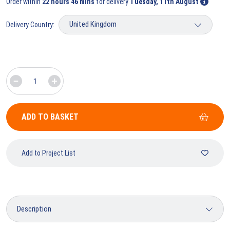
Order within
22 hours 46 mins
for delivery
Tuesday, 11th August
Delivery Country:
ADD TO BASKET
Add to Project List