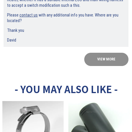
to accept a switch modification such a this.
Please
contact us
with any additional info you have. Where are you
located?
Thank you
David
VIEW MORE