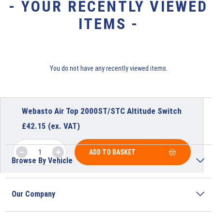
- YOUR RECENTLY VIEWED
ITEMS -
You do not have any recently viewed items.
Webasto Air Top 2000ST/STC Altitude Switch
£
42.15
(ex. VAT)
ADD TO BASKET
Browse By Vehicle
Our Company