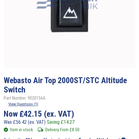
Webasto
Air Top 2000ST/STC Altitude
Switch
Part Number: 9020156A
View Questions (1)
Now
£
42.15
(ex. VAT)
Was
£
56.42
(ex. VAT)
Saving
£
14.27
Item in stock
Delivery from
£
8.50