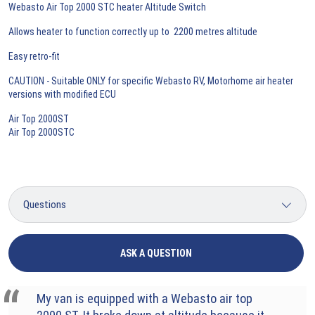
Webasto Air Top 2000 STC heater Altitude Switch
Allows heater to function correctly up to 2200 metres altitude
Easy retro-fit
CAUTION - Suitable ONLY for specific Webasto RV, Motorhome air heater
versions with modified ECU
Air Top 2000ST
Air Top 2000STC
ASK A QUESTION
My van is equipped with a Webasto air top