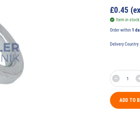
£
0.45
(e
Item in stock
Order within
1 da
Delivery Country:
ADD TO 