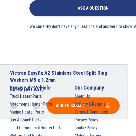
ASK A QUESTION
We currently don't have any questions and answers to show. 
Victron Easyfix A2 Stainless Steel Split Ring
Washers M5 x 1.2mm
Browse By Vehicle
Our Company
£
0.45
(ex. VAT)
Truck Heater Parts
About Us
Motorhome Heater Parts
Delivery & Returns
ADD TO BASKET
Marine Heater Parts
Terms & Conditions
Bus & Coach Parts
Privacy Policy
Light Commercial Heater Parts
Cookie Policy
Welfare Unit Heating
Affiliate Partners