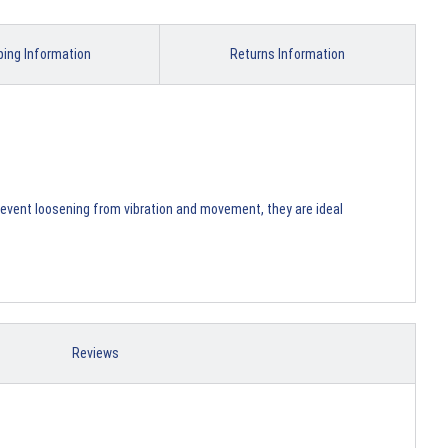
ping Information
Returns Information
prevent loosening from vibration and movement, they are ideal
Reviews