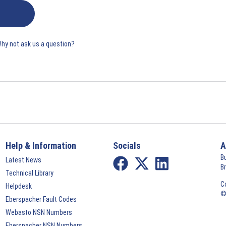
Why not ask us a question?
Help & Information
Socials
A
B
Latest News
B
Technical Library
C
Helpdesk
©
Eberspacher Fault Codes
Webasto NSN Numbers
Eberspacher NSN Numbers