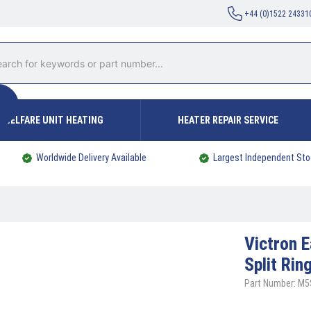
+44 (0)1522 24331
WELFARE UNIT HEATING
HEATER REPAIR SERVICE
Worldwide Delivery Available
Largest Independent Sto
Victron
E
Split Ri
Part Number: M