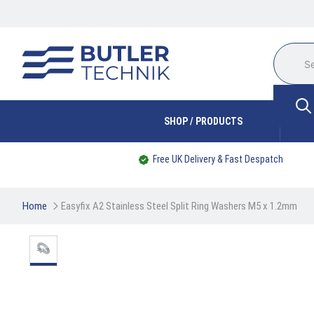
SHOP / PRODUCTS
Free UK Delivery & Fast Despatch
Home
Easyfix A2 Stainless Steel Split Ring Washers M5 x 1.2mm