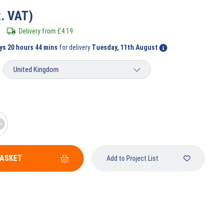
x. VAT)
Delivery from
£
4.19
ys 20 hours 44 mins
for delivery
Tuesday, 11th August
BASKET
Add to Project List