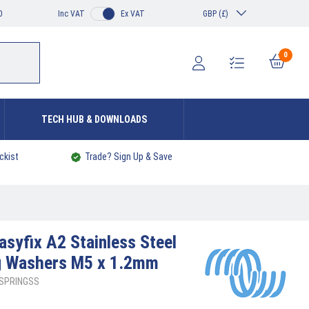
0
Inc VAT
Ex VAT
GBP (£)
0
TECH HUB & DOWNLOADS
ckist
Trade? Sign Up & Save
asyfix A2 Stainless Steel
ng Washers M5 x 1.2mm
5SPRINGSS