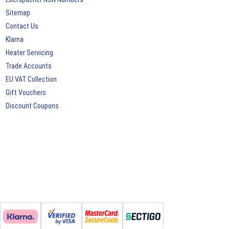
Sitemap
Contact Us
Klarna
Heater Servicing
Trade Accounts
EU VAT Collection
Gift Vouchers
Discount Coupons