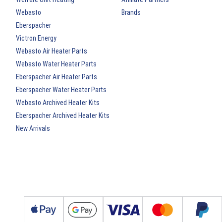
Webasto
Brands
Eberspacher
Victron Energy
Webasto Air Heater Parts
Webasto Water Heater Parts
Eberspacher Air Heater Parts
Eberspacher Water Heater Parts
Webasto Archived Heater Kits
Eberspacher Archived Heater Kits
New Arrivals