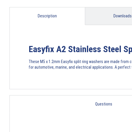
Description
Downloads
Easyfix A2 Stainless Steel 
These M5 x 1.2mm Easyfix split ring washers are made from cor
for automotive, marine, and electrical applications. A perfect
Questions