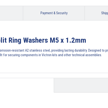
Payment & Security
Ship
Split Ring Washers M5 x 1.2mm
rosion-resistant A2 stainless steel, providing lasting durability. Designed to 
 fit for securing components in Victron kits and other technical assemblies.