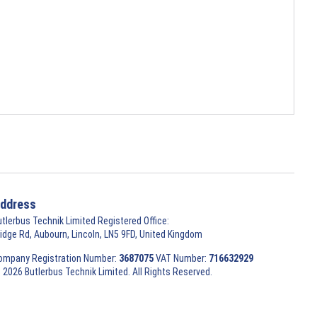
ddress
utlerbus Technik Limited Registered Office:
ridge Rd, Aubourn, Lincoln, LN5 9FD, United Kingdom
ompany Registration Number:
3687075
VAT Number:
716632929
 2026 Butlerbus Technik Limited. All Rights Reserved.