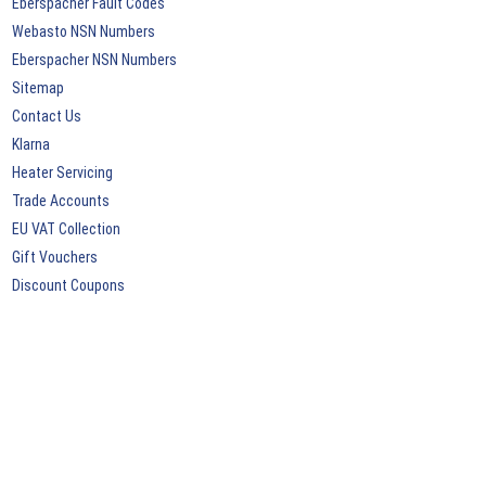
Eberspacher Fault Codes
Webasto NSN Numbers
Eberspacher NSN Numbers
Sitemap
Contact Us
Klarna
Heater Servicing
Trade Accounts
EU VAT Collection
Gift Vouchers
Discount Coupons