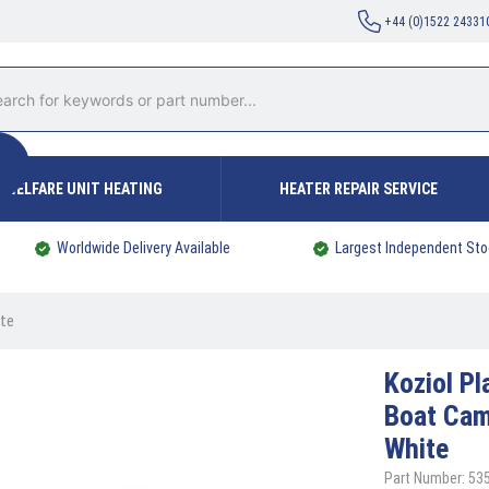
+44 (0)1522 24331
WELFARE UNIT HEATING
HEATER REPAIR SERVICE
Worldwide Delivery Available
Largest Independent Sto
ite
Koziol
Pl
Boat Ca
White
Part Number: 53