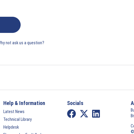
Why not ask us a question?
Help & Information
Socials
A
B
Latest News
B
Technical Library
C
Helpdesk
©