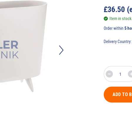
£
36.50
(
Item in stock
Order within
5 h
Delivery Country:
ADD TO 