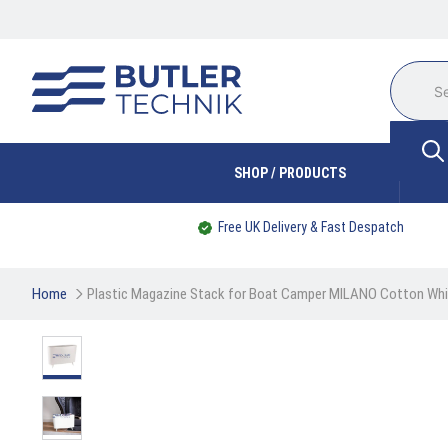
SHOP / PRODUCTS
Free UK Delivery & Fast Despatch
Home
Plastic Magazine Stack for Boat Camper MILANO Cotton Wh