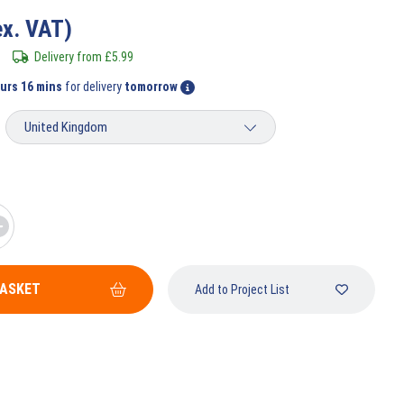
ex. VAT)
Delivery from
£
5.99
ours 15 mins
for delivery
tomorrow
BASKET
Add to Project List