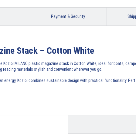
Payment & Security
Ship
ine Stack – Cotton White
 Koziol MILANO plastic magazine stack in Cotton White, ideal for boats, cam
g reading materials stylish and convenient wherever you go.
energy, Koziol combines sustainable design with practical functionality. Perfect