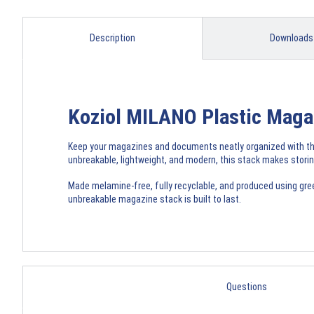
Description
Downloads
Koziol MILANO Plastic Magaz
Keep your magazines and documents neatly organized with the
unbreakable, lightweight, and modern, this stack makes storin
Made melamine-free, fully recyclable, and produced using green 
unbreakable magazine stack is built to last.
Questions