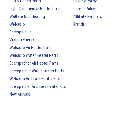
Bus & Coach Parts
Privacy Policy
Light Commercial Heater Parts
Cookie Policy
Welfare Unit Heating
Affiliate Partners
Webasto
Brands
Eberspacher
Victron Energy
Webasto Air Heater Parts
Webasto Water Heater Parts
Eberspacher Air Heater Parts
Eberspacher Water Heater Parts
Webasto Archived Heater Kits
Eberspacher Archived Heater Kits
New Arrivals