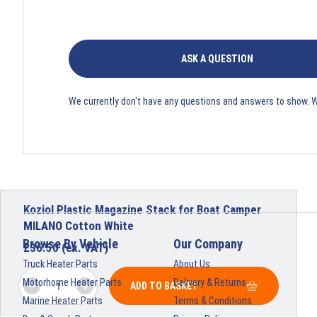
ASK A QUESTION
We currently don't have any questions and answers to show. 
Koziol Plastic Magazine Stack for Boat Camper
MILANO Cotton White
Browse By Vehicle
Our Company
£
36.50
(ex. VAT)
Truck Heater Parts
About Us
Motorhome Heater Parts
Delivery & Returns
ADD TO BASKET
Marine Heater Parts
Terms & Conditions