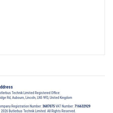
ddress
utlerbus Technik Limited Registered Office:
ridge Rd, Aubourn, Lincoln, LN5 9FD, United Kingdom
ompany Registration Number:
3687075
VAT Number:
716632929
 2026 Butlerbus Technik Limited. All Rights Reserved.