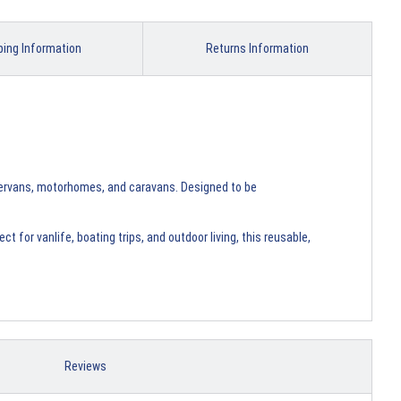
ping Information
Returns Information
pervans, motorhomes, and caravans. Designed to be
 for vanlife, boating trips, and outdoor living, this reusable,
Reviews