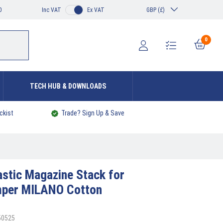
0
Inc VAT
Ex VAT
GBP (£)
0
TECH HUB & DOWNLOADS
ckist
Trade? Sign Up & Save
astic Magazine Stack for
mper MILANO Cotton
50525