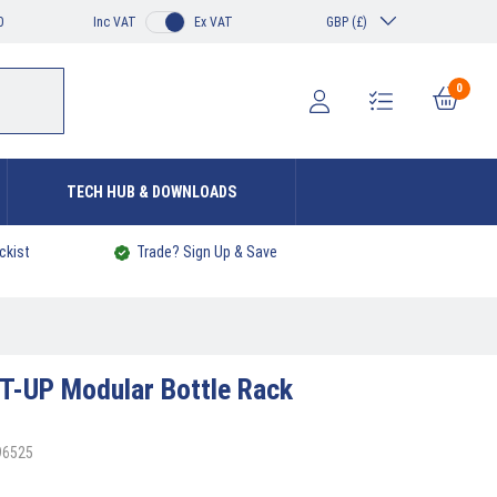
0
Inc VAT
Ex VAT
GBP (£)
0
TECH HUB & DOWNLOADS
ckist
Trade? Sign Up & Save
T-UP Modular Bottle Rack
96525