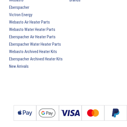
Webasto
Brands
Eberspacher
Victron Energy
Webasto Air Heater Parts
Webasto Water Heater Parts
Eberspacher Air Heater Parts
Eberspacher Water Heater Parts
Webasto Archived Heater Kits
Eberspacher Archived Heater Kits
New Arrivals