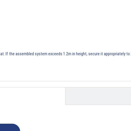
t. If the assembled system exceeds 1.2m in height, secure it appropriately to p