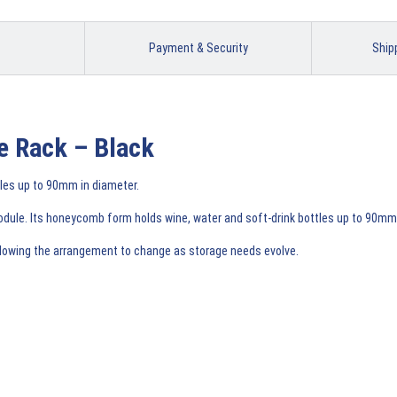
Payment & Security
Ship
e Rack – Black
tles up to 90mm in diameter.
odule. Its honeycomb form holds wine, water and soft-drink bottles up to 90mm i
allowing the arrangement to change as storage needs evolve.