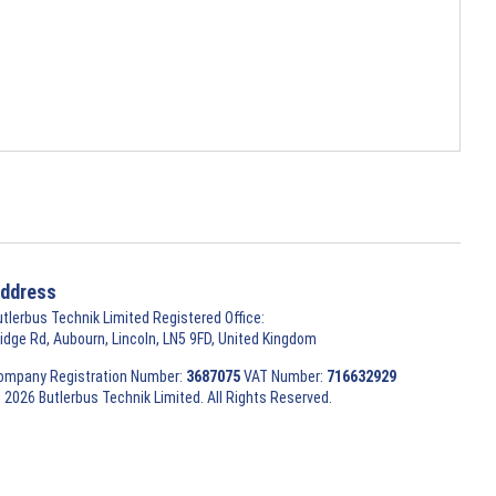
ddress
utlerbus Technik Limited Registered Office:
ridge Rd, Aubourn, Lincoln, LN5 9FD, United Kingdom
ompany Registration Number:
3687075
VAT Number:
716632929
 2026 Butlerbus Technik Limited. All Rights Reserved.