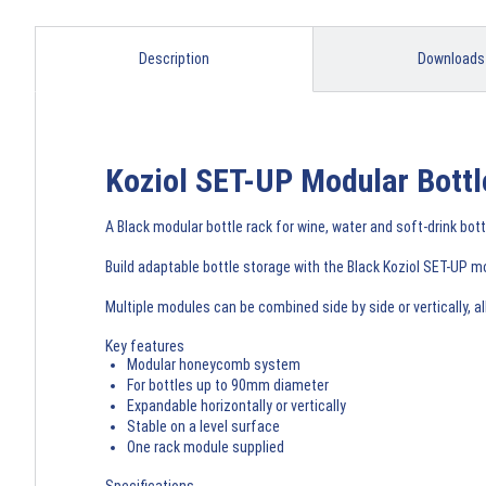
Description
Downloads
Koziol SET-UP Modular Bottl
A Black modular bottle rack for wine, water and soft-drink bot
Build adaptable bottle storage with the Black Koziol SET-UP m
Multiple modules can be combined side by side or vertically, 
Key features
Modular honeycomb system
For bottles up to 90mm diameter
Expandable horizontally or vertically
Stable on a level surface
One rack module supplied