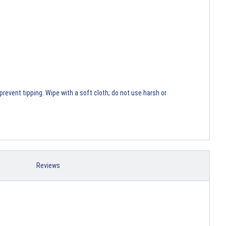
revent tipping. Wipe with a soft cloth; do not use harsh or
Reviews