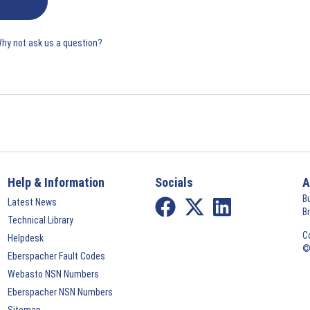
Why not ask us a question?
Help & Information
Socials
A
B
Latest News
B
Technical Library
C
Helpdesk
©
Eberspacher Fault Codes
Webasto NSN Numbers
Eberspacher NSN Numbers