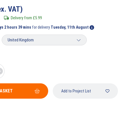
ex. VAT)
Delivery from
£
5.99
ys 2 hours 39 mins
for delivery
Tuesday, 11th August
BASKET
Add to Project List