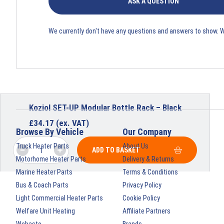
ASK A QUESTION
We currently don't have any questions and answers to show. 
Koziol SET-UP Modular Bottle Rack – Black
£
34.17
(ex. VAT)
Browse By Vehicle
Our Company
Truck Heater Parts
About Us
ADD TO BASKET
Motorhome Heater Parts
Delivery & Returns
Marine Heater Parts
Terms & Conditions
Bus & Coach Parts
Privacy Policy
Light Commercial Heater Parts
Cookie Policy
Welfare Unit Heating
Affiliate Partners