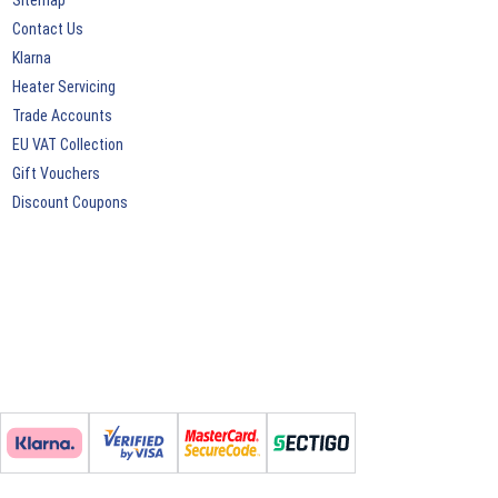
Sitemap
Contact Us
Klarna
Heater Servicing
Trade Accounts
EU VAT Collection
Gift Vouchers
Discount Coupons