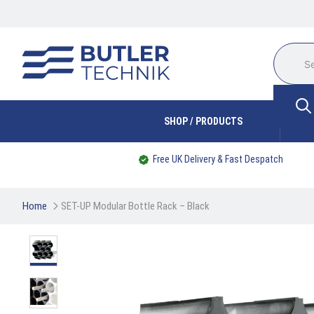
SHOP / PRODUCTS
Free UK Delivery & Fast Despatch
Home
SET-UP Modular Bottle Rack – Black