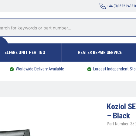
+44 (0)1522 24331
WELFARE UNIT HEATING
HEATER REPAIR SERVICE
Worldwide Delivery Available
Largest Independent Sto
Koziol
SE
– Black
Part Number: 35