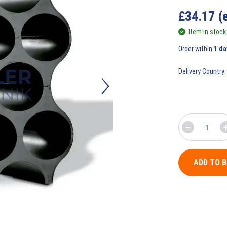
£
34.17
(
Item in stock
Order within
1 da
Delivery Country:
ADD TO 