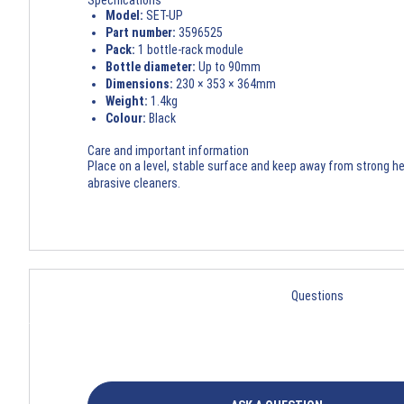
Specifications
Model:
SET-UP
Part number:
3596525
Pack:
1 bottle-rack module
Bottle diameter:
Up to 90mm
Dimensions:
230 × 353 × 364mm
Weight:
1.4kg
Colour:
Black
Care and important information
Place on a level, stable surface and keep away from strong hea
abrasive cleaners.
Questions