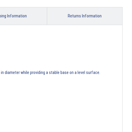
ping Information
Returns Information
n diameter while providing a stable base on a level surface.