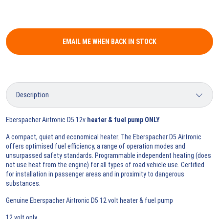
EMAIL ME WHEN BACK IN STOCK
Eberspacher Airtronic D5 12v
heater & fuel pump ONLY
A compact, quiet and economical heater. The Eberspacher D5 Airtronic
offers optimised fuel efficiency, a range of operation modes and
unsurpassed safety standards. Programmable independent heating (does
not use heat from the engine) for all types of road vehicle use. Certified
for installation in passenger areas and in proximity to dangerous
substances.
Genuine Eberspacher Airtronic D5 12 volt heater & fuel pump
12 volt only