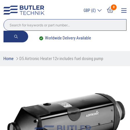
0
GBP (£)
Worldwide Delivery Available
Home
D5 Airtronic Heater 12v includes fuel dosing pump