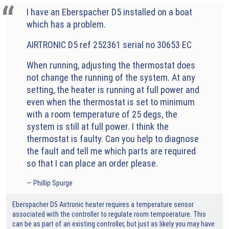
I have an Eberspacher D5 installed on a boat
which has a problem.
AIRTRONIC D5 ref 252361 serial no 30653 EC
When running, adjusting the thermostat does
not change the running of the system. At any
setting, the heater is running at full power and
even when the thermostat is set to minimum
with a room temperature of 25 degs, the
system is still at full power. I think the
thermostat is faulty. Can you help to diagnose
the fault and tell me which parts are required
so that I can place an order please.
Phillip Spurge
Eberspacher D5 Airtronic heater requires a temperature sensor
associated with the controller to regulate room tempoerature. This
can be as part of an existing controller, but just as likely you may have