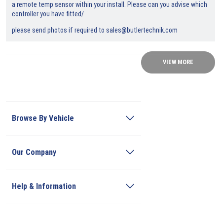
a remote temp sensor within your install. Please can you advise which
controller you have fitted/
please send photos if required to sales@butlertechnik.com
VIEW MORE
Browse By Vehicle
Our Company
Help & Information