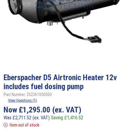
Eberspacher
D5 Airtronic Heater 12v
includes fuel dosing pump
Part Number: 252361050000
View Questions (1)
Now
£
1,295.00
(ex. VAT)
Was
£
2,711.52
(ex. VAT)
Saving
£
1,416.52
Item out of stock