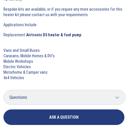
Bespoke kits are available, or if you require any more accessories for this
heater kit please contact us with your requirements.
Applications Include
Replacement
Airtronic D5 heater & fuel pump
Vans and Small Buses
Caravans, Mobile Homes & RV's
Mobile Workshops
Electric Vehicles
Motorhome & Camper vans
4x4 Vehicles
ASK A QUESTION