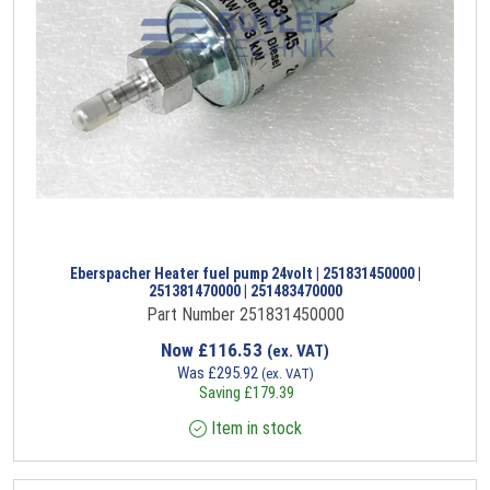
Eberspacher Heater fuel pump 24volt | 251831450000 |
251381470000 | 251483470000
Part Number 251831450000
Now
£
116.53
(ex. VAT)
Was
£
295.92
(ex. VAT)
Saving
£
179.39
Item in stock