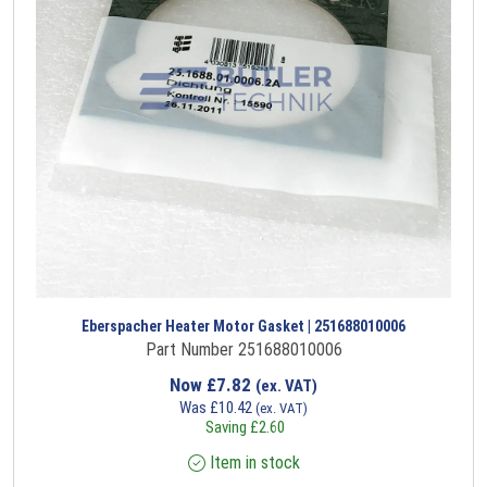
Eberspacher Heater Motor Gasket | 251688010006
Part Number 251688010006
Now
£
7.82
(ex. VAT)
Was
£
10.42
(ex. VAT)
Saving
£
2.60
Item in stock