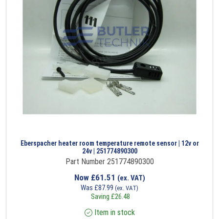
Eberspacher heater room temperature remote sensor | 12v or
24v | 251774890300
Part Number 251774890300
Now
£
61.51
(ex. VAT)
Was
£
87.99
(ex. VAT)
Saving
£
26.48
Item in stock