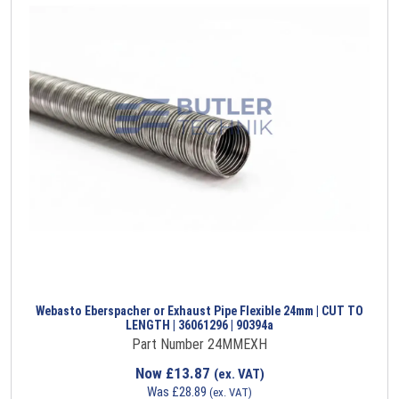
Webasto Eberspacher or Exhaust Pipe Flexible 24mm | CUT TO
LENGTH | 36061296 | 90394a
Part Number 24MMEXH
Now
£
13.87
(ex. VAT)
Was
£
28.89
(ex. VAT)