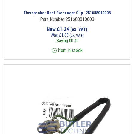
Eberspacher Heat Exchanger Clip | 251688010003
Part Number 251688010003
Now
£
1.24
(ex. VAT)
Was
£
1.65
(ex. VAT)
Saving
£
0.41
Item in stock