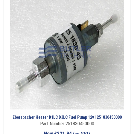
Eberspacher Heater D1LC D3LC Fuel Pump 12v | 251830450000
Part Number 251830450000
Now
£
221.94
(ex. VAT)