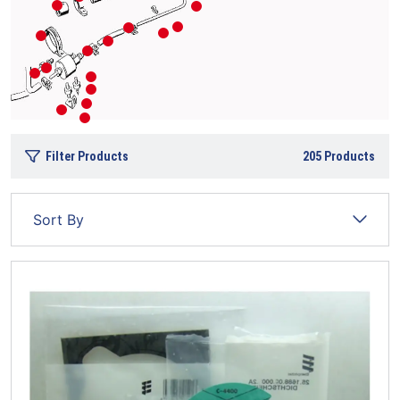
Filter Products
205
Products