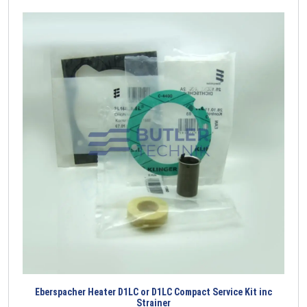
Eberspacher Heater D1LC or D1LC Compact Service Kit inc
Strainer