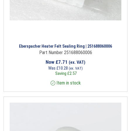
Eberspacher Heater Felt Sealing Ring | 251688060006
Part Number 251688060006
Now
£
7.71
(ex. VAT)
Was
£
10.28
(ex. VAT)
Saving
£
2.57
Item in stock