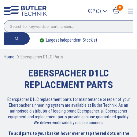
0
GBP (£)
Largest Independent Stockist
Home
Eberspacher D1LC Parts
EBERSPACHER D1LC
REPLACEMENT PARTS
Eberspacher D1LC replacement parts for maintenance or repair of your
Eberspacher air heating system are available at Butler Technik. As an
authorised distributor of leading brand Eberspacher, all Eberspacher
equipment and replacement parts provide geniune guaranteed quality.
We deliver worldwide by reliable couriers.
To add parts to your basket hover over or tap the red dots on the