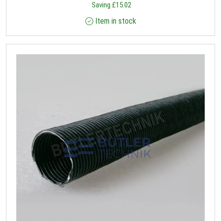
Saving
£
15.02
Item in stock