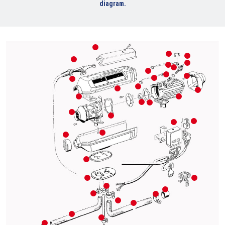
diagram.