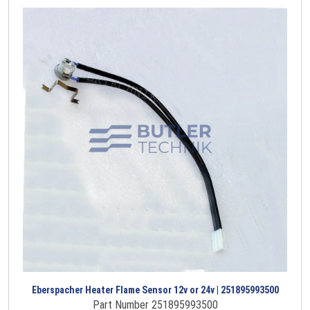
Eberspacher Heater Flame Sensor 12v or 24v | 251895993500
Part Number 251895993500