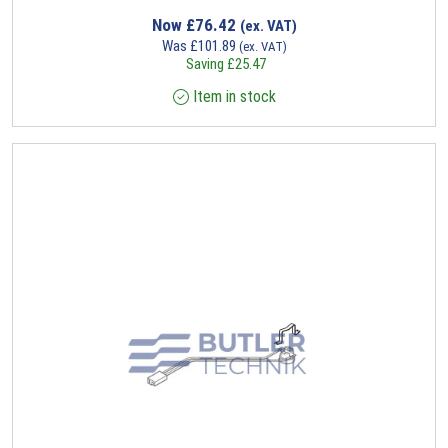
Now
£
76.42
(ex. VAT)
Was
£
101.89
(ex. VAT)
Saving
£
25.47
Item in stock