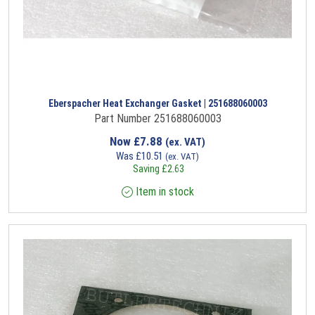
Eberspacher Heat Exchanger Gasket | 251688060003
Part Number 251688060003
Now
£
7.88
(ex. VAT)
Was
£
10.51
(ex. VAT)
Saving
£
2.63
Item in stock