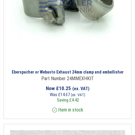
Eberspacher or Webasto Exhaust 24mm clamp and embellisher
Part Number 24MMEXHKIT
Now
£
10.25
(ex. VAT)
Was
£
14.67
(ex. VAT)
Saving
£
4.42
Item in stock