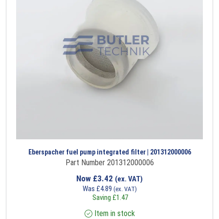
Eberspacher fuel pump integrated filter | 201312000006
Part Number 201312000006
Now
£
3.42
(ex. VAT)
Was
£
4.89
(ex. VAT)
Saving
£
1.47
Item in stock