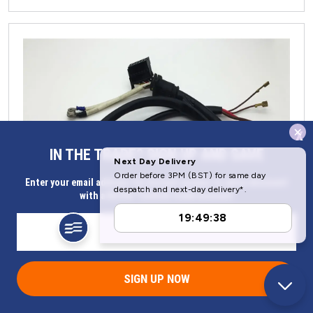
x
IN THE TRADE? SIGN UP AND SAVE
Enter your email address for Instant access to extra discount
with a Butler Technik trade account
SIGN UP NOW