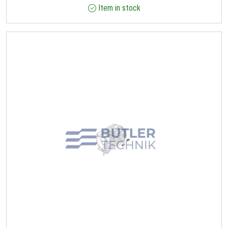
Item in stock