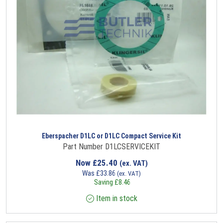
Eberspacher D1LC or D1LC Compact Service Kit
Part Number D1LCSERVICEKIT
Now
£
25.40
(ex. VAT)
Was
£
33.86
(ex. VAT)
Saving
£
8.46
Item in stock