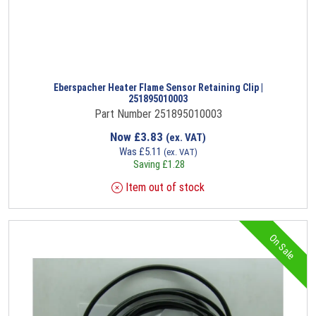
Eberspacher Heater Flame Sensor Retaining Clip |
251895010003
Part Number 251895010003
Now
£
3.83
(ex. VAT)
Was
£
5.11
(ex. VAT)
Saving
£
1.28
Item out of stock
On Sale