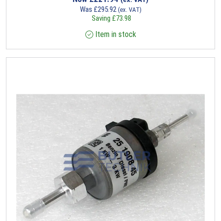
Was
£
295.92
(ex. VAT)
Saving
£
73.98
Item in stock