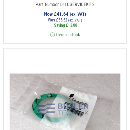
Part Number D1LCSERVICEKIT2
Now
£
41.64
(ex. VAT)
Was
£
55.52
(ex. VAT)
Saving
£
13.88
Item in stock