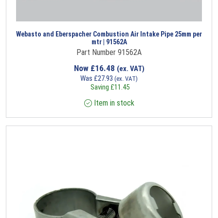
Webasto and Eberspacher Combustion Air Intake Pipe 25mm per
mtr | 91562A
Part Number 91562A
Now
£
16.48
(ex. VAT)
Was
£
27.93
(ex. VAT)
Saving
£
11.45
Item in stock