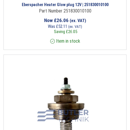
Eberspacher Heater Glow plug 12V | 251830010100
Part Number 251830010100
Now
£
26.06
(ex. VAT)
Was
£
52.11
(ex. VAT)
Saving
£
26.05
Item in stock