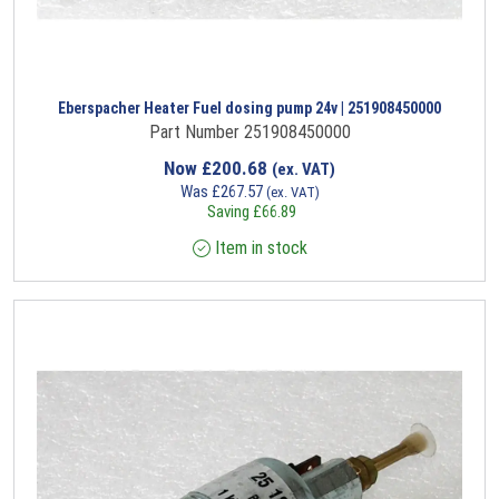
Eberspacher Heater Fuel dosing pump 24v | 251908450000
Part Number 251908450000
Now
£
200.68
(ex. VAT)
Was
£
267.57
(ex. VAT)
Saving
£
66.89
Item in stock