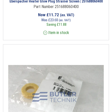
Eberspacher Heater Glow Plug Strainer Screen | 251688060400
Part Number 251688060400
Now
£
11.72
(ex. VAT)
Was
£
23.60
(ex. VAT)
Saving
£
11.88
Item in stock