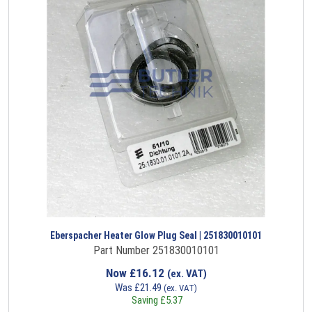
Eberspacher Heater Glow Plug Seal | 251830010101
Part Number 251830010101
Now
£
16.12
(ex. VAT)
Was
£
21.49
(ex. VAT)
Saving
£
5.37