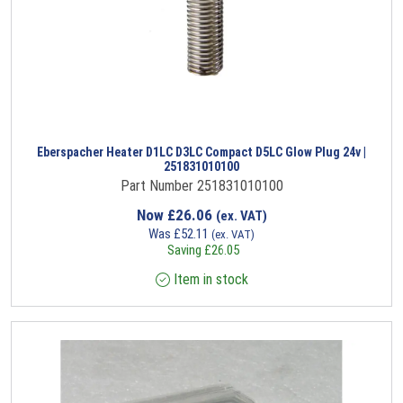
Eberspacher Heater D1LC D3LC Compact D5LC Glow Plug 24v |
251831010100
Part Number 251831010100
Now
£
26.06
(ex. VAT)
Was
£
52.11
(ex. VAT)
Saving
£
26.05
Item in stock