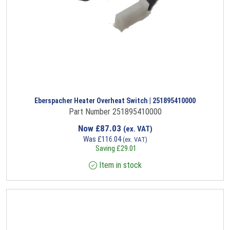
Eberspacher Heater Overheat Switch | 251895410000
Part Number 251895410000
Now
£
87.03
(ex. VAT)
Was
£
116.04
(ex. VAT)
Saving
£
29.01
Item in stock