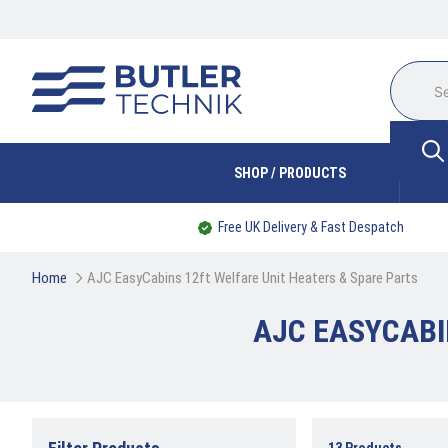
SHOP / PRODUCTS
Free UK Delivery & Fast Despatch
Home
AJC EasyCabins 12ft Welfare Unit Heaters & Spare Parts
AJC EASYCABI