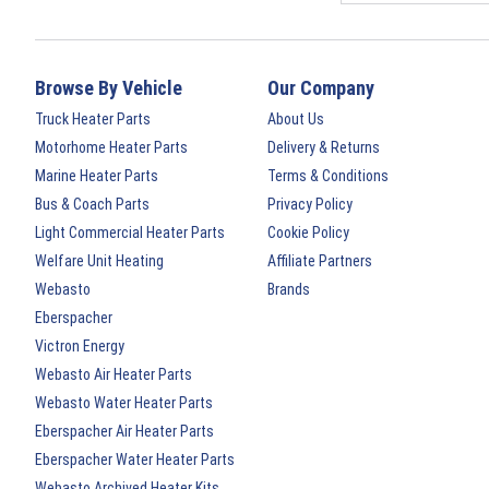
Browse By Vehicle
Our Company
Truck Heater Parts
About Us
Motorhome Heater Parts
Delivery & Returns
Marine Heater Parts
Terms & Conditions
Bus & Coach Parts
Privacy Policy
Light Commercial Heater Parts
Cookie Policy
Welfare Unit Heating
Affiliate Partners
Webasto
Brands
Eberspacher
Victron Energy
Webasto Air Heater Parts
Webasto Water Heater Parts
Eberspacher Air Heater Parts
Eberspacher Water Heater Parts
Webasto Archived Heater Kits