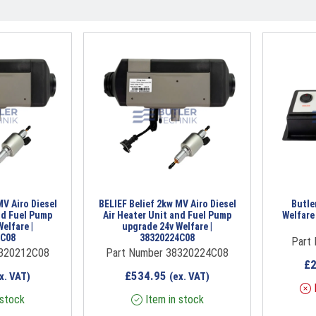
MV Airo Diesel
BELIEF Belief 2kw MV Airo Diesel
Butle
nd Fuel Pump
Air Heater Unit and Fuel Pump
Welfare
elfare |
upgrade 24v Welfare |
2C08
38320224C08
Part
8320212C08
Part Number 38320224C08
£
£
534.95
x. VAT)
(ex. VAT)
I
 stock
Item in stock