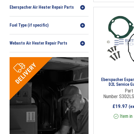
Eberspacher Air Heater Repair Parts
Fuel Type (if specific)
Webasto Air Heater Repair Parts
Eberspacher Espar
D2L Service G
Part
Number S3D2LS
£
19.97
(e
Item in