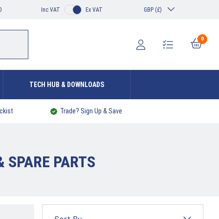
0
Inc VAT
Ex VAT
GBP (£)
0
TECH HUB & DOWNLOADS
ckist
Trade? Sign Up & Save
& SPARE PARTS