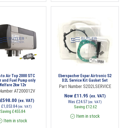
to Air Top 2000 STC
Eberspacher Espar Airtronic S2
r and Fuel Pump only
D2L Service Kit Gasket Set
Welfare 2kw 12v
Part Number S2D2LSERVICE
 Number AT200012V
Now
£
11.95
(ex. VAT)
£
598.00
(ex. VAT)
Was
£
24.57
(ex. VAT)
s
£
1,053.84
(ex. VAT)
Saving
£
12.62
Saving
£
455.84
Item in stock
Item in stock