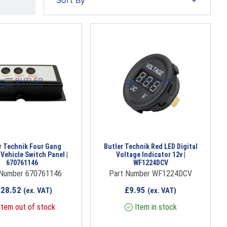
r Technik Four Gang
Butler Technik Red LED Digital
 Vehicle Switch Panel |
Voltage Indicator 12v |
670761146
WF1224DCV
 Number 670761146
Part Number WF1224DCV
228.52
£
9.95
(ex. VAT)
(ex. VAT)
tem out of stock
Item in stock