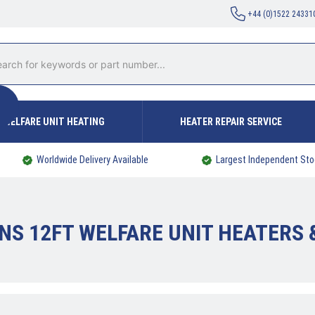
+44 (0)1522 24331
WELFARE UNIT HEATING
HEATER REPAIR SERVICE
Worldwide Delivery Available
Largest Independent Sto
NS 12FT WELFARE UNIT HEATERS 