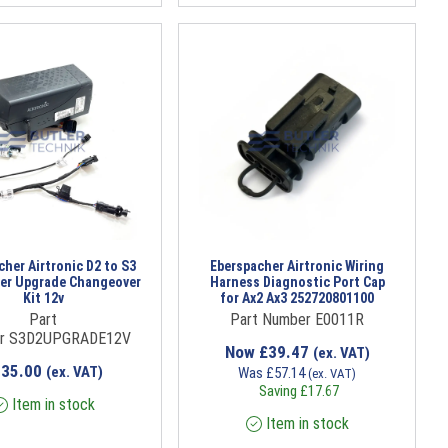
her Airtronic D2 to S3
Eberspacher Airtronic Wiring
er Upgrade Changeover
Harness Diagnostic Port Cap
Kit 12v
for Ax2 Ax3 252720801100
Part
Part Number E0011R
r S3D2UPGRADE12V
Now
£
39.47
(ex. VAT)
735.00
(ex. VAT)
Was
£
57.14
(ex. VAT)
Saving
£
17.67
Item in stock
Item in stock