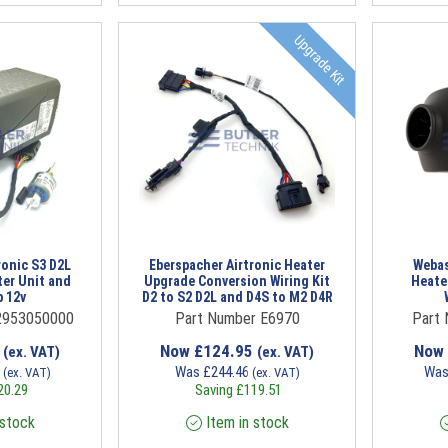
Upgrade Kit
ronic S3 D2L
Eberspacher Airtronic Heater
Webas
ter Unit and
Upgrade Conversion Wiring Kit
Heate
 12v
D2 to S2 D2L and D4S to M2 D4R
2953050000
Part Number E6970
Part
0
Now
£
124.95
Now
(ex. VAT)
(ex. VAT)
9
Was
£
244.46
Wa
(ex. VAT)
(ex. VAT)
20.29
Saving
£
119.51
 stock
Item in stock