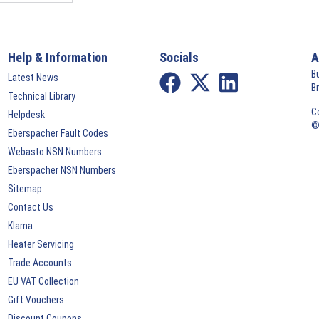
Help & Information
Socials
A
B
Latest News
B
Technical Library
C
Helpdesk
©
Eberspacher Fault Codes
Webasto NSN Numbers
Eberspacher NSN Numbers
Sitemap
Contact Us
Klarna
Heater Servicing
Trade Accounts
EU VAT Collection
Gift Vouchers
Discount Coupons