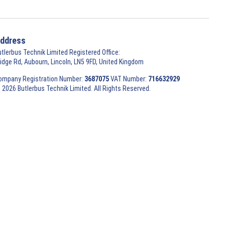
ddress
utlerbus Technik Limited Registered Office:
ridge Rd, Aubourn, Lincoln, LN5 9FD, United Kingdom
ompany Registration Number:
3687075
VAT Number:
716632929
 2026 Butlerbus Technik Limited. All Rights Reserved.