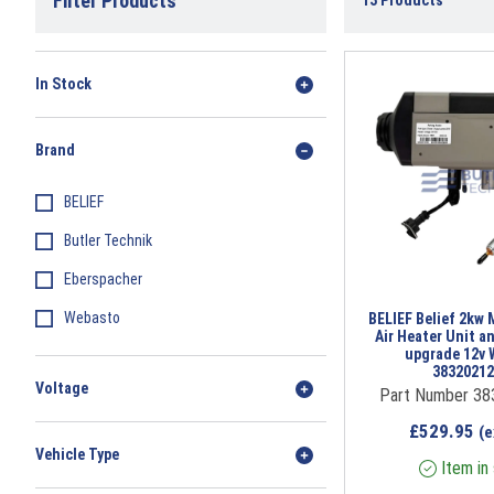
Filter Products
13
Products
In Stock
Brand
BELIEF
Butler Technik
Eberspacher
Webasto
BELIEF Belief 2kw 
Air Heater Unit a
upgrade 12v W
3832021
Voltage
Part Number 3
£
529.95
(e
Vehicle Type
Item in