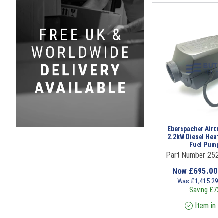
Eberspacher Airt
2.2kW Diesel Hea
Fuel Pump
Part Number 25
Now
£
695.0
Was
£
1,415.2
Saving
£
7
Item in