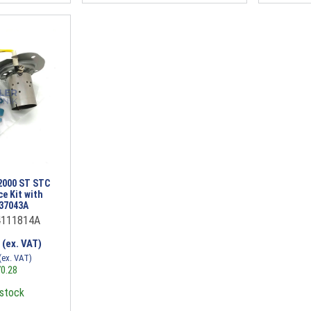
2000 ST STC
ce Kit with
037043A
4111814A
0
(ex. VAT)
(ex. VAT)
0.28
 stock