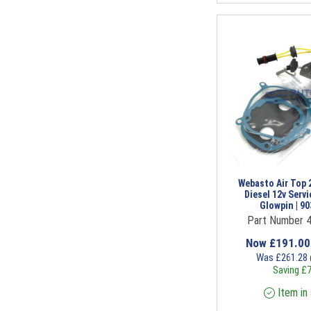
Webasto Air Top 
Diesel 12v Servi
Glowpin | 9
Part Number 
Now
£
191.0
Was
£
261.28
Saving
£
7
Item in