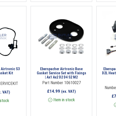
 Airtronic S3
Eberspacher Airtronic Base
Eberspac
asket Kit
Gasket Service Set with Fixings
D2L Heat
| Ax1 Ax2 D2 D4 S2 M2
Part Number 10610027
ERVICEKIT
Numbe
£
14.99
(ex. VAT)
x. VAT)
£
Item in stock
 stock