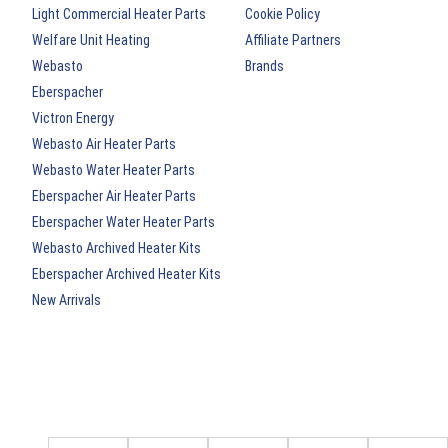
Light Commercial Heater Parts
Cookie Policy
Welfare Unit Heating
Affiliate Partners
Webasto
Brands
Eberspacher
Victron Energy
Webasto Air Heater Parts
Webasto Water Heater Parts
Eberspacher Air Heater Parts
Eberspacher Water Heater Parts
Webasto Archived Heater Kits
Eberspacher Archived Heater Kits
New Arrivals