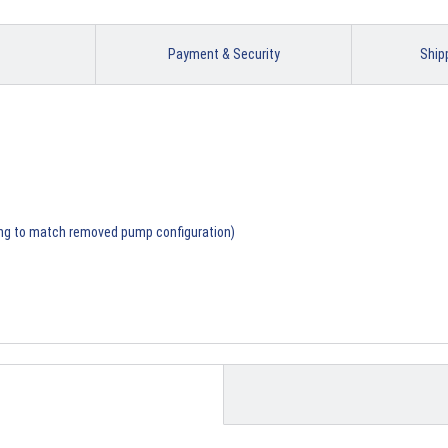
Payment & Security
Ship
ing to match removed pump configuration)