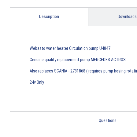
Description
Downloads
Webasto water heater Circulation pump U4847
Genuine quality replacement pump MERCEDES ACTROS
Also replaces SCANIA - 2781868 ( requires pump hosing rotat
24v Only
Questions