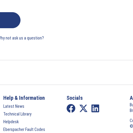
Why not ask us a question?
Help & Information
Socials
A
B
Latest News
B
Technical Library
C
Helpdesk
©
Eberspacher Fault Codes