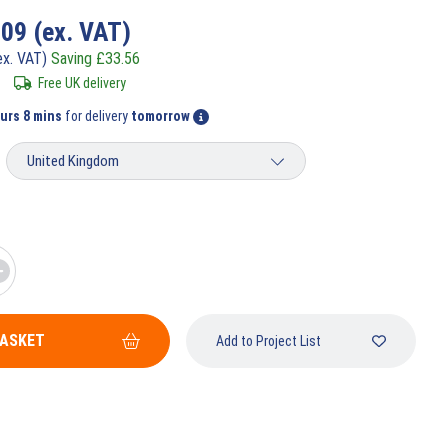
.09
(ex. VAT)
ex. VAT)
Saving
£
33.56
Free UK delivery
urs 8 mins
for delivery
tomorrow
BASKET
Add to Project List