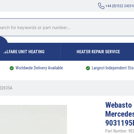
+44 (0)1522 24331
WELFARE UNIT HEATING
HEATER REPAIR SERVICE
Worldwide Delivery Available
Largest Independent Sto
022635A
Webasto
Mercedes
9031195
Part Number: 90