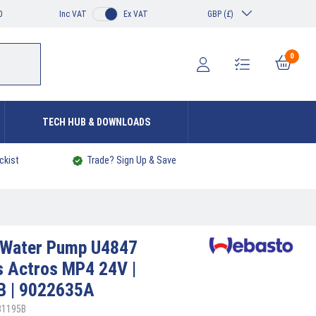
0
Inc VAT
Ex VAT
GBP (£)
0
TECH HUB & DOWNLOADS
ckist
Trade? Sign Up & Save
Water Pump U4847
 Actros MP4 24V |
B | 9022635A
31195B