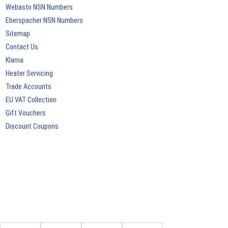
Webasto NSN Numbers
Eberspacher NSN Numbers
Sitemap
Contact Us
Klarna
Heater Servicing
Trade Accounts
EU VAT Collection
Gift Vouchers
Discount Coupons