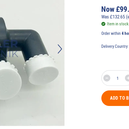
Now
£
99
Was
£
132.65
(
Item in stock
Order within
4 ho
Delivery Country:
ADD TO 