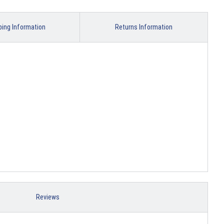
ping Information
Returns Information
Reviews