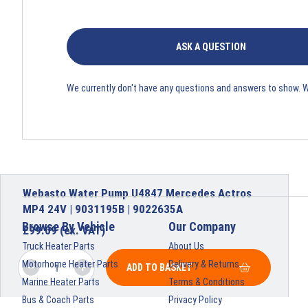
ASK A QUESTION
We currently don't have any questions and answers to show. 
Webasto Water Pump U4847 Mercedes Actros
MP4 24V | 9031195B | 9022635A
Browse By Vehicle
Our Company
£
99.09
(ex. VAT)
Truck Heater Parts
About Us
Motorhome Heater Parts
Delivery & Returns
ADD TO BASKET
Marine Heater Parts
Terms & Conditions
Bus & Coach Parts
Privacy Policy