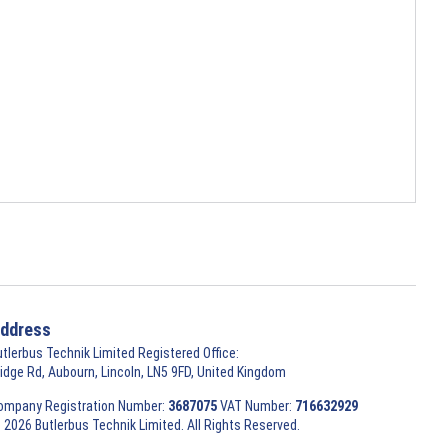
ddress
utlerbus Technik Limited Registered Office:
ridge Rd, Aubourn, Lincoln, LN5 9FD, United Kingdom
ompany Registration Number:
3687075
VAT Number:
716632929
 2026 Butlerbus Technik Limited. All Rights Reserved.