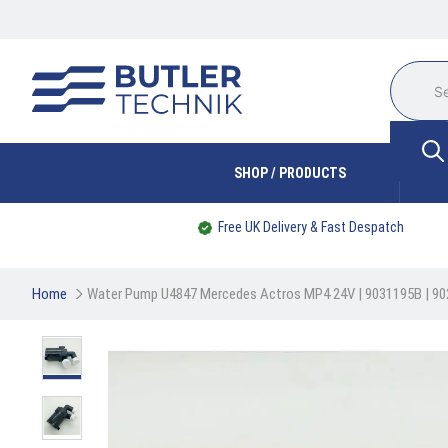
SHOP / PRODUCTS
Free UK Delivery & Fast Despatch
Home
Water Pump U4847 Mercedes Actros MP4 24V | 9031195B | 9