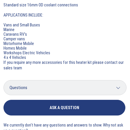
Standard size 16mm OD coolant connections
APPLICATIONS INCLUDE:
Vans and Small Buses
Marine
Caravans RV’s
Camper vans
Motorhome Mobile
Homes Mobile
Workshops Electric Vehicles
4 x 4 Vehicles
If you require any more accessories for this heater kit please contact our
sales team
ASK A QUESTION
We currently don't have any questions and answers to show. Why not ask