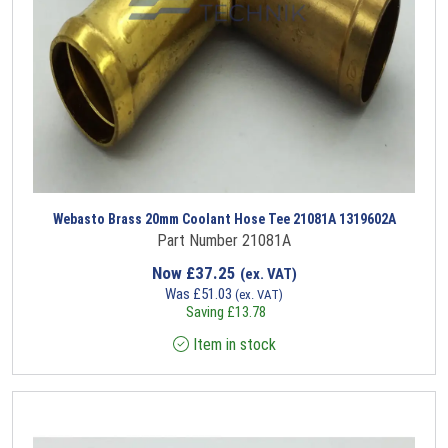
Webasto Brass 20mm Coolant Hose Tee 21081A 1319602A
Part Number 21081A
Now
£
37.25
(ex. VAT)
Was
£
51.03
(ex. VAT)
Saving
£
13.78
Item in stock