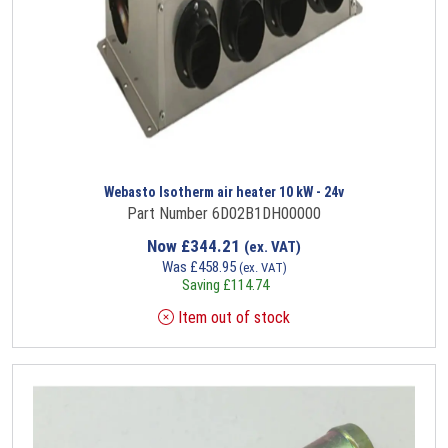
Webasto Isotherm air heater 10 kW - 24v
Part Number 6D02B1DH00000
Now
£
344.21
(ex. VAT)
Was
£
458.95
(ex. VAT)
Saving
£
114.74
Item out of stock