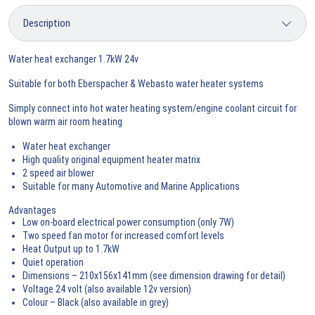
Water heat exchanger 1.7kW 24v
Suitable for both Eberspacher & Webasto water heater systems
Simply connect into hot water heating system/engine coolant circuit for
blown warm air room heating
Water heat exchanger
High quality original equipment heater matrix
2 speed air blower
Suitable for many Automotive and Marine Applications
Advantages
Low on-board electrical power consumption (only 7W)
Two speed fan motor for increased comfort levels
Heat Output up to 1.7kW
Quiet operation
Dimensions – 210x156x141mm (see dimension drawing for detail)
Voltage 24 volt (also available 12v version)
Colour – Black (also available in grey)