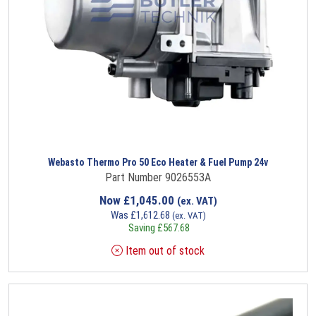
Webasto Thermo Pro 50 Eco Heater & Fuel Pump 24v
Part Number 9026553A
Now
£
1,045.00
(ex. VAT)
Was
£
1,612.68
(ex. VAT)
Saving
£
567.68
Item out of stock