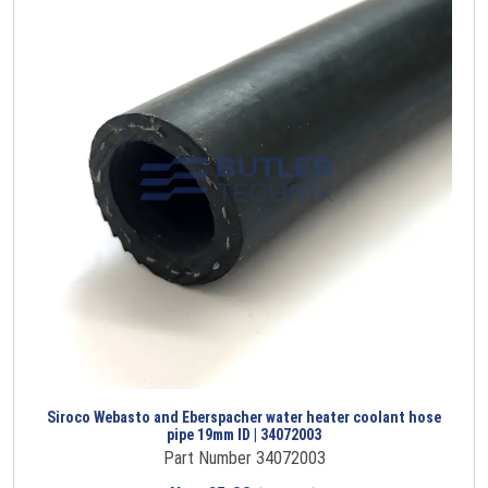
Siroco Webasto and Eberspacher water heater coolant hose
pipe 19mm ID | 34072003
Part Number 34072003