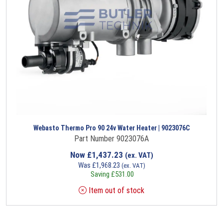
Webasto Thermo Pro 90 24v Water Heater | 9023076C
Part Number 9023076A
Now
£
1,437.23
(ex. VAT)
Was
£
1,968.23
(ex. VAT)
Saving
£
531.00
Item out of stock