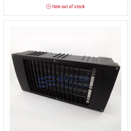
Item out of stock