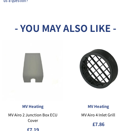
us a question?