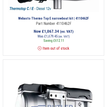
Webasto Thermo Top E narrowboat kit | 4110462F
Part Number 4110462F
Now
£
1,067.34
(ex. VAT)
Was
£
1,679.45
(ex. VAT)
Saving
£
612.11
Item out of stock