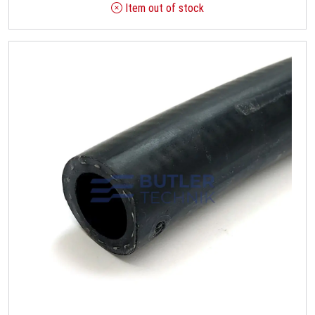
Item out of stock