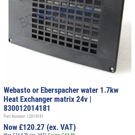
Webasto
or Eberspacher water 1.7kw
Heat Exchanger matrix 24v |
830012014181
Part Number: 12014181
Now
£
120.27
(ex. VAT)