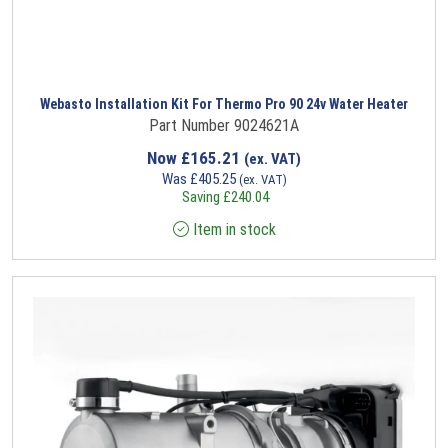
Webasto Installation Kit For Thermo Pro 90 24v Water Heater
Part Number 9024621A
Now
£
165.21
(ex. VAT)
Was
£
405.25
(ex. VAT)
Saving
£
240.04
Item in stock