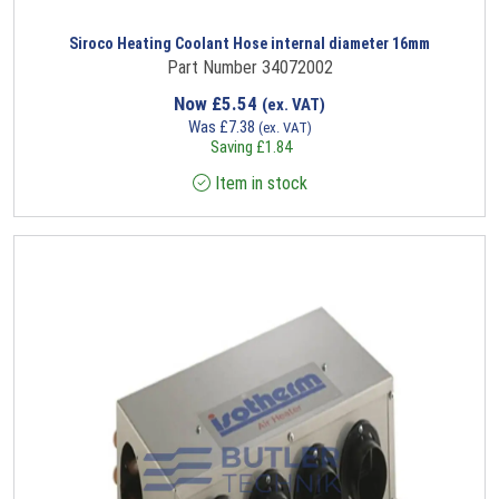
Siroco Heating Coolant Hose internal diameter 16mm
Part Number 34072002
Now
£
5.54
(ex. VAT)
Was
£
7.38
(ex. VAT)
Saving
£
1.84
Item in stock