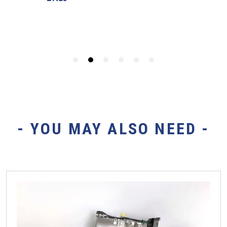
- YOU MAY ALSO NEED -