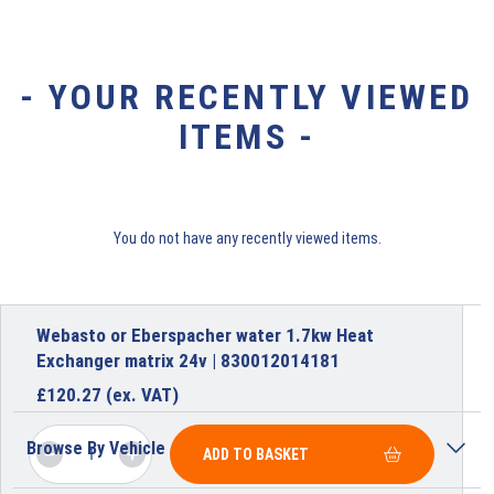
- YOUR RECENTLY VIEWED
ITEMS -
You do not have any recently viewed items.
Webasto or Eberspacher water 1.7kw Heat
Exchanger matrix 24v | 830012014181
£
120.27
(ex. VAT)
Browse By Vehicle
ADD TO BASKET