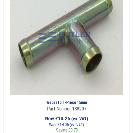
Webasto T-Piece 15mm
Part Number 138207
Now
£
10.26
(ex. VAT)
Was
£
14.05
(ex. VAT)
Saving
£
3.79