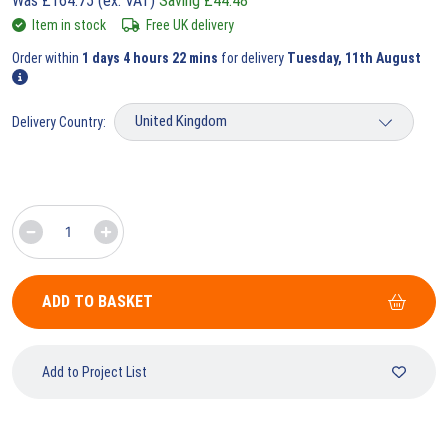
Was
£
164.75
(ex. VAT)
Saving
£
44.48
Item in stock
Free UK delivery
Order within
1 days 4 hours 22 mins
for delivery
Tuesday, 11th August
Delivery Country:
ADD TO BASKET
Add to Project List