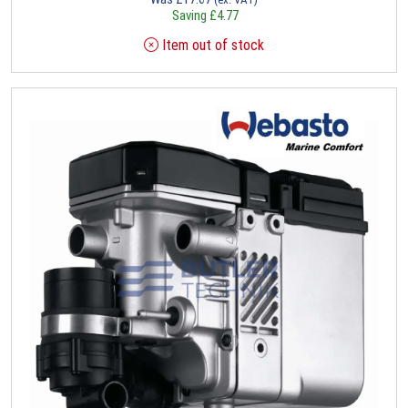
Saving
£
4.77
Item out of stock