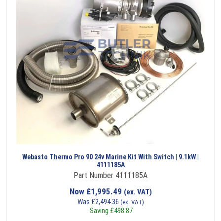
Webasto Thermo Pro 90 24v Marine Kit With Switch | 9.1kW |
4111185A
Part Number 4111185A
Now
£
1,995.49
(ex. VAT)
Was
£
2,494.36
(ex. VAT)
Saving
£
498.87