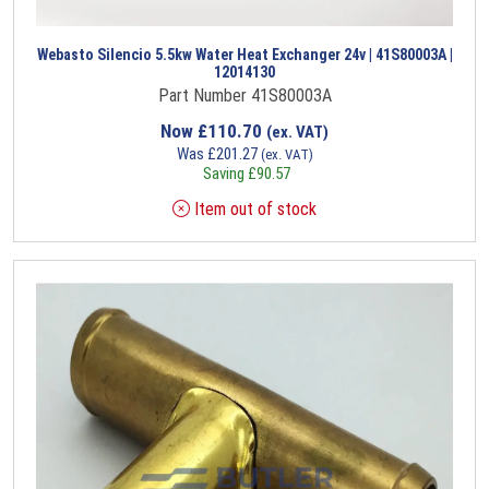
Webasto Silencio 5.5kw Water Heat Exchanger 24v | 41S80003A |
12014130
Part Number 41S80003A
Now
£
110.70
(ex. VAT)
Was
£
201.27
(ex. VAT)
Saving
£
90.57
Item out of stock