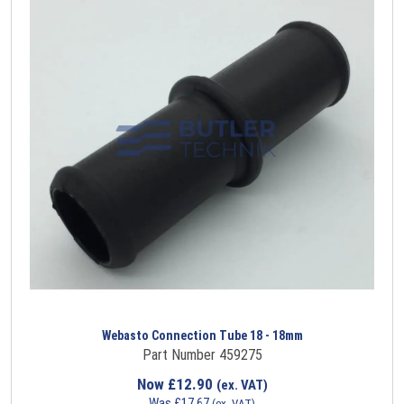
Webasto Connection Tube 18 - 18mm
Part Number 459275
Now
£
12.90
(ex. VAT)
Was
£
17.67
(ex. VAT)