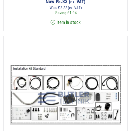
Now
£
5.83
(ex. VAT)
Was
£
7.77
(ex. VAT)
Saving
£
1.94
Item in stock