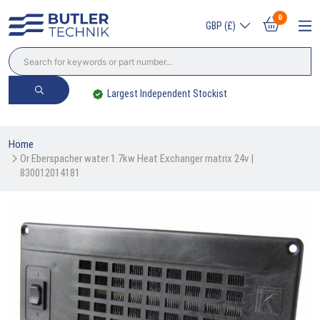
0
GBP (£)
Trade? Sign Up & Save
Home
Or Eberspacher water 1.7kw Heat Exchanger matrix 24v | 
830012014181