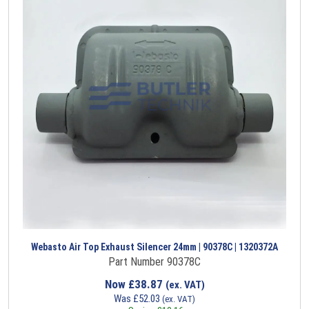
Webasto Air Top Exhaust Silencer 24mm | 90378C | 1320372A
Part Number 90378C
Now
£
38.87
(ex. VAT)
Was
£
52.03
(ex. VAT)