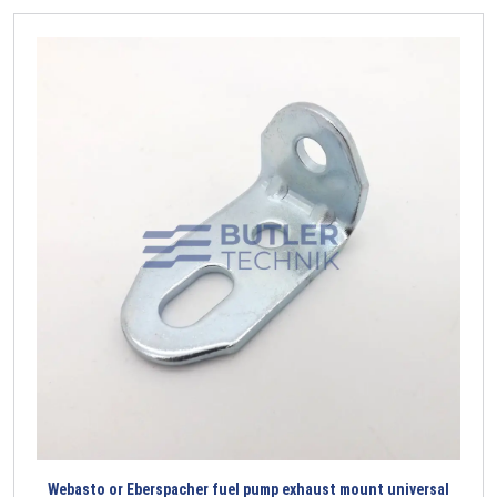
Webasto or Eberspacher fuel pump exhaust mount universal