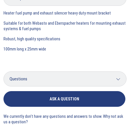
Heater fuel pump and exhaust silencer heavy duty mount bracket
Suitable for both Webasto and Eberspacher heaters for mounting exhaust
systems & fuel pumps
Robust, high quality specifications
100mm long x 25mm wide
ASK A QUESTION
We currently don't have any questions and answers to show. Why not ask
us a question?