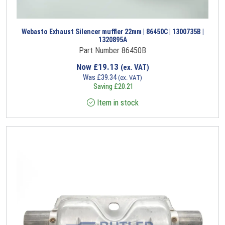
Webasto Exhaust Silencer muffler 22mm | 86450C | 1300735B |
1320895A
Part Number 86450B
Now
£
19.13
(ex. VAT)
Was
£
39.34
(ex. VAT)
Saving
£
20.21
Item in stock