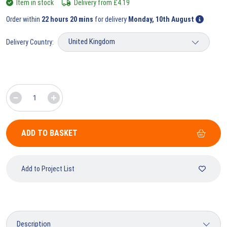
Item in stock
Delivery from
£
4.19
Order within
22 hours 20 mins
for delivery
Monday, 10th August
Delivery Country:
ADD TO BASKET
Add to Project List