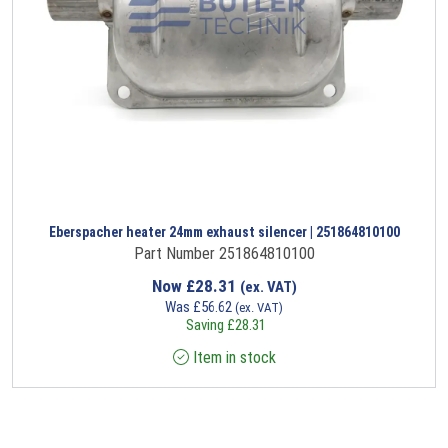
Eberspacher heater 24mm exhaust silencer | 251864810100
Part Number 251864810100
Now
£
28.31
(ex. VAT)
Was
£
56.62
(ex. VAT)
Saving
£
28.31
Item in stock