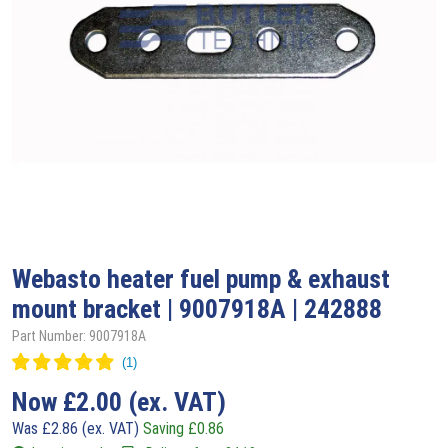
Webasto
heater fuel pump & exhaust
mount bracket | 9007918A | 242888
Part Number: 9007918A
Now
£
2.00
(ex. VAT)
Was
£
2.86
(ex. VAT)
Saving
£
0.86