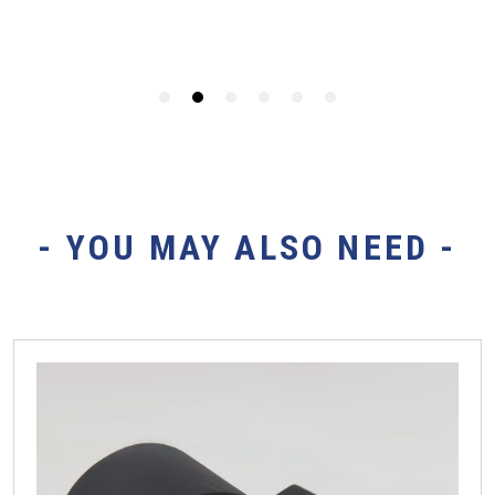
- YOU MAY ALSO NEED -