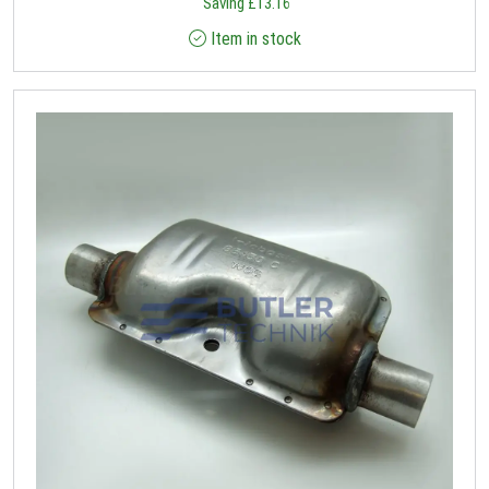
Saving
£
13.16
Item in stock