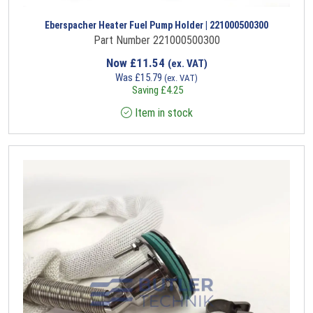
Eberspacher Heater Fuel Pump Holder | 221000500300
Part Number 221000500300
Now
£
11.54
(ex. VAT)
Was
£
15.79
(ex. VAT)
Saving
£
4.25
Item in stock