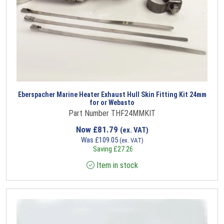
Eberspacher Marine Heater Exhaust Hull Skin Fitting Kit 24mm
for or Webasto
Part Number THF24MMKIT
Now
£
81.79
(ex. VAT)
Was
£
109.05
(ex. VAT)
Saving
£
27.26
Item in stock