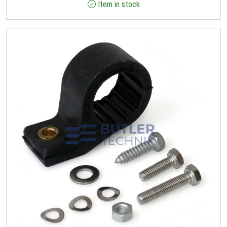
Item in stock