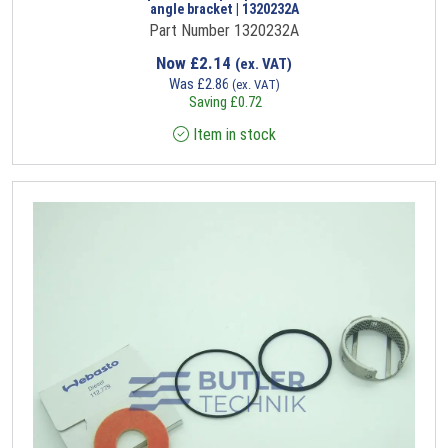
angle bracket | 1320232A
Part Number 1320232A
Now
£
2.14
(ex. VAT)
Was
£
2.86
(ex. VAT)
Saving
£
0.72
Item in stock