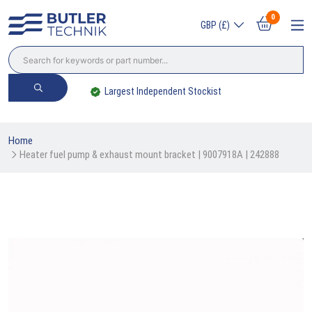
0
GBP (£)
Largest Independent Stockist
Home
Heater fuel pump & exhaust mount bracket | 9007918A | 242888