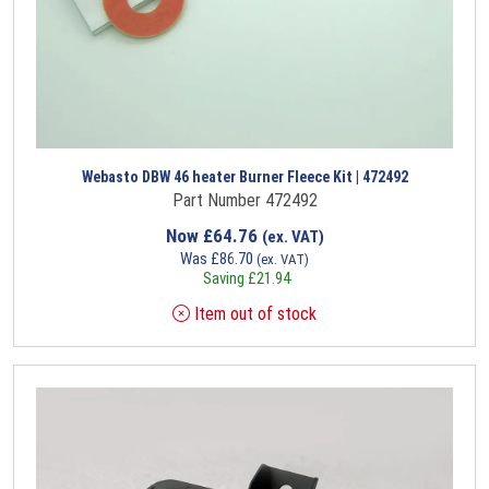
Webasto DBW 46 heater Burner Fleece Kit | 472492
Part Number 472492
Now
£
64.76
(ex. VAT)
Was
£
86.70
(ex. VAT)
Saving
£
21.94
Item out of stock