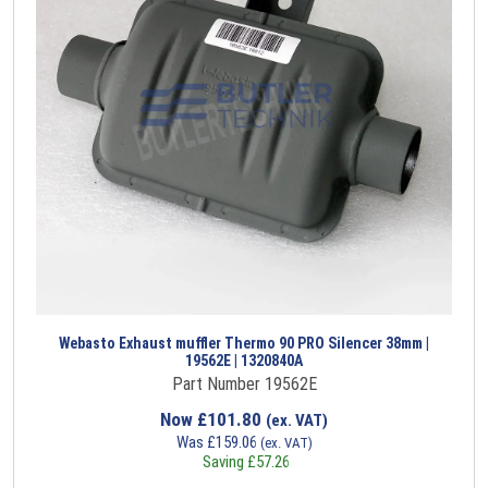
Webasto Exhaust muffler Thermo 90 PRO Silencer 38mm |
19562E | 1320840A
Part Number 19562E
Now
£
101.80
(ex. VAT)
Was
£
159.06
(ex. VAT)
Saving
£
57.26