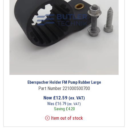
Eberspacher Holder FM Pump Rubber Large
Part Number 221000500700
Now
£
12.59
(ex. VAT)
Was
£
16.79
(ex. VAT)
Saving
£
4.20
Item out of stock