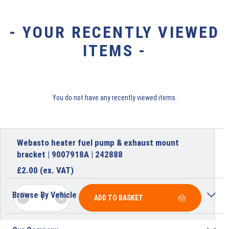
- YOUR RECENTLY VIEWED
ITEMS -
You do not have any recently viewed items.
Webasto heater fuel pump & exhaust mount
bracket | 9007918A | 242888
£
2.00
(ex. VAT)
Browse By Vehicle
ADD TO BASKET